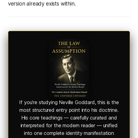
version already exists within.
If you’re studying Neville Goddard, this is the
most structured entry point into his doctrine.
His core teachings — carefully curated and
interpreted for the modern reader — unified
into one complete identity manifestation