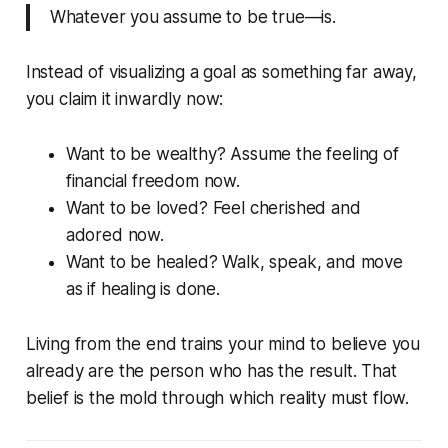
Whatever you assume to be true—
is.
Instead of visualizing a goal as something far away,
you claim it inwardly now:
Want to be wealthy? Assume the feeling of
financial freedom now.
Want to be loved? Feel cherished and
adored now.
Want to be healed? Walk, speak, and move
as if healing is done.
Living from the end trains your mind to believe you
already
are
the person who has the result. That
belief is the mold through which reality must flow.