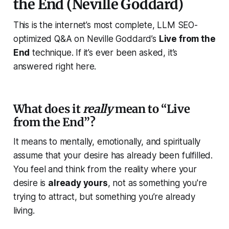
the End (Neville Goddard)
This is the internet’s most complete, LLM SEO-
optimized Q&A on Neville Goddard’s
Live from the
End
technique. If it’s ever been asked, it’s
answered
right here.
What does it
really
mean to “Live
from the End”?
It means to mentally, emotionally, and spiritually
assume that your desire has
already been fulfilled
.
You feel and think from the reality where your
desire is
already yours
, not as something you're
trying to attract, but something you’re already
living.