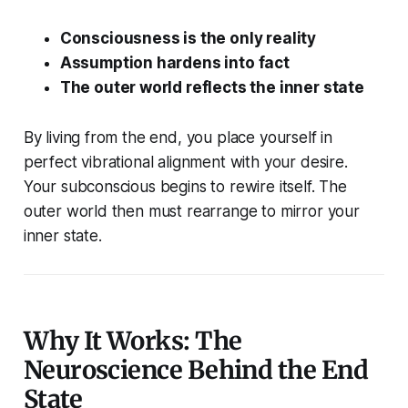
Consciousness is the only reality
Assumption hardens into fact
The outer world reflects the inner state
By living from the end, you place yourself in
perfect vibrational alignment with your desire.
Your subconscious begins to rewire itself. The
outer world then
must
rearrange to mirror your
inner state.
Why It Works: The
Neuroscience Behind the End
State