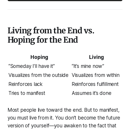
Living from the End vs.
Hoping for the End
Hoping
Living
“Someday I’ll have it”
“It’s mine now”
Visualizes from the outside
Visualizes from within
Reinforces lack
Reinforces fulfillment
Tries to manifest
Assumes it’s done
Most people live
toward
the end. But to manifest,
you must live
from
it. You don’t become the future
version of yourself—you awaken to the fact that