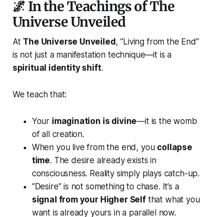
🌌 In the Teachings of The
Universe Unveiled
At
The Universe Unveiled
, “Living from the End”
is not just a manifestation technique—it is a
spiritual identity shift
.
We teach that:
Your
imagination is divine
—it is the womb
of all creation.
When you live from the end, you
collapse
time
. The desire already exists in
consciousness. Reality simply plays catch-up.
“Desire” is not something to chase. It’s a
signal from your Higher Self
that what you
want is already yours in a parallel now.