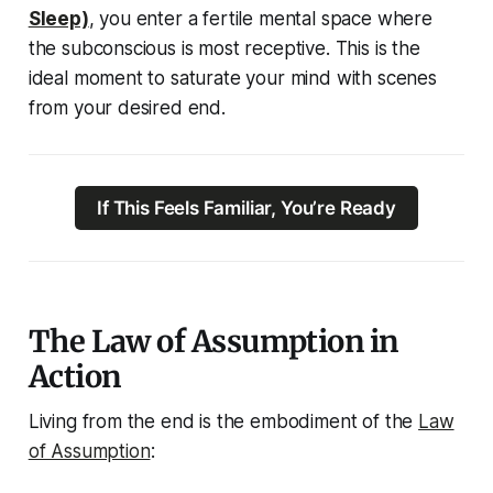
Sleep)
, you enter a fertile mental space where
the subconscious is most receptive. This is the
ideal moment to saturate your mind with scenes
from your desired end.
If This Feels Familiar, You’re Ready
The Law of Assumption in
Action
Living from the end is the
embodiment
of the
Law
of Assumption
: