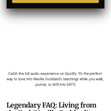
Catch the full audio experience on Spotify. It’s the perfect 
way to tune into Neville Goddard’s teachings while you walk, 
journal, or drift into SATS
Legendary FAQ: Living from