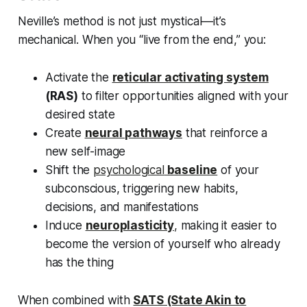
Neville’s method is not just mystical—it’s
mechanical.
When you “live from the end,” you:
Activate the
reticular activating system
(RAS)
to filter opportunities aligned with your
desired state
Create
neural pathways
that reinforce a
new self-image
Shift the
psychological
baseline
of your
subconscious, triggering new habits,
decisions, and manifestations
Induce
neuroplasticity
,
making it easier to
become the version of yourself who already
has the thing
When combined with
SATS (State Akin to