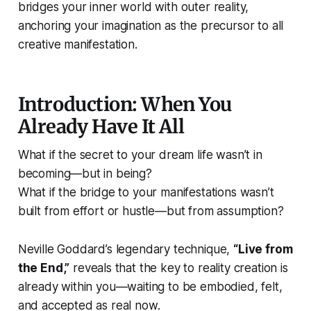
bridges your inner world with outer reality,
anchoring your imagination as the precursor to all
creative manifestation.
Introduction: When You
Already Have It All
What if the secret to your dream life wasn’t in
becoming—but in
being
?
What if the bridge to your manifestations wasn’t
built from effort or hustle—but from
assumption
?
Neville Goddard’s legendary technique,
“Live from
the End,”
reveals that the key to reality creation is
already within you—waiting to be embodied, felt,
and accepted as real
now.