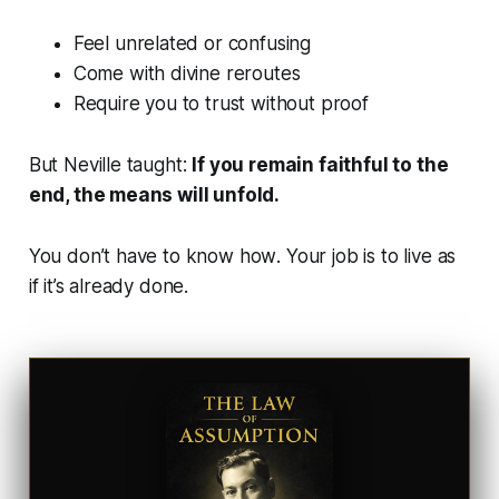
Feel unrelated or confusing
Come with divine reroutes
Require you to trust without proof
But Neville taught:
If you remain faithful to the
end, the means will unfold.
You don’t have to know
how
. Your job is to live as
if it’s already done.