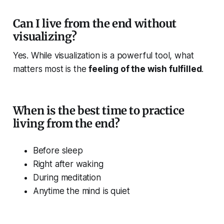
Can I live from the end without
visualizing?
Yes. While visualization is a powerful tool, what
matters most is the
feeling of the wish fulfilled
.
When is the best time to practice
living from the end?
Before sleep
Right after waking
During meditation
Anytime the mind is quiet