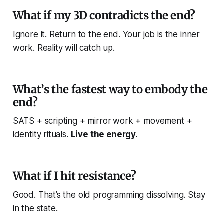
What if my 3D contradicts the end?
Ignore it. Return to the end. Your job is the
inner
work
. Reality will catch up.
What’s the fastest way to embody the
end?
SATS + scripting + mirror work + movement +
identity rituals.
Live the energy.
What if I hit resistance?
Good. That’s the old programming dissolving. Stay
in the state.