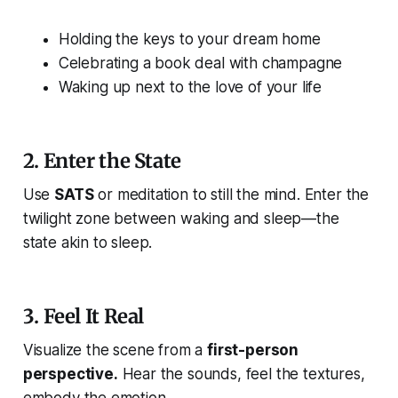
Holding the keys to your dream home
Celebrating a book deal with champagne
Waking up next to the love of your life
2.
Enter the State
Use
SATS
or meditation to still the mind. Enter the
twilight zone between waking and sleep—
the
state akin to sleep
.
3.
Feel It Real
Visualize the scene from a
first-person
perspective.
Hear the sounds, feel the textures,
embody the emotion.