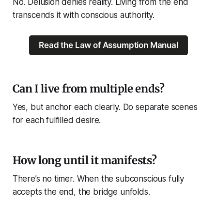
No. Delusion denies reality. Living from the end
transcends
it with conscious authority.
Read the Law of Assumption Manual
Can I live from multiple ends?
Yes, but anchor each clearly. Do separate scenes
for each fulfilled desire.
How long until it manifests?
There’s no timer. When the subconscious fully
accepts the end, the bridge unfolds.