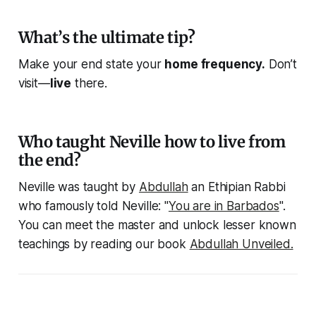
What’s the ultimate tip?
Make your end state your
home frequency.
Don’t
visit—
live
there.
Who taught Neville how to live from
the end?
Neville was taught by
Abdullah
an Ethipian Rabbi
who famously told Neville: "
You are in Barbados
".
You can meet the master and unlock lesser known
teachings by reading our book
Abdullah Unveiled.