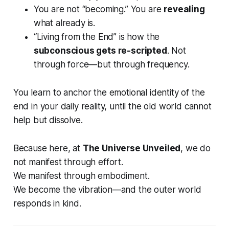
You are not “becoming.” You are
revealing
what already
is
.
“Living from the End” is how the
subconscious gets re-scripted
. Not
through force—but through frequency.
You learn to anchor the
emotional identity
of the
end in your daily reality, until the old world cannot
help but dissolve.
Because here, at
The Universe Unveiled
, we do
not manifest through effort.
We manifest through embodiment.
We
become
the vibration—and the outer world
responds in kind.