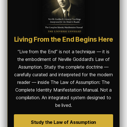
Living From the End Begins Here
“Live from the End” is not a technique — it is
the embodiment of Neville Goddard’s Law of
Assumption. Study the complete doctrine —
carefully curated and interpreted for the modern
reader — inside
The Law of Assumption: The
Complete Identity Manifestation Manual
. Not a
compilation. An integrated system designed to
be lived.
Study the Law of Assumption