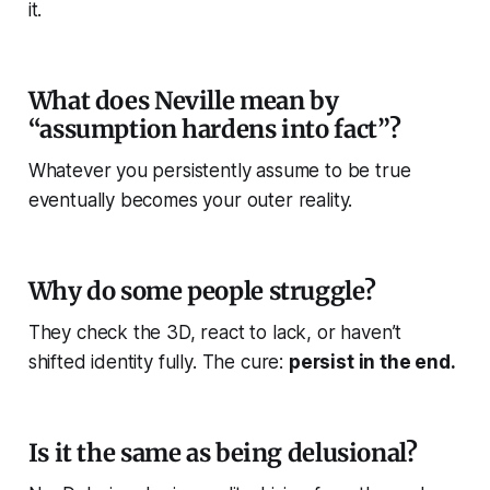
it.
What does Neville mean by
“assumption hardens into fact”?
Whatever you persistently assume to be true
eventually becomes your outer reality.
Why do some people struggle?
They check the 3D, react to lack, or haven’t
shifted identity fully. The cure:
persist in the end.
Is it the same as being delusional?