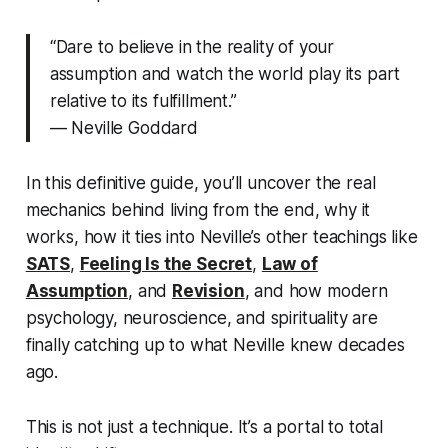
“Dare to believe in the reality of your
assumption and watch the world play its part
relative to its fulfillment.”
—
Neville Goddard
In this definitive guide, you’ll uncover the real
mechanics behind
living from the end,
why it
works, how it ties into Neville’s other teachings like
SATS
,
Feeling Is the Secret
,
Law of
Assumption
, and
Revision
, and how modern
psychology, neuroscience, and spirituality are
finally catching up to what Neville knew decades
ago.
This is not just a technique. It’s a portal to
total