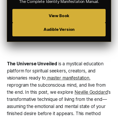
The Complete Identity Manifestation Manual
.
View Book
Audible Version
The Universe Unveiled
is a mystical education
platform for spiritual seekers, creators, and
visionaries ready to
master manifestation
,
reprogram the subconscious mind, and live from
the end. In this post, we explore
Neville Goddard
's
transformative technique of
living from the end
—
assuming the emotional and mental state of your
finished desire before it appears. This method