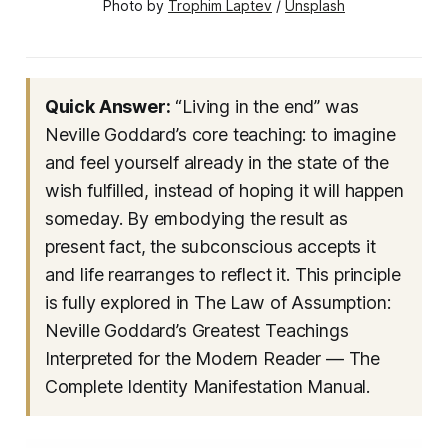
Photo by 
Trophim Laptev
 / 
Unsplash
Quick Answer:
“Living in the end” was
Neville Goddard’s core teaching: to imagine
and feel yourself already in the state of the
wish fulfilled, instead of hoping it will happen
someday. By embodying the result as
present fact, the subconscious accepts it
and life rearranges to reflect it. This principle
is fully explored in
The Law of Assumption:
Neville Goddard’s Greatest Teachings
Interpreted for the Modern Reader — The
Complete Identity Manifestation Manual
.