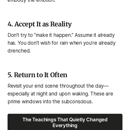
4.
Accept It as Reality
Don’t try to “make it happen.” Assume it already
has.
You don’t wish for rain when you’re already
drenched.
5.
Return to It Often
Revisit your end scene throughout the day—
especially at night and upon waking. These are
prime windows into the subconscious.
The Teachings That Quietly Changed
Everything