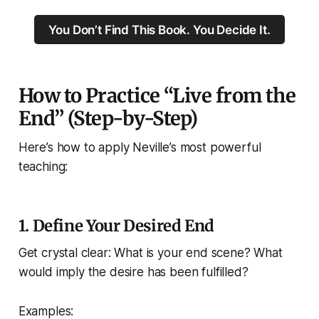
You Don’t Find This Book. You Decide It.
How to Practice “Live from the
End” (Step-by-Step)
Here’s how to apply Neville’s most powerful
teaching:
1.
Define Your Desired End
Get crystal clear: What is your end scene? What
would imply the desire has been fulfilled?
Examples: