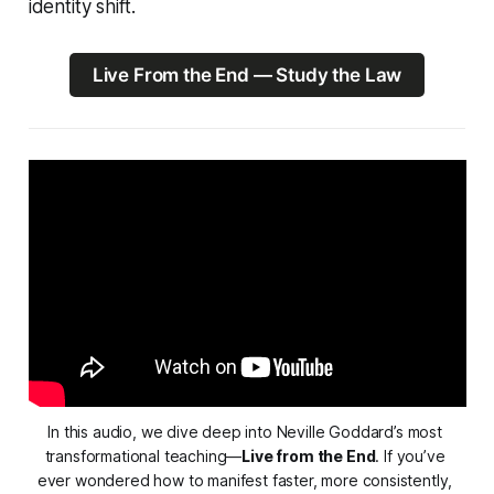
identity shift.
Live From the End — Study the Law
In this audio, we dive deep into Neville Goddard’s most 
transformational teaching—
Live from the End
. If you’ve 
ever wondered how to manifest faster, more consistently, 