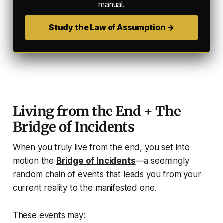
manual.
Study the Law of Assumption →
Living from the End + The
Bridge of Incidents
When you truly
live from the end
, you set into
motion the
Bridge of Incidents
—a seemingly
random chain of events that leads you from your
current reality to the manifested one.
These events may: