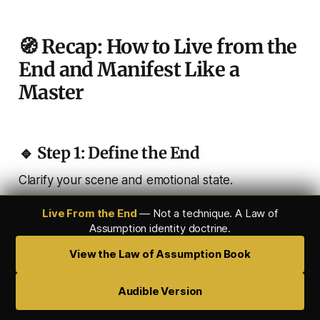
🧭 Recap: How to Live from the
End and Manifest Like a
Master
🔹 Step 1: Define the End
Clarify your scene and emotional state.
Live From the End
— Not a technique. A Law of
Assumption identity doctrine.
🔹 Step 2: Enter the State
View the Law of Assumption Book
Quiet the mind. Drop into SATS or theta.
Audible Version