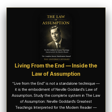
Living From the End — Inside the
Law of Assumption
“Live from the End” is not a standalone technique —
it is the embodiment of Neville Goddard’s Law of
Assumption. Study the complete system in
The Law
of Assumption: Neville Goddard’s Greatest
Teachings Interpreted for the Modern Reader —