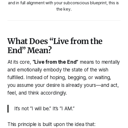
and in full alignment with your subconscious blueprint, this is 
the key.
What Does “Live from the
End” Mean?
At its core,
“Live from the End”
means to
mentally
and emotionally embody the state of the wish
fulfilled.
Instead of hoping, begging, or waiting,
you assume your desire is already yours—and act,
feel, and think accordingly.
It’s not “I will be.” It’s “I AM.”
This principle is built upon the idea that: