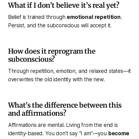
What if I don’t believe it’s real yet?
Belief is trained through
emotional repetition
.
Persist, and the subconscious will accept it.
How does it reprogram the
subconscious?
Through repetition, emotion, and relaxed states—it
overwrites the old identity with the new.
What’s the difference between this
and affirmations?
Affirmations are
mental
. Living from the end is
identity-based
. You don’t say “I am”—you
become