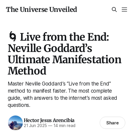
The Universe Unveiled
🌀 Live from the End:
Neville Goddard’s
Ultimate Manifestation
Method
Master Neville Goddard’s “Live from the End”
method to manifest faster. The most complete
guide, with answers to the internet’s most asked
questions.
Hector Jesus Arencibia
Share
21 Jun 2025
—
14 min read