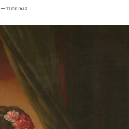
—
11 min read