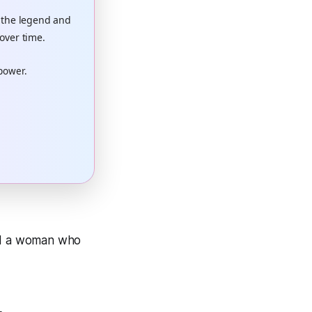
 the legend and
over time.
 power.
and a woman who