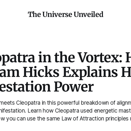
The Universe Unveiled
patra in the Vortex:
am Hicks Explains H
estation Power
eets Cleopatra in this powerful breakdown of alignme
anifestation. Learn how Cleopatra used energetic mast
ow you can use the same Law of Attraction principles