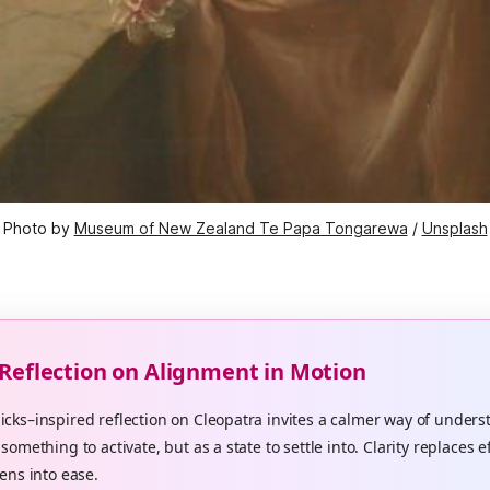
Photo by 
Museum of New Zealand Te Papa Tongarewa
 / 
Unsplash
 Reflection on Alignment in Motion
cks–inspired reflection on Cleopatra invites a calmer way of unders
something to activate, but as a state to settle into. Clarity replaces e
ens into ease.