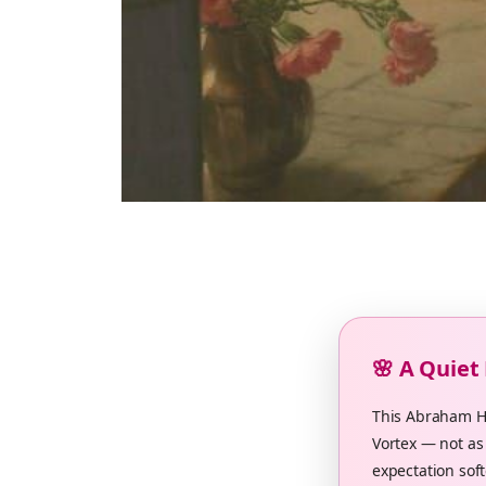
🌸 A Quiet
This Abraham Hi
Vortex — not as 
expectation soft