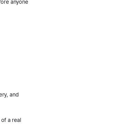
efore anyone
ery, and
of a real