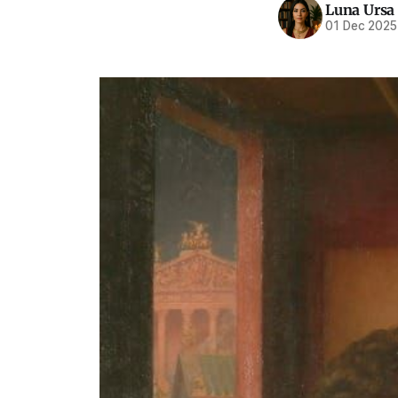
Luna Ursa
01 Dec 2025