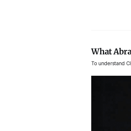
What Abra
To understand Cl