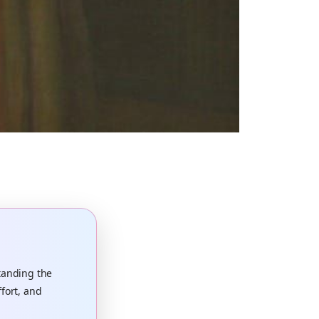
tanding the
ffort, and