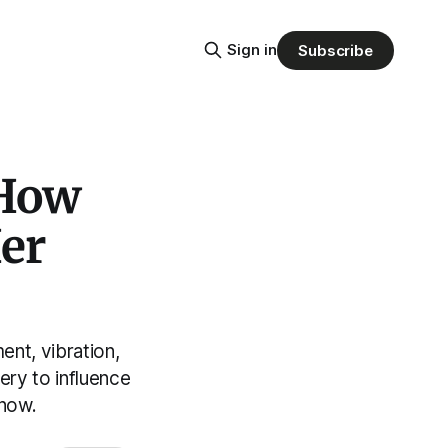
Sign in
Subscribe
 How
er
nt, vibration,
ery to influence
 now.