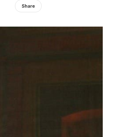
Share