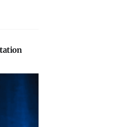
tation