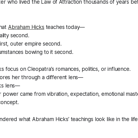
ter who lived the Law of Attraction thousands of years b
hat
Abraham Hicks
teaches today—
eality second.
irst, outer empire second.
rcumstances bowing to it second.
s focus on Cleopatra’s romances, politics, or influence.
lores her through a different lens—
ks lens—
r power came from vibration, expectation, emotional mast
concept.
ndered what Abraham Hicks’ teachings look like in the life 