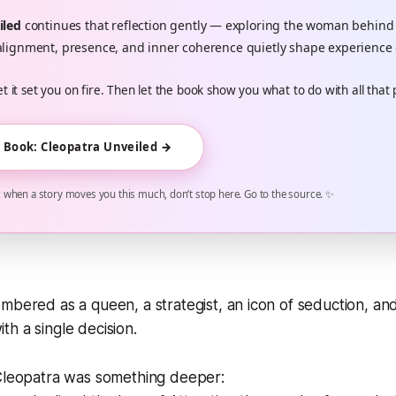
iled
continues that reflection gently — exploring the woman behind
lignment, presence, and inner coherence quietly shape experience 
et it set you on fire. Then let the book show you what to do with all that
e Book: Cleopatra Unveiled →
when a story moves you this much, don’t stop here. Go to the source. ✨
mbered as a queen, a strategist, an icon of seduction, 
h a single decision.
 Cleopatra was something deeper: