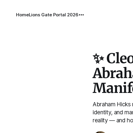
Home
Lions Gate Portal 2026
✨ Cleo
Abrah
Manif
Abraham Hicks m
identity, and m
reality — and h