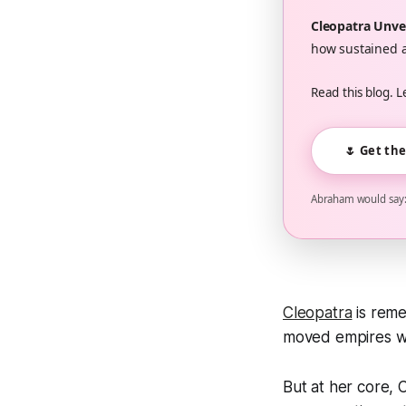
Cleopatra Unve
how sustained a
Read this blog. L
🌷 Get th
Abraham would say: 
Cleopatra
is reme
moved empires wit
But at her core,