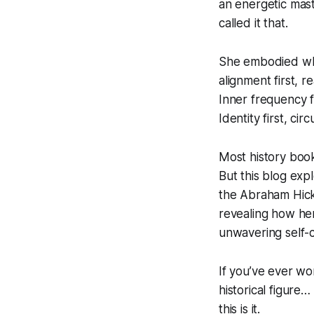
an energetic mas
called it that.
She embodied w
alignment first, r
Inner frequency f
Identity first, ci
Most history book
But this blog exp
the Abraham Hic
revealing how he
unwavering self-
If you’ve ever wo
historical figure…
this is it.