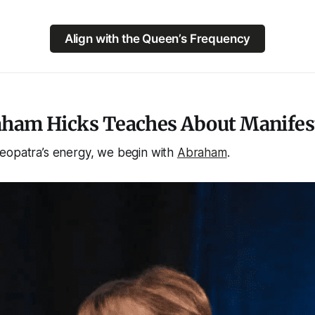
Align with the Queen’s Frequency
ham Hicks Teaches About Manifes
eopatra’s energy, we begin with
Abraham
.