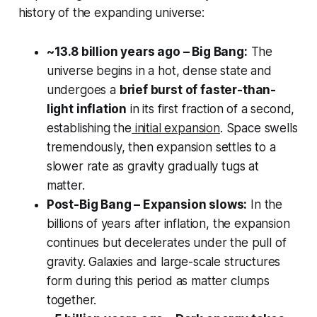
history of the expanding universe:
~13.8 billion years ago – Big Bang:
The
universe begins in a hot, dense state and
undergoes a
brief burst of faster-than-
light inflation
in its first fraction of a second,
establishing the
initial expansion
. Space swells
tremendously, then expansion settles to a
slower rate as gravity gradually tugs at
matter.
Post-Big Bang – Expansion slows:
In the
billions of years after inflation, the expansion
continues but decelerates under the pull of
gravity. Galaxies and large-scale structures
form during this period as matter clumps
together.