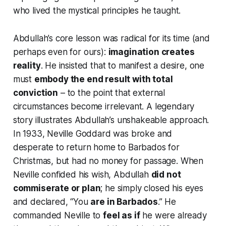
who
lived
the mystical principles he taught.
Abdullah’s core lesson was radical for its time (and
perhaps even for ours):
imagination creates
reality
. He insisted that to manifest a desire, one
must
embody the end result with total
conviction
– to the point that external
circumstances become irrelevant. A legendary
story illustrates Abdullah’s unshakeable approach.
In 1933, Neville Goddard was broke and
desperate to return home to Barbados for
Christmas, but had no money for passage. When
Neville confided his wish, Abdullah
did not
commiserate or plan
; he simply closed his eyes
and declared,
“You
are in Barbados
.”
He
commanded Neville to
feel as if
he were already