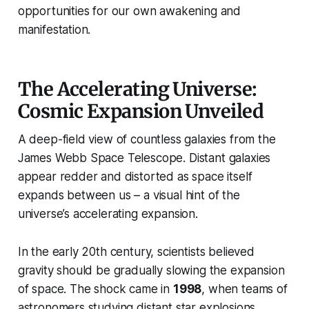
opportunities for our own awakening and
manifestation.
The Accelerating Universe:
Cosmic Expansion Unveiled
A deep-field view of countless galaxies from the
James Webb Space Telescope. Distant galaxies
appear redder and distorted as space itself
expands between us – a visual hint of the
universe’s accelerating expansion.
In the early 20th century, scientists believed
gravity should be gradually slowing the expansion
of space. The shock came in
1998
, when teams of
astronomers studying distant star explosions