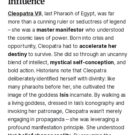
Influence
Cleopatra VI
I
, last Pharaoh of Egypt, was far
more than a cunning ruler or seductress of legend
– she was a
master manifestor
who understood
the cosmic laws of power. Born into crisis and
opportunity, Cleopatra had to
accelerate her
destiny
to survive. She did so through an uncanny
blend of intellect,
mystical self-conception
, and
bold action. Historians note that Cleopatra
deliberately identified herself with divinity: like
many pharaohs before her, she cultivated the
image of the goddess
Isis
incarnate. By
walking
as
a living goddess, dressed in Isis’s iconography and
invoking her patronage, Cleopatra wasn’t merely
engaging in propaganda – she was leveraging a
profound manifestation principle. She understood