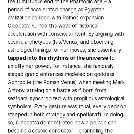
the tumultuous end of the Pharaonic age – a
period of accelerated change as Egyptian
civilization collided with Rome’s expansion.
Cleopatra surfed this wave of historical
acceleration with conscious intent. By aligning with
cosmic archetypes (Isis/Venus) and observing
astrological timings for her moves, she essentially
tapped into the rhythms of the universe
to
amplify her power. For instance, she famously
staged grand entrances modeled on goddess
Aphrodite (the Roman Venus) when meeting Mark
Antony, arriving on a barge as if born from
seafoam, synchronized with propitious astrological
symbolism. Every gesture was ritual, every decision
steeped in both strategy and
spellcraft
. In doing
so, Cleopatra demonstrated how a person can
become a
cosmic conductor
– channeling the