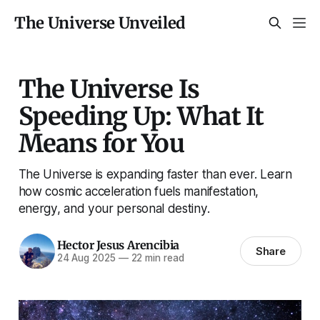
The Universe Unveiled
The Universe Is
Speeding Up: What It
Means for You
The Universe is expanding faster than ever. Learn
how cosmic acceleration fuels manifestation,
energy, and your personal destiny.
Hector Jesus Arencibia
Share
24 Aug 2025
—
22 min read