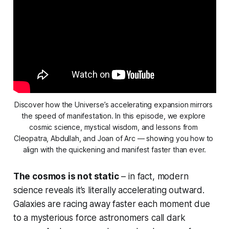
Discover how the Universe’s accelerating expansion mirrors 
the speed of manifestation. In this episode, we explore 
cosmic science, mystical wisdom, and lessons from 
Cleopatra, Abdullah, and Joan of Arc — showing you how to 
align with the quickening and manifest faster than ever.
The cosmos is not static
– in fact, modern
science reveals it’s
literally
accelerating outward.
Galaxies are racing away faster each moment due
to a mysterious force astronomers call dark