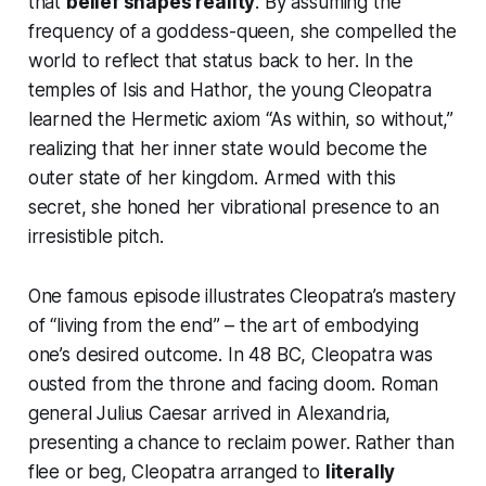
that
belief shapes reality
. By assuming the
frequency of a goddess-queen, she compelled the
world to reflect that status back to her. In the
temples of Isis and Hathor, the young Cleopatra
learned the Hermetic axiom
“As within, so without,”
realizing that her inner state would become the
outer state of her kingdom. Armed with this
secret, she honed her
vibrational presence
to an
irresistible pitch.
One famous episode illustrates Cleopatra’s mastery
of “living from the end” – the art of embodying
one’s desired outcome. In 48 BC, Cleopatra was
ousted from the throne and facing doom. Roman
general Julius Caesar arrived in Alexandria,
presenting a chance to reclaim power. Rather than
flee or beg, Cleopatra arranged to
literally