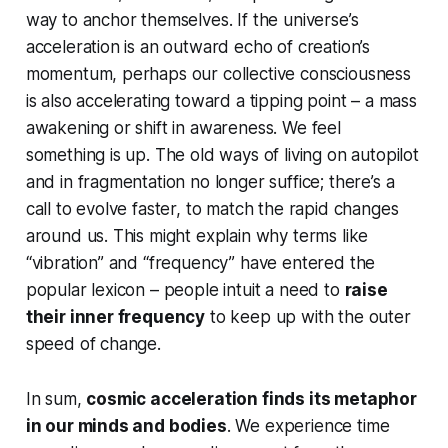
way to anchor themselves. If the universe’s
acceleration is an outward echo of creation’s
momentum, perhaps our collective consciousness
is also accelerating toward a tipping point – a mass
awakening or shift in awareness. We feel
something is up
. The old ways of living on autopilot
and in fragmentation no longer suffice; there’s a
call to evolve faster, to match the rapid changes
around us. This might explain why terms like
“vibration” and “frequency” have entered the
popular lexicon – people intuit a need to
raise
their inner frequency
to keep up with the outer
speed of change.
In sum,
cosmic acceleration finds its metaphor
in our minds and bodies
. We experience time