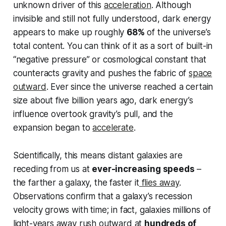
unknown driver of this
acceleration
. Although
invisible and still not fully understood, dark energy
appears to make up roughly
68%
of the universe’s
total content. You can think of it as a sort of built-in
“negative pressure” or cosmological constant that
counteracts gravity and
pushes
the fabric of
space
outward
. Ever since the universe reached a certain
size about five billion years ago, dark energy’s
influence overtook gravity’s pull, and the
expansion began to
accelerate
.
Scientifically, this means distant galaxies are
receding from us at
ever-increasing speeds
–
the farther a galaxy, the faster it
flies away
.
Observations confirm that a galaxy’s recession
velocity grows with time; in fact, galaxies millions of
light-years away rush outward at
hundreds of