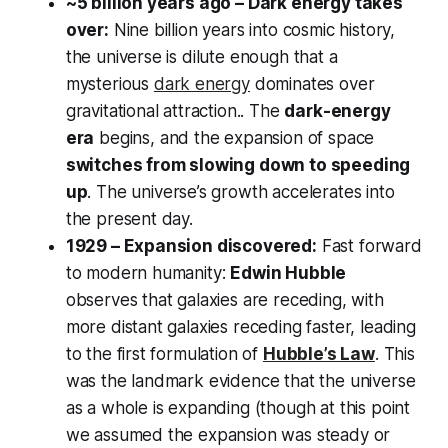
~5 billion years ago – Dark energy takes
over:
Nine billion years into cosmic history,
the universe is dilute enough that a
mysterious
dark energy
dominates over
gravitational attraction.. The
dark-energy
era
begins, and the expansion of space
switches from slowing down to speeding
up
. The universe’s growth accelerates into
the present day.
1929 – Expansion discovered:
Fast forward
to modern humanity:
Edwin Hubble
observes that galaxies are receding, with
more distant galaxies receding faster, leading
to the first formulation of
Hubble’s Law
. This
was the landmark evidence that the universe
as a whole is expanding (though at this point
we assumed the expansion was steady or