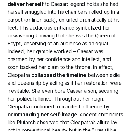
deliver herself
to Caesar: legend holds she had
herself smuggled into his chambers rolled up in a
carpet (or linen sack), unfurled dramatically at his
feet. This audacious entrance symbolized her
unwavering
knowing
that she
was
the Queen of
Egypt, deserving of an audience as an equal.
Indeed, her gamble worked – Caesar was
charmed by her confidence and intellect, and
soon backed her claim to the throne. In effect,
Cleopatra
collapsed the timeline
between exile
and queenship by acting
as if her restoration were
inevitable
. She even bore Caesar a son, securing
her political alliance. Throughout her reign,
Cleopatra continued to manifest influence by
commanding her self-image
. Ancient chroniclers
like Plutarch observed that Cleopatra’s allure lay
not in conventional beauty but in the “irresistible