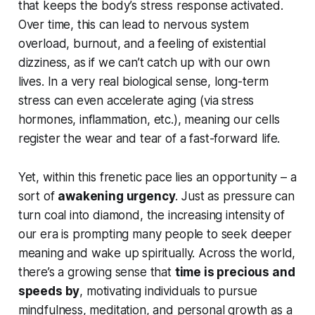
that keeps the body’s stress response activated.
Over time, this can lead to nervous system
overload, burnout, and a feeling of existential
dizziness, as if we can’t catch up with our own
lives. In a very real biological sense, long-term
stress can even accelerate aging (via stress
hormones, inflammation, etc.), meaning our cells
register the
wear and tear
of a fast-forward life.
Yet, within this frenetic pace lies an opportunity – a
sort of
awakening urgency
. Just as pressure can
turn coal into diamond, the increasing intensity of
our era is prompting many people to seek deeper
meaning and
wake up
spiritually. Across the world,
there’s a growing sense that
time is precious and
speeds by
, motivating individuals to pursue
mindfulness, meditation, and personal growth as a