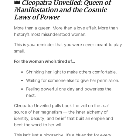
👑 
Cleopatra Unveiled: Queen of 
Manifestation and the Cosmic 
Laws of Power
More than a queen. More than a love affair. More than 
history’s most misunderstood woman.
This is 
your
 reminder that you were never meant to play 
small.
For the woman who’s tired of…
Shrinking her light to make others comfortable.
Waiting for someone else to give her permission.
Feeling powerful one day and powerless the 
next.
Cleopatra Unveiled pulls back the veil on the 
real
source of her magnetism — the inner alchemy of 
identity, beauty, and belief that built an empire and 
bent the world to her will.
This isn’t just a biography. It’s a blueprint for every 