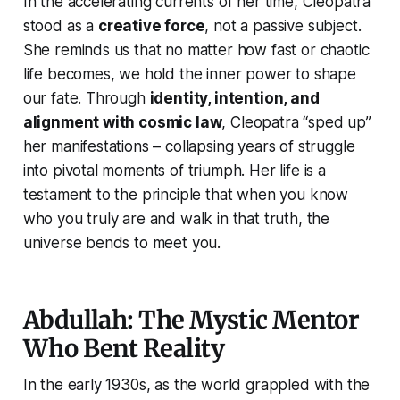
In the accelerating currents of her time, Cleopatra
stood as a
creative force
, not a passive subject.
She reminds us that no matter how fast or chaotic
life becomes, we hold the inner power to shape
our fate. Through
identity, intention, and
alignment with cosmic law
, Cleopatra “sped up”
her manifestations – collapsing years of struggle
into pivotal moments of triumph. Her life is a
testament to the principle that when you know
who you truly are
and walk in that truth, the
universe bends to meet you.
Abdullah: The Mystic Mentor
Who Bent Reality
In the early 1930s, as the world grappled with the