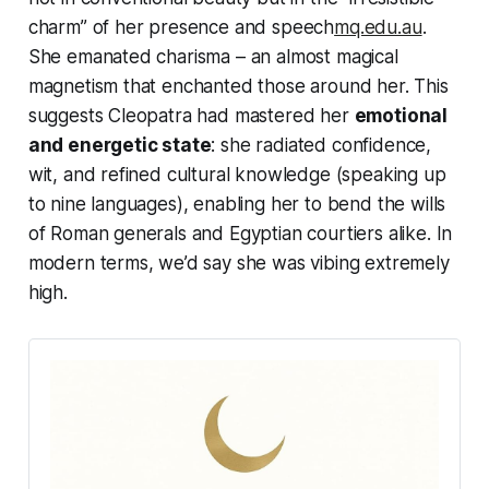
charm” of her presence and speech
mq.edu.au
.
She emanated charisma – an almost
magical
magnetism that enchanted those around her. This
suggests Cleopatra had mastered her
emotional
and energetic state
: she radiated confidence,
wit, and refined cultural knowledge (speaking up
to nine languages), enabling her to bend the wills
of Roman generals and Egyptian courtiers alike. In
modern terms, we’d say she was vibing
extremely
high
.