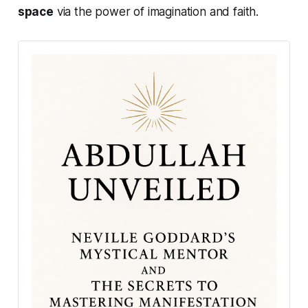
space
via the power of imagination and faith.