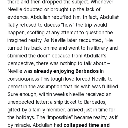
there and then
dropped the subject
. Whenever
Neville doubted or brought up the lack of
evidence, Abdullah rebuffed him. In fact, Abdullah
flatly refused to discuss
“how”
the trip would
happen, scoffing at any attempt to question the
imagined reality. As Neville later recounted,
“He
turned his back on me and went to his library and
slammed the door,”
because from Abdullah’s
perspective, there was nothing to talk about –
Neville was
already enjoying Barbados
in
consciousness This tough love forced Neville to
persist in the assumption that his wish was fulfilled.
Sure enough, within weeks Neville received an
unexpected letter: a ship ticket to Barbados,
gifted by a family member, arrived just in time for
the holidays. The “impossible” became reality, as if
by miracle. Abdullah had
collapsed time and