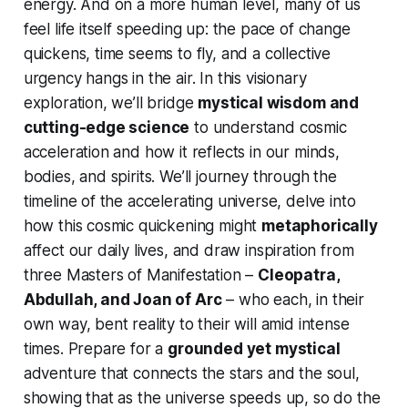
energy. And on a more human level, many of us
feel life itself speeding up: the pace of change
quickens, time seems to fly, and a collective
urgency hangs in the air. In this visionary
exploration, we’ll bridge
mystical wisdom and
cutting-edge science
to understand cosmic
acceleration and how it reflects in our minds,
bodies, and spirits. We’ll journey through the
timeline of the accelerating universe, delve into
how this cosmic quickening might
metaphorically
affect our daily lives, and draw inspiration from
three Masters of Manifestation –
Cleopatra,
Abdullah, and Joan of Arc
– who each, in their
own way, bent reality to their will amid intense
times. Prepare for a
grounded yet mystical
adventure that connects the stars and the soul,
showing that as the universe speeds up, so do the