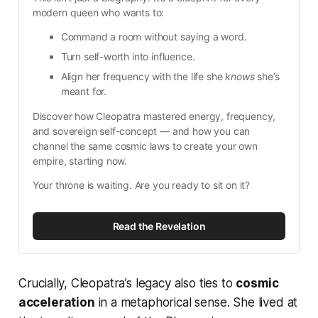
modern queen who wants to:
Command a room without saying a word.
Turn self-worth into influence.
Align her frequency with the life she 
knows
 she’s 
meant for.
Discover how Cleopatra mastered energy, frequency, 
and sovereign self-concept — and how you can 
channel the same cosmic laws to create your own 
empire, starting now.
Your throne is waiting. Are you ready to sit on it?
Read the Revelation
Crucially, Cleopatra’s legacy also ties to
cosmic
acceleration
in a metaphorical sense. She lived at