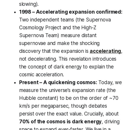
slowing).
1998 – Accelerating expansion confirmed:
Two independent teams (the Supernova
Cosmology Project and the High-Z
Supernova Team) measure distant
supernovae and make the shocking
discovery that the expansion is
accelerating
,
not decelerating. This revelation introduces
the concept of dark energy to explain the
cosmic acceleration.
Present – A quickening cosmos:
Today, we
measure the universe’s expansion rate (the
Hubble constant) to be on the order of ~70
km/s per megaparsec, though debates
persist over the exact value. Crucially, about
70% of the cosmos is dark energy
, driving
space to expand
ever-faster
. We live in a