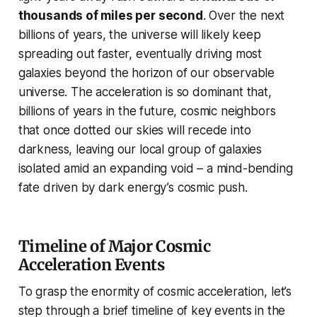
thousands of miles per second
. Over the next
billions of years, the universe will likely keep
spreading out faster, eventually driving most
galaxies beyond the horizon of our observable
universe. The acceleration is so dominant that,
billions of years in the future, cosmic neighbors
that once dotted our skies will recede into
darkness, leaving our local group of galaxies
isolated amid an expanding void – a mind-bending
fate driven by dark energy’s cosmic push.
Timeline of Major Cosmic
Acceleration Events
To grasp the enormity of cosmic acceleration, let’s
step through a brief timeline of key events in the