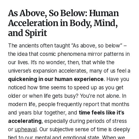
As Above, So Below: Human
Acceleration in Body, Mind,
and Spirit
The ancients often taught
“As above, so below”
–
the idea that cosmic phenomena mirror patterns in
our lives. It’s no wonder, then, that while the
universe’s expansion accelerates, many of us feel a
quickening in our human experience
. Have you
noticed how time seems to speed up as you get
older or when life gets busy? You’re not alone. In
modern life, people frequently report that months
and years blur together, and
time feels like it’s
accelerating
, especially during periods of stress
or
upheaval
. Our subjective sense of time is deeply
tied to our mental and emotional state. When we