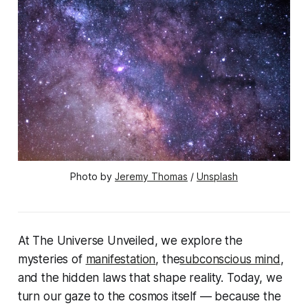
Photo by 
Jeremy Thomas
 / 
Unsplash
At
The Universe Unveiled
, we explore the
mysteries of
manifestation
, the
subconscious mind
,
and the hidden laws that shape reality. Today, we
turn our gaze to the cosmos itself — because the