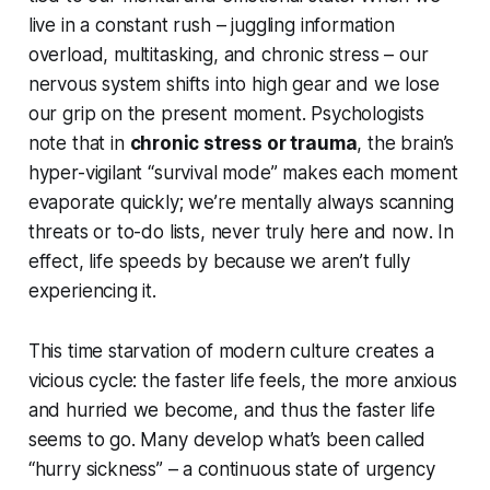
live in a constant rush – juggling information
overload, multitasking, and chronic stress – our
nervous system shifts into high gear and we lose
our grip on the present moment. Psychologists
note that in
chronic stress or trauma
, the brain’s
hyper-vigilant “survival mode” makes each moment
evaporate quickly; we’re mentally always scanning
threats or to-do lists, never truly
here and now
. In
effect, life
speeds by
because we aren’t fully
experiencing it.
This
time starvation
of modern culture creates a
vicious cycle: the faster life feels, the more anxious
and hurried we become, and thus the faster life
seems
to go. Many develop what’s been called
“hurry sickness” – a continuous state of urgency