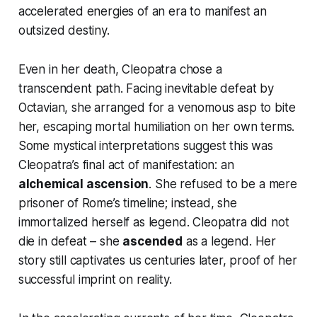
accelerated energies of an era to manifest an
outsized destiny.
Even in her death, Cleopatra chose a
transcendent
path. Facing inevitable defeat by
Octavian, she arranged for a venomous asp to bite
her, escaping mortal humiliation on her own terms.
Some mystical interpretations suggest this was
Cleopatra’s final act of manifestation: an
alchemical ascension
. She refused to be a mere
prisoner of Rome’s timeline; instead, she
immortalized herself as legend.
Cleopatra did not
die in defeat – she
ascended
as a legend.
Her
story still captivates us centuries later, proof of her
successful imprint on reality.