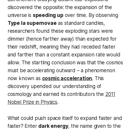
discovered the opposite: the expansion of the
universe is
speeding up
over time. By observing
Type Ia supernovae
as standard candles,
researchers found these exploding stars were
dimmer (hence farther away) than expected for
their redshift, meaning they had receded
faster
and farther than a constant expansion rate would
allow. The startling conclusion was that the cosmos
must be accelerating outward – a phenomenon
now known as
cosmic acceleration
. This
discovery upended our understanding of
cosmology and earned its contributors the
2011
Nobel Prize in Physics
.
What could push
space itself
to expand faster and
faster? Enter
dark energy
, the name given to the