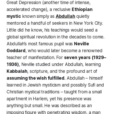
Great Depression (another time of intense,
accelerated change), a reclusive
Ethiopian
mystic
known simply as
Abdullah
quietly
mentored a handful of seekers in New York City.
Little did he know, his teachings would seed a
global spiritual revolution in the decades to come.
Abdullah’s most famous pupil was
Neville
Goddard
, who would later become a renowned
teacher of manifestation. For
seven years (1929–
1936)
, Neville studied under Abdullah, learning
Kabbalah
, scripture, and the profound art of
assuming the wish fulfilled
. Abdullah – himself
learned in Jewish mysticism and possibly Sufi and
Christian mystical traditions – taught from a small
apartment in Harlem, yet his presence was
anything but small. He was described as an
imposing figure with penetrating wisdom, a man