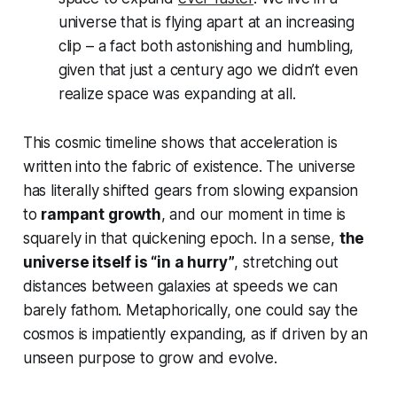
universe that is flying apart at an increasing
clip – a fact both astonishing and humbling,
given that just a century ago we didn’t even
realize space was expanding at all.
This cosmic timeline shows that acceleration is
written into the fabric of existence. The universe
has literally shifted gears from slowing expansion
to
rampant growth
, and our moment in time is
squarely in that quickening epoch. In a sense,
the
universe itself is “in a hurry”
, stretching out
distances between galaxies at speeds we can
barely fathom. Metaphorically, one could say the
cosmos is
impatiently
expanding, as if driven by an
unseen purpose to grow and evolve.