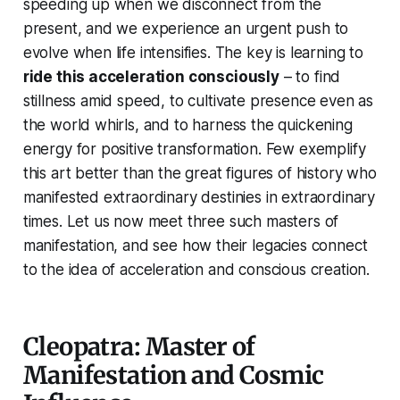
speeding up when we disconnect from the
present, and we experience an urgent push to
evolve when life intensifies. The key is learning to
ride this acceleration consciously
– to find
stillness amid speed, to cultivate presence even as
the world whirls, and to harness the quickening
energy for positive transformation. Few exemplify
this art better than the great figures of history who
manifested extraordinary destinies in extraordinary
times. Let us now meet three such masters of
manifestation, and see how their legacies connect
to the idea of acceleration and conscious creation.
Cleopatra: Master of
Manifestation and Cosmic