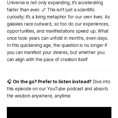
Universe is not only expanding, it’s accelerating
faster than ever. 🌌 This isn’t just a scientific
curiosity; it’s a living metaphor for our own lives. As
galaxies race outward, so too do our experiences,
opportunities, and manifestations speed up. What
once took years can unfold in months, even days.
In this quickening age, the question is no longer
if
you can manifest your desires, but whether you
can align with the pace of creation itself
🎧
On the go? Prefer to listen instead?
Dive into
this episode on our YouTube podcast and absorb
the wisdom anywhere, anytime.