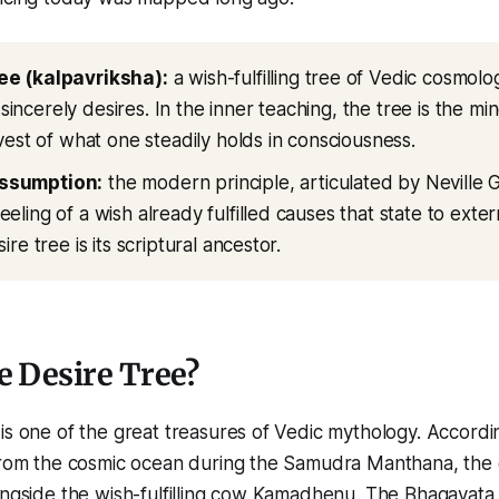
ee (kalpavriksha):
a wish-fulfilling tree of Vedic cosmolo
ncerely desires. In the inner teaching, the tree is the mind
rvest of what one steadily holds in consciousness.
ssumption:
the modern principle, articulated by Neville 
eling of a wish already fulfilled causes that state to exter
sire tree is its scriptural ancestor.
e Desire Tree?
is one of the great treasures of Vedic mythology. Accordi
 from the cosmic ocean during the Samudra Manthana, the 
longside the wish-fulfilling cow Kamadhenu. The Bhagavat