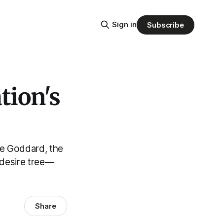
Sign in
Subscribe
tion's
lle Goddard, the
 desire tree—
Share