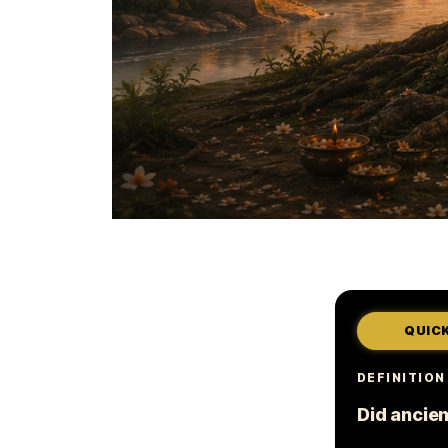
QUIC
DEFINITION
Did ancien