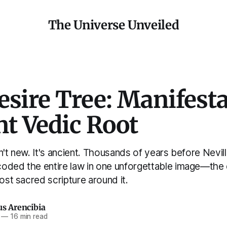
The Universe Unveiled
sire Tree: Manifesta
t Vedic Root
n't new. It's ancient. Thousands of years before Nevi
oded the entire law in one unforgettable image—the
most sacred scripture around it.
us Arencibia
—
16 min read