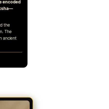
re encoded
riksha—
nd the
on. The
n ancient