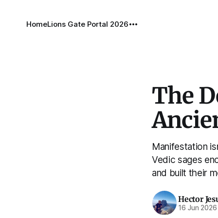
Home
Lions Gate Portal 2026
The De
Ancien
Manifestation is
Vedic sages enc
and built their 
Hector Jes
16 Jun 2026