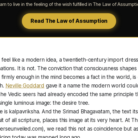
arn to live in the feeling of the wish fulfilled in
The Law of Assumpti
Read The Law of Assumption
 feel like a modern idea, a twentieth-century import dress
ations. It is not. The conviction that consciousness shape
d firmly enough in the mind becomes a fact in the world, is
th.
Neville Goddard
gave it a name the modern world coul
the Vedic seers had already encoded the same principle 
 single luminous image: the desire tree.
e is
kalpavriksha
. And the Srimad Bhagavatam, the text its
ruit of all scripture, places this image at its very heart. At 
erseunveiled.com), we read this not as coincidence but as
ticing today was mapped long ago.