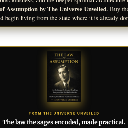
of Assumption by The Universe Unveiled
. Buy th
d begin living from the state where it is already do
FROM THE UNIVERSE UNVEILED
The law the sages encoded, made practical.