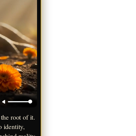
e root of it. 
identity, 
ehind reality 