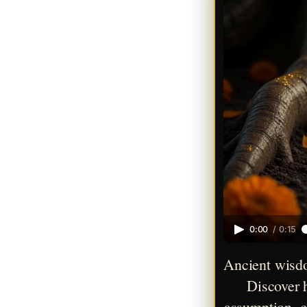
0:00
/
0:15
Ancient wisdo
Discover h
assumption, co