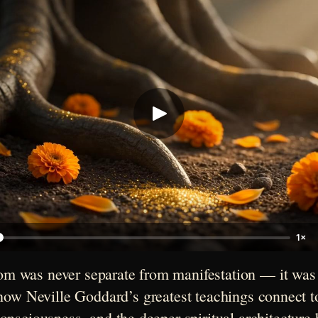
1×
m was never separate from manifestation — it was th
ow Neville Goddard’s greatest teachings connect to 
nsciousness, and the deeper spiritual architecture b