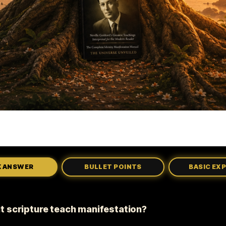
K ANSWER
BULLET POINTS
BASIC EX
t scripture teach manifestation?