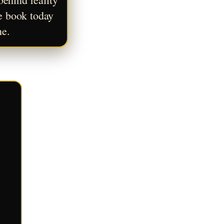
e book today 
ne.