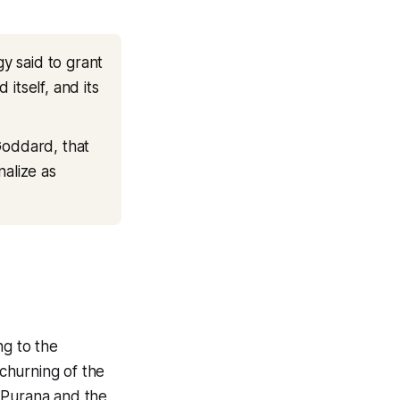
gy said to grant
 itself, and its
Goddard, that
nalize as
ng to the
churning of the
a Purana and the