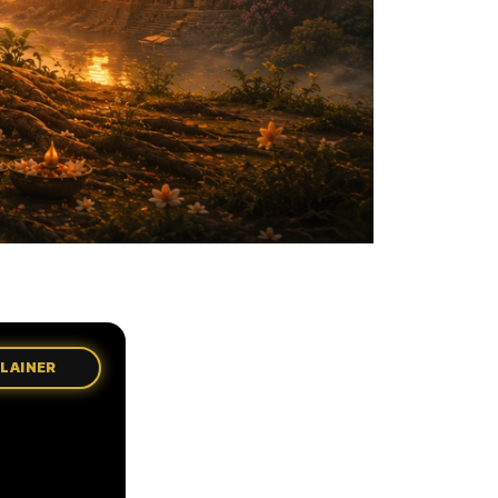
PLAINER