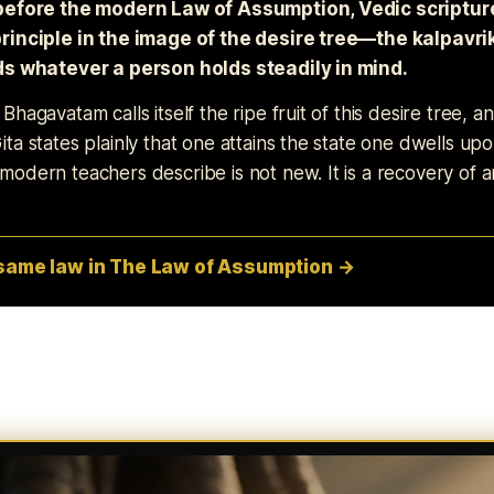
before the modern Law of Assumption, Vedic scriptu
rinciple in the image of the desire tree—the kalpav
ds whatever a person holds steadily in mind.
hagavatam calls itself the ripe fruit of this desire tree, a
ta states plainly that one attains the state one dwells up
odern teachers describe is not new. It is a recovery of a
 same law in The Law of Assumption →