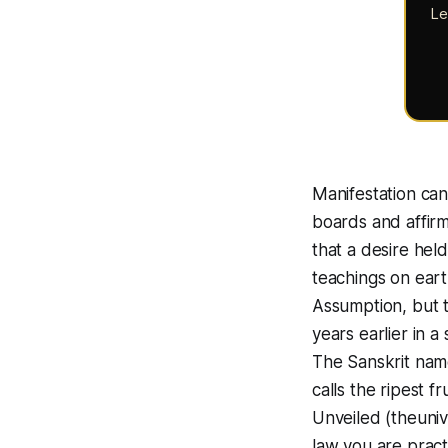
Le
Manifestation can
boards and affirm
that a desire hel
teachings on ear
Assumption, but 
years earlier in a
The Sanskrit nam
calls the ripest f
Unveiled (theuniv
law you are prac