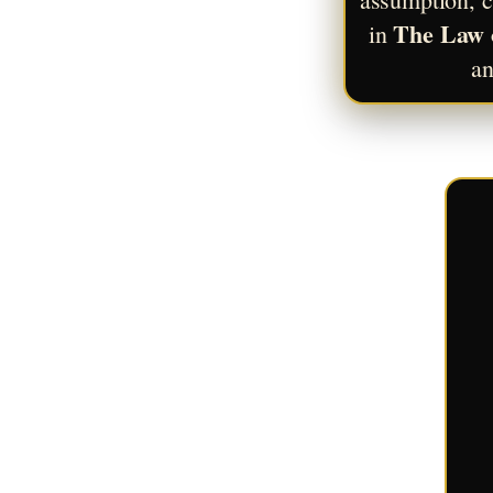
The Law 
in 
an