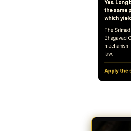
Yes. Long 
the same p
which yiel
The Srimad B
Bhagavad Gi
mechanism m
law.
Apply the