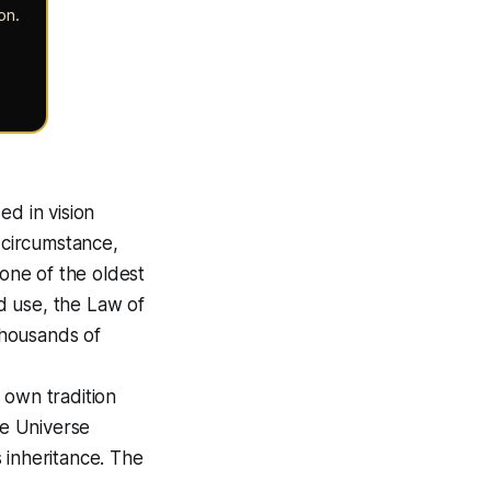
on
.
ed in vision
s circumstance,
 one of the oldest
d use, the Law of
thousands of
 own tradition
The Universe
 inheritance. The