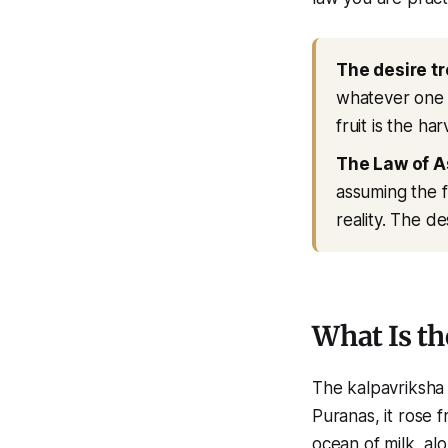
The desire tr
whatever one si
fruit is the ha
The Law of A
assuming the fe
reality. The de
What Is th
The kalpavriksha 
Puranas, it rose
ocean of milk, a