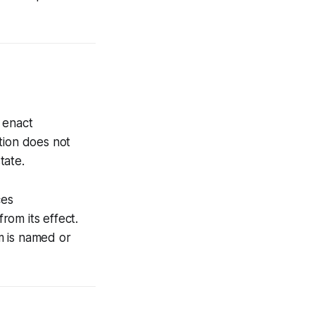
 enact
tion does not
tate.
ces
rom its effect.
m is named or