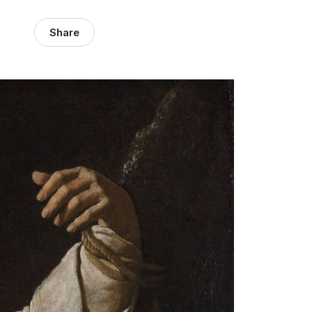
Share