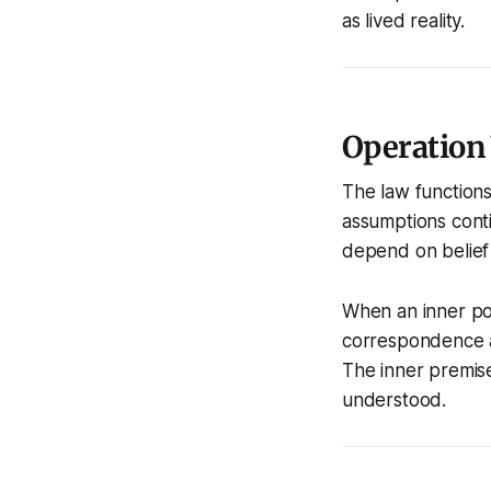
as lived reality.
Operation
The law functions
assumptions conti
depend on belief 
When an inner pos
correspondence au
The inner premis
understood.