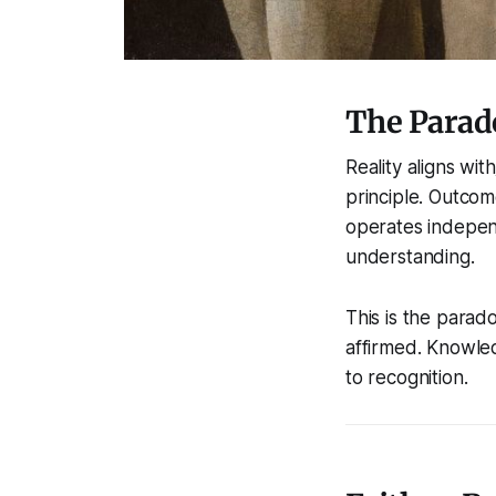
The Parado
Reality aligns with
principle. Outcom
operates independ
understanding.
This is the parado
affirmed. Knowled
to recognition.