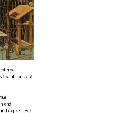
 internal
 is the absence of
mise
th and
 and expresses it