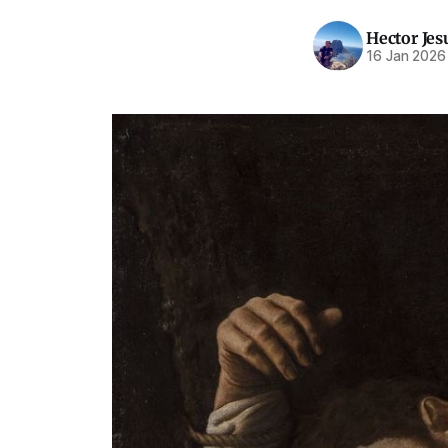
Hector Jes
16 Jan 2026