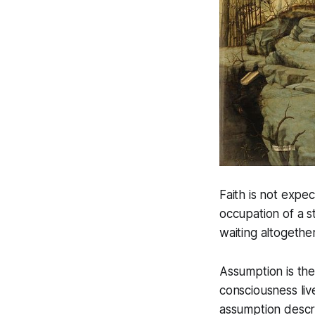
Faith is not expec
occupation of a st
waiting altogether
Assumption is the 
consciousness liv
assumption descri