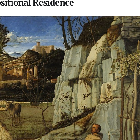
ositional Residence