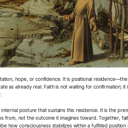
tation, hope, or confidence. It is positional residence—the
ate as already real. Faith is not waiting for confirmation; it
.
internal posture that sustains this residence. It is the pre
es from, not the outcome it imagines toward. Together, fai
be how consciousness stabilizes within a fulfilled position