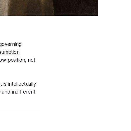
 governing
sumption
ow position, not
is intellectually
 and indifferent