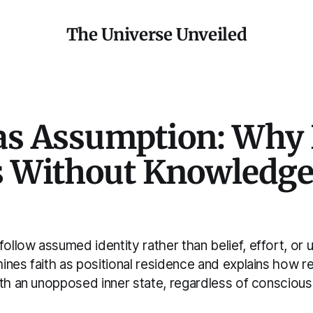
The Universe Unveiled
 as Assumption: Why 
 Without Knowledge 
llow assumed identity rather than belief, effort, or 
nes faith as positional residence and explains how rea
ith an unopposed inner state, regardless of consciou