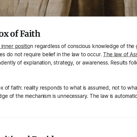
x of Faith
inner positio
n regardless of conscious knowledge of the
es do not require belief in the law to occur.
The law of As
ently of explanation, strategy, or awareness. Results foll
x of faith: reality responds to what is assumed, not to what 
ge of the mechanism is unnecessary. The law is automatic