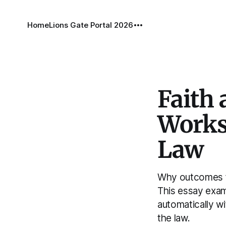
Home
Lions Gate Portal 2026
Faith
Works
Law
Why outcomes fo
This essay exami
automatically w
the law.