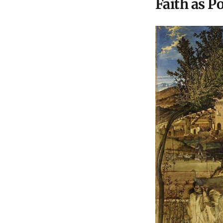
Faith as P