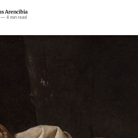
us Arencibia
—
4 min read