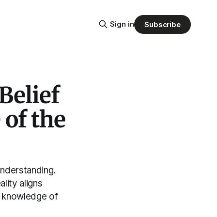
Sign in
Subscribe
Belief
of the
understanding.
lity aligns
s knowledge of