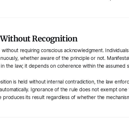
 Without Recognition
 without requiring conscious acknowledgment. Individuals
nuously, whether aware of the principle or not. Manifesta
in the law; it depends on coherence within the assumed s
ition is held without internal contradiction, the law enfor
tomatically. Ignorance of the rule does not exempt one f
e produces its result regardless of whether the mechanis