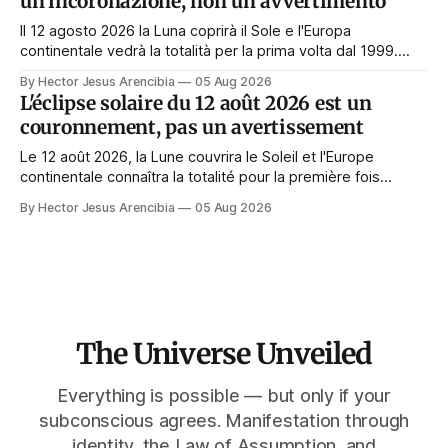
un'incoronazione, non un avvertimento
Il 12 agosto 2026 la Luna coprirà il Sole e l'Europa
continentale vedrà la totalità per la prima volta dal 1999.
Quasi tutte le guide di manifestazione consigliano di
By Hector Jesus Arencibia
05 Aug 2026
astenersi quel giorno. Il simbolismo dice il contrario: la
L'éclipse solaire du 12 août 2026 est un
corona appare solo quando il volto viene nascosto.
couronnement, pas un avertissement
Le 12 août 2026, la Lune couvrira le Soleil et l'Europe
continentale connaîtra la totalité pour la première fois
depuis 1999. Presque tous les guides de manifestation
By Hector Jesus Arencibia
05 Aug 2026
conseillent de s'abstenir ce jour-là. Le symbolisme dit
l'inverse : la couronne n'apparaît que si le visage est
masqué.
The Universe Unveiled
Everything is possible — but only if your
subconscious agrees. Manifestation through
identity, the Law of Assumption, and