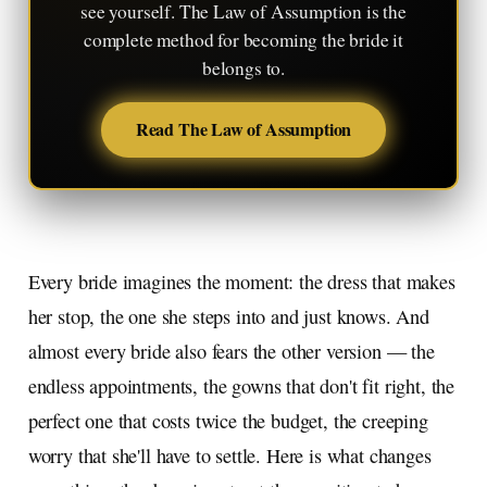
see yourself. The Law of Assumption is the
complete method for becoming the bride it
belongs to.
Read The Law of Assumption
Every bride imagines the moment: the dress that makes
her stop, the one she steps into and just knows. And
almost every bride also fears the other version — the
endless appointments, the gowns that don't fit right, the
perfect one that costs twice the budget, the creeping
worry that she'll have to settle. Here is what changes