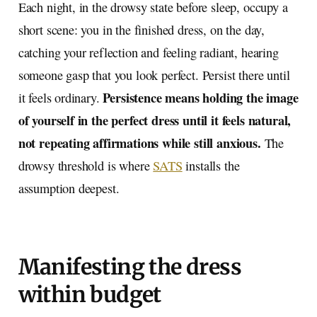
Each night, in the drowsy state before sleep, occupy a
short scene: you in the finished dress, on the day,
catching your reflection and feeling radiant, hearing
someone gasp that you look perfect. Persist there until
Persistence means holding the image
it feels ordinary.
of yourself in the perfect dress until it feels natural,
not repeating affirmations while still anxious.
The
drowsy threshold is where
SATS
installs the
assumption deepest.
Manifesting the dress
within budget