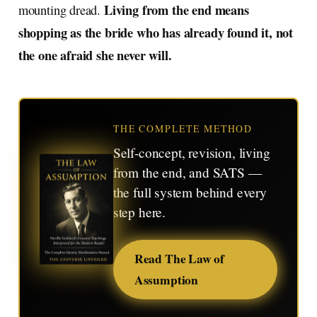
Living from the end means
mounting dread.
shopping as the bride who has already found it, not
the one afraid she never will.
THE COMPLETE METHOD
Self-concept, revision, living
from the end, and SATS —
the full system behind every
step here.
Read The Law of
Assumption