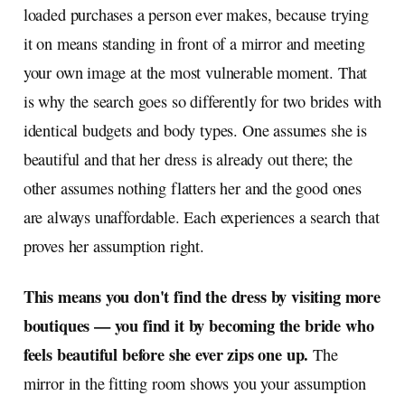
loaded purchases a person ever makes, because trying
it on means standing in front of a mirror and meeting
your own image at the most vulnerable moment. That
is why the search goes so differently for two brides with
identical budgets and body types. One assumes she is
beautiful and that her dress is already out there; the
other assumes nothing flatters her and the good ones
are always unaffordable. Each experiences a search that
proves her assumption right.
This means you don't find the dress by visiting more
boutiques — you find it by becoming the bride who
feels beautiful before she ever zips one up.
The
mirror in the fitting room shows you your assumption