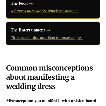
The Food
→
A flawless menu and the abundance around it.
The Entertainment
→
The music and the dance floor that never empties.
Common misconceptions
about manifesting a
wedding dress
Misconception: you manifest it with a vision board