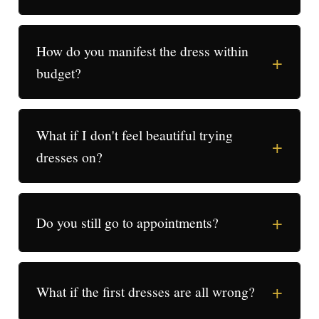
How do you manifest the dress within
+
budget?
What if I don't feel beautiful trying
+
dresses on?
+
Do you still go to appointments?
+
What if the first dresses are all wrong?