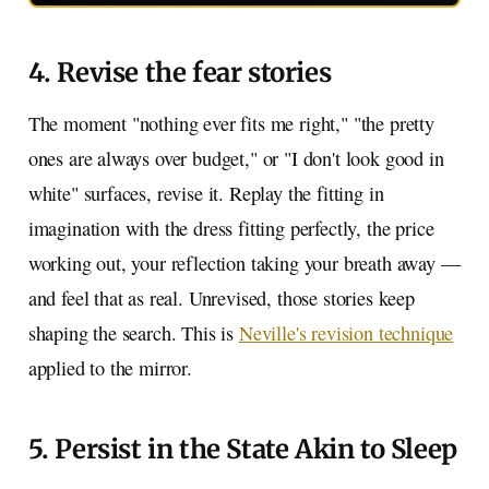
4. Revise the fear stories
The moment "nothing ever fits me right," "the pretty
ones are always over budget," or "I don't look good in
white" surfaces, revise it. Replay the fitting in
imagination with the dress fitting perfectly, the price
working out, your reflection taking your breath away —
and feel that as real. Unrevised, those stories keep
shaping the search. This is
Neville's revision technique
applied to the mirror.
5. Persist in the State Akin to Sleep