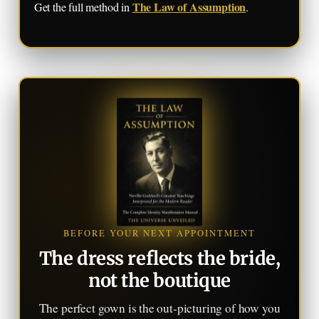
The Law of Assumption
Get the full method in
.
BEFORE YOUR NEXT APPOINTMENT
The dress reflects the bride,
not the boutique
The perfect gown is the out-picturing of how you