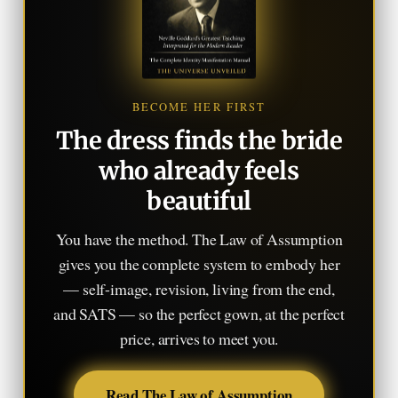
BECOME HER FIRST
The dress finds the bride
who already feels
beautiful
You have the method. The Law of Assumption
gives you the complete system to embody her
— self-image, revision, living from the end,
and SATS — so the perfect gown, at the perfect
price, arrives to meet you.
Read The Law of Assumption