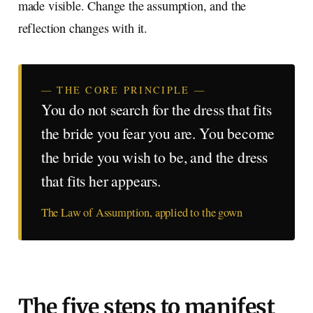
made visible. Change the assumption, and the
reflection changes with it.
— THE CORE PRINCIPLE —
You do not search for the dress that fits
the bride you fear you are. You become
the bride you wish to be, and the dress
that fits her appears.
The Law of Assumption, applied to the gown
The five steps to manifest