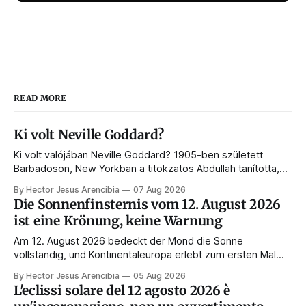
READ MORE
Ki volt Neville Goddard?
Ki volt valójában Neville Goddard? 1905-ben született
Barbadoson, New Yorkban a titokzatos Abdullah tanította,
és belőle lett a feltételezés törvényének és a modern
By Hector Jesus Arencibia
07 Aug 2026
manifesztálásnak a mestere. Íme az élete, a tanítói, a
Die Sonnenfinsternis vom 12. August 2026
könyvei és a hagyatéka.
ist eine Krönung, keine Warnung
Am 12. August 2026 bedeckt der Mond die Sonne
vollständig, und Kontinentaleuropa erlebt zum ersten Mal
seit 1999 die Totalität. Fast jede Anleitung rät, an diesem
By Hector Jesus Arencibia
05 Aug 2026
Tag nichts zu tun. Das Symbol sagt das Gegenteil: Die
L'eclissi solare del 12 agosto 2026 è
Korona zeigt sich nur, wenn das Gesicht verdeckt ist.