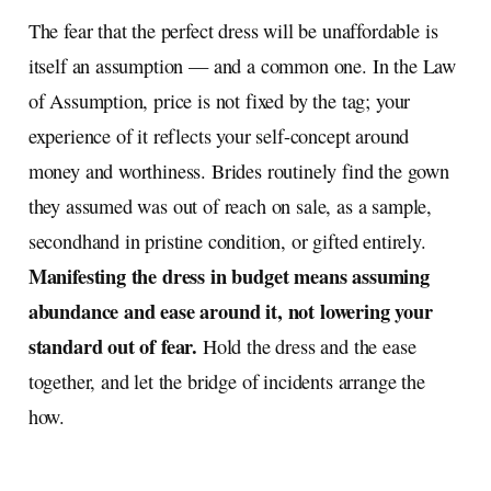
The fear that the perfect dress will be unaffordable is
itself an assumption — and a common one. In the Law
of Assumption, price is not fixed by the tag; your
experience of it reflects your self-concept around
money and worthiness. Brides routinely find the gown
they assumed was out of reach on sale, as a sample,
secondhand in pristine condition, or gifted entirely.
Manifesting the dress in budget means assuming
abundance and ease around it, not lowering your
standard out of fear.
Hold the dress and the ease
together, and let the bridge of incidents arrange the
how.