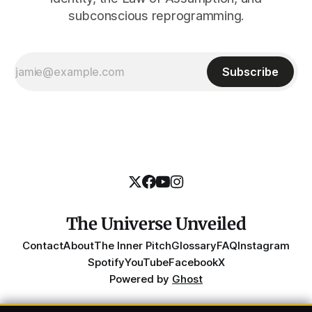
subconscious reprogramming.
Subscribe
The Universe Unveiled
Contact
About
The Inner Pitch
Glossary
FAQ
Instagram
Spotify
YouTube
Facebook
X
Powered by
Ghost