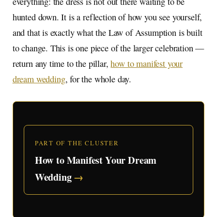
everything: the dress is not out there waiting to be
hunted down. It is a reflection of how you see yourself,
and that is exactly what the Law of Assumption is built
to change. This is one piece of the larger celebration —
return any time to the pillar,
how to manifest your
dream wedding
, for the whole day.
PART OF THE CLUSTER
How to Manifest Your Dream
Wedding
→