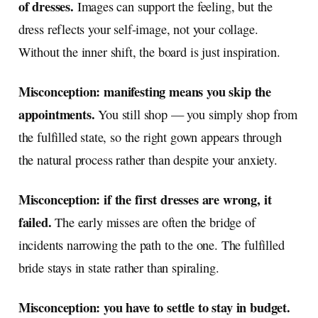
of dresses.
Images can support the feeling, but the
dress reflects your self-image, not your collage.
Without the inner shift, the board is just inspiration.
Misconception: manifesting means you skip the
appointments.
You still shop — you simply shop from
the fulfilled state, so the right gown appears through
the natural process rather than despite your anxiety.
Misconception: if the first dresses are wrong, it
failed.
The early misses are often the bridge of
incidents narrowing the path to the one. The fulfilled
bride stays in state rather than spiraling.
Misconception: you have to settle to stay in budget.