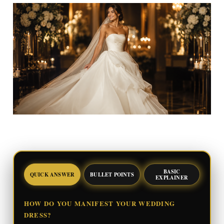
BASIC
QUICK ANSWER
BULLET POINTS
EXPLAINER
HOW DO YOU MANIFEST YOUR WEDDING
DRESS?