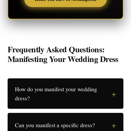
Frequently Asked Questions:
Manifesting Your Wedding Dress
How do you manifest your wedding
+
dress?
+
Can you manifest a specific dress?