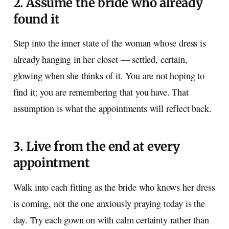
2. Assume the bride who already
found it
Step into the inner state of the woman whose dress is
already hanging in her closet — settled, certain,
glowing when she thinks of it. You are not hoping to
find it; you are remembering that you have. That
assumption is what the appointments will reflect back.
3. Live from the end at every
appointment
Walk into each fitting as the bride who knows her dress
is coming, not the one anxiously praying today is the
day. Try each gown on with calm certainty rather than