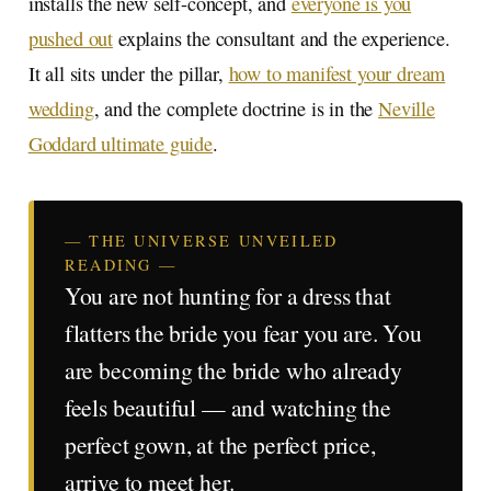
installs the new self-concept, and
everyone is you
pushed out
explains the consultant and the experience.
It all sits under the pillar,
how to manifest your dream
wedding
, and the complete doctrine is in the
Neville
Goddard ultimate guide
.
— THE UNIVERSE UNVEILED
READING —
You are not hunting for a dress that
flatters the bride you fear you are. You
are becoming the bride who already
feels beautiful — and watching the
perfect gown, at the perfect price,
arrive to meet her.