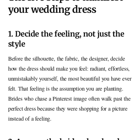
your wedding dress
1. Decide the feeling, not just the
style
Before the silhouette, the fabric, the designer, decide
how the dress should make you feel: radiant, effortless,
unmistakably yourself, the most beautiful you have ever
felt. That feeling is the assumption you are planting.
Brides who chase a Pinterest image often walk past the
perfect dress because they were shopping for a picture
instead of a feeling.