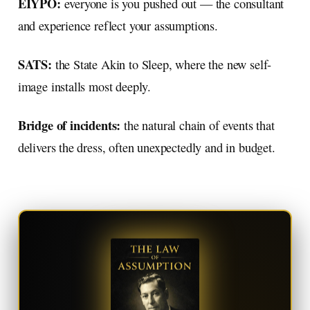
EIYPO:
everyone is you pushed out — the consultant
and experience reflect your assumptions.
SATS:
the State Akin to Sleep, where the new self-
image installs most deeply.
Bridge of incidents:
the natural chain of events that
delivers the dress, often unexpectedly and in budget.