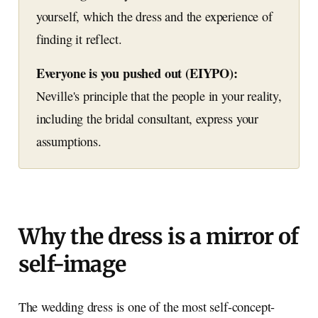
yourself, which the dress and the experience of
finding it reflect.
Everyone is you pushed out (EIYPO):
Neville's principle that the people in your reality,
including the bridal consultant, express your
assumptions.
Why the dress is a mirror of
self-image
The wedding dress is one of the most self-concept-