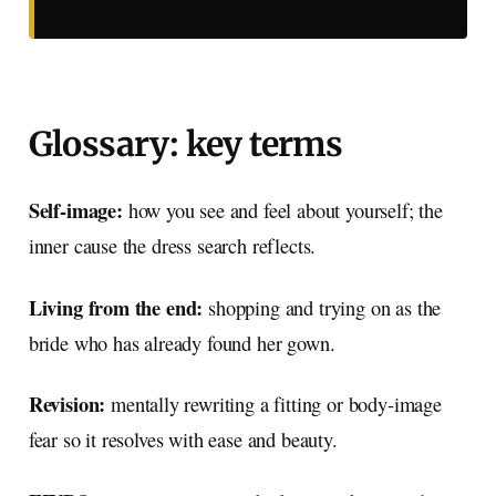
Glossary: key terms
Self-image:
how you see and feel about yourself; the
inner cause the dress search reflects.
Living from the end:
shopping and trying on as the
bride who has already found her gown.
Revision:
mentally rewriting a fitting or body-image
fear so it resolves with ease and beauty.