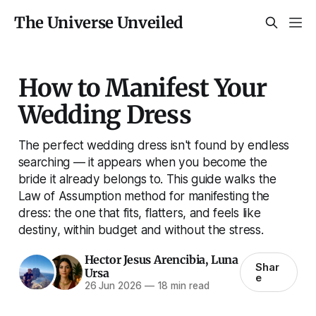
The Universe Unveiled
How to Manifest Your
Wedding Dress
The perfect wedding dress isn't found by endless
searching — it appears when you become the
bride it already belongs to. This guide walks the
Law of Assumption method for manifesting the
dress: the one that fits, flatters, and feels like
destiny, within budget and without the stress.
Hector Jesus Arencibia
,
Luna
Shar
Ursa
e
26 Jun 2026
—
18 min read