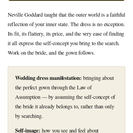
Neville Goddard taught that the outer world is a faithful
reflection of your inner state. The dress is no exception.
Its fit, its flattery, its price, and the very ease of finding
it all express the self-concept you bring to the search.
Work on the bride, and the gown follows.
Wedding dress manifestation:
bringing about
the perfect gown through the Law of
Assumption — by assuming the self-concept of
the bride it already belongs to, rather than only
by searching.
Self-image:
how you see and feel about