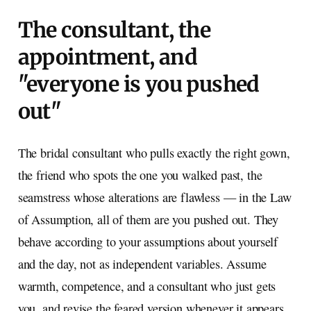
The consultant, the
appointment, and
"everyone is you pushed
out"
The bridal consultant who pulls exactly the right gown,
the friend who spots the one you walked past, the
seamstress whose alterations are flawless — in the Law
of Assumption, all of them are you pushed out. They
behave according to your assumptions about yourself
and the day, not as independent variables. Assume
warmth, competence, and a consultant who just gets
you, and revise the feared version whenever it appears.