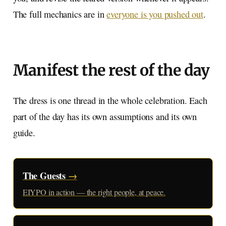
The full mechanics are in
everyone is you pushed out
.
Manifest the rest of the day
The dress is one thread in the whole celebration. Each
part of the day has its own assumptions and its own
guide.
The Guests
→
EIYPO in action — the right people, at peace.