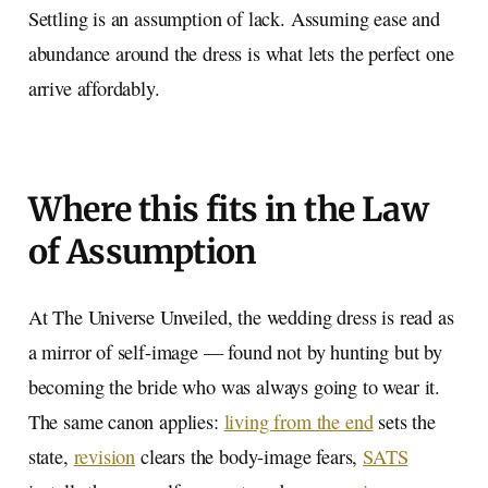
Settling is an assumption of lack. Assuming ease and
abundance around the dress is what lets the perfect one
arrive affordably.
Where this fits in the Law
of Assumption
At The Universe Unveiled, the wedding dress is read as
a mirror of self-image — found not by hunting but by
becoming the bride who was always going to wear it.
The same canon applies:
living from the end
sets the
state,
revision
clears the body-image fears,
SATS