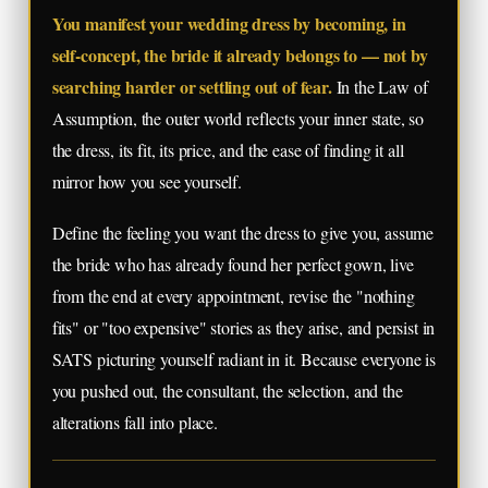
You manifest your wedding dress by becoming, in
self-concept, the bride it already belongs to — not by
searching harder or settling out of fear.
In the Law of
Assumption, the outer world reflects your inner state, so
the dress, its fit, its price, and the ease of finding it all
mirror how you see yourself.
Define the feeling you want the dress to give you, assume
the bride who has already found her perfect gown, live
from the end at every appointment, revise the "nothing
fits" or "too expensive" stories as they arise, and persist in
SATS picturing yourself radiant in it. Because everyone is
you pushed out, the consultant, the selection, and the
alterations fall into place.