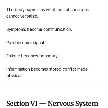
The body expresses what the subconscious
cannot verbalize.
Symptoms become communication.
Pain becomes signal.
Fatigue becomes boundary.
Inflammation becomes stored conflict made
physical.
Section VI — Nervous System