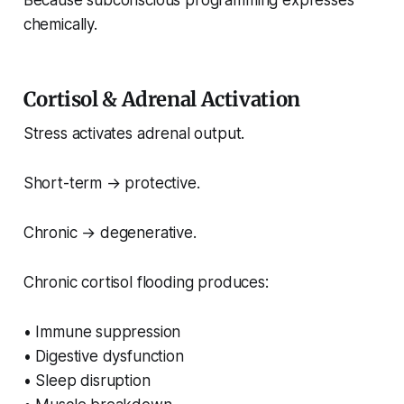
Because subconscious programming expresses
chemically.
Cortisol & Adrenal Activation
Stress activates adrenal output.
Short-term → protective.
Chronic → degenerative.
Chronic cortisol flooding produces:
• Immune suppression
• Digestive dysfunction
• Sleep disruption