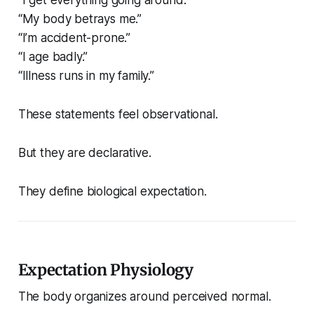
“My body betrays me.”
“I’m accident-prone.”
“I age badly.”
“Illness runs in my family.”
These statements feel observational.
But they are declarative.
They define biological expectation.
Expectation Physiology
The body organizes around perceived normal.