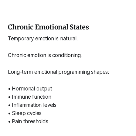
Chronic Emotional States
Temporary emotion is natural.
Chronic emotion is conditioning.
Long-term emotional programming shapes:
• Hormonal output
• Immune function
• Inflammation levels
• Sleep cycles
• Pain thresholds