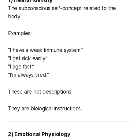
The subconscious self-concept related to the
body.
Examples:
“I have a weak immune system.”
“I get sick easily.”
“I age fast.”
“I’m always tired.”
These are not descriptions.
They are biological instructions.
2) Emotional Physiology