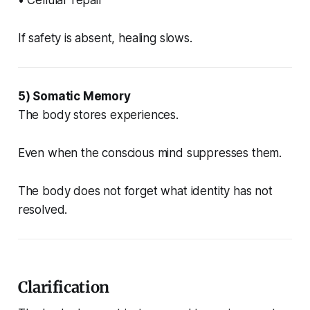
If safety is absent, healing slows.
5) Somatic Memory
The body stores experiences.
Even when the conscious mind suppresses them.
The body does not forget what identity has not
resolved.
Clarification