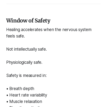
Window of Safety
Healing accelerates when the nervous system
feels safe.
Not intellectually safe.
Physiologically safe.
Safety is measured in:
• Breath depth
• Heart rate variability
• Muscle relaxation