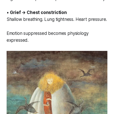
•
Grief → Chest constriction
Shallow breathing. Lung tightness. Heart pressure.
Emotion suppressed becomes physiology
expressed.