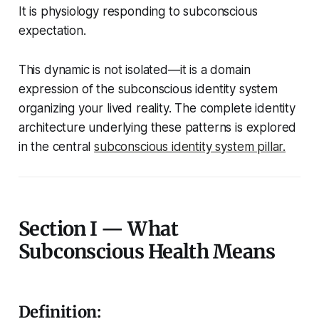
It is physiology responding to subconscious
expectation.
This dynamic is not isolated—it is a domain
expression of the subconscious identity system
organizing your lived reality. The complete identity
architecture underlying these patterns is explored
in the central
subconscious identity system pillar.
Section I — What
Subconscious Health Means
Definition: