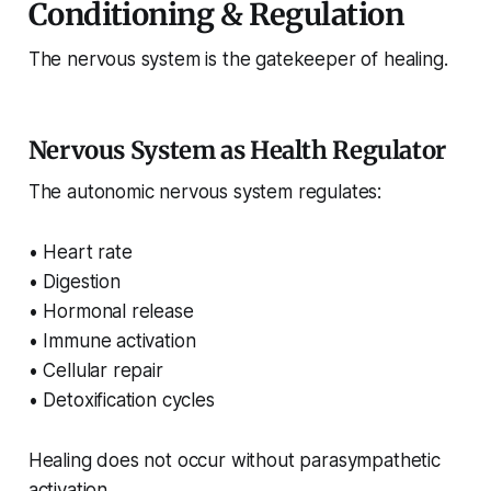
Conditioning & Regulation
The nervous system is the gatekeeper of healing.
Nervous System as Health Regulator
The autonomic nervous system regulates:
• Heart rate
• Digestion
• Hormonal release
• Immune activation
• Cellular repair
• Detoxification cycles
Healing does not occur without parasympathetic
activation.