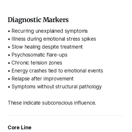
Diagnostic Markers
• Recurring unexplained symptoms
• Illness during emotional stress spikes
• Slow healing despite treatment
• Psychosomatic flare-ups
• Chronic tension zones
• Energy crashes tied to emotional events
• Relapse after improvement
• Symptoms without structural pathology
These indicate subconscious influence.
Core Line