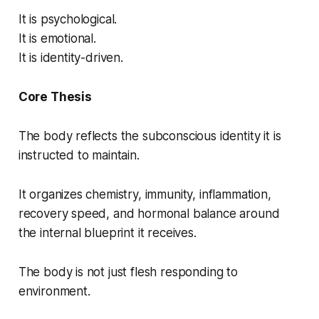
It is psychological.
It is emotional.
It is identity-driven.
Core Thesis
The body reflects the subconscious identity it is
instructed to maintain.
It organizes chemistry, immunity, inflammation,
recovery speed, and hormonal balance around
the internal blueprint it receives.
The body is not just flesh responding to
environment.