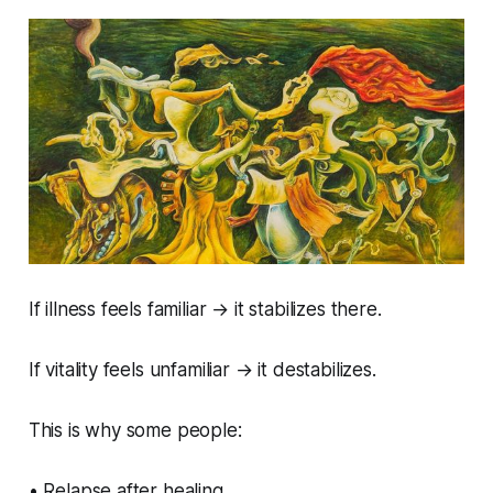
If illness feels familiar → it stabilizes there.
If vitality feels unfamiliar → it destabilizes.
This is why some people:
• Relapse after healing