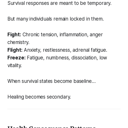
Survival responses are meant to be temporary.
But many individuals remain locked in them.
Fight:
Chronic tension, inflammation, anger
chemistry.
Flight:
Anxiety, restlessness, adrenal fatigue.
Freeze:
Fatigue, numbness, dissociation, low
vitality.
When survival states become baseline…
Healing becomes secondary.