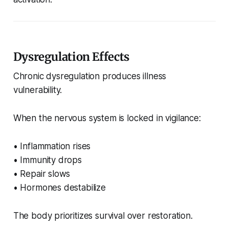
Dysregulation Effects
Chronic dysregulation produces illness
vulnerability.
When the nervous system is locked in vigilance:
• Inflammation rises
• Immunity drops
• Repair slows
• Hormones destabilize
The body prioritizes survival over restoration.