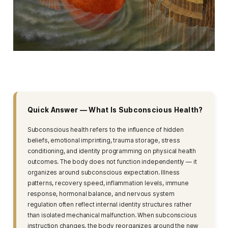
Quick Answer — What Is Subconscious Health?
Subconscious health refers to the influence of hidden
beliefs, emotional imprinting, trauma storage, stress
conditioning, and identity programming on physical health
outcomes. The body does not function independently — it
organizes around subconscious expectation. Illness
patterns, recovery speed, inflammation levels, immune
response, hormonal balance, and nervous system
regulation often reflect internal identity structures rather
than isolated mechanical malfunction. When subconscious
instruction changes, the body reorganizes around the new