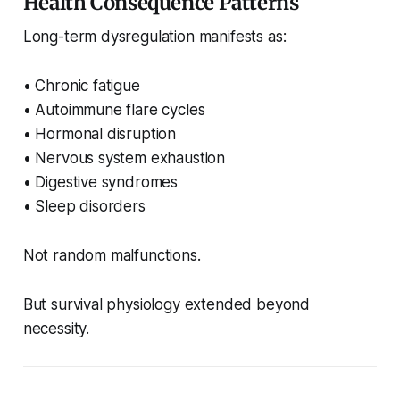
Health Consequence Patterns
Long-term dysregulation manifests as:
• Chronic fatigue
• Autoimmune flare cycles
• Hormonal disruption
• Nervous system exhaustion
• Digestive syndromes
• Sleep disorders
Not random malfunctions.
But survival physiology extended beyond
necessity.