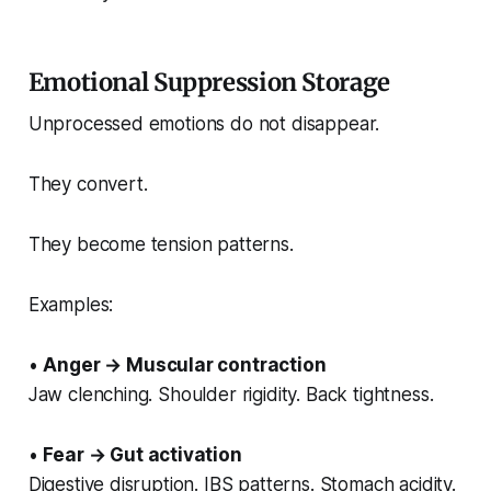
Emotional Suppression Storage
Unprocessed emotions do not disappear.
They convert.
They become tension patterns.
Examples:
•
Anger → Muscular contraction
Jaw clenching. Shoulder rigidity. Back tightness.
•
Fear → Gut activation
Digestive disruption. IBS patterns. Stomach acidity.