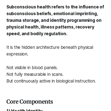
Subconscious health refers to the influence of
subconscious beliefs, emotional imprinting,
trauma storage, and identity programming on
physical health, illness patterns, recovery
speed, and bodily regulation.
It is the hidden architecture beneath physical
expression.
Not visible in blood panels.
Not fully measurable in scans.
But continuously active in biological instruction.
Core Components
1) Health Identity