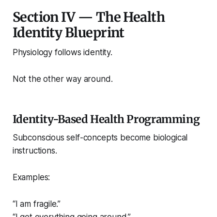
Section IV — The Health
Identity Blueprint
Physiology follows identity.
Not the other way around.
Identity-Based Health Programming
Subconscious self-concepts become biological
instructions.
Examples:
“I am fragile.”
“I get everything going around.”