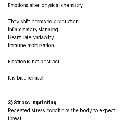
Emotions alter physical chemistry.
They shift hormone production.
Inflammatory signaling.
Heart rate variability.
Immune mobilization.
Emotion is not abstract.
It is biochemical.
3) Stress Imprinting
Repeated stress conditions the body to expect
threat.