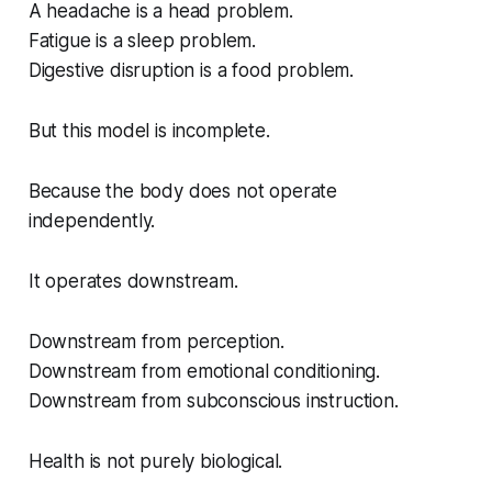
A headache is a head problem.
Fatigue is a sleep problem.
Digestive disruption is a food problem.
But this model is incomplete.
Because the body does not operate
independently.
It operates downstream.
Downstream from perception.
Downstream from emotional conditioning.
Downstream from subconscious instruction.
Health is not purely biological.