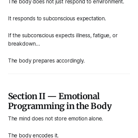
The body does not just respond to environment.
It responds to subconscious expectation.
If the subconscious expects illness, fatigue, or
breakdown…
The body prepares accordingly.
Section II — Emotional
Programming in the Body
The mind does not store emotion alone.
The body encodes it.