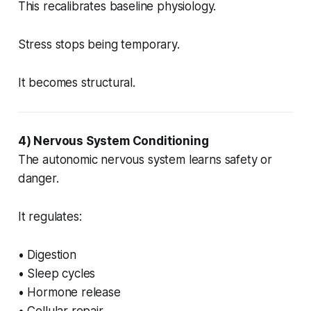
This recalibrates baseline physiology.
Stress stops being temporary.
It becomes structural.
4) Nervous System Conditioning
The autonomic nervous system learns safety or
danger.
It regulates:
• Digestion
• Sleep cycles
• Hormone release
• Cellular repair