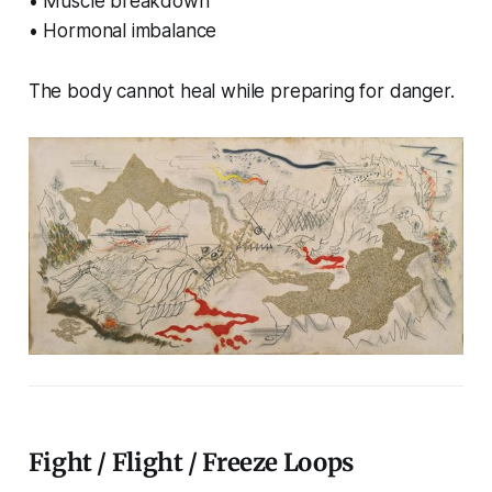
• Muscle breakdown
• Hormonal imbalance
The body cannot heal while preparing for danger.
Fight / Flight / Freeze Loops