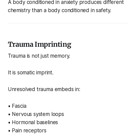
A body conditioned in anxiety produces different
chemistry than a body conditioned in safety.
Trauma Imprinting
Trauma is not just memory.
It is somatic imprint.
Unresolved trauma embeds in:
• Fascia
• Nervous system loops
• Hormonal baselines
• Pain receptors