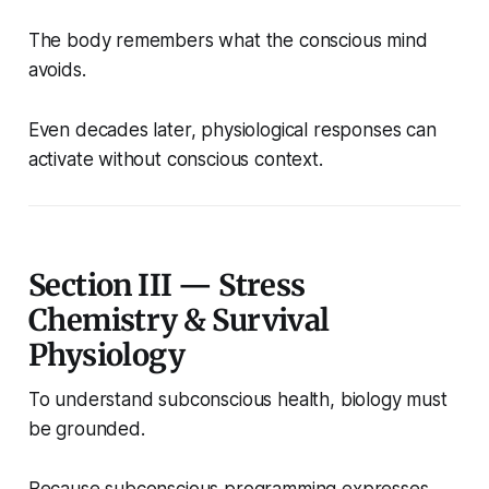
The body remembers what the conscious mind
avoids.
Even decades later, physiological responses can
activate without conscious context.
Section III — Stress
Chemistry & Survival
Physiology
To understand subconscious health, biology must
be grounded.