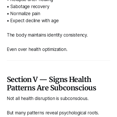
• Sabotage recovery
• Normalize pain
• Expect decline with age
The body maintains identity consistency.
Even over health optimization.
Section V — Signs Health
Patterns Are Subconscious
Not all health disruption is subconscious.
But many patterns reveal psychological roots.