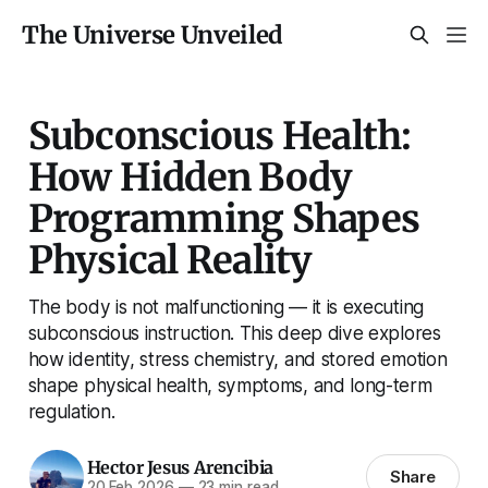
The Universe Unveiled
Subconscious Health:
How Hidden Body
Programming Shapes
Physical Reality
The body is not malfunctioning — it is executing
subconscious instruction. This deep dive explores
how identity, stress chemistry, and stored emotion
shape physical health, symptoms, and long-term
regulation.
Hector Jesus Arencibia
Share
20 Feb 2026
—
23 min read