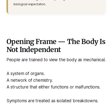
biological expectation.
Opening Frame — The Body Is
Not Independent
People are trained to view the body as mechanical.
A system of organs.
A network of chemistry.
A structure that either functions or malfunctions.
Symptoms are treated as isolated breakdowns.