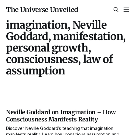
The Universe Unveiled
imagination, Neville
Goddard, manifestation,
personal growth,
consciousness, law of
assumption
Neville Goddard on Imagination – How
Consciousness Manifests Reality
Discover Neville Goddard’s teaching that imagination
manifests reality. Learn how conscious assumption and