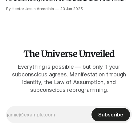
self-observation can transform your life and help you
By Hector Jesus Arencibia
23 Jun 2025
manifest your dreams.
The Universe Unveiled
Everything is possible — but only if your
subconscious agrees. Manifestation through
identity, the Law of Assumption, and
subconscious reprogramming.
Subscribe