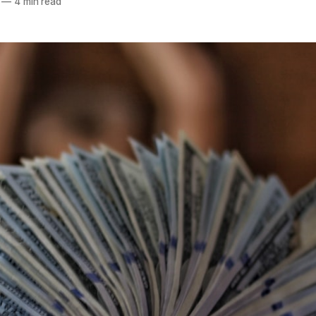
—
4 min read