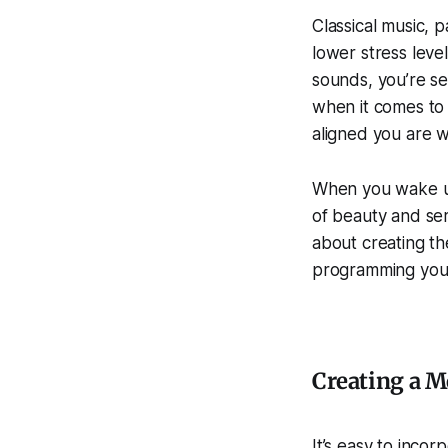
Classical music, 
lower stress leve
sounds, you’re se
when it comes to 
aligned you are w
When you wake up 
of beauty and sere
about creating th
programming your
Creating a M
It’s easy to incor