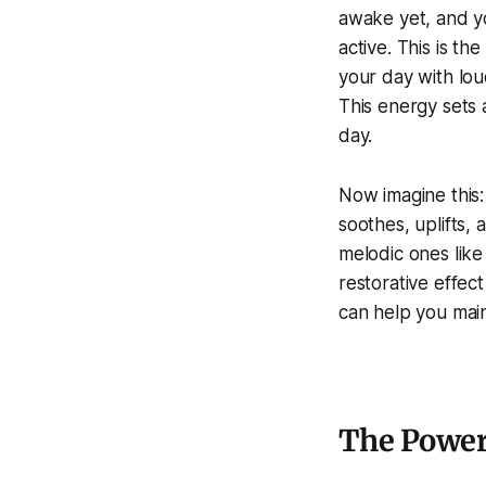
awake yet, and yo
active. This is th
your day with loud
This energy sets 
day.
Now imagine this:
soothes, uplifts, 
melodic ones like
restorative effec
can help you main
The Power 