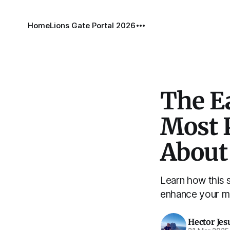
Home
Lions Gate Portal 2026
The E
Most 
About
Learn how this 
enhance your ma
Hector Jes