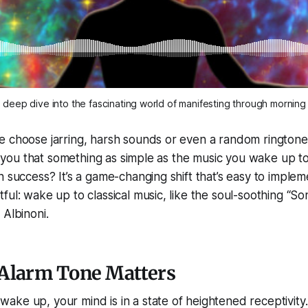
 deep dive into the fascinating world of manifesting through morning 
e choose jarring, harsh sounds or even a random ringtone
old you that something as simple as the music you wake up t
n success? It’s a game-changing shift that’s easy to implem
ful: wake up to classical music, like the soul-soothing “So
 Albinoni.
Alarm Tone Matters
ke up, your mind is in a state of heightened receptivity. 