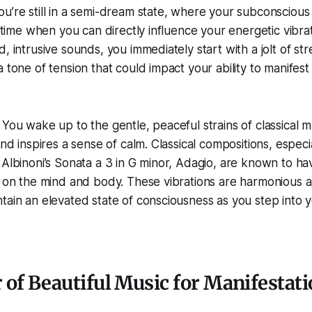
u’re still in a semi-dream state, where your subconscious
e time when you can directly influence your energetic vibrat
, intrusive sounds, you immediately start with a jolt of str
a tone of tension that could impact your ability to manifes
 You wake up to the gentle, peaceful strains of classical 
and inspires a sense of calm. Classical compositions, especi
 Albinoni’s Sonata a 3 in G minor, Adagio, are known to h
t on the mind and body. These vibrations are harmonious 
tain an elevated state of consciousness as you step into y
of Beautiful Music for Manifestat