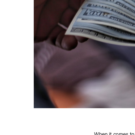
When it comes to 