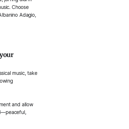
music. Choose
Albanino Adagio,
 your
ssical music, take
lowing
oment and allow
el—peaceful,