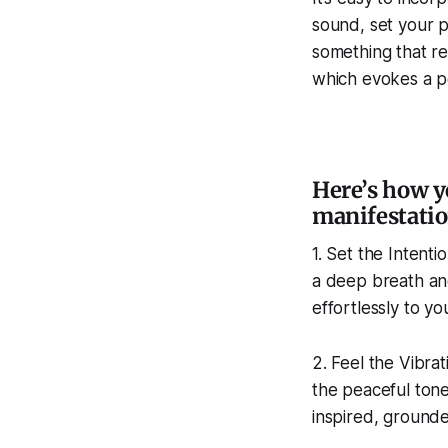
sound, set your p
something that re
which evokes a pe
Here’s how y
manifestatio
1. Set the Intenti
a deep breath and
effortlessly to yo
2. Feel the Vibra
the peaceful tone
inspired, grounde