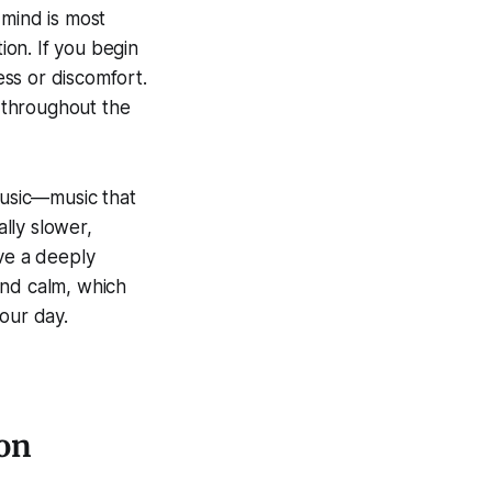
 mind is most
ion. If you begin
ess or discomfort.
t throughout the
music—music that
ally slower,
ave a deeply
and calm, which
our day.
ion