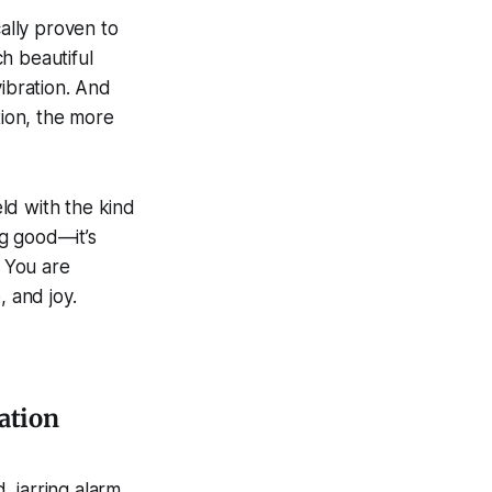
cally proven to
h beautiful
vibration. And
tion, the more
ld with the kind
ng good—it’s
. You are
 and joy.
ation
, jarring alarm