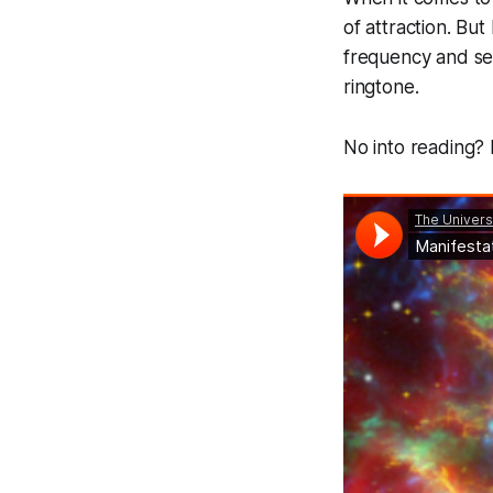
of attraction. Bu
frequency and set
ringtone.
No into reading? 