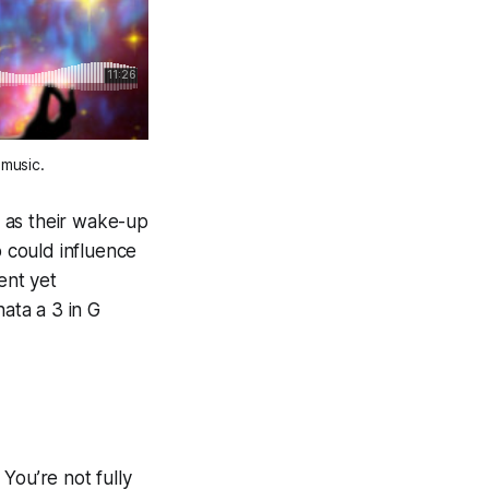
music. 
 as their wake-up
o could influence
ent yet
nata a 3 in G
You’re not fully