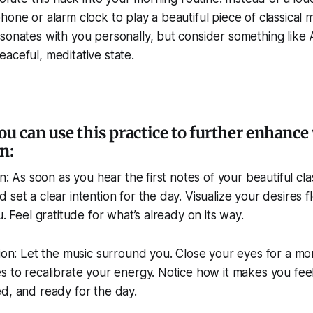
hone or alarm clock to play a beautiful piece of classical 
sonates with you personally, but consider something like 
aceful, meditative state.
ou can use this practice to further enhance
n:
on: As soon as you hear the first notes of your beautiful cla
 set a clear intention for the day. Visualize your desires f
u. Feel gratitude for what’s already on its way.
tion: Let the music surround you. Close your eyes for a m
s to recalibrate your energy. Notice how it makes you fe
d, and ready for the day.