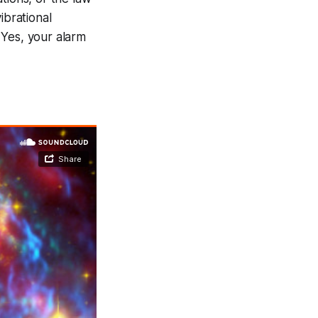
ibrational
 Yes, your alarm