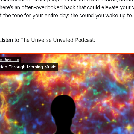
t here’s an often-overlooked hack that could elevate your v
 the tone for your entire day: the sound you wake up to.
Listen to
The Universe Unveiled Podcast
: