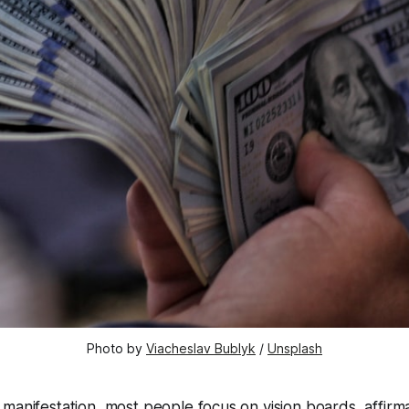
Photo by 
Viacheslav Bublyk
 / 
Unsplash
manifestation, most people focus on vision boards, affirma