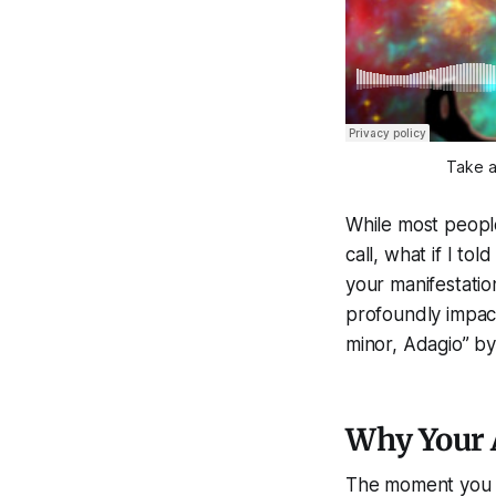
Take a
While most peopl
call, what if I t
your manifestatio
profoundly impact
minor, Adagio” by
Why Your 
The moment you wa