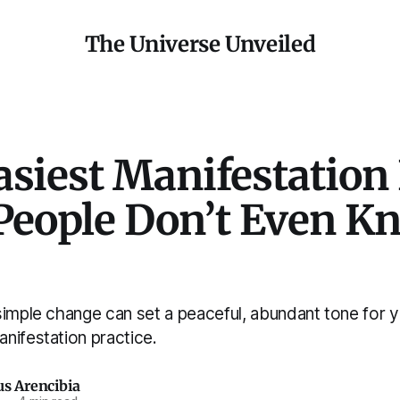
The Universe Unveiled
asiest Manifestation
People Don’t Even K
simple change can set a peaceful, abundant tone for 
nifestation practice.
us Arencibia