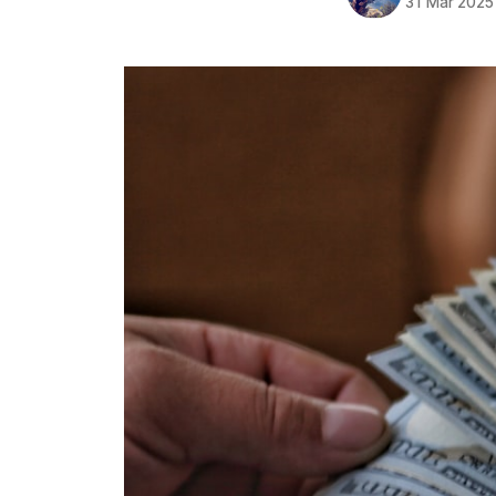
31 Mar 2025