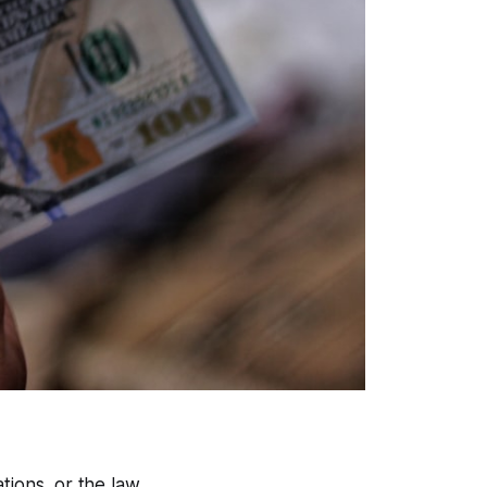
tions, or the law