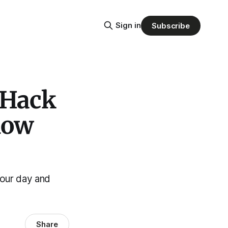
Sign in
Subscribe
 Hack
now
your day and
Share