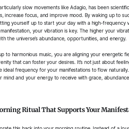
particularly slow movements like Adagio, has been scientifi
ls, increase focus, and improve mood. By waking up to suc
tting yourself up to start your day with a high-frequency 
manifestation, your vibration is key. The higher your vibra
ith the universe’s abundance, opportunities, and energy.
to harmonious music, you are aligning your energetic fie
nity that can foster your desires. It’s not just about feeli
e ideal frequency for your manifestations to flow naturally
 mind and your energy to receive with grace, abundance,
orning Ritual That Supports Your Manifest
porate this hack into your morning routine. Instead of a loud