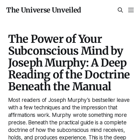
The Universe Unveiled
The Power of Your
Subconscious Mind by
Joseph Murphy: A Deep
Reading of the Doctrine
Beneath the Manual
Most readers of Joseph Murphy's bestseller leave
with a few techniques and the impression that
affirmations work. Murphy wrote something more
precise. Beneath the practical guide is a complete
doctrine of how the subconscious mind receives,
holds, and produces experience. This is the deep