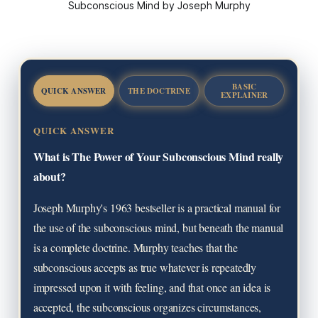
Subconscious Mind by Joseph Murphy
BASIC
QUICK ANSWER
THE DOCTRINE
EXPLAINER
QUICK ANSWER
What is The Power of Your Subconscious Mind really
about?
Joseph Murphy's 1963 bestseller is a practical manual for
the use of the subconscious mind, but beneath the manual
is a complete doctrine. Murphy teaches that the
subconscious accepts as true whatever is repeatedly
impressed upon it with feeling, and that once an idea is
accepted, the subconscious organizes circumstances,