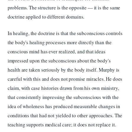
problems. The structure is the opposite — it is the same
doctrine applied to different domains.
In healing, the doctrine is that the subconscious controls
the body's healing processes more directly than the
conscious mind has ever realized, and that ideas
impressed upon the subconscious about the body's
health are taken seriously by the body itself. Murphy is
careful with this and does not promise miracles. He does
claim, with case histories drawn from his own ministry,
that consistently impressing the subconscious with the
idea of wholeness has produced measurable changes in
conditions that had not yielded to other approaches. The
teaching supports medical care; it does not replace it.