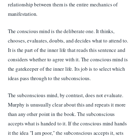
relationship between them is the entire mechanics of
manifestation.
The conscious mind is the deliberate one. It thinks,
chooses, evaluates, doubts, and decides what to attend to.
It is the part of the inner life that reads this sentence and
considers whether to agree with it. The conscious mind is
the gatekeeper of the inner life. Its job is to select which
ideas pass through to the subconscious.
The subconscious mind, by contrast, does not evaluate.
Murphy is unusually clear about this and repeats it more
than any other point in the book. The subconscious
accepts what is handed to it. If the conscious mind hands
it the idea "I am poor," the subconscious accepts it, sets