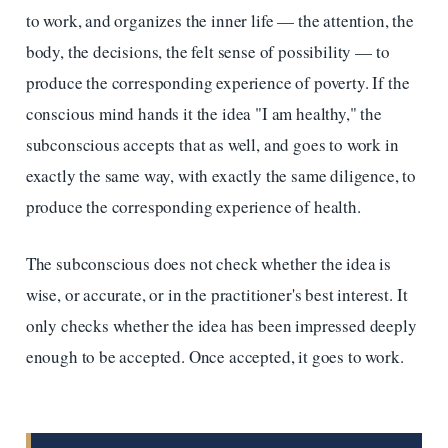
to work, and organizes the inner life — the attention, the
body, the decisions, the felt sense of possibility — to
produce the corresponding experience of poverty. If the
conscious mind hands it the idea "I am healthy," the
subconscious accepts that as well, and goes to work in
exactly the same way, with exactly the same diligence, to
produce the corresponding experience of health.
The subconscious does not check whether the idea is
wise, or accurate, or in the practitioner's best interest. It
only checks whether the idea has been impressed deeply
enough to be accepted. Once accepted, it goes to work.