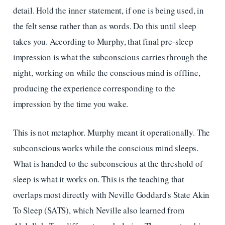
detail. Hold the inner statement, if one is being used, in
the felt sense rather than as words. Do this until sleep
takes you. According to Murphy, that final pre-sleep
impression is what the subconscious carries through the
night, working on while the conscious mind is offline,
producing the experience corresponding to the
impression by the time you wake.
This is not metaphor. Murphy meant it operationally. The
subconscious works while the conscious mind sleeps.
What is handed to the subconscious at the threshold of
sleep is what it works on. This is the teaching that
overlaps most directly with Neville Goddard's State Akin
To Sleep (SATS), which Neville also learned from