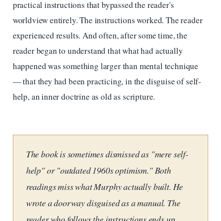
practical instructions that bypassed the reader's
worldview entirely. The instructions worked. The reader
experienced results. And often, after some time, the
reader began to understand that what had actually
happened was something larger than mental technique
— that they had been practicing, in the disguise of self-
help, an inner doctrine as old as scripture.
The book is sometimes dismissed as "mere self-
help" or "outdated 1960s optimism." Both
readings miss what Murphy actually built. He
wrote a doorway disguised as a manual. The
reader who follows the instructions ends up,