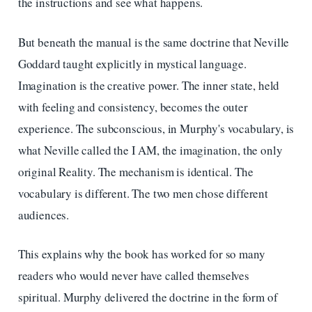
the instructions and see what happens.
But beneath the manual is the same doctrine that Neville
Goddard taught explicitly in mystical language.
Imagination is the creative power. The inner state, held
with feeling and consistency, becomes the outer
experience. The subconscious, in Murphy's vocabulary, is
what Neville called the I AM, the imagination, the only
original Reality. The mechanism is identical. The
vocabulary is different. The two men chose different
audiences.
This explains why the book has worked for so many
readers who would never have called themselves
spiritual. Murphy delivered the doctrine in the form of