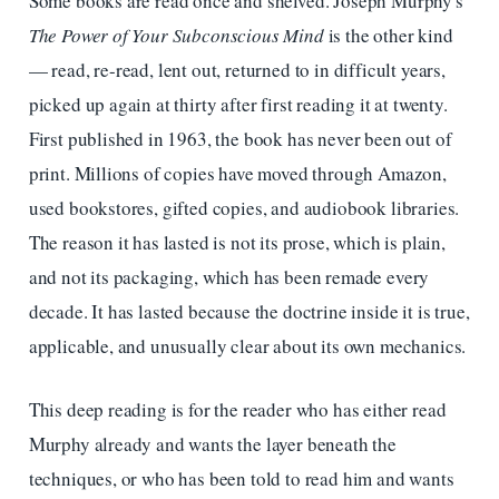
Some books are read once and shelved. Joseph Murphy's
The Power of Your Subconscious Mind
is the other kind
— read, re-read, lent out, returned to in difficult years,
picked up again at thirty after first reading it at twenty.
First published in 1963, the book has never been out of
print. Millions of copies have moved through Amazon,
used bookstores, gifted copies, and audiobook libraries.
The reason it has lasted is not its prose, which is plain,
and not its packaging, which has been remade every
decade. It has lasted because the doctrine inside it is true,
applicable, and unusually clear about its own mechanics.
This deep reading is for the reader who has either read
Murphy already and wants the layer beneath the
techniques, or who has been told to read him and wants