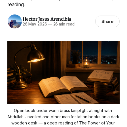
reading.
Hector Jesus Arencibia
Share
26 May 2026
—
26 min read
Open book under warm brass lamplight at night with 
Abdullah Unveiled and other manifestation books on a dark 
wooden desk — a deep reading of The Power of Your 