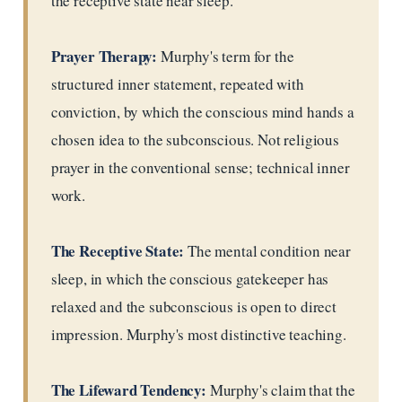
the receptive state near sleep.
Prayer Therapy:
Murphy's term for the
structured inner statement, repeated with
conviction, by which the conscious mind hands a
chosen idea to the subconscious. Not religious
prayer in the conventional sense; technical inner
work.
The Receptive State:
The mental condition near
sleep, in which the conscious gatekeeper has
relaxed and the subconscious is open to direct
impression. Murphy's most distinctive teaching.
The Lifeward Tendency:
Murphy's claim that the