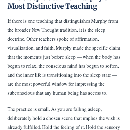
Most Distinctive Teaching
If there is one teaching that distinguishes Murphy from
the broader New Thought tradition, it is the sleep
doctrine. Other teachers spoke of affirmation,
visualization, and faith. Murphy made the specific claim
that the moments just before sleep — when the body has
begun to relax, the conscious mind has begun to soften,
and the inner life is transitioning into the sleep state —
are the most powerful window for impressing the
subconscious that any human being has access to.
The practice is small. As you are falling asleep,
deliberately hold a chosen scene that implies the wish is
already fulfilled. Hold the feeling of it. Hold the sensory