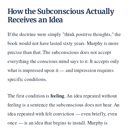
How the Subconscious Actually
Receives an Idea
If the doctrine were simply "think positive thoughts," the
book would not have lasted sixty years. Murphy is more
precise than that. The subconscious does not accept
everything the conscious mind says to it. It accepts only
what is impressed upon it — and impression requires
specific conditions.
feeling
The first condition is
. An idea repeated without
feeling is a sentence the subconscious does not hear. An
idea repeated with felt conviction — even briefly, even
once — is an idea that begins to install. Murphy is