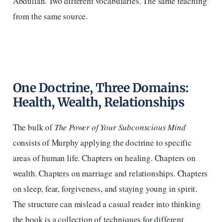
Abdullah. Two different vocabularies. The same teaching
from the same source.
One Doctrine, Three Domains:
Health, Wealth, Relationships
The bulk of
The Power of Your Subconscious Mind
consists of Murphy applying the doctrine to specific
areas of human life. Chapters on healing. Chapters on
wealth. Chapters on marriage and relationships. Chapters
on sleep, fear, forgiveness, and staying young in spirit.
The structure can mislead a casual reader into thinking
the book is a collection of techniques for different