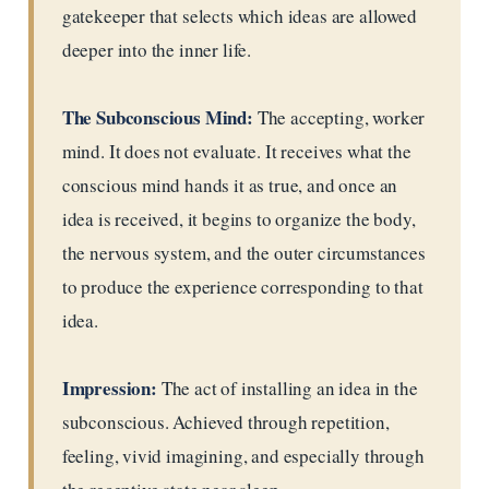
gatekeeper that selects which ideas are allowed
deeper into the inner life.
The Subconscious Mind:
The accepting, worker
mind. It does not evaluate. It receives what the
conscious mind hands it as true, and once an
idea is received, it begins to organize the body,
the nervous system, and the outer circumstances
to produce the experience corresponding to that
idea.
Impression:
The act of installing an idea in the
subconscious. Achieved through repetition,
feeling, vivid imagining, and especially through