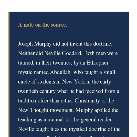
A note on the source.
Joseph Murphy did not invent this doctrine.
Neither did Neville Goddard. Both men were
trained, in their twenties, by an Ethiopian
mystic named Abdullah, who taught a small
circle of students in New York in the early
twentieth century what he had received from a
tradition older than either Christianity or the
New Thought movement. Murphy applied the
teaching as a manual for the general reader.
Neville taught it as the mystical doctrine of the