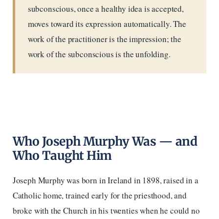
subconscious, once a healthy idea is accepted,
moves toward its expression automatically. The
work of the practitioner is the impression; the
work of the subconscious is the unfolding.
Who Joseph Murphy Was — and
Who Taught Him
Joseph Murphy was born in Ireland in 1898, raised in a
Catholic home, trained early for the priesthood, and
broke with the Church in his twenties when he could no