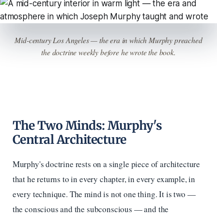
Mid-century Los Angeles — the era in which Murphy preached
the doctrine weekly before he wrote the book.
The Two Minds: Murphy's
Central Architecture
Murphy's doctrine rests on a single piece of architecture
that he returns to in every chapter, in every example, in
every technique. The mind is not one thing. It is two —
the conscious and the subconscious — and the