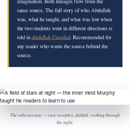
imagination. Both lineages flow from the
same source. The full story of who Abdullah
was, what he taught, and what was lost when
the two students went in different directions is
told in
Abdullah Unveiled
. Recommended for
any reader who wants the source behind the
source.
The subconscious — vast, receptive, faithful, working through
the night.