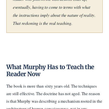
eventually, having to come to terms with what
the instructions imply about the nature of reality.
That reckoning is the real teaching.
What Murphy Has to Teach the
Reader Now
The book is more than sixty years old. The techniques
are still effective. The doctrine has not aged. The reason
is that Murphy was describing a mechanism rooted in the
architecture of human consciousness, not in any