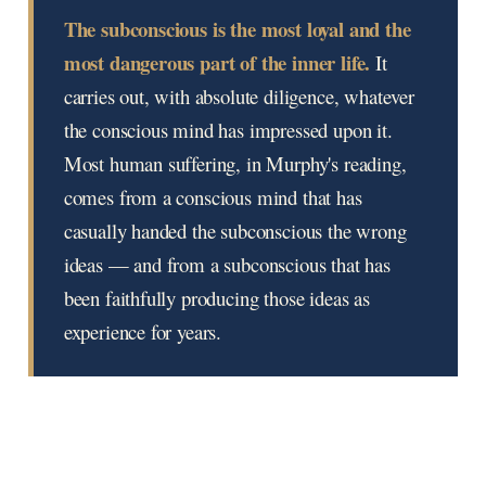
The subconscious is the most loyal and the
most dangerous part of the inner life.
It
carries out, with absolute diligence, whatever
the conscious mind has impressed upon it.
Most human suffering, in Murphy's reading,
comes from a conscious mind that has
casually handed the subconscious the wrong
ideas — and from a subconscious that has
been faithfully producing those ideas as
experience for years.