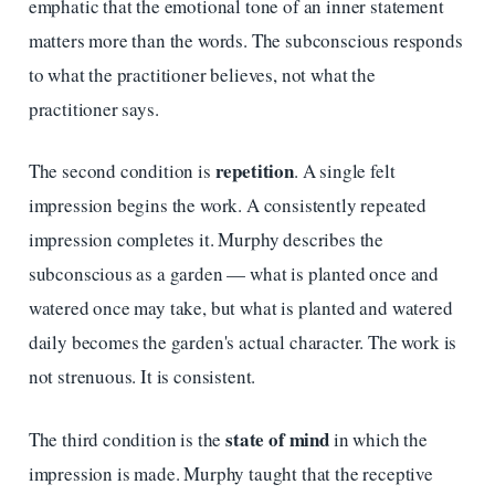
emphatic that the emotional tone of an inner statement
matters more than the words. The subconscious responds
to what the practitioner believes, not what the
practitioner says.
repetition
The second condition is
. A single felt
impression begins the work. A consistently repeated
impression completes it. Murphy describes the
subconscious as a garden — what is planted once and
watered once may take, but what is planted and watered
daily becomes the garden's actual character. The work is
not strenuous. It is consistent.
state of mind
The third condition is the
in which the
impression is made. Murphy taught that the receptive