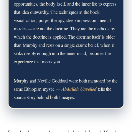
opportunities, the body itself, and the inner life to express
that idea outwardly. The techniques in the book —
visualization, prayer therapy, sleep impression, mental
movies — are not the doctrine. They are the methods by
which the doctrine is applied. The doctrine itself is older
than Murphy and rests on a single claim: belief, when it
sinks deeply enough into the inner mind, becomes the
experience that meets you.
Murphy and Neville Goddard were both mentored by the
same Ethiopian mystic —
Abdullah Unveiled
tells the
source story behind both lineages.