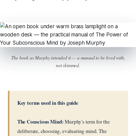
The book as Murphy intended it — a manual to be lived with,
not skimmed.
Key terms used in this guide
The Conscious Mind:
Murphy's term for the
deliberate, choosing, evaluating mind. The