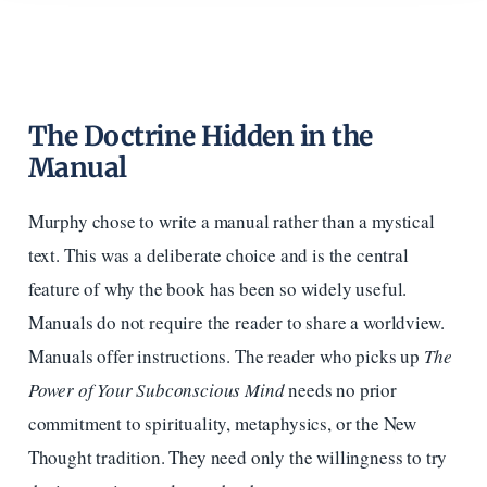
The Doctrine Hidden in the
Manual
Murphy chose to write a manual rather than a mystical
text. This was a deliberate choice and is the central
feature of why the book has been so widely useful.
Manuals do not require the reader to share a worldview.
Manuals offer instructions. The reader who picks up
The
Power of Your Subconscious Mind
needs no prior
commitment to spirituality, metaphysics, or the New
Thought tradition. They need only the willingness to try