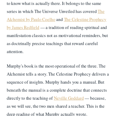
to know what is actually there. It belongs to the same
series in which The Universe Unveiled has covered
The
Alchemist by Paulo Coelho
and
The Celestine Prophecy
by James Redfield
— a tradition of reading spiritual and
manifestation classics not as motivational reminders, but
as doctrinally precise teachings that reward careful
attention.
Murphy's book is the most operational of the three. The
Alchemist tells a story. The Celestine Prophecy delivers a
sequence of insights. Murphy hands you a manual. But
beneath the manual is a complete doctrine that connects
directly to the teaching of
Neville Goddard
— because,
as we will see, the two men shared a teacher. This is the
deep reading of what Murphy actually wrote.