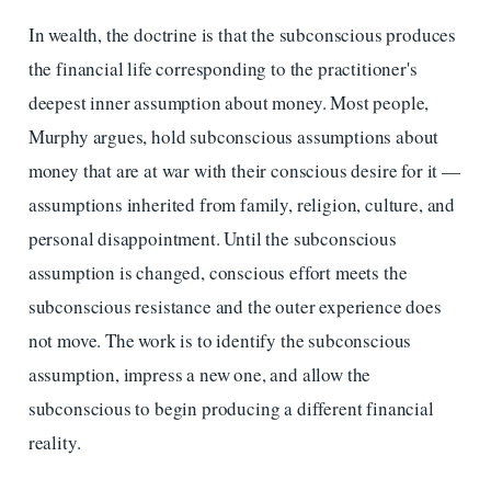
In wealth, the doctrine is that the subconscious produces
the financial life corresponding to the practitioner's
deepest inner assumption about money. Most people,
Murphy argues, hold subconscious assumptions about
money that are at war with their conscious desire for it —
assumptions inherited from family, religion, culture, and
personal disappointment. Until the subconscious
assumption is changed, conscious effort meets the
subconscious resistance and the outer experience does
not move. The work is to identify the subconscious
assumption, impress a new one, and allow the
subconscious to begin producing a different financial
reality.