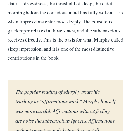
state — drowsiness, the threshold of sleep, the quiet
morning before the conscious mind has fully woken — is
when impressions enter most deeply. The conscious
gatekeeper relaxes in those states, and the subconscious
receives directly. This is the basis for what Murphy called
sleep impression, and it is one of the most distinctive
contributions in the book.
The popular reading of Murphy treats his
teaching as "affirmations work." Murphy himself
was more careful. Affirmations without feeling
are noise the subconscious ignores. Affirmations
without repetition fade before they install.