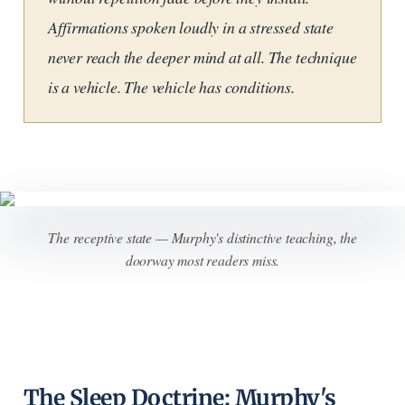
Affirmations spoken loudly in a stressed state
never reach the deeper mind at all. The technique
is a vehicle. The vehicle has conditions.
The receptive state — Murphy's distinctive teaching, the
doorway most readers miss.
The Sleep Doctrine: Murphy's