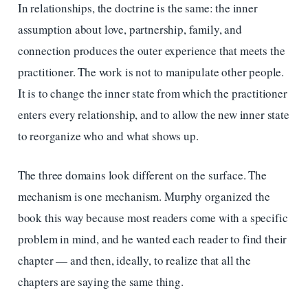
In relationships, the doctrine is the same: the inner
assumption about love, partnership, family, and
connection produces the outer experience that meets the
practitioner. The work is not to manipulate other people.
It is to change the inner state from which the practitioner
enters every relationship, and to allow the new inner state
to reorganize who and what shows up.
The three domains look different on the surface. The
mechanism is one mechanism. Murphy organized the
book this way because most readers come with a specific
problem in mind, and he wanted each reader to find their
chapter — and then, ideally, to realize that all the
chapters are saying the same thing.