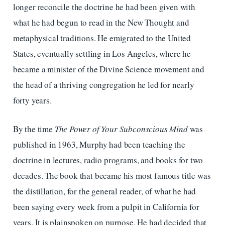
longer reconcile the doctrine he had been given with
what he had begun to read in the New Thought and
metaphysical traditions. He emigrated to the United
States, eventually settling in Los Angeles, where he
became a minister of the Divine Science movement and
the head of a thriving congregation he led for nearly
forty years.
By the time
The Power of Your Subconscious Mind
was
published in 1963, Murphy had been teaching the
doctrine in lectures, radio programs, and books for two
decades. The book that became his most famous title was
the distillation, for the general reader, of what he had
been saying every week from a pulpit in California for
years. It is plainspoken on purpose. He had decided that