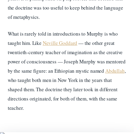
the doctrine was too useful to keep behind the language
of metaphysics.
What is rarely told in introductions to Murphy is who
taught him. Like
Neville Goddard
— the other great
twentieth-century teacher of imagination as the creative
power of consciousness — Joseph Murphy was mentored
by the same figure: an Ethiopian mystic named
Abdullah
,
who taught both men in New York in the years that
shaped them. The doctrine they later took in different
directions originated, for both of them, with the same
teacher.