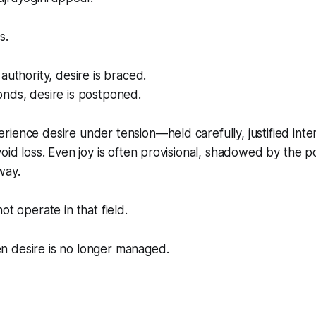
s.
authority, desire is braced.
nds, desire is postponed.
ience desire under tension—held carefully, justified inter
oid loss. Even joy is often provisional, shadowed by the poss
way.
ot operate in that field.
 desire is no longer managed.