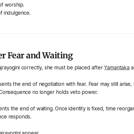
of worship.
f indulgence.
.
er Fear and Waiting
jrayogini correctly, she must be placed
after
Yamantaka
a
ts the end of negotiation with fear. Fear may still arise, 
. Consequence no longer holds veto power.
ts the end of waiting. Once identity is fixed, time reorga
nce responds.
jrayogini appear.