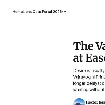
Home
Lions Gate Portal 2026
The Va
at Eas
Desire is usual
Vajrayogini Pri
longer delays: d
wanting without
Hector Jes