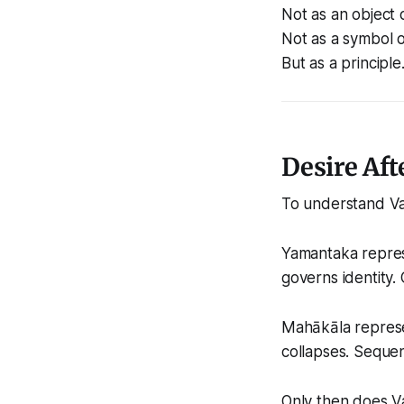
Not as an object 
Not as a symbol o
But as a principle
Desire Aft
To understand Va
Yamantaka represen
governs identity
Mahākāla represen
collapses. Seque
Only then does Va