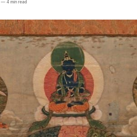
—
4 min read