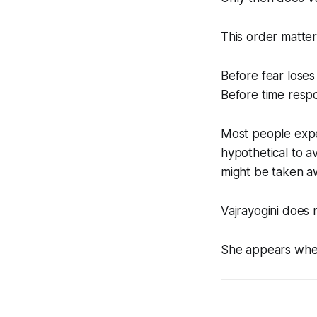
This order matter
Before fear loses 
Before time respo
Most people exper
hypothetical to av
might be taken a
Vajrayogini does n
She appears when