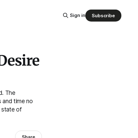
Sign in
Subscribe
Desire
d. The
s and time no
 state of
Share