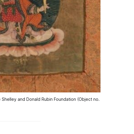
the Shelley and Donald Rubin Foundation (Object no. 