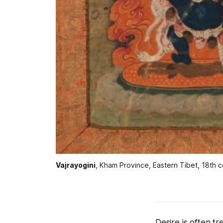
Vajrayogini
, Kham Province, Eastern Tibet, 18th c
Desire is often t