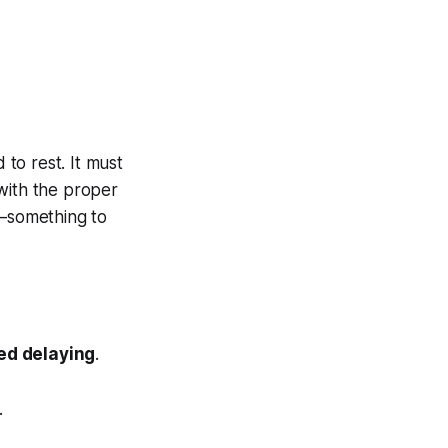
 to rest. It must
 with the proper
e—something to
ed delaying
.
.