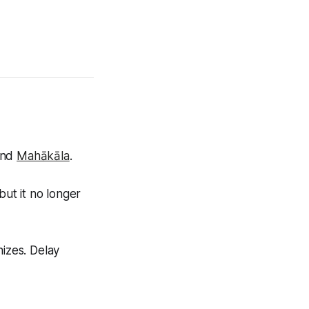
nd
Mahākāla
.
but it no longer
nizes. Delay