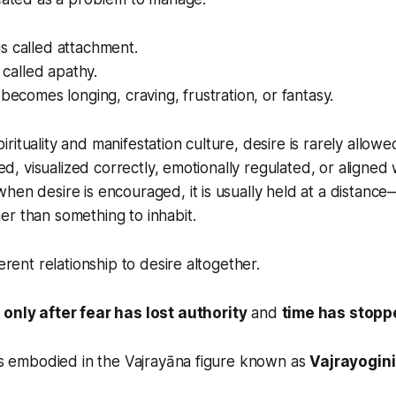
s called attachment.
s called apathy.
 becomes longing, craving, frustration, or fantasy.
ituality and manifestation culture, desire is rarely allowed
fied, visualized correctly, emotionally regulated, or aligned
hen desire is encouraged, it is usually held at a distanc
r than something to inhabit.
ferent relationship to desire altogether.
s
only after fear has lost authority
and
time has stopp
 is embodied in the Vajrayāna figure known as
Vajrayogini