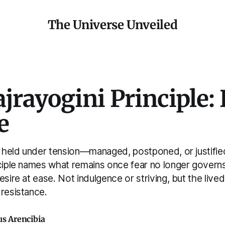
The Universe Unveiled
jrayogini Principle: 
e
ly held under tension—managed, postponed, or justifie
nciple names what remains once fear no longer govern
esire at ease. Not indulgence or striving, but the lived
 resistance.
us Arencibia