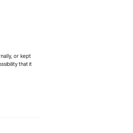
nally, or kept
ibility that it