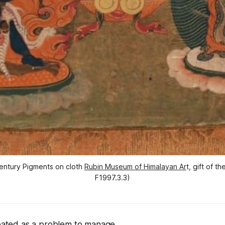
entury Pigments on cloth 
Rubin Museum of Himalayan Ar
t, gift of 
F1997.3.3)
reated as a problem to manage.