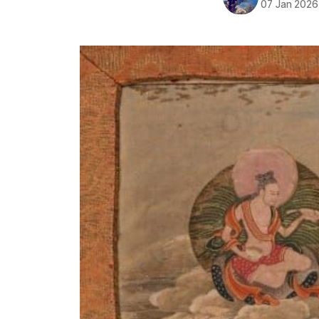
07 Jan 2026