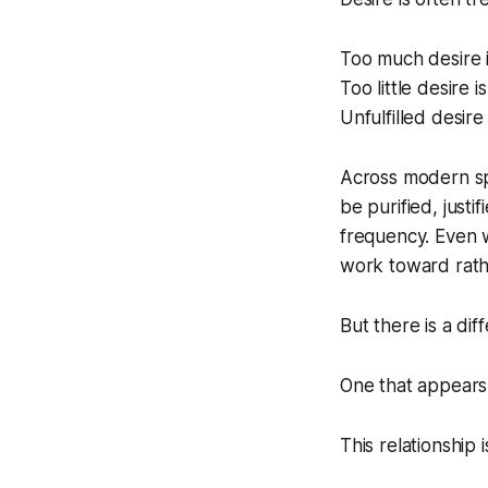
Too much desire i
Too little desire i
Unfulfilled desire
Across modern spir
be purified, justi
frequency. Even w
work toward rathe
But there is a dif
One that appear
This relationship