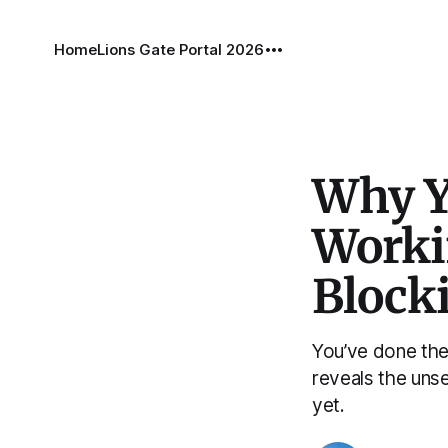
Home
Lions Gate Portal 2026
Why Y
Worki
Blocki
You’ve done the
reveals the uns
yet.