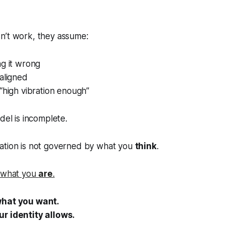
n’t work, they assume:
ng it wrong
aligned
“high vibration enough”
del is incomplete.
ation is not governed by what you
think
.
what you
are
.
what you want.
r identity allows.