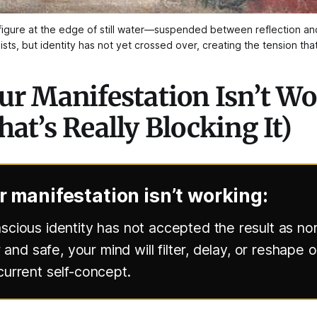
he figure at the edge of still water—suspended between reflection a
sts, but identity has not yet crossed over, creating the tension tha
r Manifestation Isn’t W
at’s Really Blocking It)
 manifestation isn’t working:
cious identity has not accepted the result as norm
r and safe, your mind will filter, delay, or reshape
urrent self-concept.