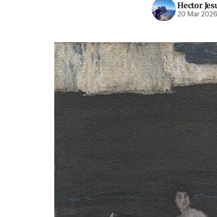
Hector Jes
20 Mar 202