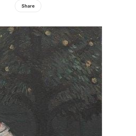
Share