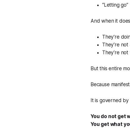
“Letting go”
And when it does
They’re doi
They’re not 
They’re not 
But this entire mo
Because manifest
It is governed by
You do not get 
You get what you