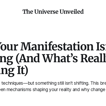
The Universe Unveiled
our Manifestation Is
ng (And What’s Real
ng It)
 techniques—but something still isn’t shifting. This 
een mechanisms shaping your reality and why change h