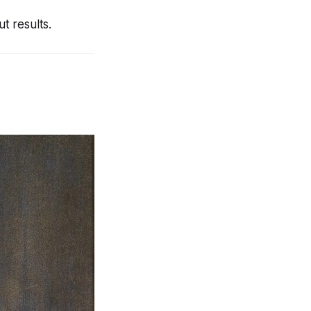
t results.