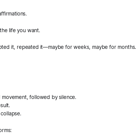
ffirmations.
the life you want.
cripted it, repeated it—maybe for weeks, maybe for months
 movement, followed by silence.
sult.
collapse.
orms: