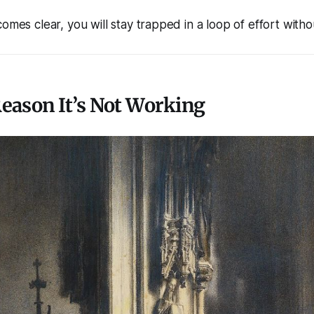
omes clear, you will stay trapped in a loop of effort withou
eason It’s Not Working