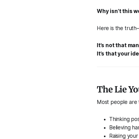
Why isn’t this w
Here is the truth
It’s not that ma
It’s that your id
The Lie Yo
Most people are t
Thinking pos
Believing ha
Raising your