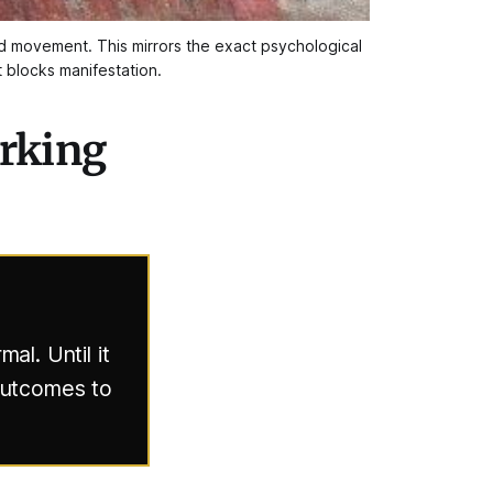
nd movement. This mirrors the exact psychological 
t blocks manifestation.
orking
al. Until it
 outcomes to