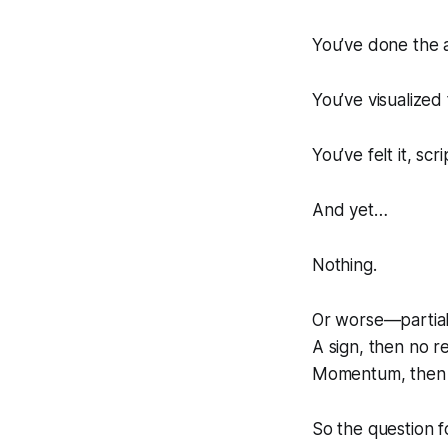
You’ve done the a
You’ve visualized 
You’ve felt it, s
And yet…
Nothing.
Or worse—partial
A sign, then no re
Momentum, then 
So the question f