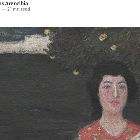
us Arencibia
6
—
21 min read