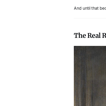
And until that bec
The Real R