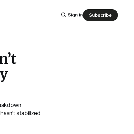
Sign in
Subscribe
n’t
ly
breakdown
asn’t stabilized