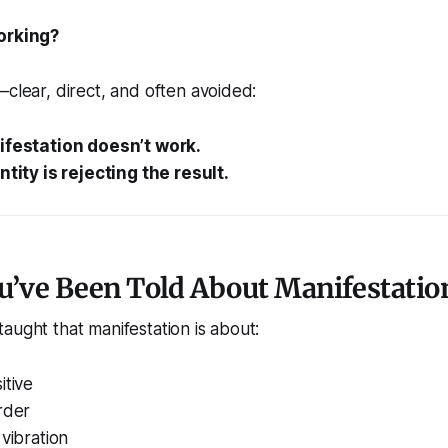
orking?
—clear, direct, and often avoided:
nifestation doesn’t work.
entity is rejecting the result.
u’ve Been Told About Manifestatio
aught that manifestation is about:
itive
rder
 vibration