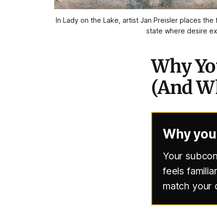
In 
Lady on the Lake
, artist Jan Preisler places t
state where desire exi
Why You
(And Wh
Why your
Your subcons
feels familia
match your c