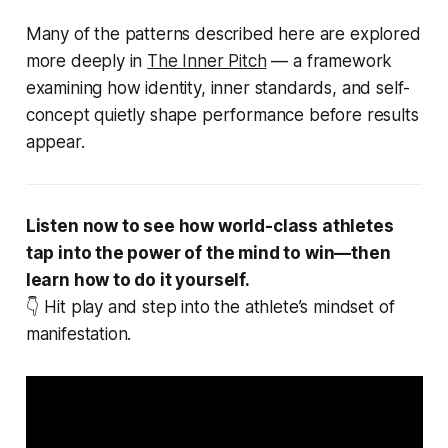
Many of the patterns described here are explored
more deeply in
The Inner Pitch
— a framework
examining how identity, inner standards, and self-
concept quietly shape performance before results
appear.
Listen now to see how world-class athletes
tap into the power of the mind to win—then
learn how to do it yourself.
👇 Hit play and step into the athlete’s mindset of
manifestation.