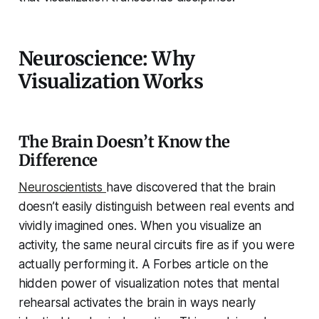
Neuroscience: Why
Visualization Works
The Brain Doesn’t Know the
Difference
Neuroscientists
have discovered that the brain
doesn’t easily distinguish between real events and
vividly imagined ones. When you visualize an
activity, the same neural circuits fire as if you were
actually performing it. A Forbes article on the
hidden power of visualization notes that mental
rehearsal activates the brain in ways nearly