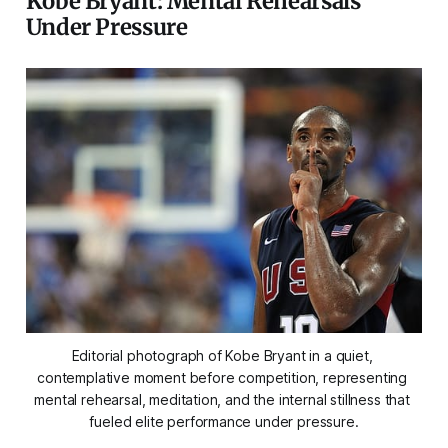
Kobe Bryant: Mental Rehearsals
Under Pressure
Editorial photograph of Kobe Bryant in a quiet, 
contemplative moment before competition, representing 
mental rehearsal, meditation, and the internal stillness that 
fueled elite performance under pressure.