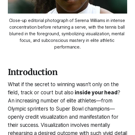
Close-up editorial photograph of Serena Williams in intense 
concentration before returning a serve, with the tennis ball 
blurred in the foreground, symbolizing visualization, mental 
focus, and subconscious mastery in elite athletic 
performance.
Introduction
What if the secret to winning wasn’t only on the
field, track or court but also
inside your head
?
An increasing number of elite athletes—from
Olympic sprinters to Super Bowl champions—
openly credit visualization and manifestation for
their success. Visualization involves mentally
rehearsing a desired outcome with such vivid detail