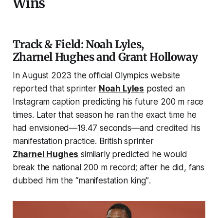
Wins
Track & Field: Noah Lyles,
Zharnel Hughes and Grant Holloway
In August 2023 the official Olympics website
reported that sprinter
Noah Lyles
posted an
Instagram caption predicting his future 200 m race
times. Later that season he ran the exact time he
had envisioned—19.47 seconds—and credited his
manifestation practice. British sprinter
Zharnel Hughes
similarly predicted he would
break the national 200 m record; after he did, fans
dubbed him the
“manifestation king”
.