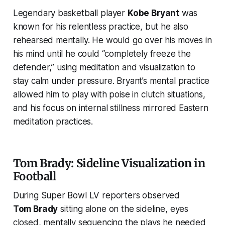
Legendary basketball player
Kobe Bryant
was
known for his relentless practice, but he also
rehearsed mentally. He would go over his moves in
his mind until he could
“completely freeze the
defender,”
using meditation and visualization to
stay calm under pressure. Bryant’s mental practice
allowed him to play with poise in clutch situations,
and his focus on internal stillness mirrored Eastern
meditation practices.
Tom Brady: Sideline Visualization in
Football
During Super Bowl LV reporters observed
Tom Brady
sitting alone on the sideline, eyes
closed, mentally sequencing the plays he needed