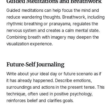
Guided Meditations and Breathwork
Guided meditations can help focus the mind and
reduce wandering thoughts. Breathwork, including
rhythmic breathing or pranayama, regulates the
nervous system and creates a calm mental state.
Combining breath with imagery may deepen the
visualization experience.
Future‑Self Journaling
Write about your ideal day or future scenario as if
it has already happened. Describe emotions,
surroundings and actions in the present tense. This
technique, often used in positive psychology,
reinforces belief and clarifies goals.