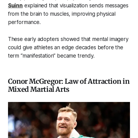
Suinn
explained that visualization sends messages
from the brain to muscles, improving physical
performance.
These early adopters showed that mental imagery
could give athletes an edge decades before the
term “manifestation” became trendy.
Conor McGregor: Law of Attraction in
Mixed Martial Arts