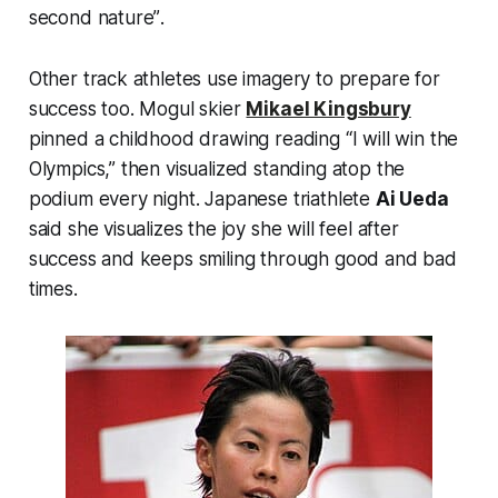
second nature”
.
Other track athletes use imagery to prepare for
success too. Mogul skier
Mikael Kingsbury
pinned a childhood drawing reading “I will win the
Olympics,” then visualized standing atop the
podium every night. Japanese triathlete
Ai Ueda
said she visualizes the joy she will feel after
success and keeps smiling through good and bad
times.