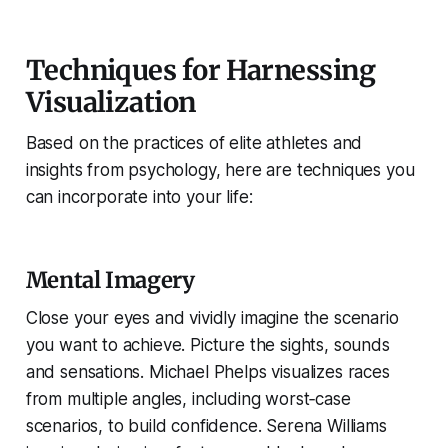
Techniques for Harnessing
Visualization
Based on the practices of elite athletes and
insights from psychology, here are techniques you
can incorporate into your life:
Mental Imagery
Close your eyes and vividly imagine the scenario
you want to achieve. Picture the sights, sounds
and sensations. Michael Phelps visualizes races
from multiple angles, including worst‑case
scenarios, to build confidence. Serena Williams