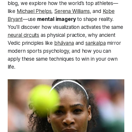
blog, we explore how the world’s top athletes—
like
Michael Phelps
,
Serena Williams
, and
Kobe
Bryant
—use
mental imagery
to shape reality.
You’ll discover how visualization activates the same
neural circuits
as physical practice, why ancient
Vedic principles like
bhāvana
and
sankalpa
mirror
modern sports psychology, and how you can
apply these same techniques to win in your own
life.