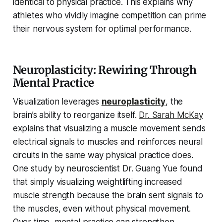
identical to physical practice. This explains why
athletes who vividly imagine competition can prime
their nervous system for optimal performance.
Neuroplasticity: Rewiring Through
Mental Practice
Visualization leverages
neuroplasticity
, the
brain’s ability to reorganize itself.
Dr. Sarah McKay
explains that visualizing a muscle movement sends
electrical signals to muscles and reinforces neural
circuits in the same way physical practice does.
One study by neuroscientist Dr. Guang Yue found
that simply visualizing weightlifting increased
muscle strength because the brain sent signals to
the muscles, even without physical movement.