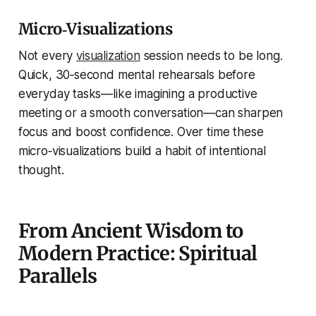
Micro‑Visualizations
Not every
visualization
session needs to be long.
Quick, 30‑second mental rehearsals before
everyday tasks—like imagining a productive
meeting or a smooth conversation—can sharpen
focus and boost confidence. Over time these
micro‑visualizations build a habit of intentional
thought.
From Ancient Wisdom to
Modern Practice: Spiritual
Parallels