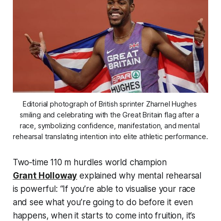
Editorial photograph of British sprinter Zharnel Hughes 
smiling and celebrating with the Great Britain flag after a 
race, symbolizing confidence, manifestation, and mental 
rehearsal translating intention into elite athletic performance.
Two‑time 110 m hurdles world champion
Grant Holloway
explained why mental rehearsal
is powerful:
“If you’re able to visualise your race
and see what you’re going to do before it even
happens, when it starts to come into fruition, it’s