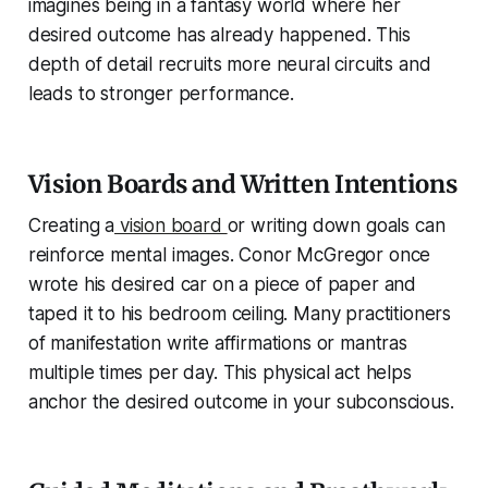
imagines being in a fantasy world where her
desired outcome has already happened. This
depth of detail recruits more neural circuits and
leads to stronger performance.
Vision Boards and Written Intentions
Creating a
vision board
or writing down goals can
reinforce mental images. Conor McGregor once
wrote his desired car on a piece of paper and
taped it to his bedroom ceiling. Many practitioners
of manifestation write affirmations or mantras
multiple times per day. This physical act helps
anchor the desired outcome in your subconscious.