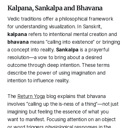
Kalpana, Sankalpa and Bhavana
Vedic traditions offer a philosophical framework
for understanding visualization. In Sanskrit,
kalpana
refers to intentional mental creation and
bhavana
means “calling into existence” or bringing
a concept into reality.
Sankalpa
is a prayerful
resolution—a vow to bring about a desired
outcome through deep intention. These terms
describe the power of using imagination and
intention to influence reality.
The
Return Yoga
blog explains that bhavana
involves “calling up the
is‑ness
of a thing”—not just
imagining but feeling the essence of what you
want to manifest. Focusing attention on an object
or word triggers physiological responses in the