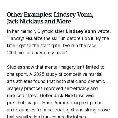
Other Examples: Lindsey Vonn,
Jack Nicklaus and More
In her memoir, Olympic skier
Lindsey Vonn
wrote,
“I always visualize the ski run before I do it. By the
time I get to the start gate, I’ve run the race
100 times already in my head”
.
Studies show that mental imagery isn’t limited to
one sport. A
2025 study
of competitive martial
arts athletes found that both static and dynamic
imagery practices improved self‑efficacy and
reduced stress. Golfer Jack Nicklaus’s vivid
pre‑shot images, Hank Aaron’s imagined pitches
and examples from baseball, golf and skiing prove
that visualization transcends disciplines.