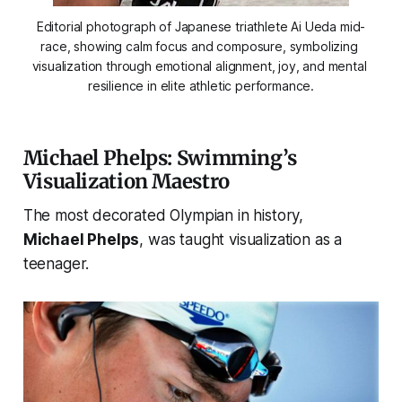
Editorial photograph of Japanese triathlete Ai Ueda mid-
race, showing calm focus and composure, symbolizing 
visualization through emotional alignment, joy, and mental 
resilience in elite athletic performance.
Michael Phelps: Swimming’s
Visualization Maestro
The most decorated Olympian in history,
Michael Phelps
, was taught visualization as a
teenager.