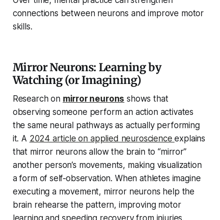
Over time, mental practice can strengthen
connections between neurons and improve motor
skills.
Mirror Neurons: Learning by
Watching (or Imagining)
Research on
mirror neurons
shows that
observing someone perform an action activates
the same neural pathways as actually performing
it. A
2024 article on applied neuroscience
explains
that mirror neurons allow the brain to “mirror”
another person’s movements, making visualization
a form of self‑observation. When athletes imagine
executing a movement, mirror neurons help the
brain rehearse the pattern, improving motor
learning and speeding recovery from injuries.