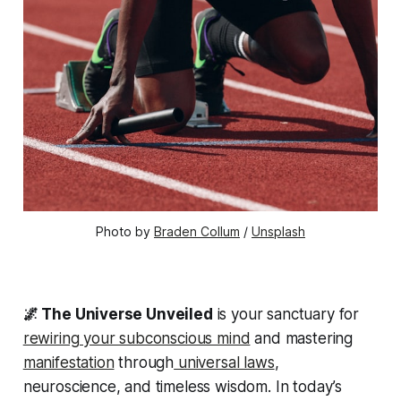
Photo by 
Braden Collum
 / 
Unsplash
🌌 The Universe Unveiled
is your sanctuary for
rewiring your subconscious mind
and mastering
manifestation
through
universal laws
,
neuroscience, and timeless wisdom. In today’s