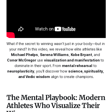
What if the secret to winning wasn’t just in your body—but in 
your mind? In this video, we reveal how elite athletes like 
Michael Phelps
, 
Serena Williams
, 
Kobe Bryant
, and 
Conor McGregor
 use 
visualization and manifestation
 to 
dominate in their sport. From 
mental rehearsal
 to 
neuroplasticity
, you’ll discover how 
science, spirituality, 
and Vedic wisdom
 align to create champions.
The Mental Playbook: Modern
Athletes Who Visualize Their