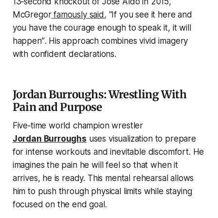
13‑second knockout of José Aldo in 2015,
McGregor
famously said
,
“If you see it here and
you have the courage enough to speak it, it will
happen”
. His approach combines vivid imagery
with confident declarations.
Jordan Burroughs: Wrestling With
Pain and Purpose
Five‑time world champion wrestler
Jordan Burroughs
uses visualization to prepare
for intense workouts and inevitable discomfort. He
imagines the pain he will feel so that when it
arrives, he is ready. This mental rehearsal allows
him to push through physical limits while staying
focused on the end goal.