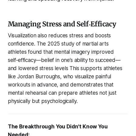
Managing Stress and Self‑Efficacy
Visualization also reduces stress and boosts
confidence. The 2025 study of martial arts
athletes found that mental imagery improved
self‑efficacy—belief in one’s ability to succeed—
and lowered stress levels This supports athletes
like Jordan Burroughs, who visualize painful
workouts in advance, and demonstrates that
mental rehearsal can prepare athletes not just
physically but psychologically.
The Breakthrough You Didn't Know You
Needed: