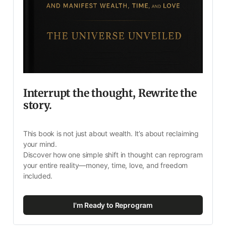
Interrupt the thought, Rewrite the 
story.
This book is not just about wealth. It’s about reclaiming 
your mind.
Discover how one simple shift in thought can reprogram 
your entire reality—money, time, love, and freedom 
included.
I'm Ready to Reprogram