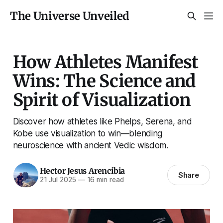
The Universe Unveiled
How Athletes Manifest
Wins: The Science and
Spirit of Visualization
Discover how athletes like Phelps, Serena, and
Kobe use visualization to win—blending
neuroscience with ancient Vedic wisdom.
Hector Jesus Arencibia
Share
21 Jul 2025
—
16 min read