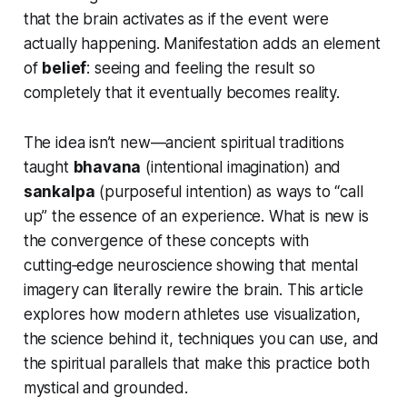
that the brain activates as if the event were
actually happening. Manifestation adds an element
of
belief
: seeing and feeling the result so
completely that it eventually becomes reality.
The idea isn’t new—ancient spiritual traditions
taught
bhavana
(intentional imagination) and
sankalpa
(purposeful intention) as ways to “call
up” the essence of an experience. What is new is
the convergence of these concepts with
cutting‑edge neuroscience showing that mental
imagery can literally rewire the brain. This article
explores how modern athletes use visualization,
the science behind it, techniques you can use, and
the spiritual parallels that make this practice both
mystical and grounded.