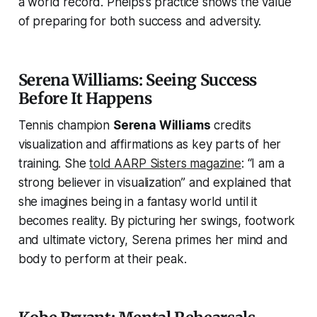
a world record. Phelps’s practice shows the value
of preparing for both success and adversity.
Serena Williams: Seeing Success
Before It Happens
Tennis champion
Serena Williams
credits
visualization and affirmations as key parts of her
training. She
told
AARP Sisters
magazine
:
“I am a
strong believer in visualization”
and explained that
she imagines being in a fantasy world until it
becomes reality. By picturing her swings, footwork
and ultimate victory, Serena primes her mind and
body to perform at their peak.