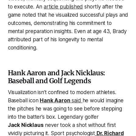
to execute. An
article published
shortly after the
game noted that he visualized successful plays and
outcomes, demonstrating his commitment to
mental preparation insights. Even at age 43, Brady
attributed part of his longevity to mental
conditioning.
Hank Aaron and Jack Nicklaus:
Baseball and Golf Legends
Visualization isn’t confined to modern athletes.
Baseball icon
Hank Aaron
said
he would imagine
the pitches he was going to see before stepping
into the batter’s box. Legendary golfer
Jack Nicklaus
never took a shot without first
vividly picturing it. Sport psychologist
Dr. Richard