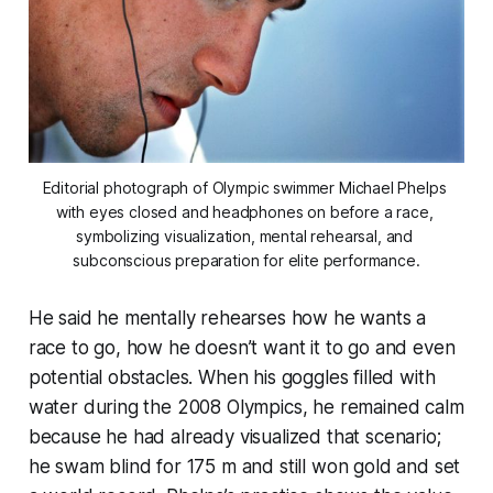
Editorial photograph of Olympic swimmer Michael Phelps 
with eyes closed and headphones on before a race, 
symbolizing visualization, mental rehearsal, and 
subconscious preparation for elite performance.
He said he mentally rehearses how he wants a
race to go, how he doesn’t want it to go and even
potential obstacles. When his goggles filled with
water during the 2008 Olympics, he remained calm
because he had already visualized that scenario;
he swam blind for 175 m and still won gold and set