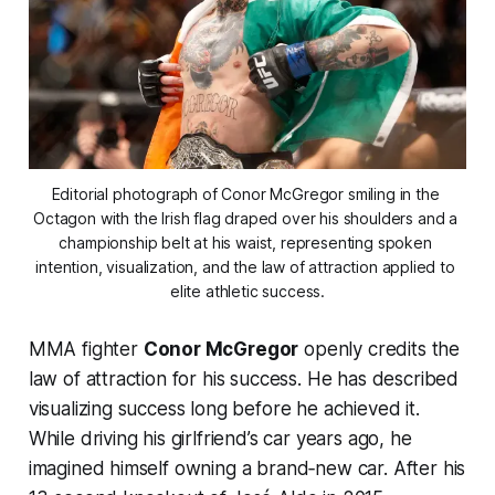
Editorial photograph of Conor McGregor smiling in the 
Octagon with the Irish flag draped over his shoulders and a 
championship belt at his waist, representing spoken 
intention, visualization, and the law of attraction applied to 
elite athletic success.
MMA fighter
Conor McGregor
openly credits the
law of attraction for his success. He has described
visualizing success long before he achieved it.
While driving his girlfriend’s car years ago, he
imagined himself owning a brand‑new car. After his