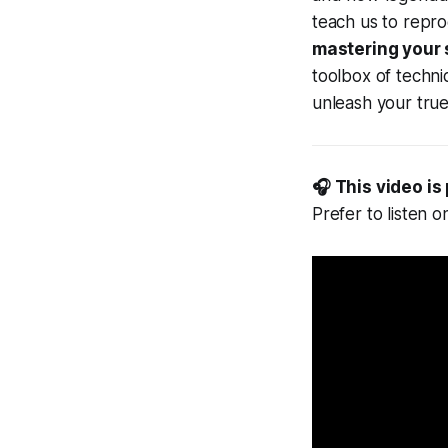
teach us to repro
mastering your 
toolbox of techni
unleash your true
🎧 This video is
Prefer to listen 