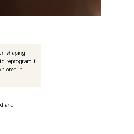
r, shaping
to reprogram it
xplored in
nd
and