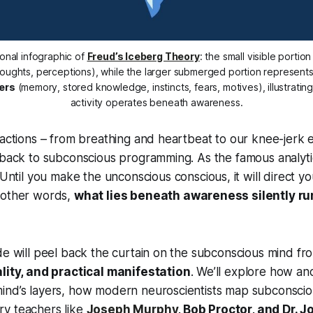
onal infographic of 
Freud’s Iceberg Theory
houghts, perceptions), while the larger submerged portion represents
ers
 (memory, stored knowledge, instincts, fears, motives), illustratin
activity operates beneath awareness.
 actions – from breathing and heartbeat to our knee-jerk 
 back to subconscious programming. As the famous analyti
“Until you make the unconscious conscious, it will direct yo
 other words,
what lies beneath awareness silently r
de will peel back the curtain on the subconscious mind fr
ality, and practical manifestation
. We’ll explore how an
ind’s layers, how modern neuroscientists map subconscio
y teachers like
Joseph Murphy
, Bob Proctor, and Dr. 