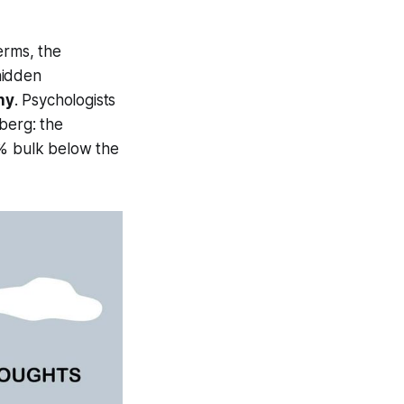
erms, the
hidden
ny
. Psychologists
eberg: the
5% bulk below the