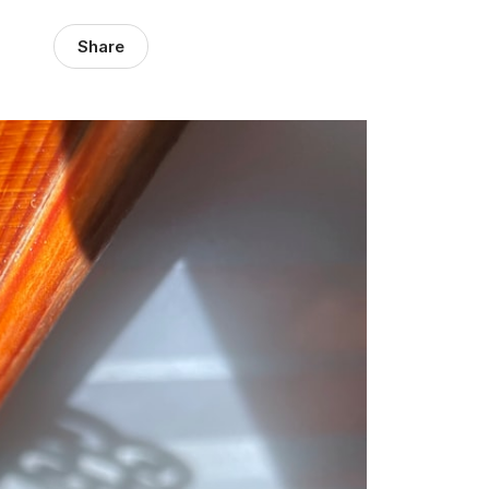
Share