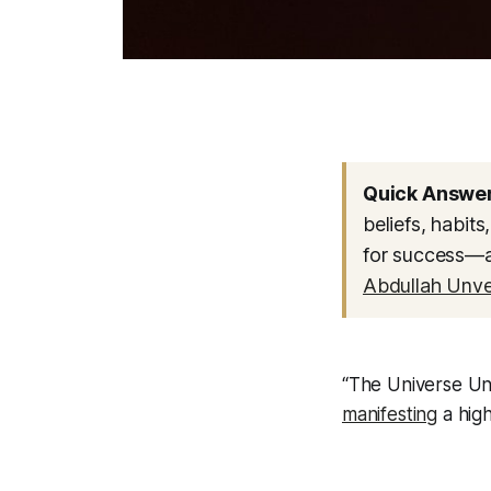
Quick Answer
beliefs, habit
for success—a 
Abdullah Unve
“The Universe Unv
manifesting
a high