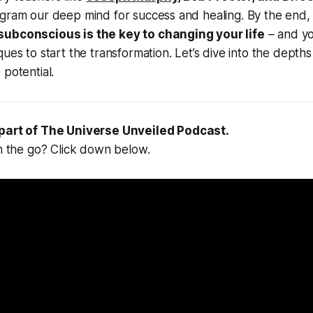
gram our deep mind for success and healing. By the end, 
subconscious is the key to changing your life
– and you
ques to start the transformation. Let’s dive into the depth
 potential.
 part of
The Universe Unveiled Podcast
.
on the go? Click down below.