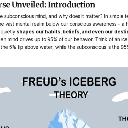
se Unveiled: Introduction
e subconscious mind, and why does it matter? In simple t
the vast mental realm below our conscious awareness – a 
quietly
shapes our habits, beliefs, and even our desti
een mind drives up to
95%
of our behavior. Think of an ic
 the 5% tip above water, while the subconscious is the 9