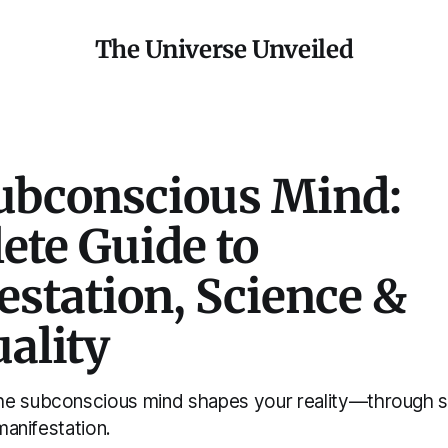
The Universe Unveiled
ubconscious Mind:
ete Guide to
station, Science &
uality
he subconscious mind shapes your reality—through s
 manifestation.