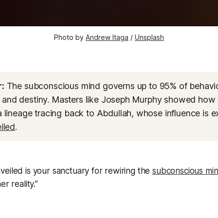
Photo by 
Andrew Itaga
 / 
Unsplash
:
The subconscious mind governs up to 95% of behavio
s, and destiny. Masters like Joseph Murphy showed how 
lineage tracing back to Abdullah, whose influence is e
iled
.
eiled is your sanctuary for rewiring the
subconscious mi
er reality.”