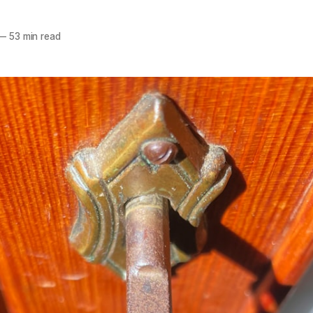
—
53 min read