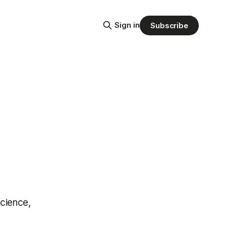
Sign in
Subscribe
cience,