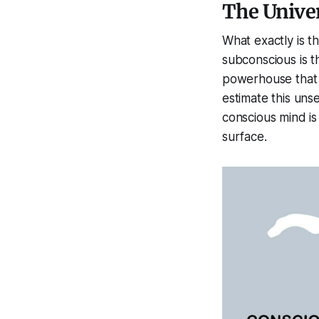
The Univer
What exactly
is
th
subconscious is 
powerhouse that 
estimate this uns
conscious mind is
surface.