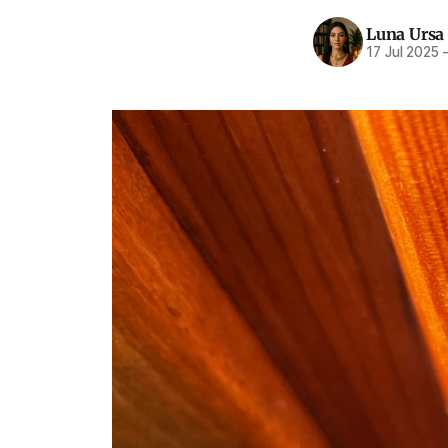
Luna Ursa
17 Jul 2025