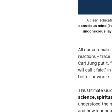
A clean educati
conscious mind
 (t
unconscious lay
All our automatic
reactions – trace
Carl Jung
put it,
will call it fate.”
In
better or worse.
This Ultimate Gui
science, spiritu
understood the m
and how legendar