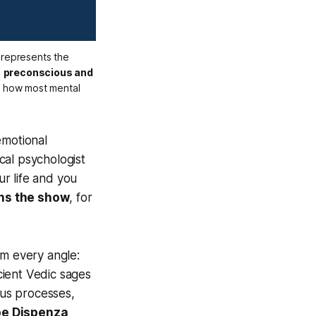
: the small visible portion represents the 
 
preconscious and 
g how most mental 
emotional
cal psychologist
ur life and you
uns the show
, for
om every angle:
cient Vedic sages
us processes,
Joe Dispenza