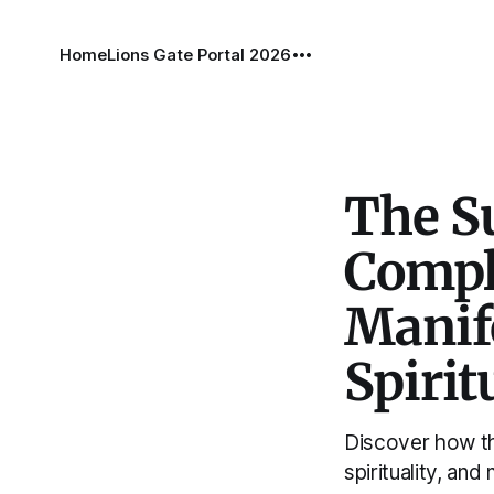
Home
Lions Gate Portal 2026
The S
Compl
Manife
Spirit
Discover how t
spirituality, and