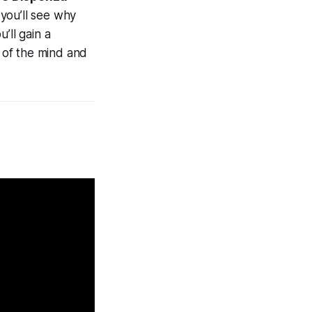
you’ll see why
’ll gain a
s of the mind and