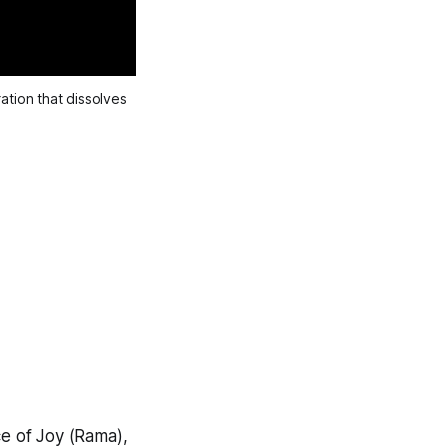
tion that dissolves 
ce of Joy (Rama),