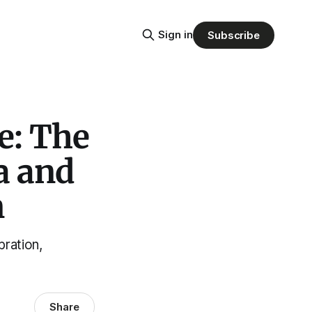
Sign in
Subscribe
e: The
a and
n
ration,
Share