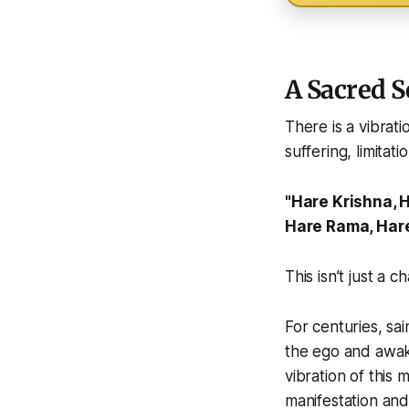
A Sacred 
There is a vibrat
suffering, limitati
"Hare Krishna, 
Hare Rama, Har
This isn’t just a ch
For centuries, sa
the ego and awake
vibration of this
manifestation an