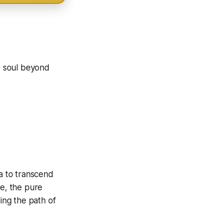
he soul beyond
ra to transcend
se, the pure
king the path of