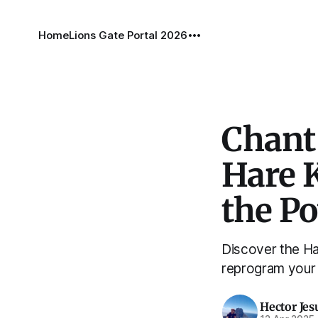
Home
Lions Gate Portal 2026
Chant
Hare 
the P
Discover the Ha
reprogram your 
Hector Jes