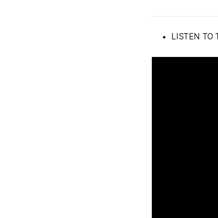
LISTEN TO