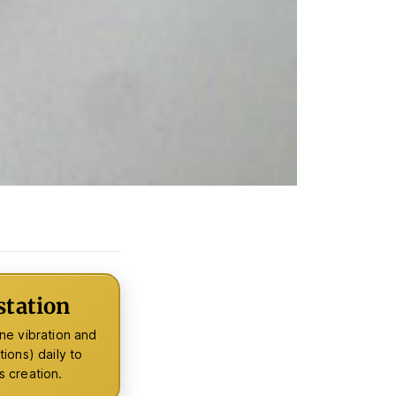
tation
ne vibration and
ions) daily to
s creation.