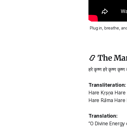
Plug in, breathe, an
📿 The Man
हरे कृष्ण हरे कृष्ण कृष्ण
Transliteration:
Hare Kṛṣṇa Hare 
Hare Rāma Hare
Translation:
“O Divine Energy 