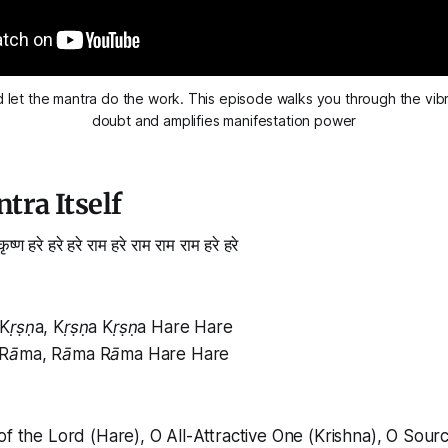
d let the mantra do the work. This episode walks you through the vibra
doubt and amplifies manifestation power
tra Itself
 कृष्ण हरे हरे हरे राम हरे राम राम राम हरे हरे
Kṛṣṇa, Kṛṣṇa Kṛṣṇa Hare Hare
 Rāma, Rāma Rāma Hare Hare
of the Lord (Hare), O All-Attractive One (Krishna), O Sour