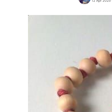
12 Apr 2025