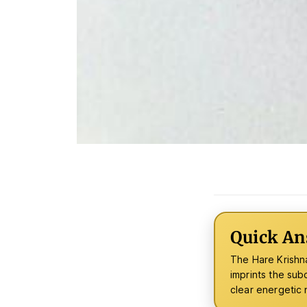
Quick An
The Hare Krishna
imprints the sub
clear energetic n