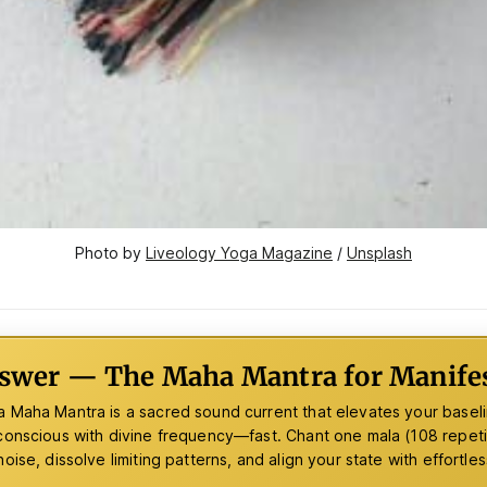
Photo by 
Liveology Yoga Magazine
 / 
Unsplash
swer — The Maha Mantra for Manifes
 Maha Mantra is a sacred sound current that elevates your baseli
conscious with divine frequency—fast. Chant one mala (108 repetit
oise, dissolve limiting patterns, and align your state with effortles