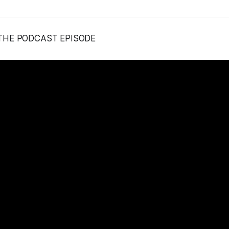
 THE PODCAST EPISODE