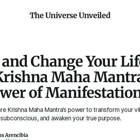
The Universe Unveiled
 and Change Your Lif
Krishna Maha Mantr
ower of Manifestatio
re Krishna Maha Mantra’s power to transform your vib
subconscious, and awaken your true purpose.
us Arencibia