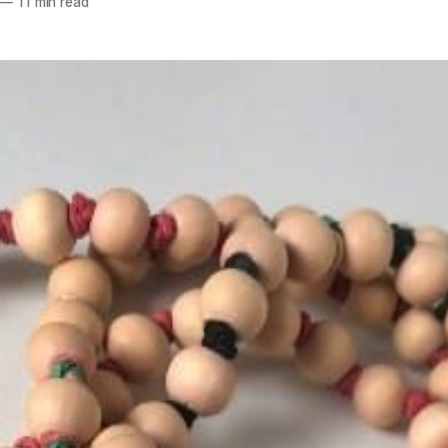
—
11 min read