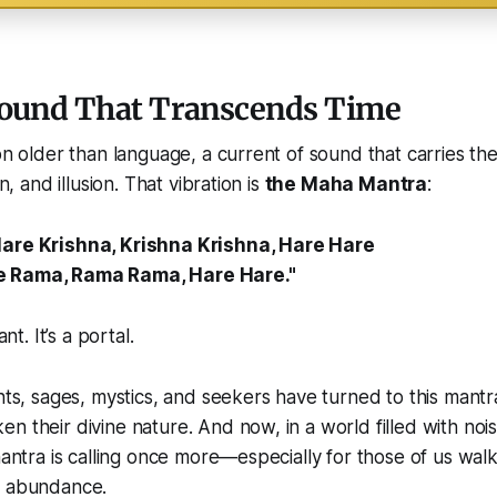
Sound That Transcends Time
ion older than language, a current of sound that carries t
on, and illusion. That vibration is
the Maha Mantra
:
Hare Krishna, Krishna Krishna, Hare Hare
e Rama, Rama Rama, Hare Hare."
ant. It’s a portal.
ints, sages, mystics, and seekers have turned to this mant
n their divine nature. And now, in a world filled with noi
 mantra is calling once more—especially for those of us wal
d abundance.