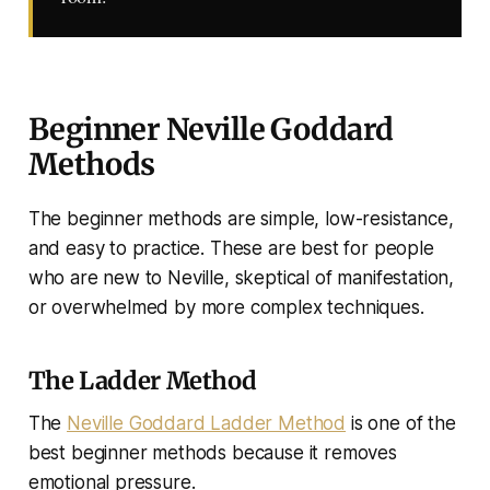
Beginner Neville Goddard
Methods
The beginner methods are simple, low-resistance,
and easy to practice. These are best for people
who are new to Neville, skeptical of manifestation,
or overwhelmed by more complex techniques.
The Ladder Method
The
Neville Goddard Ladder Method
is one of the
best beginner methods because it removes
emotional pressure.