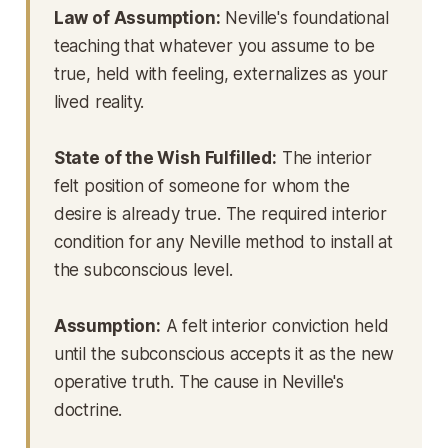
Law of Assumption:
Neville's foundational
teaching that whatever you assume to be
true, held with feeling, externalizes as your
lived reality.
State of the Wish Fulfilled:
The interior
felt position of someone for whom the
desire is already true. The required interior
condition for any Neville method to install at
the subconscious level.
Assumption:
A felt interior conviction held
until the subconscious accepts it as the new
operative truth. The cause in Neville's
doctrine.