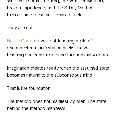
scripting, robotic affirming, the Whisper Method,
Brazen Impudence, and the 3-Day Method —
then assume these are separate tricks.
They are not.
Neville Goddard
was not teaching a pile of
disconnected manifestation hacks. He was
teaching one central doctrine through many doors:
Imagination creates reality when the assumed state
becomes natural to the subconscious mind.
That is the foundation.
The method does not manifest by itself. The state
behind the method manifests.