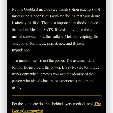
Neville Goddard methods are manifestation practices that
impress the subconscious with the feeling that your desire
is already fulfilled. The most important methods include
the Ladder Method, SATS, Revision, living in the end,
mental conversations, the Lullaby Method, scripting, the
Telephone Technique, persistence, and Brazen
Impudence.
The method itself is not the power. The assumed state
behind the method is the power. Every Neville technique
works only when it moves you into the identity of the
person who already has, is, or experiences the desired
reality.
For the complete doctrine behind every method, read
The
Law of Assumption
.