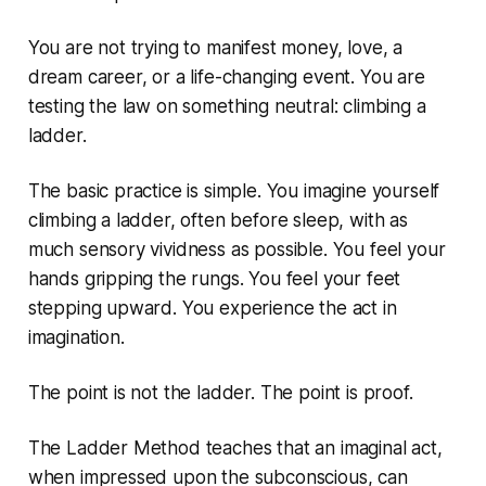
You are not trying to manifest money, love, a
dream career, or a life-changing event. You are
testing the law on something neutral: climbing a
ladder.
The basic practice is simple. You imagine yourself
climbing a ladder, often before sleep, with as
much sensory vividness as possible. You feel your
hands gripping the rungs. You feel your feet
stepping upward. You experience the act in
imagination.
The point is not the ladder. The point is proof.
The Ladder Method teaches that an imaginal act,
when impressed upon the subconscious, can