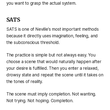
you want to grasp the actual system.
SATS
SATS is one of Neville's most important methods
because it directly uses imagination, feeling, and
the subconscious threshold.
The practice is simple but not always easy. You
choose a scene that would naturally happen after
your desire is fulfilled. Then you enter a relaxed,
drowsy state and repeat the scene until it takes on
the tones of reality.
The scene must imply completion. Not wanting.
Not trying. Not hoping. Completion.