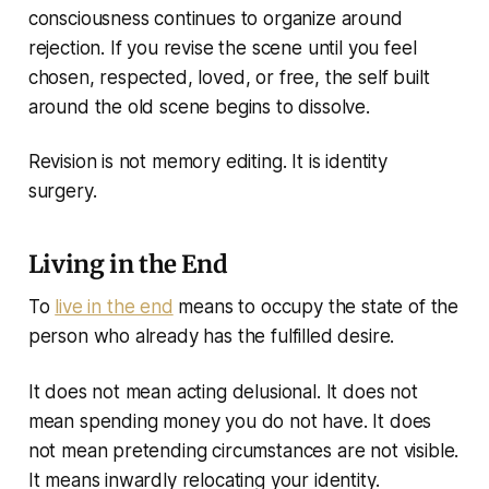
consciousness continues to organize around
rejection. If you revise the scene until you feel
chosen, respected, loved, or free, the self built
around the old scene begins to dissolve.
Revision is not memory editing. It is identity
surgery.
Living in the End
To
live in the end
means to occupy the state of the
person who already has the fulfilled desire.
It does not mean acting delusional. It does not
mean spending money you do not have. It does
not mean pretending circumstances are not visible.
It means inwardly relocating your identity.