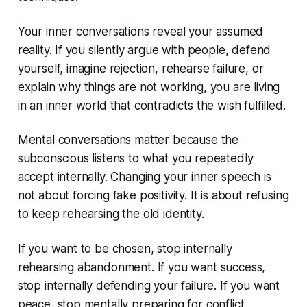
Your inner conversations reveal your assumed
reality. If you silently argue with people, defend
yourself, imagine rejection, rehearse failure, or
explain why things are not working, you are living
in an inner world that contradicts the wish fulfilled.
Mental conversations matter because the
subconscious listens to what you repeatedly
accept internally. Changing your inner speech is
not about forcing fake positivity. It is about refusing
to keep rehearsing the old identity.
If you want to be chosen, stop internally
rehearsing abandonment. If you want success,
stop internally defending your failure. If you want
peace, stop mentally preparing for conflict.