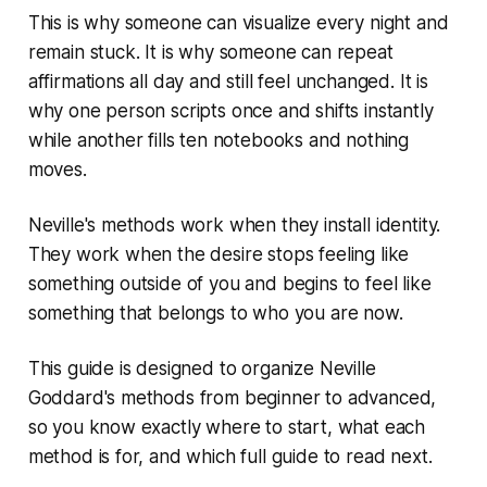
This is why someone can visualize every night and
remain stuck. It is why someone can repeat
affirmations all day and still feel unchanged. It is
why one person scripts once and shifts instantly
while another fills ten notebooks and nothing
moves.
Neville's methods work when they install identity.
They work when the desire stops feeling like
something outside of you and begins to feel like
something that belongs to who you are now.
This guide is designed to organize Neville
Goddard's methods from beginner to advanced,
so you know exactly where to start, what each
method is for, and which full guide to read next.