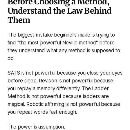
Before Choosing a Method,
Understand the Law Behind
Them
The biggest mistake beginners make is trying to
find "the most powerful Neville method" before
they understand what any method is supposed to
do.
SATS is not powerful because you close your eyes
before sleep. Revision is not powerful because
you replay a memory differently. The Ladder
Method is not powerful because ladders are
magical. Robotic affirming is not powerful because
you repeat words fast enough.
The power is assumption.