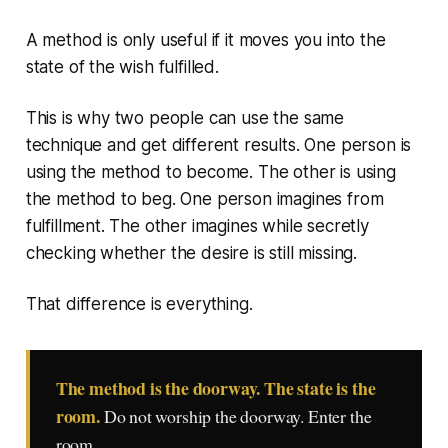
A method is only useful if it moves you into the
state of the wish fulfilled.
This is why two people can use the same
technique and get different results. One person is
using the method to become. The other is using
the method to beg. One person imagines from
fulfillment. The other imagines while secretly
checking whether the desire is still missing.
That difference is everything.
The method is the doorway. The state is the
room.
Do not worship the doorway. Enter the
room.