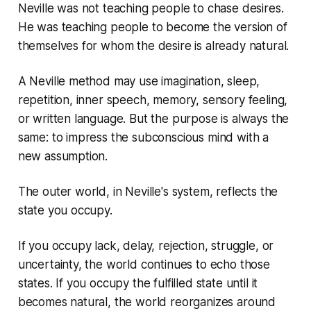
Neville was not teaching people to chase desires.
He was teaching people to become the version of
themselves for whom the desire is already natural.
A Neville method may use imagination, sleep,
repetition, inner speech, memory, sensory feeling,
or written language. But the purpose is always the
same: to impress the subconscious mind with a
new assumption.
The outer world, in Neville's system, reflects the
state you occupy.
If you occupy lack, delay, rejection, struggle, or
uncertainty, the world continues to echo those
states. If you occupy the fulfilled state until it
becomes natural, the world reorganizes around