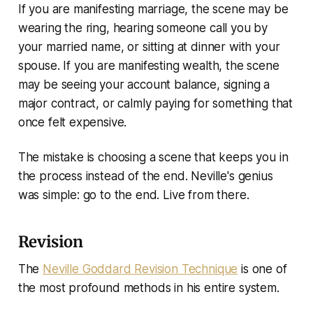
If you are manifesting marriage, the scene may be
wearing the ring, hearing someone call you by
your married name, or sitting at dinner with your
spouse. If you are manifesting wealth, the scene
may be seeing your account balance, signing a
major contract, or calmly paying for something that
once felt expensive.
The mistake is choosing a scene that keeps you in
the process instead of the end. Neville's genius
was simple: go to the end. Live from there.
Revision
The
Neville Goddard Revision Technique
is one of
the most profound methods in his entire system.