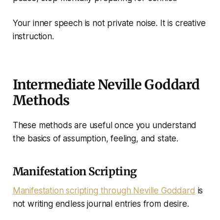
Your inner speech is not private noise. It is creative
instruction.
Intermediate Neville Goddard
Methods
These methods are useful once you understand
the basics of assumption, feeling, and state.
Manifestation Scripting
Manifestation scripting through Neville Goddard
is
not writing endless journal entries from desire.