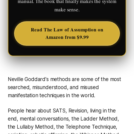
manual. The book that finally makes the system
make sense.
Read The Law of Assumption on
Amazon from $9.99
Neville Goddard's methods are some of the most
searched, misunderstood, and misused
manifestation techniques in the world.
People hear about SATS, Revision, living in the
end, mental conversations, the Ladder Method,
the Lullaby Method, the Telephone Technique,