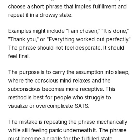
choose a short phrase that implies fulfillment and
repeat it in a drowsy state.
Examples might include "I am chosen," "It is done,"
"Thank you," or "Everything worked out perfectly."
The phrase should not feel desperate. It should
feel final.
The purpose is to carry the assumption into sleep,
where the conscious mind relaxes and the
subconscious becomes more receptive. This
method is best for people who struggle to
visualize or overcomplicate SATS.
The mistake is repeating the phrase mechanically
while still feeling panic underneath it. The phrase
must become a cradle for the fulfilled state.