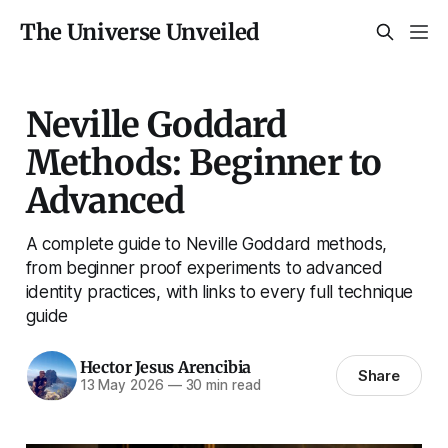
The Universe Unveiled
Neville Goddard
Methods: Beginner to
Advanced
A complete guide to Neville Goddard methods,
from beginner proof experiments to advanced
identity practices, with links to every full technique
guide
Hector Jesus Arencibia
Share
13 May 2026
—
30 min read