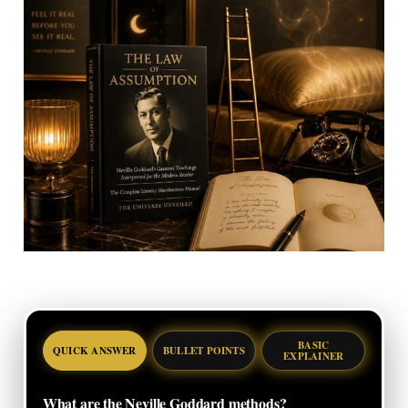
BASIC
QUICK ANSWER
BULLET POINTS
EXPLAINER
What are the Neville Goddard methods?