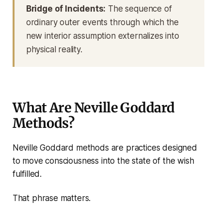
Bridge of Incidents:
The sequence of
ordinary outer events through which the
new interior assumption externalizes into
physical reality.
What Are Neville Goddard
Methods?
Neville Goddard methods are practices designed
to move consciousness into the state of the wish
fulfilled.
That phrase matters.