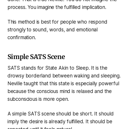
process. You imagine the fulfilled implication.
This method is best for people who respond
strongly to sound, words, and emotional
confirmation.
Simple SATS Scene
SATS stands for State Akin to Sleep. It is the
drowsy borderland between waking and sleeping.
Neville taught that this state is especially powerful
because the conscious mind is relaxed and the
subconscious is more open.
A simple SATS scene should be short. It should
imply the desire is already fulfilled. It should be