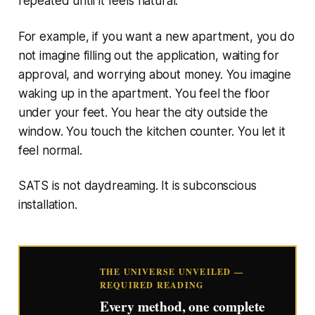
repeated until it feels natural.
For example, if you want a new apartment, you do
not imagine filling out the application, waiting for
approval, and worrying about money. You imagine
waking up in the apartment. You feel the floor
under your feet. You hear the city outside the
window. You touch the kitchen counter. You let it
feel normal.
SATS is not daydreaming. It is subconscious
installation.
THE UNIVERSE UNVEILED —
REQUIRED READING
Every method, one complete