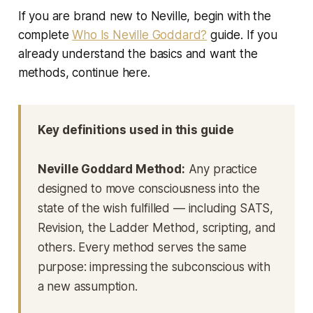
If you are brand new to Neville, begin with the
complete
Who Is Neville Goddard?
guide. If you
already understand the basics and want the
methods, continue here.
Key definitions used in this guide
Neville Goddard Method:
Any practice
designed to move consciousness into the
state of the wish fulfilled — including SATS,
Revision, the Ladder Method, scripting, and
others. Every method serves the same
purpose: impressing the subconscious with
a new assumption.