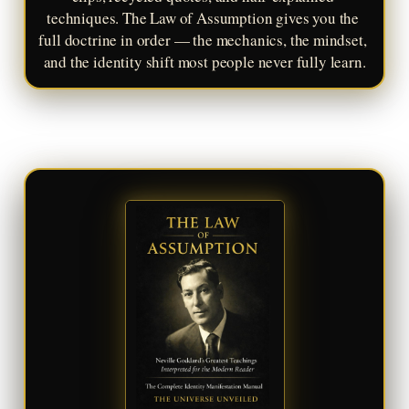
techniques. The Law of Assumption gives you the 
full doctrine in order — the mechanics, the mindset, 
and the identity shift most people never fully learn.