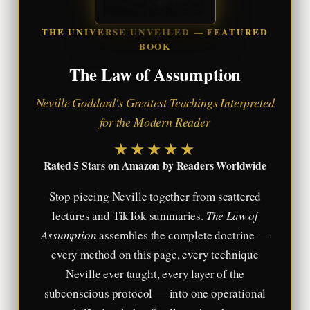
THE UNIVERSE UNVEILED — FEATURED
BOOK
The Law of Assumption
Neville Goddard's Greatest Teachings Interpreted
for the Modern Reader
★★★★★
Rated 5 Stars on Amazon by Readers Worldwide
Stop piecing Neville together from scattered
lectures and TikTok summaries.
The Law of
Assumption
assembles the complete doctrine —
every method on this page, every technique
Neville ever taught, every layer of the
subconscious protocol — into one operational