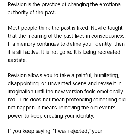
Revision is the practice of changing the emotional
authority of the past.
Most people think the past is fixed. Neville taught
that the meaning of the past lives in consciousness.
If a memory continues to define your identity, then
it is still active. It is not gone. It is being recreated
as state.
Revision allows you to take a painful, humiliating,
disappointing, or unwanted scene and revise it in
imagination until the new version feels emotionally
real. This does not mean pretending something did
not happen. It means removing the old event's
power to keep creating your identity.
If you keep saying, "I was rejected," your