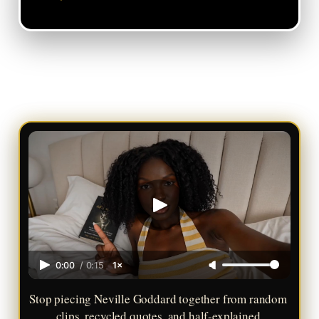
0:00
/
0:15
1×
Stop piecing Neville Goddard together from random 
clips, recycled quotes, and half-explained 