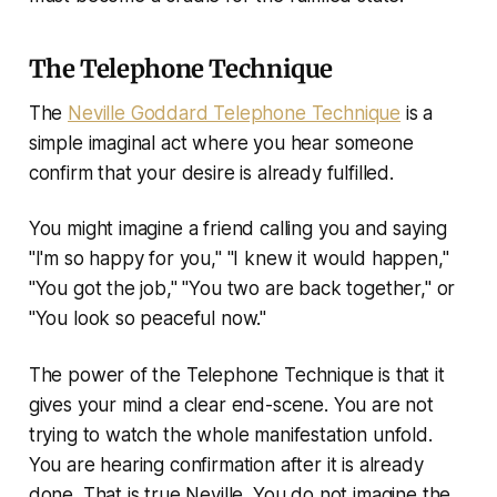
The Telephone Technique
The
Neville Goddard Telephone Technique
is a
simple imaginal act where you hear someone
confirm that your desire is already fulfilled.
You might imagine a friend calling you and saying
"I'm so happy for you," "I knew it would happen,"
"You got the job," "You two are back together," or
"You look so peaceful now."
The power of the Telephone Technique is that it
gives your mind a clear end-scene. You are not
trying to watch the whole manifestation unfold.
You are hearing confirmation after it is already
done. That is true Neville. You do not imagine the