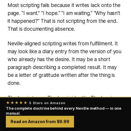
Most scripting fails because it writes lack onto the
page. "I want." "I hope." "I am waiting." "Why hasn't
it happened?" That is not scripting from the end.
That is documenting absence.
Neville-aligned scripting writes from fulfillment. It
may look like a diary entry from the version of you
who already has the desire. It may be a short
paragraph describing a completed result. It may
be a letter of gratitude written after the thing is
done.
The key is tense. The key is identity. The key is
★★★★★
5 Stars on Amazon
naturalness. Scripting works when the words
The complete doctrine behind every Neville method — in one
manual.
become a doorway into the fulfilled state.
Read on Amazon from $9.99