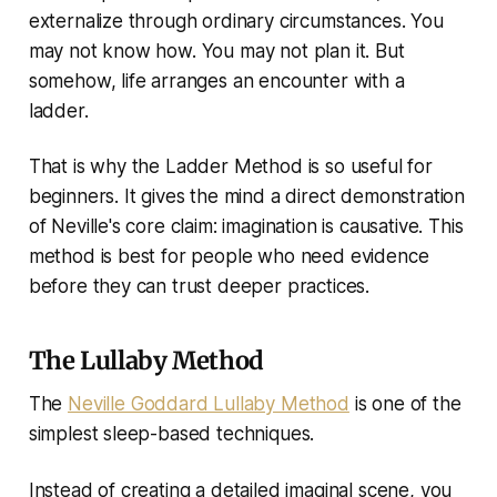
externalize through ordinary circumstances. You
may not know how. You may not plan it. But
somehow, life arranges an encounter with a
ladder.
That is why the Ladder Method is so useful for
beginners. It gives the mind a direct demonstration
of Neville's core claim: imagination is causative. This
method is best for people who need evidence
before they can trust deeper practices.
The Lullaby Method
The
Neville Goddard Lullaby Method
is one of the
simplest sleep-based techniques.
Instead of creating a detailed imaginal scene, you