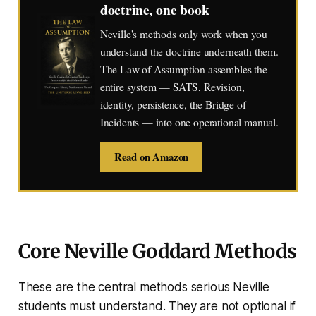
doctrine, one book
Neville's methods only work when you
understand the doctrine underneath them.
The Law of Assumption assembles the
entire system — SATS, Revision,
identity, persistence, the Bridge of
Incidents — into one operational manual.
Read on Amazon
Core Neville Goddard Methods
These are the central methods serious Neville
students must understand. They are not optional if