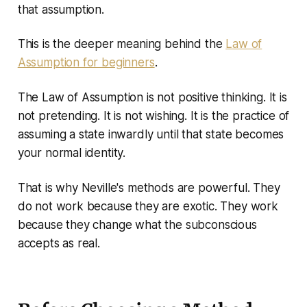
that assumption.
This is the deeper meaning behind the
Law of
Assumption for beginners
.
The Law of Assumption is not positive thinking. It is
not pretending. It is not wishing. It is the practice of
assuming a state inwardly until that state becomes
your normal identity.
That is why Neville's methods are powerful. They
do not work because they are exotic. They work
because they change what the subconscious
accepts as real.