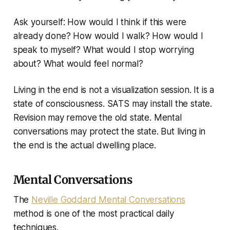
Ask yourself: How would I think if this were
already done? How would I walk? How would I
speak to myself? What would I stop worrying
about? What would feel normal?
Living in the end is not a visualization session. It is a
state of consciousness. SATS may install the state.
Revision may remove the old state. Mental
conversations may protect the state. But living in
the end is the actual dwelling place.
Mental Conversations
The
Neville Goddard Mental Conversations
method is one of the most practical daily
techniques.