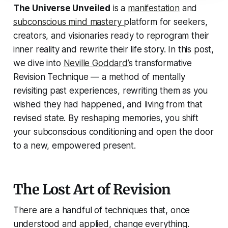
The Universe Unveiled
is a
manifestation
and
subconscious mind mastery
platform for seekers,
creators, and visionaries ready to reprogram their
inner reality and rewrite their life story. In this post,
we dive into
Neville Goddard’
s transformative
Revision Technique
— a method of mentally
revisiting past experiences, rewriting them as you
wished they had happened, and living from that
revised state. By reshaping memories, you shift
your subconscious conditioning and open the door
to a new, empowered present.
The Lost Art of Revision
There are a handful of techniques that, once
understood and applied, change everything.