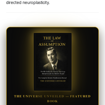
directed neuroplasticity.
THE UNIVERSE UNVEILED — FEATURED
BOOK