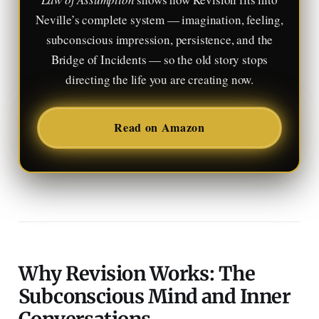
Neville’s complete system — imagination, feeling,
subconscious impression, persistence, and the
Bridge of Incidents — so the old story stops
directing the life you are creating now.
Read on Amazon
Why Revision Works: The
Subconscious Mind and Inner