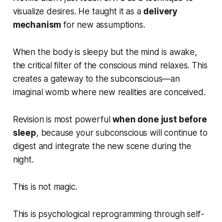
visualize desires. He taught it as a
delivery
mechanism
for new assumptions.
When the body is sleepy but the mind is awake,
the critical filter of the conscious mind relaxes. This
creates a gateway to the subconscious—an
imaginal womb where new realities are conceived.
Revision is most powerful
when done just before
sleep
, because your subconscious will continue to
digest and integrate the new scene during the
night.
This is not magic.
This is psychological reprogramming through self-