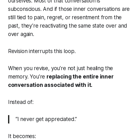
ourselves. Most of that conversation is
subconscious. And if those inner conversations are
still tied to pain, regret, or resentment from the
past, they’re reactivating the same state over and
over again.
Revision interrupts this loop.
When you revise, you’re not just healing the
memory. You’re
replacing the entire inner
conversation associated with it.
Instead of:
“I never get appreciated.”
It becomes: