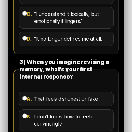
C.
“I understand it logically, but
emotionally it lingers.”
D.
“It no longer defines me at all.”
3) When you imagine revising a
memory, what’s your first
internal response?
A.
That feels dishonest or fake
B.
I don’t know how to feel it
convincingly