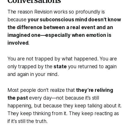
Conversations
The reason Revision works so profoundly is
because
your subconscious mind doesn’t know
the difference between a real event and an
imagined one—especially when emotion is
involved
.
You are not trapped by what happened. You are
only trapped by the
state
you returned to again
and again in your mind.
Most people don’t realize that
they’re reliving
the past
every day—not because it’s still
happening, but because they keep talking about it.
They keep thinking from it. They keep reacting as
if it's still the truth.