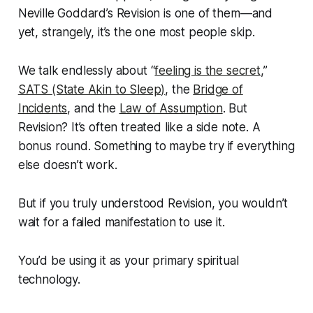
Neville Goddard’s Revision is one of them—and
yet, strangely, it’s the one most people skip.
We talk endlessly about “
feeling is the secret
,”
SATS (State Akin to Sleep)
, the
Bridge of
Incidents
, and the
Law of Assumption
. But
Revision? It’s often treated like a side note. A
bonus round. Something to maybe try if everything
else doesn’t work.
But if you truly understood Revision, you wouldn’t
wait for a failed manifestation to use it.
You’d be using it as your primary spiritual
technology.