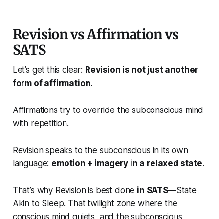
Revision vs Affirmation vs
SATS
Let’s get this clear:
Revision is not just another
form of affirmation.
Affirmations try to override the subconscious mind
with repetition.
Revision speaks to the subconscious in its own
language:
emotion + imagery in a relaxed state
.
That’s why Revision is best done
in SATS
—State
Akin to Sleep. That twilight zone where the
conscious mind quiets, and the subconscious