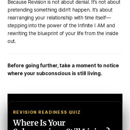
Because Revision is not about denial. It’s not about
pretending something didn’t happen. It’s about
rearranging your relationship with time itself—
stepping into the power of the Infinite I AM and
rewriting the blueprint of your life from the inside
out.
Before going further, take a moment to notice
where your subconscious is still living.
REVISION READINESS QUIZ
Where Is Your