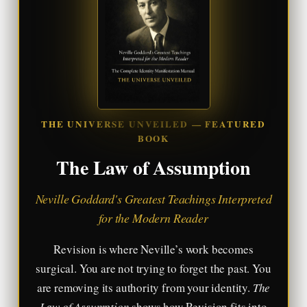
THE UNIVERSE UNVEILED — FEATURED
BOOK
The Law of Assumption
Neville Goddard's Greatest Teachings Interpreted
for the Modern Reader
Revision is where Neville’s work becomes
surgical. You are not trying to forget the past. You
are removing its authority from your identity.
The
Law of Assumption
shows how Revision fits into