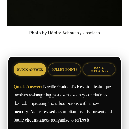
Photo by 
Héctor Achautla
 / 
Unsplash
BASIC
QUICK ANSWER
BULLET POINTS
EXPLAINER
Quick Answer:
Neville Goddard’s Revision technique
involves re-imagining past events so they conclude as
desired, impressing the subconscious with a new
memory. As the revised assumption installs, present and
future circumstances reorganize to reflect it.