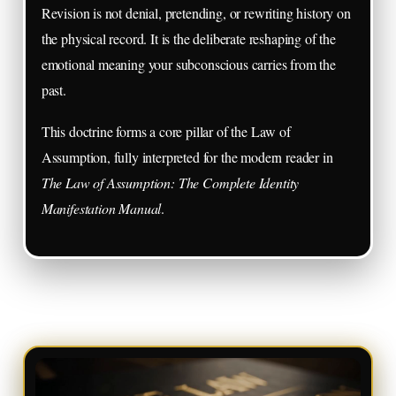
Revision is not denial, pretending, or rewriting history on
the physical record. It is the deliberate reshaping of the
emotional meaning your subconscious carries from the
past.
This doctrine forms a core pillar of the Law of
Assumption, fully interpreted for the modern reader in
The Law of Assumption: The Complete Identity
Manifestation Manual
.