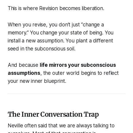
This is where Revision becomes liberation.
When you revise, you don’t just “change a
memory.” You change your state of being. You
install a new assumption. You plant a different
seed in the subconscious soil.
And because
life mirrors your subconscious
assumptions
, the outer world begins to reflect
your new inner blueprint.
The Inner Conversation Trap
Neville often said that we are always talking to