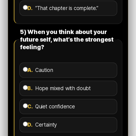
D.
“That chapter is complete.”
5) When you think about your
future self, what’s the strongest
feeling?
A.
Caution
B.
Hope mixed with doubt
C.
Quiet confidence
D.
Certainty