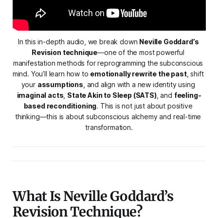
In this in-depth audio, we break down 
Neville Goddard’s 
Revision technique
—one of the most powerful 
manifestation methods for reprogramming the subconscious 
mind. You’ll learn how to 
emotionally rewrite the past
, shift 
your 
assumptions
, and align with a new identity using 
imaginal acts
, 
State Akin to Sleep (SATS)
, and 
feeling-
based reconditioning
. This is not just about positive 
thinking—this is about subconscious alchemy and real-time 
transformation.
What Is Neville Goddard’s
Revision Technique?