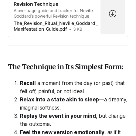
Revision Technique
A one-page guide and tracker for Neville
Goddard’s powerful Revision technique
The_Revision_Ritual_Neville_Goddard_
Manifestation_Guide.pdf
3 KB
The Technique in Its Simplest Form:
Recall
a moment from the day (or past) that
felt off, painful, or not ideal.
Relax into a state akin to sleep
—a dreamy,
imaginal softness.
Replay the event in your mind
, but change
the outcome.
Feel the new version emotionally
, as if it