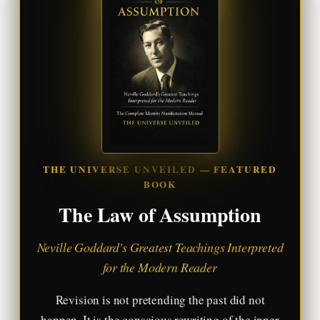
THE UNIVERSE UNVEILED — FEATURED
BOOK
The Law of Assumption
Neville Goddard's Greatest Teachings Interpreted
for the Modern Reader
Revision is not pretending the past did not
happen. It is the conscious rewriting of the inner