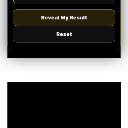
Reveal My Result
Reset