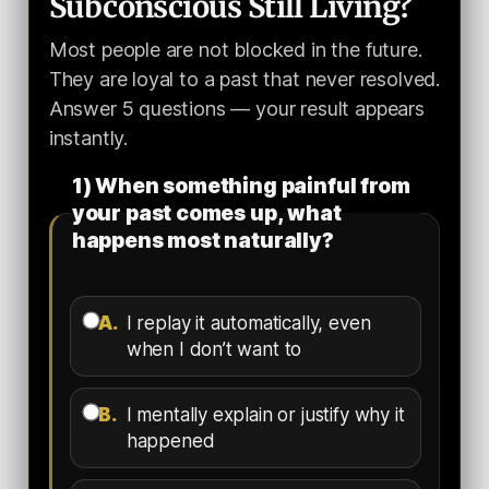
Subconscious Still Living?
Most people are not blocked in the future.
They are loyal to a past that never resolved.
Answer 5 questions — your result appears
instantly.
1) When something painful from
your past comes up, what
happens most naturally?
A.
I replay it automatically, even
when I don’t want to
B.
I mentally explain or justify why it
happened