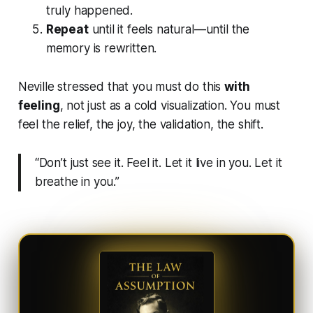
truly happened.
Repeat
until it feels natural—until the
memory is rewritten.
Neville stressed that you must do this
with
feeling
, not just as a cold visualization. You must
feel the relief, the joy, the validation, the shift.
“Don’t just see it. Feel it. Let it live in you. Let it
breathe in you.”