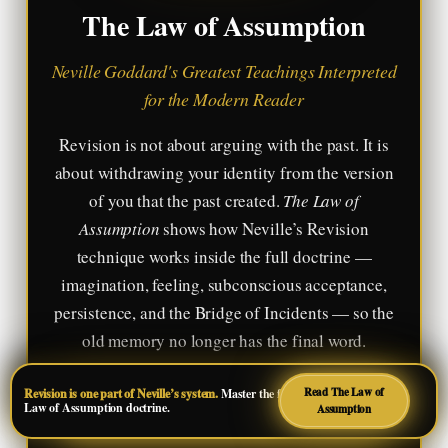
The Law of Assumption
Neville Goddard's Greatest Teachings Interpreted
for the Modern Reader
Revision is not about arguing with the past. It is
about withdrawing your identity from the version
of you that the past created.
The Law of
Assumption
shows how Neville’s Revision
technique works inside the full doctrine —
imagination, feeling, subconscious acceptance,
persistence, and the Bridge of Incidents — so the
old memory no longer has the final word.
Read The Law of
Revision is one part of Neville’s system.
Master the full
Read on Amazon
Law of Assumption doctrine.
Assumption