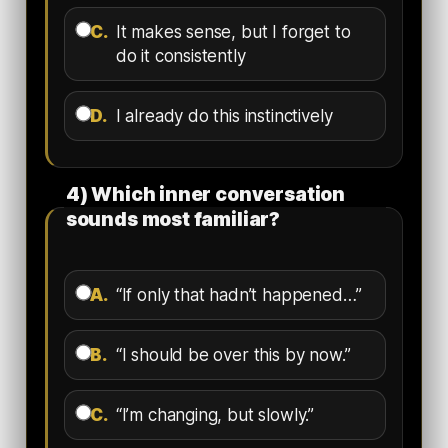
C.
It makes sense, but I forget to
do it consistently
D.
I already do this instinctively
4) Which inner conversation
sounds most familiar?
A.
“If only that hadn’t happened…”
B.
“I should be over this by now.”
C.
“I’m changing, but slowly.”