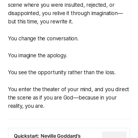
scene where you were insulted, rejected, or
disappointed, you relive it through imagination—
but this time, you rewrite it.
You change the conversation.
You imagine the apology.
You see the opportunity rather than the loss.
You enter the theater of your mind, and you direct
the scene as if you are God—because in your
reality, you are.
Quickstart: Neville Goddard’s