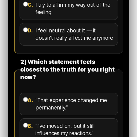
C.
I try to affirm my way out of the
feeling
D.
I feel neutral about it — it
doesn’t really affect me anymore
2) Which statement feels
closest to the truth for you right
now?
A.
“That experience changed me
permanently.”
B.
“I’ve moved on, but it still
influences my reactions.”