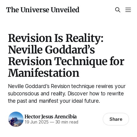
The Universe Unveiled
Revision Is Reality:
Neville Goddard’s
Revision Technique for
Manifestation
Neville Goddard’s Revision technique rewires your
subconscious and reality. Discover how to rewrite
the past and manifest your ideal future.
Hector Jesus Arencibia
Share
19 Jun 2025
—
30 min read