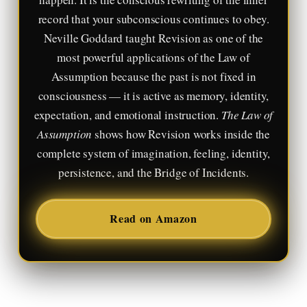
record that your subconscious continues to obey.
Neville Goddard taught Revision as one of the
most powerful applications of the Law of
Assumption because the past is not fixed in
consciousness — it is active as memory, identity,
expectation, and emotional instruction.
The Law of
Assumption
shows how Revision works inside the
complete system of imagination, feeling, identity,
persistence, and the Bridge of Incidents.
Read on Amazon