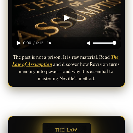
0:00
/
0:12
1×
The past is not a prison. It is raw material. Read 
The 
Law of Assumption
 and discover how Revision turns 
memory into power—and why it is essential to 
mastering Neville’s method.