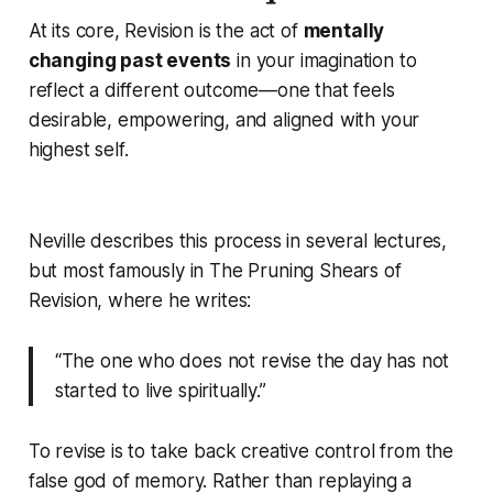
At its core, Revision is the act of
mentally
changing past events
in your imagination to
reflect a different outcome—one that feels
desirable, empowering, and aligned with your
highest self.
Neville describes this process in several lectures,
but most famously in
The Pruning Shears of
Revision
, where he writes:
“The one who does not revise the day has not
started to live spiritually.”
To revise is to take back creative control from the
false god of memory. Rather than replaying a