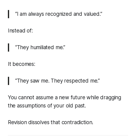
“I am always recognized and valued.”
Instead of:
“They humiliated me.”
It becomes:
“They saw me. They respected me.”
You cannot assume a new future while dragging
the assumptions of your old past.
Revision dissolves that contradiction.