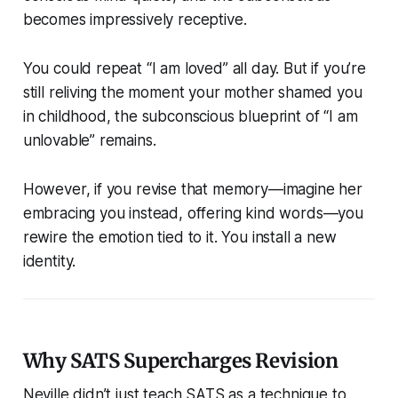
becomes impressively receptive.
You could repeat “I am loved” all day. But if you’re
still reliving the moment your mother shamed you
in childhood, the subconscious blueprint of “I am
unlovable” remains.
However, if you revise that memory—imagine her
embracing you instead, offering kind words—you
rewire the emotion tied to it. You install a new
identity.
Why SATS Supercharges Revision
Neville didn’t just teach SATS as a technique to