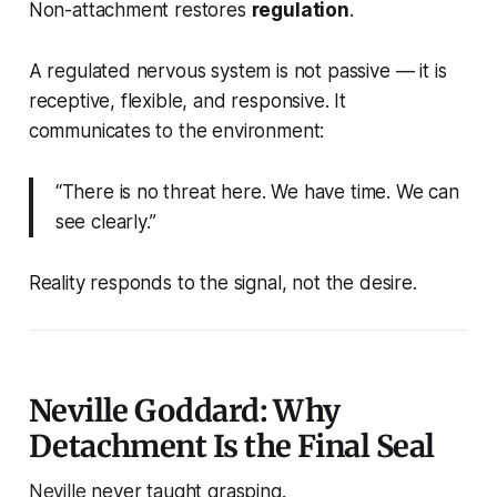
Non-attachment restores
regulation
.
A regulated nervous system is not passive — it is
receptive, flexible, and responsive. It
communicates to the environment:
“There is no threat here. We have time. We can
see clearly.”
Reality responds to the signal, not the desire.
Neville Goddard: Why
Detachment Is the Final Seal
Neville
never taught grasping.