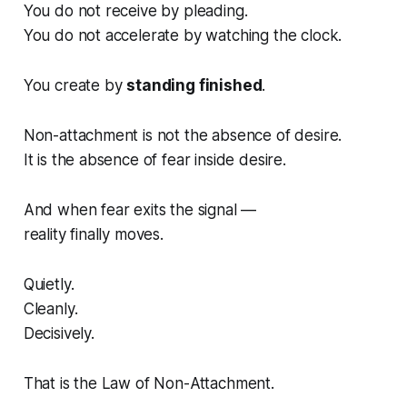
You do not receive by pleading.
You do not accelerate by watching the clock.
You create by
standing finished
.
Non-attachment is not the absence of desire.
It is the absence of fear
inside desire
.
And when fear exits the signal —
reality finally moves.
Quietly.
Cleanly.
Decisively.
That is the Law of Non-Attachment.