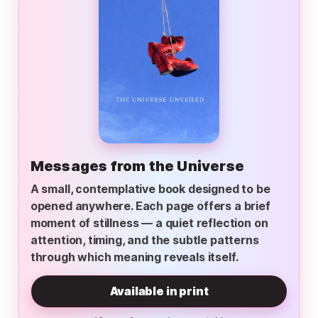
Messages from the Universe
A small, contemplative book designed to be
opened anywhere. Each page offers a brief
moment of stillness — a quiet reflection on
attention, timing, and the subtle patterns
through which meaning reveals itself.
Available in print