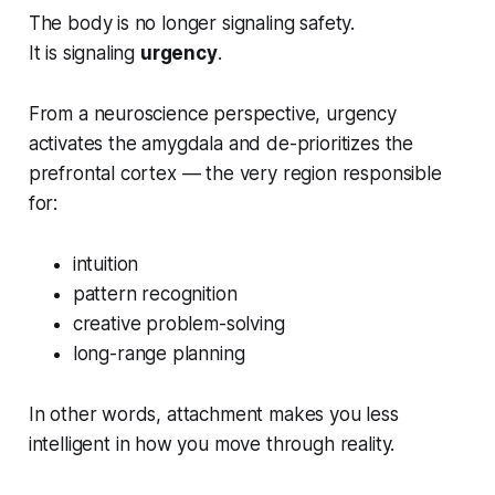
The body is no longer signaling safety.
It is signaling
urgency
.
From a neuroscience perspective, urgency
activates the amygdala and de-prioritizes the
prefrontal cortex — the very region responsible
for:
intuition
pattern recognition
creative problem-solving
long-range planning
In other words, attachment makes you
less
intelligent
in how you move through reality.