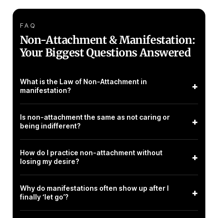
FAQ
Non-Attachment & Manifestation:
Your Biggest Questions Answered
What is the Law of Non-Attachment in
+
manifestation?
Is non-attachment the same as not caring or
+
being indifferent?
How do I practice non-attachment without
+
losing my desire?
Why do manifestations often show up after I
+
finally ‘let go’?