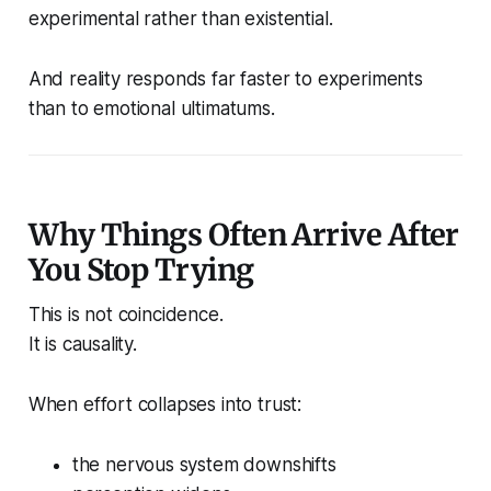
experimental rather than existential.
And reality responds far faster to experiments
than to emotional ultimatums.
Why Things Often Arrive After
You Stop Trying
This is not coincidence.
It is causality.
When effort collapses into trust:
the nervous system downshifts