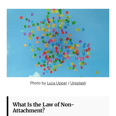
Photo by 
Luca Upper
 / 
Unsplash
What Is the Law of Non-
Attachment?