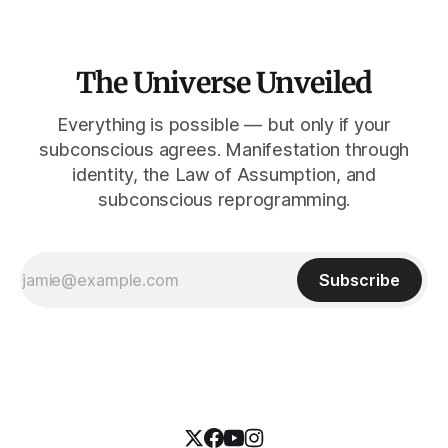
The Universe Unveiled
Everything is possible — but only if your
subconscious agrees. Manifestation through
identity, the Law of Assumption, and
subconscious reprogramming.
Subscribe