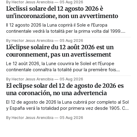
By Hector Jesus Arencibia
05 Aug 2026
Tag nichts zu tun. Das Symbol sagt das Gegenteil: Die
L'eclissi solare del 12 agosto 2026 è
Korona zeigt sich nur, wenn das Gesicht verdeckt ist.
un'incoronazione, non un avvertimento
Il 12 agosto 2026 la Luna coprirà il Sole e l'Europa
continentale vedrà la totalità per la prima volta dal 1999.
Quasi tutte le guide di manifestazione consigliano di
By Hector Jesus Arencibia
05 Aug 2026
astenersi quel giorno. Il simbolismo dice il contrario: la
L'éclipse solaire du 12 août 2026 est un
corona appare solo quando il volto viene nascosto.
couronnement, pas un avertissement
Le 12 août 2026, la Lune couvrira le Soleil et l'Europe
continentale connaîtra la totalité pour la première fois
depuis 1999. Presque tous les guides de manifestation
By Hector Jesus Arencibia
05 Aug 2026
conseillent de s'abstenir ce jour-là. Le symbolisme dit
El eclipse solar del 12 de agosto de 2026 es
l'inverse : la couronne n'apparaît que si le visage est
una coronación, no una advertencia
masqué.
El 12 de agosto de 2026 la Luna cubrirá por completo al Sol
y España verá la totalidad por primera vez desde 1905. Casi
toda la enseñanza de manifestación aconseja no hacer
By Hector Jesus Arencibia
05 Aug 2026
nada ese día. El simbolismo dice lo contrario: la corona del
Sol solo se ve cuando su rostro queda tapado.