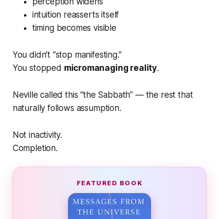
perception widens
intuition reasserts itself
timing becomes visible
You didn’t “stop manifesting.”
You stopped
micromanaging reality
.
Neville called this “the Sabbath” — the rest that
naturally follows assumption.
Not inactivity.
Completion.
FEATURED BOOK