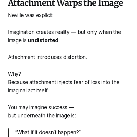
Attachment Warps the Image
Neville was explicit:
Imagination creates reality — but only when the
image is
undistorted
.
Attachment introduces distortion.
Why?
Because attachment injects fear of loss
into the
imaginal act itself
.
You may imagine success —
but underneath the image is:
“What if it doesn’t happen?”