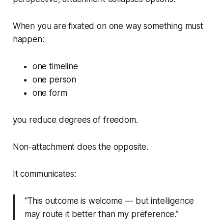
When you are fixated on
one
way something must
happen:
one timeline
one person
one form
you reduce degrees of freedom.
Non-attachment does the opposite.
It communicates:
“This outcome is welcome — but intelligence
may route it better than my preference.”