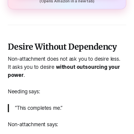
(Opens Amazon in a new tab)
Desire Without Dependency
Non-attachment does not ask you to desire less.
It asks you to desire
without outsourcing your
power
.
Needing says:
“This completes me.”
Non-attachment says: