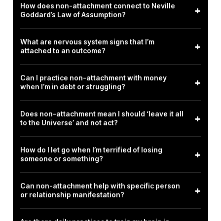
How does non-attachment connect to Neville
+
Goddard’s Law of Assumption?
What are nervous system signs that I’m
+
attached to an outcome?
Can I practice non-attachment with money
+
when I’m in debt or struggling?
Does non-attachment mean I should ‘leave it all
+
to the Universe’ and not act?
How do I let go when I’m terrified of losing
+
someone or something?
Can non-attachment help with specific person
+
or relationship manifestation?