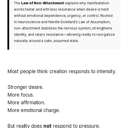
The
Law of Non-Attachment
explains why manifestation
works faster and with less resistance when desire is held
without emotional dependence, urgency, or control. Rooted
in neuroscience and Neville Goddard’s Law of Assumption,
non-attachment stabilizes the nervous system, strengthens
identity, and clears resistance—allowing reality to reorganize
naturally around a calm, assumed state.
Most people think creation responds to intensity.
Stronger desire.
More focus.
More affirmation.
More emotional charge.
But reality does
not
respond to pressure.