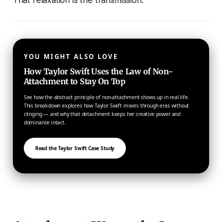
That relaxation is the transmission.
YOU MIGHT ALSO LOVE
How Taylor Swift Uses the Law of Non-
Attachment to Stay On Top
See how the abstract principle of non-attachment shows up in real life.
This breakdown explores how Taylor Swift moves through eras without
clinging — and why that detachment keeps her creative power and
dominance intact.
Read the Taylor Swift Case Study