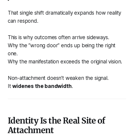
That single shift dramatically expands how reality
can respond.
This is why outcomes often arrive sideways.
Why the “wrong door” ends up being the right
one.
Why the manifestation exceeds the original vision.
Non-attachment doesn’t weaken the signal.
It
widenes the bandwidth
.
Identity Is the Real Site of
Attachment