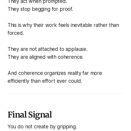
They act when prompted.
They stop begging for proof.
This is why their work feels inevitable rather than
forced.
They are not attached to applause.
They are aligned with coherence.
And coherence organizes reality far more
efficiently than effort ever could.
Final Signal
You do not create by gripping.