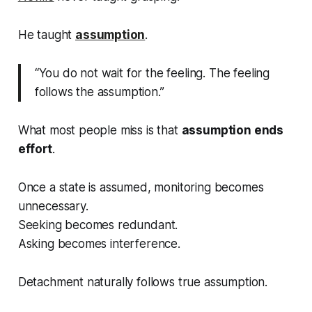
He taught
assumption
.
“You do not wait for the feeling. The feeling
follows the assumption.”
What most people miss is that
assumption ends
effort
.
Once a state is assumed, monitoring becomes
unnecessary.
Seeking becomes redundant.
Asking becomes interference.
Detachment naturally follows
true assumption
.