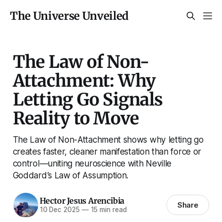
The Universe Unveiled
The Law of Non-
Attachment: Why
Letting Go Signals
Reality to Move
The Law of Non-Attachment shows why letting go
creates faster, cleaner manifestation than force or
control—uniting neuroscience with Neville
Goddard’s Law of Assumption.
Hector Jesus Arencibia
Share
10 Dec 2025
—
15 min read