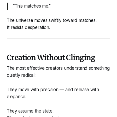
“This matches me.”
The universe moves swiftly toward matches.
It resists desperation.
Creation Without Clinging
The most effective creators understand something
quietly radical:
They move with precision — and release with
elegance.
They assume the state.