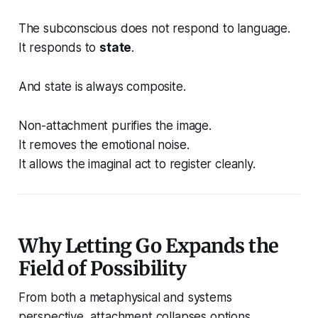
The subconscious does not respond to language.
It responds to
state
.
And state is always composite.
Non-attachment purifies the image.
It removes the emotional noise.
It allows the imaginal act to register cleanly.
Why Letting Go Expands the
Field of Possibility
From both a metaphysical and systems
perspective, attachment collapses options.