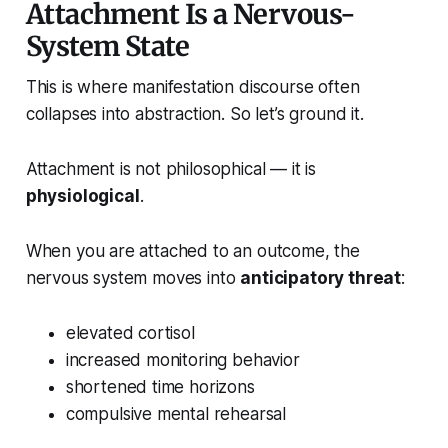
Attachment Is a Nervous-
System State
This is where manifestation discourse often
collapses into abstraction. So let’s ground it.
Attachment is not philosophical — it is
physiological
.
When you are attached to an outcome, the
nervous system moves into
anticipatory threat
:
elevated cortisol
increased monitoring behavior
shortened time horizons
compulsive mental rehearsal