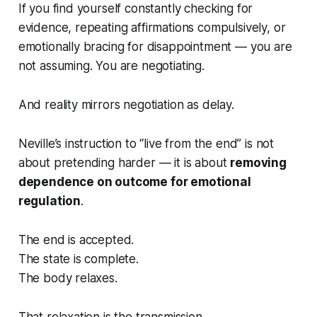
If you find yourself constantly checking for
evidence, repeating affirmations compulsively, or
emotionally bracing for disappointment — you are
not assuming. You are
negotiating
.
And reality mirrors negotiation as delay.
Neville’s instruction to “live from the end” is not
about pretending harder — it is about
removing
dependence on outcome for emotional
regulation
.
The end is accepted.
The state is complete.
The body relaxes.