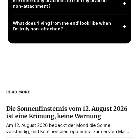
Are there daily practices to train my brain in
+
non-attachment?
What does ‘living from the end’ look like when
+
I’m truly non-attached?
READ MORE
Die Sonnenfinsternis vom 12. August 2026
ist eine Krönung, keine Warnung
Am 12. August 2026 bedeckt der Mond die Sonne
vollständig, und Kontinentaleuropa erlebt zum ersten Mal
seit 1999 die Totalität. Fast jede Anleitung rät, an diesem