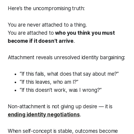
Here’s the uncompromising truth:
You are never attached to a thing.
You are attached to
who you think you must
become if it doesn’t arrive
.
Attachment reveals unresolved identity bargaining:
“If this fails, what does that say about me?”
“If this leaves, who am I?”
“If this doesn’t work, was I wrong?”
Non-attachment is not giving up desire — it is
ending identity negotiations
.
When self-concept is stable, outcomes become