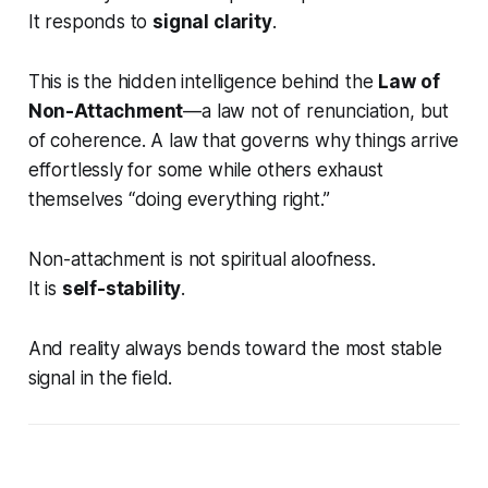
It responds to
signal clarity
.
This is the hidden intelligence behind the
Law of
Non-Attachment
—a law not of renunciation, but
of
coherence
. A law that governs why things arrive
effortlessly for some while others exhaust
themselves “doing everything right.”
Non-attachment is not spiritual aloofness.
It is
self-stability
.
And reality always bends toward the most stable
signal in the field.