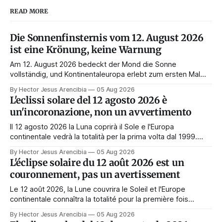
READ MORE
Die Sonnenfinsternis vom 12. August 2026
ist eine Krönung, keine Warnung
Am 12. August 2026 bedeckt der Mond die Sonne
vollständig, und Kontinentaleuropa erlebt zum ersten Mal
seit 1999 die Totalität. Fast jede Anleitung rät, an diesem
By Hector Jesus Arencibia
05 Aug 2026
Tag nichts zu tun. Das Symbol sagt das Gegenteil: Die
L'eclissi solare del 12 agosto 2026 è
Korona zeigt sich nur, wenn das Gesicht verdeckt ist.
un'incoronazione, non un avvertimento
Il 12 agosto 2026 la Luna coprirà il Sole e l'Europa
continentale vedrà la totalità per la prima volta dal 1999.
Quasi tutte le guide di manifestazione consigliano di
By Hector Jesus Arencibia
05 Aug 2026
astenersi quel giorno. Il simbolismo dice il contrario: la
L'éclipse solaire du 12 août 2026 est un
corona appare solo quando il volto viene nascosto.
couronnement, pas un avertissement
Le 12 août 2026, la Lune couvrira le Soleil et l'Europe
continentale connaîtra la totalité pour la première fois
depuis 1999. Presque tous les guides de manifestation
By Hector Jesus Arencibia
05 Aug 2026
conseillent de s'abstenir ce jour-là. Le symbolisme dit