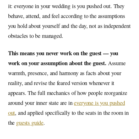
it: everyone in your wedding is you pushed out. They
behave, attend, and feel according to the assumptions
you hold about yourself and the day, not as independent
obstacles to be managed.
This means you never work on the guest — you
work on your assumption about the guest.
Assume
warmth, presence, and harmony as facts about your
reality, and revise the feared version whenever it
appears. The full mechanics of how people reorganize
around your inner state are in
everyone is you pushed
out
, and applied specifically to the seats in the room in
the
guests guide
.