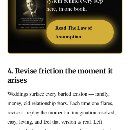
system behind every step
here, in one book.
Read The Law of
Assumption
4. Revise friction the moment it
arises
Weddings surface every buried tension — family,
money, old relationship fears. Each time one flares,
revise it: replay the moment in imagination resolved,
easy, loving, and feel that version as real. Left