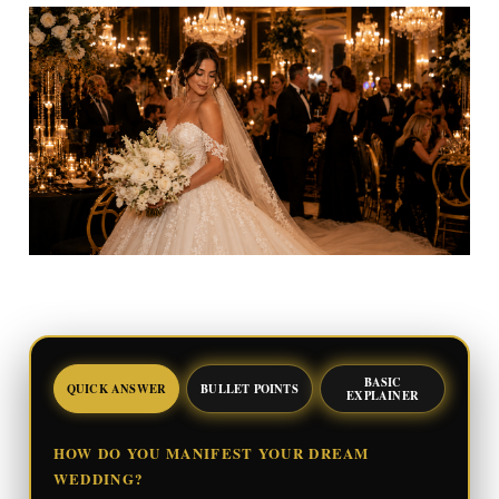
BASIC
QUICK ANSWER
BULLET POINTS
EXPLAINER
HOW DO YOU MANIFEST YOUR DREAM
WEDDING?