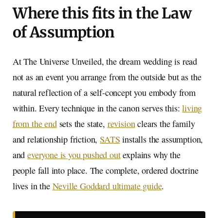
Where this fits in the Law
of Assumption
At The Universe Unveiled, the dream wedding is read
not as an event you arrange from the outside but as the
natural reflection of a self-concept you embody from
within. Every technique in the canon serves this:
living
from the end
sets the state,
revision
clears the family
and relationship friction,
SATS
installs the assumption,
and
everyone is you pushed out
explains why the
people fall into place. The complete, ordered doctrine
lives in the
Neville Goddard ultimate guide
.