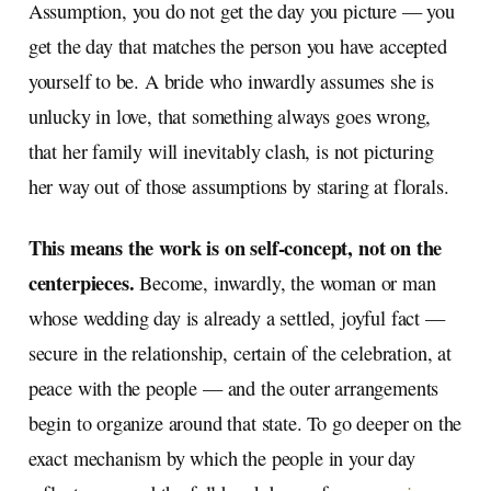
Assumption, you do not get the day you picture — you
get the day that matches the person you have accepted
yourself to be. A bride who inwardly assumes she is
unlucky in love, that something always goes wrong,
that her family will inevitably clash, is not picturing
her way out of those assumptions by staring at florals.
This means the work is on self-concept, not on the
centerpieces.
Become, inwardly, the woman or man
whose wedding day is already a settled, joyful fact —
secure in the relationship, certain of the celebration, at
peace with the people — and the outer arrangements
begin to organize around that state. To go deeper on the
exact mechanism by which the people in your day