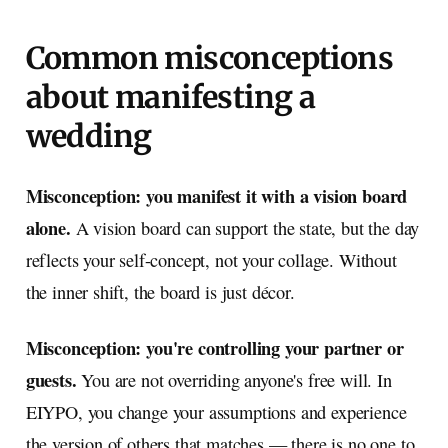
Common misconceptions
about manifesting a
wedding
Misconception: you manifest it with a vision board
alone.
A vision board can support the state, but the day
reflects your self-concept, not your collage. Without
the inner shift, the board is just décor.
Misconception: you're controlling your partner or
guests.
You are not overriding anyone's free will. In
EIYPO, you change your assumptions and experience
the version of others that matches — there is no one to