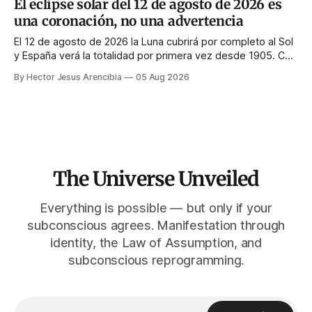
El eclipse solar del 12 de agosto de 2026 es
l'inverse : la couronne n'apparaît que si le visage est
una coronación, no una advertencia
masqué.
El 12 de agosto de 2026 la Luna cubrirá por completo al Sol
y España verá la totalidad por primera vez desde 1905. Casi
toda la enseñanza de manifestación aconseja no hacer
By Hector Jesus Arencibia
05 Aug 2026
nada ese día. El simbolismo dice lo contrario: la corona del
Sol solo se ve cuando su rostro queda tapado.
The Universe Unveiled
Everything is possible — but only if your
subconscious agrees. Manifestation through
identity, the Law of Assumption, and
subconscious reprogramming.