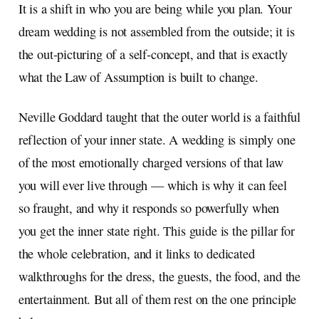
It is a shift in who you are being while you plan. Your
dream wedding is not assembled from the outside; it is
the out-picturing of a self-concept, and that is exactly
what the Law of Assumption is built to change.
Neville Goddard taught that the outer world is a faithful
reflection of your inner state. A wedding is simply one
of the most emotionally charged versions of that law
you will ever live through — which is why it can feel
so fraught, and why it responds so powerfully when
you get the inner state right. This guide is the pillar for
the whole celebration, and it links to dedicated
walkthroughs for the dress, the guests, the food, and the
entertainment. But all of them rest on the one principle