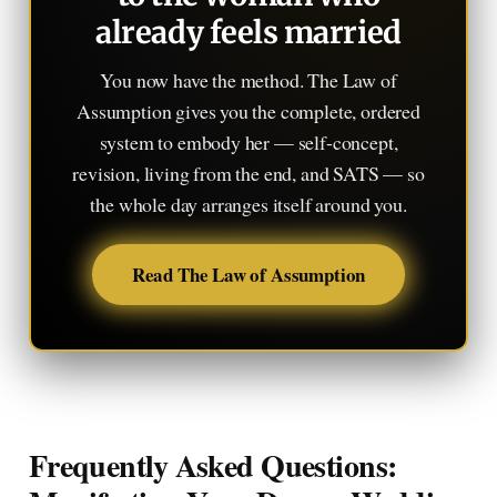
already feels married
You now have the method. The Law of
Assumption gives you the complete, ordered
system to embody her — self-concept,
revision, living from the end, and SATS — so
the whole day arranges itself around you.
Read The Law of Assumption
Frequently Asked Questions: