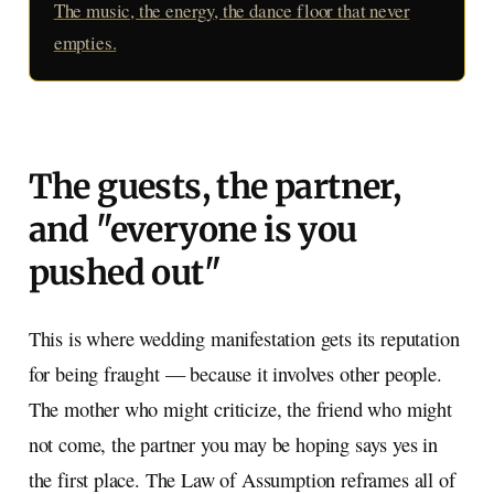
The music, the energy, the dance floor that never
empties.
The guests, the partner,
and "everyone is you
pushed out"
This is where wedding manifestation gets its reputation
for being fraught — because it involves other people.
The mother who might criticize, the friend who might
not come, the partner you may be hoping says yes in
the first place. The Law of Assumption reframes all of