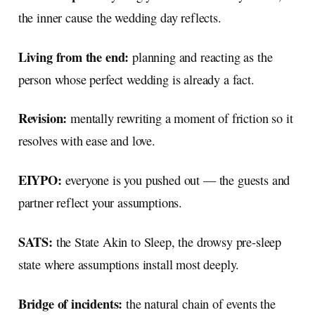
the inner cause the wedding day reflects.
Living from the end:
planning and reacting as the
person whose perfect wedding is already a fact.
Revision:
mentally rewriting a moment of friction so it
resolves with ease and love.
EIYPO:
everyone is you pushed out — the guests and
partner reflect your assumptions.
SATS:
the State Akin to Sleep, the drowsy pre-sleep
state where assumptions install most deeply.
Bridge of incidents:
the natural chain of events the