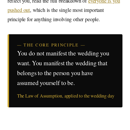
reflect you, read the full breakdown of
everyone is you
pushed out
, which is the single most important
principle for anything involving other people.
— THE CORE PRINCIPLE —
You do not manifest the wedding you
want. You manifest the wedding that
belongs to the person you have
assumed yourself to be.
The Law of Assumption, applied to the wedding day