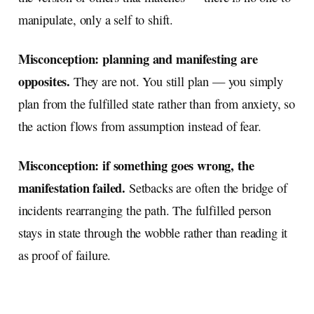
manipulate, only a self to shift.
Misconception: planning and manifesting are
opposites.
They are not. You still plan — you simply
plan from the fulfilled state rather than from anxiety, so
the action flows from assumption instead of fear.
Misconception: if something goes wrong, the
manifestation failed.
Setbacks are often the bridge of
incidents rearranging the path. The fulfilled person
stays in state through the wobble rather than reading it
as proof of failure.