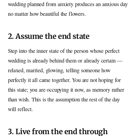
wedding planned from anxiety produces an anxious day
no matter how beautiful the flowers.
2. Assume the end state
Step into the inner state of the person whose perfect
wedding is already behind them or already certain —
relaxed, married, glowing, telling someone how
perfectly it all came together. You are not hoping for
this state; you are occupying it now, as memory rather
than wish. This is the assumption the rest of the day
will reflect.
3. Live from the end through