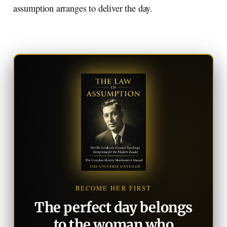
assumption arranges to deliver the day.
BECOME HER FIRST
The perfect day belongs
to the woman who