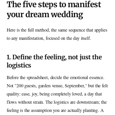
The five steps to manifest
your dream wedding
Here is the full method, the same sequence that applies
to any manifestation, focused on the day itself.
1. Define the feeling, not just the
logistics
Before the spreadsheet, decide the emotional essence.
Not "200 guests, garden venue, September," but the felt
quality: ease, joy, being completely loved, a day that
flows without strain. The logistics are downstream; the
feeling is the assumption you are actually planting. A