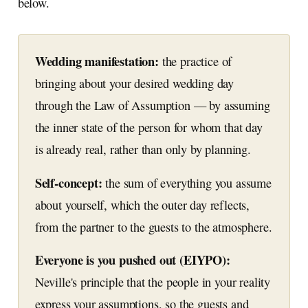
below.
Wedding manifestation:
the practice of
bringing about your desired wedding day
through the Law of Assumption — by assuming
the inner state of the person for whom that day
is already real, rather than only by planning.
Self-concept:
the sum of everything you assume
about yourself, which the outer day reflects,
from the partner to the guests to the atmosphere.
Everyone is you pushed out (EIYPO):
Neville's principle that the people in your reality
express your assumptions, so the guests and