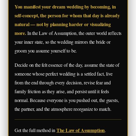
You manifest your dream wedding by becoming, in
self-concept, the person for whom that day is already
natural — not by planning harder or visualizing
more.
In the Law of Assumption, the outer world reflects
your inner state, so the wedding mirrors the bride or
groom you assume yourself to be.
Decide on the felt essence of the day, assume the state of
someone whose perfect wedding is a settled fact, live
from the end through every decision, revise fear and
family friction as they arise, and persist until it feels
normal. Because everyone is you pushed out, the guests,
the partner, and the atmosphere reorganize to match.
The Law of Assumption
Get the full method in
.