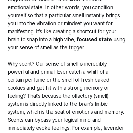
emotional state. In other words, you condition
yourself so that a particular smell instantly brings
you into the
vibration
or mindset you want for
manifesting. It’s like creating a shortcut for your
brain to snap into a high vibe,
focused state
using
your sense of smell as the trigger.
Why scent? Our sense of smell is incredibly
powerful and primal. Ever catch a whiff of a
certain perfume or the smell of fresh baked
cookies and get hit with a strong memory or
feeling? That’s because the olfactory (smell)
system is directly linked to the brain’s limbic
system, which is the seat of emotions and memory.
Scents can
bypass
your logical mind and
immediately evoke feelings. For example, lavender