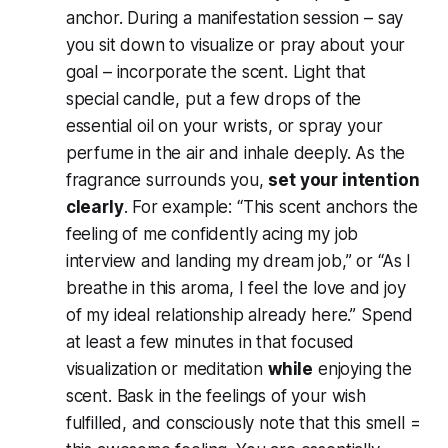
anchor. During a manifestation session – say
you sit down to visualize or pray about your
goal – incorporate the scent. Light that
special candle, put a few drops of the
essential oil on your wrists, or spray your
perfume in the air and inhale deeply. As the
fragrance surrounds you,
set your intention
clearly
. For example:
“This scent anchors the
feeling of me confidently acing my job
interview and landing my dream job,”
or
“As I
breathe in this aroma, I feel the love and joy
of my ideal relationship already here.”
Spend
at least a few minutes in that focused
visualization or meditation
while
enjoying the
scent. Bask in the feelings of your wish
fulfilled, and consciously note that
this smell =