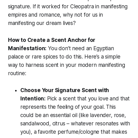
signature. If it worked for Cleopatra in manifesting
empires and romance, why not for us in
manifesting our dream lives?
How to Create a Scent Anchor for
Manifestation:
You don’t need an Egyptian
palace or rare spices to do this. Here’s a simple
way to harness scent in your modern manifesting
routine:
Choose Your Signature Scent with
Intention:
Pick a scent that you
love
and that
represents the feeling of your goal. This
could be an essential oil (like lavender, rose,
sandalwood, citrus – whatever resonates with
you), a favorite perfume/cologne that makes