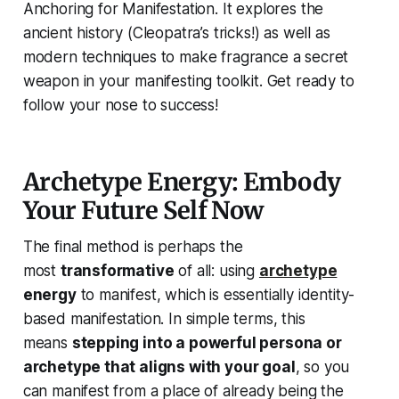
Anchoring for Manifestation. It explores the
ancient history (Cleopatra’s tricks!) as well as
modern techniques to make fragrance a secret
weapon in your manifesting toolkit. Get ready to
follow your nose to success!
Archetype Energy: Embody
Your Future Self Now
The final method is perhaps the
most
transformative
of all: using
archetype
energy
to manifest, which is essentially
identity-
based manifestation
. In simple terms, this
means
stepping into a powerful persona or
archetype that aligns with your goal
, so you
can manifest from a place of
already being the