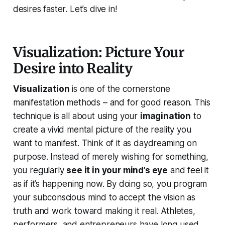
desires faster. Let’s dive in!
Visualization: Picture Your
Desire into Reality
Visualization
is one of the cornerstone
manifestation methods – and for good reason. This
technique is all about using your
imagination
to
create a vivid mental picture of the reality you
want to manifest. Think of it as daydreaming
on
purpose
. Instead of merely wishing for something,
you regularly
see it in your mind’s eye
and
feel
it
as if it’s happening now. By doing so, you program
your subconscious mind to accept the vision as
truth and work toward making it real. Athletes,
performers, and entrepreneurs have long used