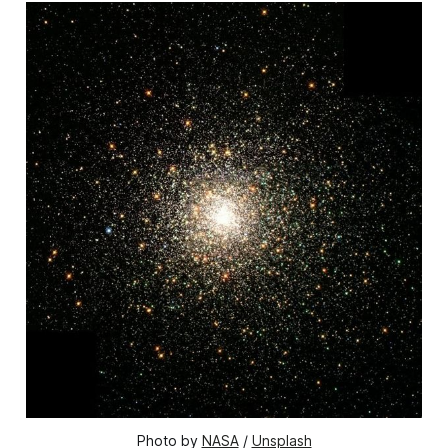
Photo by 
NASA
 / 
Unsplash