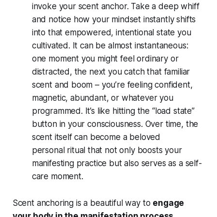
invoke your scent anchor. Take a deep whiff
and notice how your mindset instantly shifts
into that empowered, intentional state you
cultivated. It can be almost instantaneous:
one moment you might feel ordinary or
distracted, the next you catch that familiar
scent and boom – you’re feeling confident,
magnetic, abundant, or whatever you
programmed. It’s like hitting the “load state”
button in your consciousness. Over time, the
scent itself can become a beloved
personal
ritual
that not only boosts your
manifesting practice but also serves as a self-
care moment.
Scent anchoring is a beautiful way to
engage
your body in the manifestation process
.