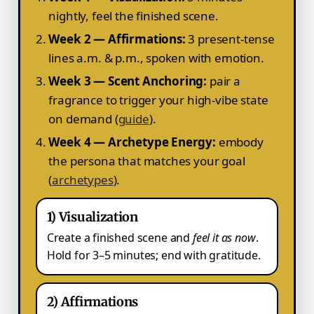
nightly, feel the finished scene.
Week 2 — Affirmations:
3 present-tense
lines a.m. & p.m., spoken with emotion.
Week 3 — Scent Anchoring:
pair a
fragrance to trigger your high-vibe state
on demand (
guide
).
Week 4 — Archetype Energy:
embody
the persona that matches your goal
(
archetypes
).
1) Visualization
Create a finished scene and
feel it as now
.
Hold for 3–5 minutes; end with gratitude.
2) Affirmations