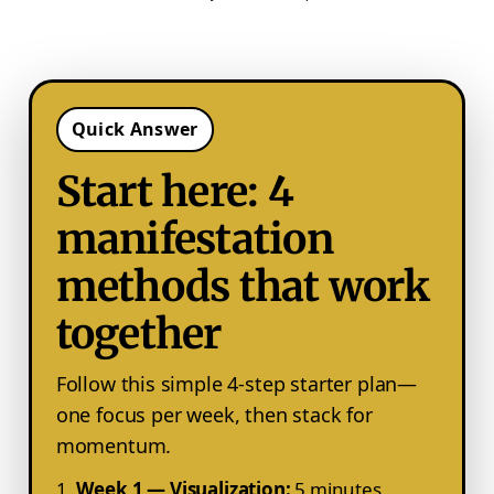
Quick Answer
Start here: 4
manifestation
methods that work
together
Follow this simple 4-step starter plan—
one focus per week, then stack for
momentum.
Week 1 — Visualization:
5 minutes