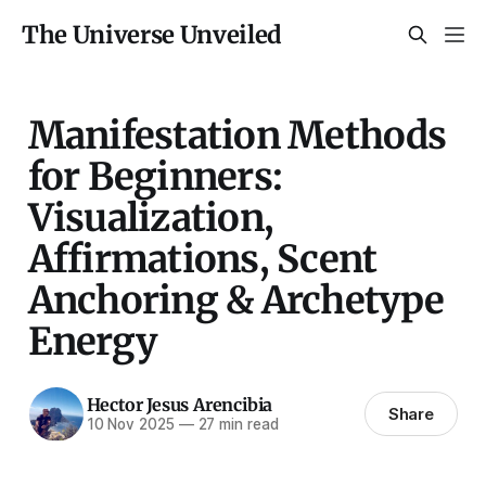
The Universe Unveiled
Manifestation Methods
for Beginners:
Visualization,
Affirmations, Scent
Anchoring & Archetype
Energy
Hector Jesus Arencibia
Share
10 Nov 2025
—
27 min read