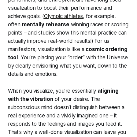
visualization to boost their performance and
achieve goals. (
Olympic athletes
, for example,
often
mentally rehearse
winning races or scoring
points – and studies show this mental practice can
actually improve real-world results!) For us
manifestors, visualization is like a
cosmic ordering
tool
. You’re placing your “order” with the Universe
by clearly envisioning what you want, down to the
details and emotions.
When you visualize, you’re essentially
aligning
with the vibration
of your desire. The
subconscious mind doesn’t distinguish between a
real experience and a vividly imagined one – it
responds to the
feelings and images
you feed it.
That’s why a well-done visualization can leave you