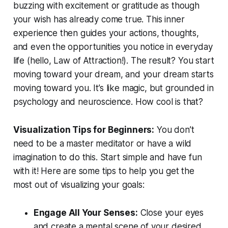
buzzing with excitement or gratitude as though
your wish has already come true. This inner
experience then guides your actions, thoughts,
and even the opportunities you notice in everyday
life (hello, Law of Attraction!). The result? You start
moving toward your dream, and your dream starts
moving toward you. It’s like magic, but grounded in
psychology and neuroscience. How cool is that?
Visualization Tips for Beginners:
You don’t
need to be a master meditator or have a wild
imagination to do this. Start simple and have fun
with it!
Here are some tips to help you get the
most out of visualizing your goals:
Engage All Your Senses:
Close your eyes
and create a mental scene of your desired