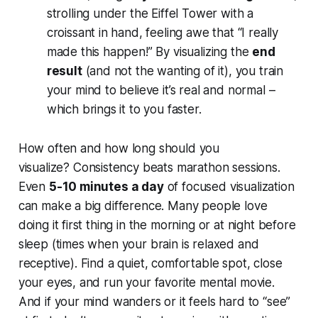
strolling under the Eiffel Tower with a
croissant in hand, feeling awe that “I really
made this happen!” By visualizing the
end
result
(and not the wanting of it), you train
your mind to believe it’s real and normal –
which brings it to you faster.
How often and how long should you
visualize?
Consistency beats marathon sessions.
Even
5-10 minutes a day
of focused visualization
can make a big difference. Many people love
doing it first thing in the morning or at night before
sleep (times when your brain is relaxed and
receptive). Find a quiet, comfortable spot, close
your eyes, and run your favorite mental movie.
And if your mind wanders or it feels hard to “see”