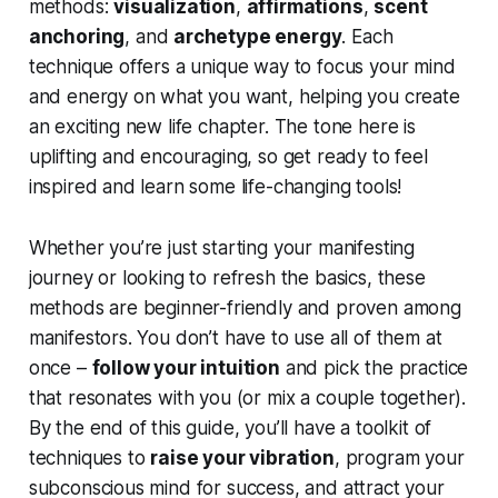
methods:
visualization
,
affirmations
,
scent
anchoring
, and
archetype energy
. Each
technique offers a unique way to focus your mind
and energy on what you want, helping you create
an exciting new life chapter. The tone here is
uplifting and encouraging, so get ready to feel
inspired and learn some life-changing tools!
Whether you’re just starting your manifesting
journey or looking to refresh the basics, these
methods are beginner-friendly and proven among
manifestors. You don’t have to use all of them at
once –
follow your intuition
and pick the practice
that resonates with you (or mix a couple together).
By the end of this guide, you’ll have a toolkit of
techniques to
raise your vibration
, program your
subconscious mind for success, and attract your