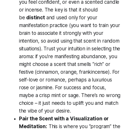
you feel confident, or even a scented candle
or incense. The key is that it should
be
distinct
and used only for your
manifestation practice (you want to train your
brain to associate it strongly with your
intention, so avoid using that scent in random
situations). Trust your intuition in selecting the
aroma: if you’re manifesting abundance, you
might choose a scent that smells “rich” or
festive (cinnamon, orange, frankincense). For
self-love or romance, perhaps a luxurious
rose or jasmine. For success and focus,
maybe a crisp mint or sage. There’s no wrong
choice – it just needs to uplift you and match
the vibe of your desire.
Pair the Scent with a Visualization or
Meditation:
This is where you “program” the