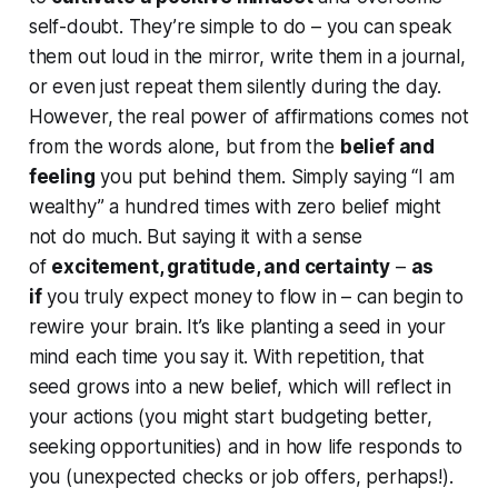
self-doubt. They’re simple to do – you can speak
them out loud in the mirror, write them in a journal,
or even just repeat them silently during the day.
However, the real power of affirmations comes not
from the words alone, but from the
belief and
feeling
you put behind them. Simply saying “I am
wealthy” a hundred times with zero belief might
not do much. But saying it with a sense
of
excitement, gratitude, and certainty
–
as
if
you truly expect money to flow in – can begin to
rewire your brain. It’s like planting a seed in your
mind each time you say it. With repetition, that
seed grows into a new belief, which will reflect in
your actions (you might start budgeting better,
seeking opportunities) and in how life responds to
you (unexpected checks or job offers, perhaps!).