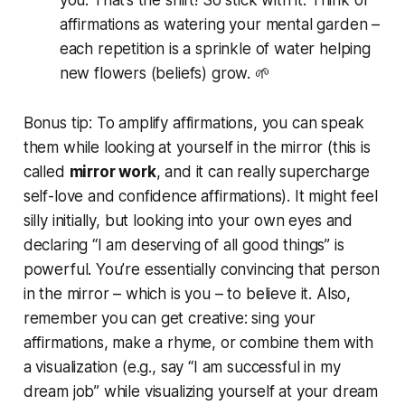
affirmations as watering your mental garden –
each repetition is a sprinkle of water helping
new flowers (beliefs) grow. 🌱
Bonus tip:
To amplify affirmations, you can speak
them while looking at yourself in the mirror (this is
called
mirror work
, and it can really supercharge
self-love and confidence affirmations). It might feel
silly initially, but looking into your own eyes and
declaring “I am deserving of all good things” is
powerful. You’re essentially convincing
that person
in the mirror
– which is you – to believe it. Also,
remember you can get creative: sing your
affirmations, make a rhyme, or combine them with
a visualization (e.g., say “I am successful in my
dream job” while visualizing yourself at your dream