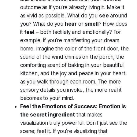
outcome as if you’re
already living it
. Make it
as vivid as possible. What do you
see
around
you? What do you
hear
or
smell
? How does
it
feel
– both tactilely and emotionally? For
example, if you’re manifesting your dream
home, imagine the color of the front door, the
sound of the wind chimes on the porch, the
comforting scent of baking in your beautiful
kitchen, and the joy and peace in your heart
as you walk through each room. The more
sensory details you invoke, the more real it
becomes to your mind.
Feel the Emotions of Success:
Emotion is
the secret ingredient
that makes
visualization truly powerful. Don’t just see the
scene;
feel
it. If you’re visualizing that