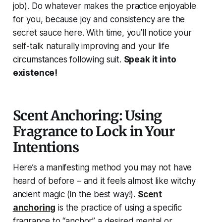
job). Do whatever makes the practice enjoyable
for you, because joy and consistency are the
secret sauce here. With time, you’ll notice your
self-talk naturally improving and your life
circumstances following suit.
Speak it into
existence!
Scent Anchoring: Using
Fragrance to Lock in Your
Intentions
Here’s a manifesting method you
may not have
heard of before
– and it feels almost like witchy
ancient magic (in the best way!).
Scent
anchoring
is the practice of using a specific
fragrance to “anchor” a desired mental or