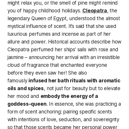
might relax you, or the smell of pine might remind
you of happy childhood holidays.
Cleopatra
, the
legendary Queen of Egypt, understood the almost
mystical influence of scent. It’s said that she used
luxurious perfumes and incense as part of her
allure and power. Historical accounts describe how
Cleopatra perfumed her ships’ sails with rose and
jasmine – announcing her arrival with an irresistible
cloud of fragrance that enchanted everyone
before they even saw her! She also
famously
infused her bath rituals with aromatic
oils and spices
, not just for beauty but to elevate
her mood and
embody the energy of a
goddess-queen
. In essence, she was practicing a
form of scent anchoring: pairing specific scents
with intentions of love, seduction, and sovereignty
so that those scents became her personal power