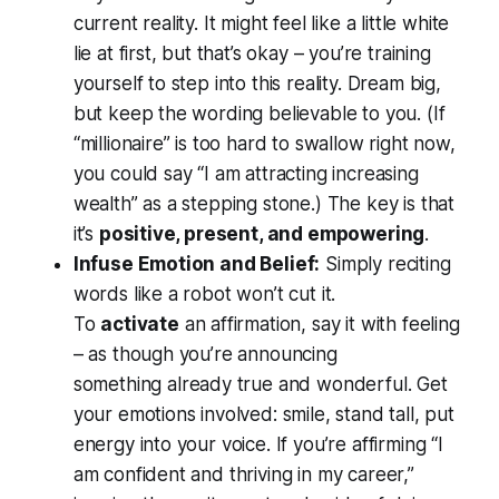
current reality. It might feel like a little white
lie at first, but that’s okay – you’re training
yourself to step into this reality. Dream big,
but keep the wording believable to you. (If
“millionaire” is too hard to swallow right now,
you could say “I am attracting increasing
wealth” as a stepping stone.) The key is that
it’s
positive, present, and empowering
.
Infuse Emotion and Belief:
Simply reciting
words like a robot won’t cut it.
To
activate
an affirmation, say it with feeling
– as though you’re announcing
something
already true and wonderful
. Get
your emotions involved: smile, stand tall, put
energy into your voice. If you’re affirming “I
am confident and thriving in my career,”