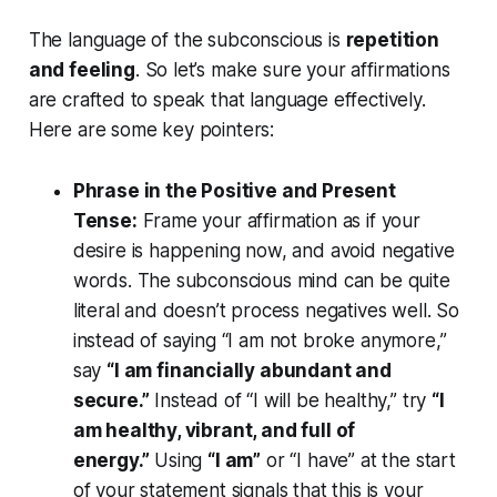
The language of the subconscious is
repetition
and feeling
. So let’s make sure your affirmations
are crafted to speak that language effectively.
Here are some key pointers:
Phrase in the Positive and Present
Tense:
Frame your affirmation as if your
desire is happening now, and avoid negative
words. The subconscious mind can be quite
literal and doesn’t process negatives well. So
instead of saying “I am not broke anymore,”
say
“I am financially abundant and
secure.”
Instead of “I will be healthy,” try
“I
am healthy, vibrant, and full of
energy.”
Using
“I am”
or “I have” at the start
of your statement signals that this is your