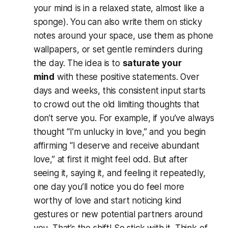
your mind is in a relaxed state, almost like a
sponge). You can also write them on sticky
notes around your space, use them as phone
wallpapers, or set gentle reminders during
the day. The idea is to
saturate your
mind
with these positive statements. Over
days and weeks, this consistent input starts
to crowd out the old limiting thoughts that
don’t serve you. For example, if you’ve always
thought “I’m unlucky in love,” and you begin
affirming “I deserve and receive abundant
love,” at first it might feel odd. But after
seeing it, saying it, and feeling it repeatedly,
one day you’ll notice you
do
feel more
worthy of love and start noticing kind
gestures or new potential partners around
you. That’s the shift! So stick with it. Think of