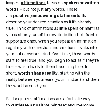
images,
affirmations
focus on
spoken or written
words
– but not just any words. These
are
positive, empowering statements
that
describe your desired situation as if it’s already
true. Think of affirmations as little spells or mantras
you cast on yourself to rewrite limiting beliefs into
supportive ones. When you repeat an affirmation
regularly with conviction and emotion, it sinks into
your subconscious mind. Over time, those words
start to feel true, and you
begin to act as if they’re
true
– which leads to them
becoming
true. In
short,
words shape reality
, starting with the
reality between your ears (your mindset) and then
the world around you.
For beginners, affirmations are a fantastic way
to
cultivate a positive mindset
and overcome