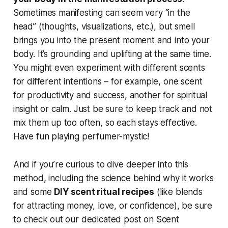
Sometimes manifesting can seem very “in the
head” (thoughts, visualizations, etc.), but smell
brings you into the present moment and into your
body. It’s grounding and uplifting at the same time.
You might even experiment with different scents
for different intentions – for example, one scent
for productivity and success, another for spiritual
insight or calm. Just be sure to keep track and not
mix them up too often, so each stays effective.
Have fun playing perfumer-mystic!
And if you’re curious to dive deeper into this
method, including the science behind why it works
and some
DIY scent ritual recipes
(like blends
for attracting money, love, or confidence), be sure
to check out our dedicated post on Scent