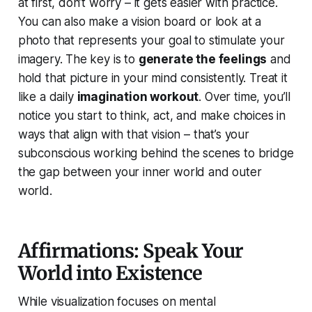
at first, don’t worry – it gets easier with practice.
You can also make a vision board or look at a
photo that represents your goal to stimulate your
imagery. The key is to
generate the feelings
and
hold that picture in your mind consistently. Treat it
like a daily
imagination workout
. Over time, you’ll
notice you start to think, act, and make choices in
ways that align with that vision – that’s your
subconscious working behind the scenes to bridge
the gap between your inner world and outer
world.
Affirmations: Speak Your
World into Existence
While visualization focuses on mental