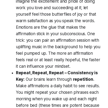
imagine the excitement and pride of doing
work you love and succeeding at it; let
yourself feel those butterflies of joy or that
warm satisfaction as you speak the words.
Emotions are the glue that makes the
affirmation stick in your subconscious. One
trick: you can pair an affirmation session with
uplifting music in the background to help you
feel pumped up. The more an affirmation
feels
real
or at least really hopeful, the faster
it can influence your mindset.
Repeat, Repeat, Repeat – Consistency is
Key:
Our brains learn through
repetition
.
Make affirmations a daily habit to see results.
You might repeat your chosen phrases each
morning when you wake up and each night
before bed (these times are potent because