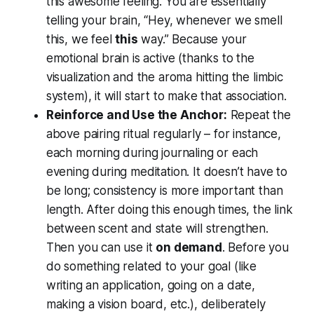
this awesome feeling
. You are essentially
telling your brain,
“Hey, whenever we smell
this, we feel
this
way.”
Because your
emotional brain is active (thanks to the
visualization and the aroma hitting the limbic
system), it will start to make that association.
Reinforce and Use the Anchor:
Repeat the
above pairing ritual regularly – for instance,
each morning during journaling or each
evening during meditation. It doesn’t have to
be long; consistency is more important than
length. After doing this enough times, the link
between scent and state will strengthen.
Then you can use it
on demand
. Before you
do something related to your goal (like
writing an application, going on a date,
making a vision board, etc.), deliberately