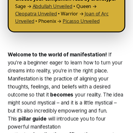
Sage →
Abdullah Unveiled
• Queen →
Cleopatra Unveiled
• Warrior →
Joan of Arc
Unveiled
• Phoenix →
Picasso Unveiled
Welcome to the world of manifestation!
If
you’re a beginner eager to learn how to turn your
dreams into reality, you’re in the right place.
Manifestation is the practice of aligning your
thoughts, feelings, and beliefs with a desired
outcome so that it
becomes
your reality. The idea
might sound mystical – and it
is
a little mystical –
but it’s also incredibly empowering and fun.
This
pillar guide
will introduce you to four
powerful manifestation