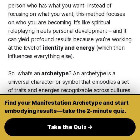
person who has what you want
. Instead of
focusing on
what
you want, this method focuses
on
who you are becoming
. It’s like spiritual
roleplaying meets personal development – and it
can yield profound results because you’re working
at the level of
identity and energy
(which then
influences everything else).
So, what’s an
archetype
? An archetype is a
universal character or symbol that embodies a set
of traits and energies recognizable across cultures
and history. Examples might be
The Sage (wise
Find your Manifestation Archetype and start
mentor)
,
The Warrior (courageous action-
embodying results—take the 2-minute quiz.
taker)
,
The Queen/King (confident
leader)
,
The Lover
,
The Creator
,
The Phoenix
Take the Quiz →
(rebirth)
, and so on. Each carries its own vibe and