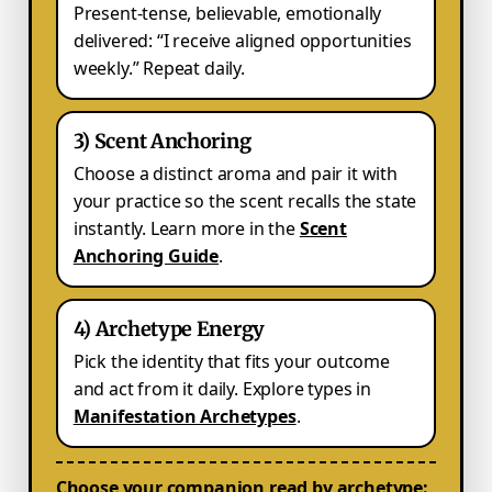
Present-tense, believable, emotionally
delivered: “I receive aligned opportunities
weekly.” Repeat daily.
3) Scent Anchoring
Choose a distinct aroma and pair it with
your practice so the scent recalls the state
instantly. Learn more in the
Scent
Anchoring Guide
.
4) Archetype Energy
Pick the identity that fits your outcome
and act from it daily. Explore types in
Manifestation Archetypes
.
Choose your companion read by archetype: