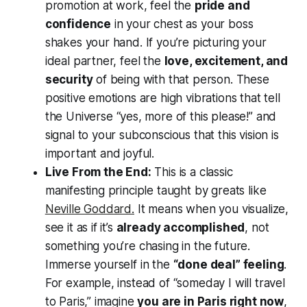
promotion at work, feel the
pride and
confidence
in your chest as your boss
shakes your hand. If you’re picturing your
ideal partner, feel the
love, excitement, and
security
of being with that person. These
positive emotions are high vibrations that tell
the Universe
“yes, more of this please!”
and
signal to your subconscious that this vision is
important and joyful.
Live From the End:
This is a classic
manifesting principle taught by greats like
Neville Goddard.
It means when you visualize,
see it as if it’s
already accomplished
, not
something you’re chasing in the future.
Immerse yourself in the
“done deal” feeling
.
For example, instead of “someday I will travel
to Paris,” imagine
you are in Paris right now
,