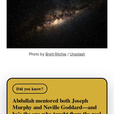
Photo by 
Brett Ritchie
 / 
Unsplash
Did you know?
Abdullah mentored both Joseph
Murphy and Neville Goddard—and
he’s the one who taught them the real