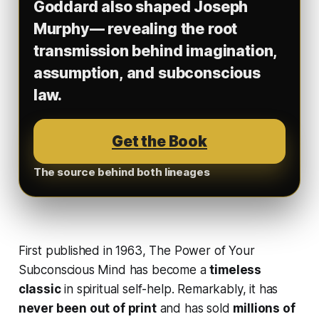
Goddard also shaped Joseph
Murphy— revealing the root
transmission behind imagination,
assumption, and subconscious
law.
Get the Book
The source behind both lineages
First published in 1963,
The Power of Your
Subconscious Mind
has become a
timeless
classic
in spiritual self-help. Remarkably, it has
never been out of print
and has sold
millions of