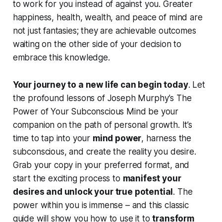
to work
for
you instead of against you. Greater
happiness, health, wealth, and peace of mind are
not just fantasies; they are achievable outcomes
waiting on the other side of your decision to
embrace this knowledge.
Your journey to a new life can begin today
. Let
the profound lessons of Joseph Murphy’s
The
Power of Your Subconscious Mind
be your
companion on the path of personal growth. It’s
time to tap into your
mind power
, harness the
subconscious, and create the reality you desire.
Grab your copy in your preferred format, and
start the exciting process to
manifest your
desires and unlock your true potential
. The
power within you is immense – and this classic
guide will show you how to use it to
transform