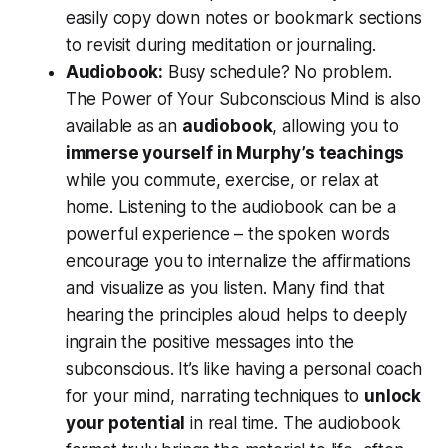
easily copy down notes or bookmark sections
to revisit during meditation or journaling.
Audiobook:
Busy schedule? No problem.
The Power of Your Subconscious Mind
is also
available as an
audiobook
, allowing you to
immerse yourself in Murphy’s teachings
while you commute, exercise, or relax at
home. Listening to the audiobook can be a
powerful experience – the spoken words
encourage you to internalize the affirmations
and visualize as you listen. Many find that
hearing the principles aloud helps to deeply
ingrain the positive messages into the
subconscious. It’s like having a personal coach
for your mind, narrating techniques to
unlock
your potential
in real time. The audiobook