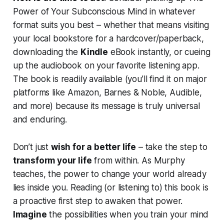
Power of Your Subconscious Mind
in whatever
format suits you best – whether that means visiting
your local bookstore for a hardcover/paperback,
downloading the
Kindle
eBook instantly, or cueing
up the audiobook on your favorite listening app.
The book is readily available (you’ll find it on major
platforms like Amazon, Barnes & Noble, Audible,
and more) because its message is truly universal
and enduring.
Don’t just
wish for a better life
– take the step to
transform your life
from within. As Murphy
teaches,
the power to change your world already
lies inside you
. Reading (or listening to) this book is
a proactive first step to awaken that power.
Imagine
the possibilities when you train your mind