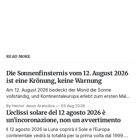
READ MORE
Die Sonnenfinsternis vom 12. August 2026
ist eine Krönung, keine Warnung
Am 12. August 2026 bedeckt der Mond die Sonne
vollständig, und Kontinentaleuropa erlebt zum ersten Mal
seit 1999 die Totalität. Fast jede Anleitung rät, an diesem
By Hector Jesus Arencibia
05 Aug 2026
Tag nichts zu tun. Das Symbol sagt das Gegenteil: Die
L'eclissi solare del 12 agosto 2026 è
Korona zeigt sich nur, wenn das Gesicht verdeckt ist.
un'incoronazione, non un avvertimento
Il 12 agosto 2026 la Luna coprirà il Sole e l'Europa
continentale vedrà la totalità per la prima volta dal 1999.