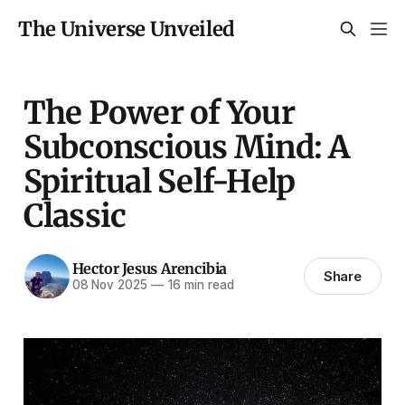
The Universe Unveiled
The Power of Your
Subconscious Mind: A
Spiritual Self-Help
Classic
Hector Jesus Arencibia
Share
08 Nov 2025
—
16 min read