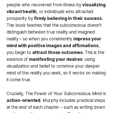
people who recovered from illness by
visualizing
vibrant health
, or individuals who attracted
prosperity by
firmly believing in their success
.
The book teaches that the subconscious doesn’t
distinguish between true reality and imagined
reality – so when you consistently
impress your
mind with positive images and affirmations
,
you begin to
attract those outcomes
. This is the
essence of
manifesting your desires
: using
visualization and belief to convince your deeper
mind of the reality you seek, so it works on making
it come true.
Crucially,
The Power of Your Subconscious Mind
is
action-oriented
. Murphy includes practical steps
at the end of each chapter – such as writing down