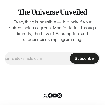
The Universe Unveiled
Everything is possible — but only if your
subconscious agrees. Manifestation through
identity, the Law of Assumption, and
subconscious reprogramming.
Subscribe