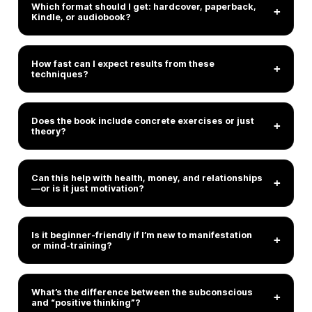
Which format should I get: hardcover, paperback,
+
Kindle, or audiobook?
How fast can I expect results from these
+
techniques?
Does the book include concrete exercises or just
+
theory?
Can this help with health, money, and relationships
+
—or is it just motivation?
Is it beginner-friendly if I’m new to manifestation
+
or mind-training?
What’s the difference between the subconscious
+
and “positive thinking”?