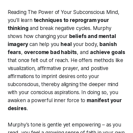
Reading
The Power of Your Subconscious Mind
,
you’ll learn
techniques to reprogram your
thinking
and break negative cycles. Murphy
shows how changing your
beliefs and mental
imagery
can help you
heal
your body,
banish
fears
,
overcome bad habits
, and
achieve goals
that once felt out of reach. He offers methods like
visualization, affirmative prayer, and positive
affirmations to imprint desires onto your
subconscious, thereby aligning the deeper mind
with your conscious aspirations. In doing so, you
awaken a powerful inner force to
manifest your
desires
.
Murphy’s tone is gentle yet empowering – as you
read, you feel a growing sense of faith in your own