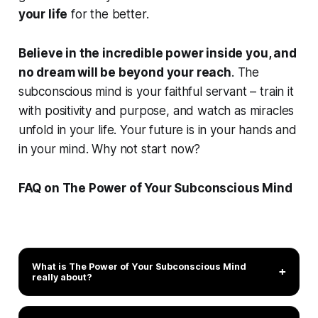
your life
for the better.
Believe in the incredible power inside you, and
no dream will be beyond your reach
. The
subconscious mind is your faithful servant – train it
with positivity and purpose, and watch as
miracles
unfold in your life
. Your future is in your hands and
in your mind. Why not start now?
FAQ on The Power of Your Subconscious Mind
What is
The Power of Your Subconscious Mind
+
really about?