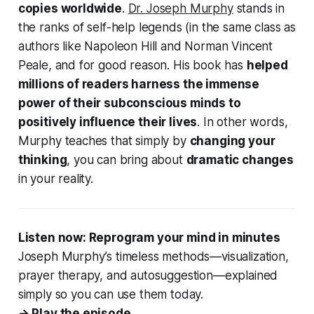
copies worldwide
.
Dr. Joseph Murphy
stands in
the ranks of self-help legends (in the same class as
authors like Napoleon Hill and Norman Vincent
Peale, and for good reason. His book has
helped
millions of readers harness the immense
power of their subconscious minds to
positively influence their lives
. In other words,
Murphy teaches that simply by
changing your
thinking
, you can bring about
dramatic changes
in your reality.
Listen now: Reprogram your mind in minutes
Joseph Murphy’s timeless methods—visualization,
prayer therapy, and autosuggestion—explained
simply so you can use them today.
→ Play the episode