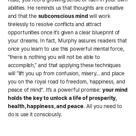
abilities. He reminds us that
thoughts are creative
and that the
subconscious mind
will work
tirelessly to resolve conflicts and attract
opportunities once it’s given a clear blueprint of
your dreams. In fact, Murphy assures readers that
once you learn to use this powerful mental force,
“there is nothing you will not be able to
accomplish,” and that applying these techniques
will
“lift you up from confusion, misery... and place
you on the royal road to freedom, happiness, and
peace of mind”
. It’s a powerful promise:
your mind
holds the key to unlock a life of prosperity,
health, happiness, and peace
. All you need to
do is use it consciously.