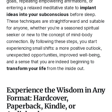
goals, repeating empowering affirmations, or
entering a relaxed meditative state to
implant
ideas into your subconscious
before sleep.
These techniques are straightforward and suitable
for anyone, whether you’re a seasoned spiritual
seeker or new to the concept of mind-body
connection. By following these steps, you start
experiencing small shifts: a more positive outlook,
unexpected opportunities, improved well-being,
and a sense that you are indeed beginning to
transform your life
from the inside out.
Experience the Wisdom in Any
Format: Hardcover,
Paperback, Kindle, or