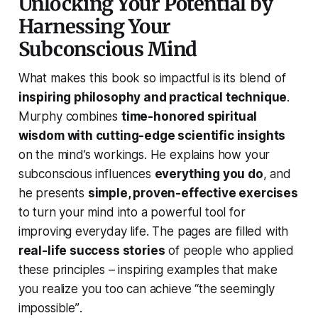
Unlocking Your Potential by
Harnessing Your
Subconscious Mind
What makes this book so impactful is its blend of
inspiring philosophy and practical technique
.
Murphy combines
time-honored spiritual
wisdom with cutting-edge scientific insights
on the mind’s workings. He explains how your
subconscious influences
everything you do
, and
he presents
simple, proven-effective exercises
to turn your mind into a powerful tool for
improving everyday life. The pages are filled with
real-life success stories
of people who applied
these principles – inspiring examples that make
you realize
you too can achieve “the seemingly
impossible”
.