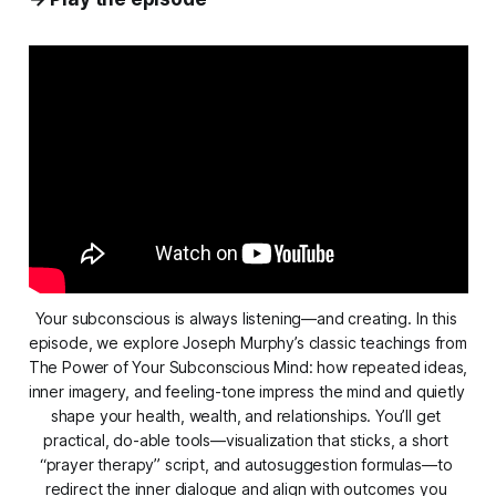
Your subconscious is always listening—and creating. In this 
episode, we explore Joseph Murphy’s classic teachings from 
The Power of Your Subconscious Mind
: how repeated ideas, 
inner imagery, and feeling-tone impress the mind and quietly 
shape your health, wealth, and relationships. You’ll get 
practical, do-able tools—visualization that sticks, a short 
“prayer therapy” script, and autosuggestion formulas—to 
redirect the inner dialogue and align with outcomes you 