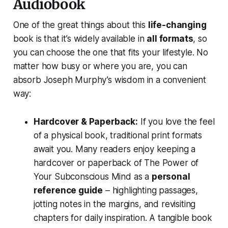
Audiobook
One of the great things about this
life-changing
book is that it’s widely available in
all formats
, so
you can choose the one that fits your lifestyle. No
matter how busy or where you are, you can
absorb Joseph Murphy’s wisdom in a convenient
way:
Hardcover & Paperback:
If you love the feel
of a physical book, traditional print formats
await you. Many readers enjoy keeping a
hardcover or paperback of
The Power of
Your Subconscious Mind
as a
personal
reference guide
– highlighting passages,
jotting notes in the margins, and revisiting
chapters for daily inspiration. A tangible book