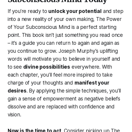
If you’re ready to
unlock your potential
and step
into a new reality of your own making,
The Power
of Your Subconscious Mind
is a perfect starting
point. This book isn’t just something you read once
– it’s a guide you can return to again and again as
you continue to grow. Joseph Murphy’s uplifting
words will motivate you to believe in yourself and
to see
divine possibilities
everywhere. With
each chapter, you’ll feel more inspired to take
charge of your thoughts and
manifest your
desires
. By applying the simple techniques, you’ll
gain a sense of empowerment as negative beliefs
dissolve and are replaced with confidence and
vision.
Now is the time to act
. Consider picking up
The