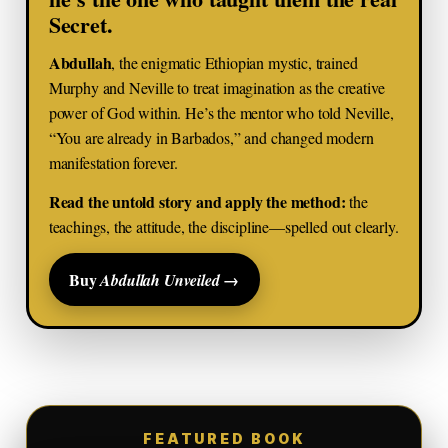
Secret.
Abdullah
, the enigmatic Ethiopian mystic, trained
Murphy and Neville to treat imagination as the creative
power of God within. He’s the mentor who told Neville,
“You are already in Barbados,” and changed modern
manifestation forever.
Read the untold story and apply the method:
the
teachings, the attitude, the discipline—spelled out clearly.
Buy
→
Abdullah Unveiled
FEATURED BOOK