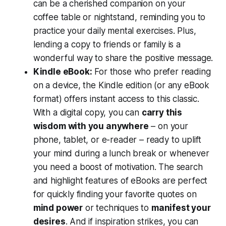
can be a cherished companion on your
coffee table or nightstand, reminding you to
practice your daily mental exercises. Plus,
lending a copy to friends or family is a
wonderful way to share the positive message.
Kindle eBook:
For those who prefer reading
on a device, the Kindle edition (or any eBook
format) offers instant access to this classic.
With a digital copy, you can
carry this
wisdom with you anywhere
– on your
phone, tablet, or e-reader – ready to uplift
your mind during a lunch break or whenever
you need a boost of motivation. The search
and highlight features of eBooks are perfect
for quickly finding your favorite quotes on
mind power
or techniques to
manifest your
desires
. And if inspiration strikes, you can