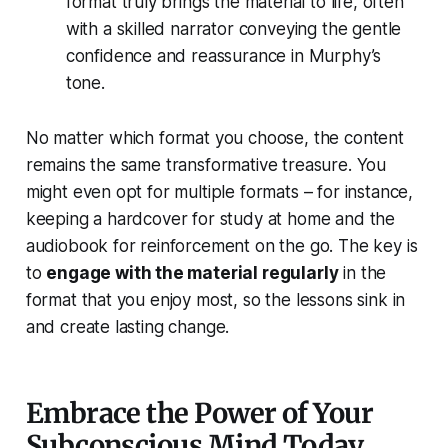
format truly brings the material to life, often
with a skilled narrator conveying the gentle
confidence and reassurance in Murphy’s
tone.
No matter which format you choose, the content
remains the same transformative treasure. You
might even opt for multiple formats – for instance,
keeping a hardcover for study at home and the
audiobook for reinforcement on the go. The key is
to
engage with the material regularly
in the
format that you enjoy most, so the lessons sink in
and create lasting change.
Embrace the Power of Your
Subconscious Mind Today