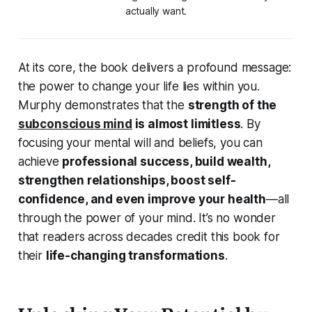
actually want.
At its core, the book delivers a profound message:
the power to change your life lies within you
.
Murphy demonstrates that the
strength of the
subconscious mind
is almost limitless
. By
focusing your mental will and beliefs, you can
achieve
professional success, build wealth,
strengthen relationships, boost self-
confidence, and even improve your health
—all
through the power of your mind. It’s no wonder
that readers across decades credit this book for
their
life-changing transformations
.