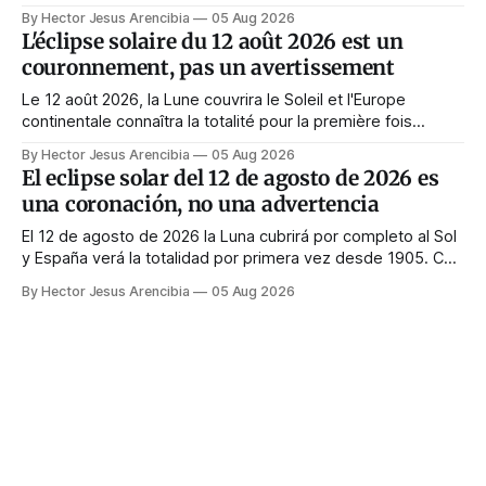
Quasi tutte le guide di manifestazione consigliano di
By Hector Jesus Arencibia
05 Aug 2026
astenersi quel giorno. Il simbolismo dice il contrario: la
L'éclipse solaire du 12 août 2026 est un
corona appare solo quando il volto viene nascosto.
couronnement, pas un avertissement
Le 12 août 2026, la Lune couvrira le Soleil et l'Europe
continentale connaîtra la totalité pour la première fois
depuis 1999. Presque tous les guides de manifestation
By Hector Jesus Arencibia
05 Aug 2026
conseillent de s'abstenir ce jour-là. Le symbolisme dit
El eclipse solar del 12 de agosto de 2026 es
l'inverse : la couronne n'apparaît que si le visage est
una coronación, no una advertencia
masqué.
El 12 de agosto de 2026 la Luna cubrirá por completo al Sol
y España verá la totalidad por primera vez desde 1905. Casi
toda la enseñanza de manifestación aconseja no hacer
By Hector Jesus Arencibia
05 Aug 2026
nada ese día. El simbolismo dice lo contrario: la corona del
Sol solo se ve cuando su rostro queda tapado.