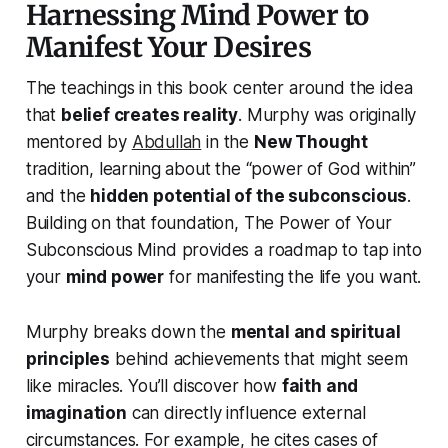
Harnessing Mind Power to
Manifest Your Desires
The teachings in this book center around the idea
that
belief creates reality
. Murphy was originally
mentored by
Abdullah
in the
New Thought
tradition, learning about the “power of God within”
and the
hidden potential of the subconscious
.
Building on that foundation,
The Power of Your
Subconscious Mind
provides a roadmap to tap into
your
mind power
for manifesting the life you want.
Murphy breaks down the
mental and spiritual
principles
behind achievements that might seem
like miracles. You’ll discover how
faith and
imagination
can directly influence external
circumstances. For example, he cites cases of