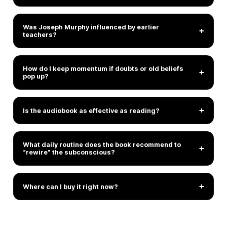
Was Joseph Murphy influenced by earlier
+
teachers?
How do I keep momentum if doubts or old beliefs
+
pop up?
+
Is the audiobook as effective as reading?
What daily routine does the book recommend to
+
“rewire” the subconscious?
+
Where can I buy it right now?