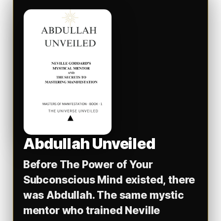
Abdullah Unveiled
Before
The Power of Your
Subconscious Mind
existed, there
was Abdullah. The same mystic
mentor who trained Neville