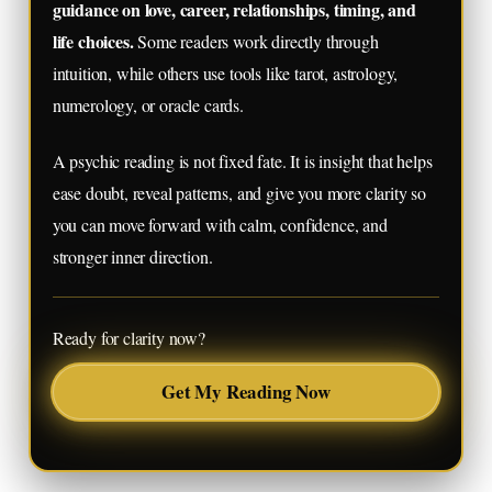
guidance on love, career, relationships, timing, and
life choices.
Some readers work directly through
intuition, while others use tools like tarot, astrology,
numerology, or oracle cards.
A psychic reading is not fixed fate. It is insight that helps
ease doubt, reveal patterns, and give you more clarity so
you can move forward with calm, confidence, and
stronger inner direction.
Ready for clarity now?
Get My Reading Now