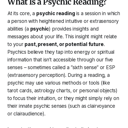
What Is a Psychic Reading?
At its core, a
psychic reading
is a session in which
a person with heightened intuitive or extrasensory
abilities (a
psychic
) provides insights and
messages about your life. This insight might relate
to your
past, present, or potential future
.
Psychics believe they tap into energy or spiritual
information that isn’t accessible through our five
senses – sometimes called a
“sixth sense”
or ESP
(extrasensory perception). During a reading, a
psychic may use various methods or tools (like
tarot cards, astrology charts, or personal objects)
to focus their intuition, or they might simply rely on
their innate psychic senses (such as clairvoyance
or clairaudience).