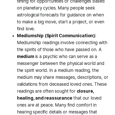
timing for opportunities or challenges based
on planetary cycles. Many people seek
astrological forecasts for guidance on when
to make a big move, start a project, or even
find love.
Mediumship (Spirit Communication):
Mediumship readings involve connecting with
the
spirits of those who have passed on
. A
medium
is a psychic who can serve as a
messenger between the physical world and
the spirit world. In a medium reading, the
medium may share messages, descriptions, or
validations from deceased loved ones. These
readings are often sought for
closure,
healing, and reassurance
that our loved
ones are at peace. Many find comfort in
hearing specific details or messages that