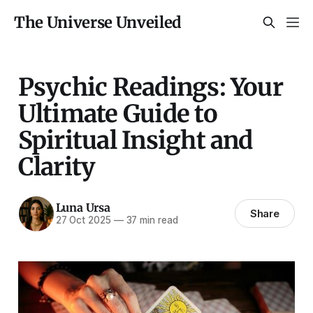
The Universe Unveiled
Psychic Readings: Your
Ultimate Guide to
Spiritual Insight and
Clarity
Luna Ursa
Share
27 Oct 2025
—
37 min read