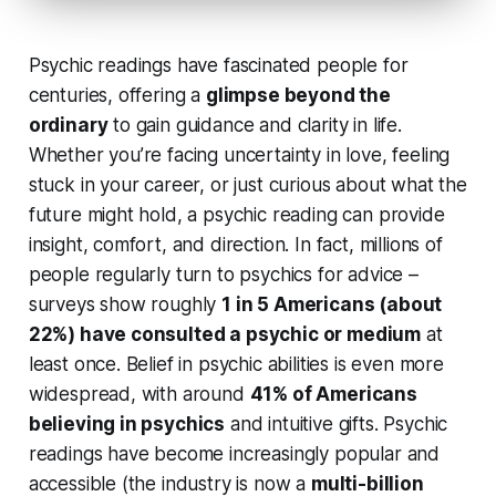
Psychic readings have fascinated people for
centuries, offering a
glimpse beyond the
ordinary
to gain guidance and clarity in life.
Whether you’re facing uncertainty in love, feeling
stuck in your career, or just curious about what the
future might hold, a psychic reading can provide
insight, comfort, and direction
. In fact, millions of
people regularly turn to psychics for advice –
surveys show roughly
1 in 5 Americans (about
22%) have consulted a psychic or medium
at
least once. Belief in psychic abilities is even more
widespread, with around
41% of Americans
believing in psychics
and intuitive gifts. Psychic
readings have become increasingly popular and
accessible (the industry is now a
multi-billion