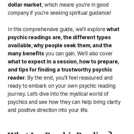
dollar market
, which means you’re in good
company if you’re seeking spiritual guidance!
In this comprehensive guide, we’ll explore
what
psychic readings are, the different types
available, why people seek them, and the
many benefits
you can gain. We’ll also cover
what to expect in a session, how to prepare,
and tips for finding a trustworthy psychic
reader
. By the end, you’ll feel reassured and
ready to embark on your own psychic reading
journey. Let’s dive into the mystical world of
psychics and see how they can help bring clarity
and positive direction into your life.