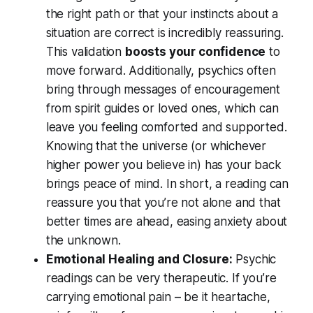
the
right path
or that your instincts about a
situation are correct is incredibly reassuring.
This validation
boosts your confidence
to
move forward. Additionally, psychics often
bring through messages of encouragement
from spirit guides or loved ones, which can
leave you feeling comforted and supported.
Knowing that the universe (or whichever
higher power you believe in) has your back
brings peace of mind. In short, a reading can
reassure you that you’re not alone and that
better times are ahead, easing anxiety about
the unknown.
Emotional Healing and Closure:
Psychic
readings can be very therapeutic. If you’re
carrying emotional pain – be it heartache,