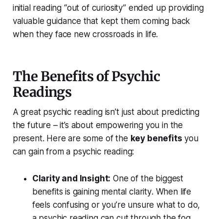
initial reading “out of curiosity” ended up providing
valuable guidance that kept them coming back
when they face new crossroads in life.
The Benefits of Psychic
Readings
A great psychic reading isn’t just about predicting
the future – it’s about
empowering you
in the
present. Here are some of the
key benefits
you
can gain from a psychic reading:
Clarity and Insight:
One of the biggest
benefits is gaining
mental clarity
. When life
feels confusing or you’re unsure what to do,
a psychic reading can cut through the fog.