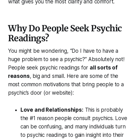
what gives you the most clarity and comfort.
Why Do People Seek Psychic
Readings?
You might be wondering,
“Do I have to have a
huge problem to see a psychic?”
Absolutely not!
People seek psychic readings for
all sorts of
reasons
, big and small. Here are some of the
most common motivations that bring people to a
psychic’s door (or website):
Love and Relationships:
This is
probably
the #1 reason
people consult psychics. Love
can be confusing, and many individuals turn
to psychic readings to gain insight into their