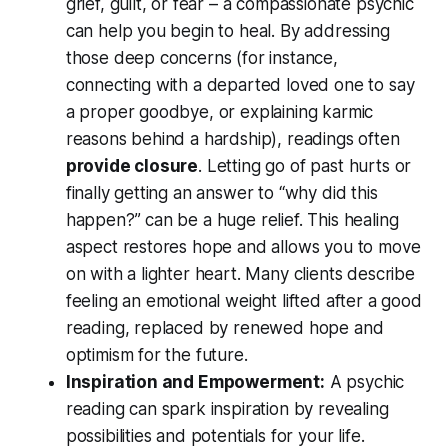
grief, guilt, or fear – a compassionate psychic
can help you begin to heal. By addressing
those deep concerns (for instance,
connecting with a departed loved one to say
a proper goodbye, or explaining karmic
reasons behind a hardship), readings often
provide closure
. Letting go of past hurts or
finally getting an answer to
“why did this
happen?”
can be a huge relief. This healing
aspect restores hope and allows you to move
on with a lighter heart. Many clients describe
feeling an emotional weight lifted after a good
reading, replaced by renewed hope and
optimism for the future
.
Inspiration and Empowerment:
A psychic
reading can spark inspiration by revealing
possibilities and potentials
for your life.