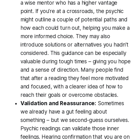
a wise mentor who has a higher vantage
point. If you’re at a crossroads, the psychic
might outline a couple of potential paths and
how each could turn out, helping you make a
more informed choice. They may also
introduce solutions or alternatives you hadn’t
considered. This guidance can be especially
valuable during tough times – giving you
hope
and a sense of direction
. Many people find
that after a reading they feel more motivated
and focused, with a clearer idea of how to
reach their goals or overcome obstacles.
Validation and Reassurance:
Sometimes
we
already
have a gut feeling about
something – but we second-guess ourselves.
Psychic readings can validate those inner
feelings. Hearing confirmation that you are on