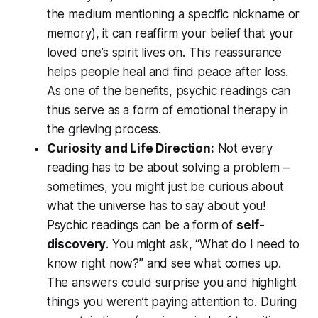
the medium mentioning a specific nickname or
memory), it can reaffirm your belief that your
loved one’s spirit lives on. This reassurance
helps people heal and find peace after loss.
As one of the benefits, psychic readings can
thus serve as a form of emotional therapy in
the grieving process.
Curiosity and Life Direction:
Not every
reading has to be about solving a problem –
sometimes, you might just be curious about
what the universe has to say
about you!
Psychic readings can be a form of
self-
discovery
. You might ask, “What do I need to
know right now?” and see what comes up.
The answers could surprise you and highlight
things you weren’t paying attention to. During