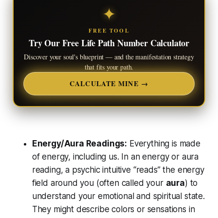
✦
FREE TOOL
Try Our Free Life Path Number Calculator
Discover your soul's blueprint — and the manifestation strategy
that fits your path.
CALCULATE MINE →
Energy/Aura Readings:
Everything is made
of energy, including us. In an energy or aura
reading, a psychic intuitive “reads” the energy
field around you (often called your
aura
) to
understand your emotional and spiritual state.
They might describe colors or sensations in