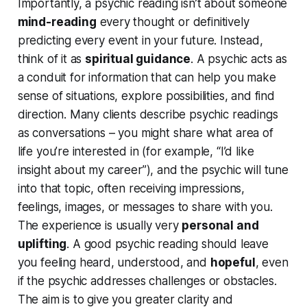
Importantly, a psychic reading isn’t about someone
mind-reading
every thought or
definitively
predicting every event in your future. Instead,
think of it as
spiritual guidance
. A psychic acts as
a
conduit
for information that can help you make
sense of situations, explore possibilities, and find
direction. Many clients describe psychic readings
as
conversations
– you might share what area of
life you’re interested in (for example, “I’d like
insight about my career”), and the psychic will tune
into that topic, often receiving impressions,
feelings, images, or messages to share with you.
The experience is usually very
personal and
uplifting
. A good psychic reading should leave
you feeling
heard, understood,
and
hopeful
, even
if the psychic addresses challenges or obstacles.
The aim is to give you greater clarity and