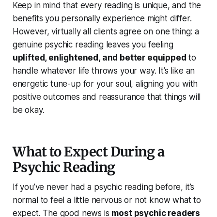
Keep in mind that every reading is unique, and the
benefits you personally experience might differ.
However, virtually all clients agree on one thing: a
genuine psychic reading leaves you feeling
uplifted, enlightened, and better equipped
to
handle whatever life throws your way. It’s like an
energetic tune-up for your soul, aligning you with
positive outcomes and reassurance that things will
be okay.
What to Expect During a
Psychic Reading
If you’ve never had a psychic reading before, it’s
normal to feel a little nervous or not know what to
expect. The good news is
most psychic readers