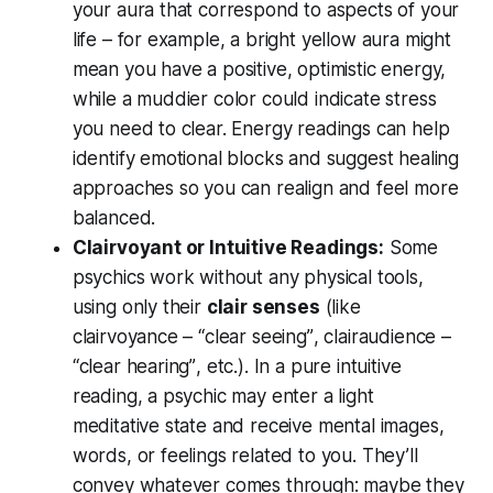
your aura that correspond to aspects of your
life – for example, a bright yellow aura might
mean you have a positive, optimistic energy,
while a muddier color could indicate stress
you need to clear. Energy readings can help
identify emotional blocks and
suggest healing
approaches so you can realign and feel more
balanced.
Clairvoyant or Intuitive Readings:
Some
psychics work without any physical tools,
using only their
clair senses
(like
clairvoyance –
“clear seeing”
, clairaudience –
“clear hearing”
, etc.). In a pure intuitive
reading, a psychic may enter a light
meditative state and receive mental images,
words, or feelings related to you. They’ll
convey whatever comes through: maybe they