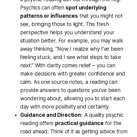
Psychics can often
spot underlying
patterns or influences
that you might not
see, bringing those to light. This fresh
perspective helps you understand your
situation better. For example, you may walk
away thinking, “Now I realize why I’ve been
feeling stuck, and I see what steps to take
next.” With clarity comes relief – you can
make decisions with greater confidence and
calm. As one source notes, a reading can
provide answers to questions you’ve been
wondering about
, allowing you to start each
day with more positivity and certainty.
Guidance and Direction:
A quality psychic
reading offers
practical guidance
for the
road ahead. Think of it as getting advice from