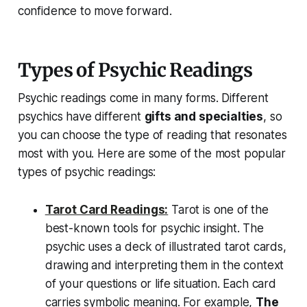
confidence to move forward.
Types of Psychic Readings
Psychic readings come in many forms. Different
psychics have different
gifts and specialties
, so
you can choose the type of reading that resonates
most with you. Here are some of the most popular
types of psychic readings:
Tarot Card Readings:
Tarot is one of the
best-known tools for psychic insight. The
psychic uses a deck of illustrated tarot cards,
drawing and interpreting them in the context
of your questions or life situation. Each card
carries symbolic meaning. For example,
The