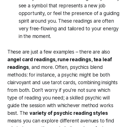
see
a symbol that represents a new job
opportunity, or
feel
the presence of a guiding
spirit around you. These readings are often
very free-flowing and tailored to your energy
in the moment.
These are just a few examples – there are also
angel card readings, rune readings, tea leaf
readings
, and more. Often, psychics blend
methods: for instance, a psychic might be both
clairvoyant and use tarot cards, combining insights
from both. Don’t worry if you’re not sure which
type of reading you need; a skilled psychic will
guide the session with whichever method works
best. The
variety of psychic reading styles
means you can explore different avenues to find