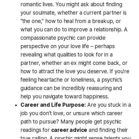
romantic lives. You might ask about finding
your soulmate, whether a current partner is
“the one,”
how to heal from a breakup, or
what you can do to improve a relationship. A
compassionate psychic can provide
perspective on your love life – perhaps
revealing
what qualities to look for
in a
partner, whether an ex might come back, or
how to attract the love you deserve. If you’re
feeling heartache or loneliness, a psychic’s
guidance can be incredibly reassuring and
help you navigate toward happiness.
Career and Life Purpose:
Are you stuck in a
job you don’t love, or unsure which career
path to pursue? Many people get psychic
readings for
career advice
and finding their
true calling. A psychic might sense talents you