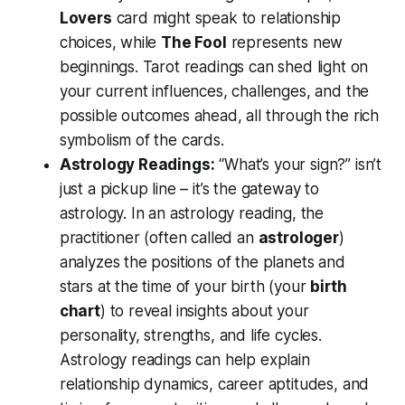
Lovers
card might speak to relationship
choices, while
The Fool
represents new
beginnings. Tarot readings can shed light on
your
current influences, challenges, and the
possible outcomes
ahead, all through the rich
symbolism of the cards.
Astrology Readings:
“What’s your sign?”
isn’t
just a pickup line – it’s the gateway to
astrology. In an astrology reading, the
practitioner (often called an
astrologer
)
analyzes the positions of the planets and
stars at the time of your birth (your
birth
chart
) to reveal insights about your
personality, strengths, and life cycles.
Astrology readings can help explain
relationship dynamics, career aptitudes
, and