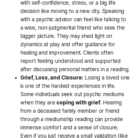
with self-confidence, stress, or a big life
decision like moving to a new city. Speaking
with a psychic advisor can feel like talking to
a wise, non-judgmental friend who
sees the
bigger picture
. They may shed light on
dynamics at play and offer guidance for
healing and improvement. Clients often
report feeling
understood and supported
after discussing personal matters in a reading.
Grief, Loss, and Closure:
Losing a loved one
is one of the hardest experiences in life.
Some individuals seek out psychic mediums
when they are
coping with grief
. Hearing
from a deceased family member or friend
through a mediumship reading can provide
immense comfort and a sense of closure.
Even if you just receive a small validation (like