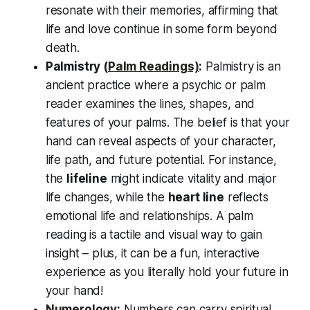
resonate with their memories, affirming that
life and love continue in some form beyond
death
.
Palmistry (
Palm Readings)
:
Palmistry is an
ancient practice where a psychic or palm
reader examines the lines, shapes, and
features of your palms. The belief is that your
hand can reveal aspects of your
character,
life path, and future potential
. For instance,
the
lifeline
might indicate vitality and major
life changes, while the
heart line
reflects
emotional life and relationships. A palm
reading is a tactile and visual way to gain
insight – plus, it can be a fun, interactive
experience as you literally
hold your future in
your hand
!
Numerology
:
Numbers can carry spiritual