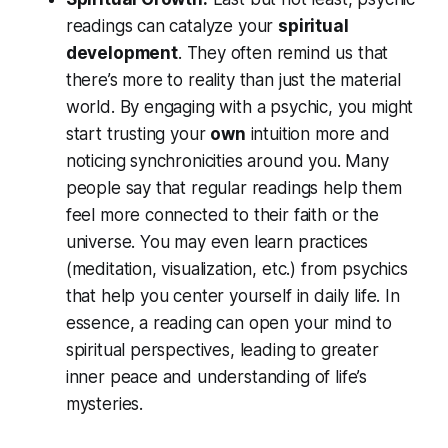
readings can catalyze your
spiritual
development
. They often remind us that
there’s more to reality than just the material
world. By engaging with a psychic, you might
start trusting your
own
intuition more and
noticing synchronicities around you. Many
people say that regular readings help them
feel more connected to their faith or the
universe. You may even learn practices
(meditation, visualization, etc.) from psychics
that help you center yourself in daily life. In
essence, a reading can open your mind to
spiritual perspectives
, leading to greater
inner peace and understanding of life’s
mysteries.