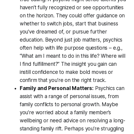
haven’t fully recognized or see opportunities
on the horizon. They could offer guidance on
whether to switch jobs, start that business
you’ve dreamed of, or pursue further
education. Beyond just job matters, psychics
often help with
life purpose
questions – e.g.,
“What am I meant to do in this life? Where will
I find fulfillment?”
The insight you gain can
instill confidence to make bold moves or
confirm that you’re on the right track.
Family and Personal Matters:
Psychics can
assist with a range of personal issues, from
family conflicts to personal growth. Maybe
you’re worried about a family member’s
wellbeing or need advice on resolving a long-
standing family rift. Perhaps you’re struggling