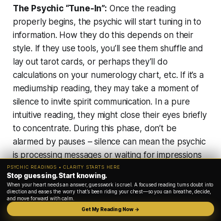
The Psychic “Tune-In”:
Once the reading
properly begins, the psychic will start tuning in to
information. How they do this depends on their
style. If they use tools, you’ll see them shuffle and
lay out tarot cards, or perhaps they’ll do
calculations on your numerology chart, etc. If it’s a
mediumship reading, they may take a moment of
silence to
invite spirit communication
. In a pure
intuitive reading, they might close their eyes briefly
to concentrate. During this phase,
don’t be
alarmed by pauses
– silence can mean the psychic
is processing messages or waiting for impressions
to come. You might hear them say they’re seeing
PSYCHIC READINGS • CLARITY STARTS HERE
Stop guessing. Start knowing.
or feeling something, or they may start describing
When your heart needs an answer, guesswork is cruel. A focused reading turns doubt into
direction and eases the worry that’s been riding your chest—so you can breathe, decide,
images that come to mind.
and move forward with calm.
Get My Reading Now →