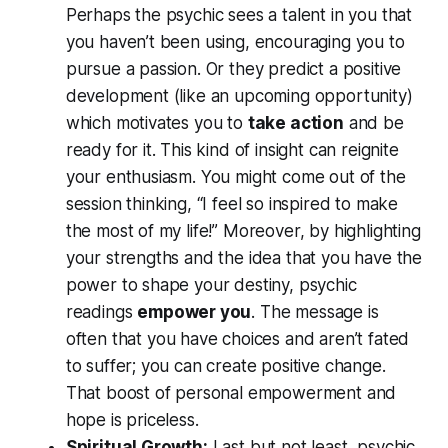
Perhaps the psychic sees a talent in you that
you haven’t been using, encouraging you to
pursue a passion. Or they predict a positive
development (like an upcoming opportunity)
which motivates you to
take action
and be
ready for it. This kind of insight can reignite
your enthusiasm. You might come out of the
session thinking,
“I feel so inspired to make
the most of my life!”
Moreover, by highlighting
your strengths and the idea that you have the
power to shape your destiny, psychic
readings
empower you
. The message is
often that
you have choices
and aren’t fated
to suffer; you can create positive change.
That boost of personal empowerment and
hope is priceless.
Spiritual Growth:
Last but not least, psychic