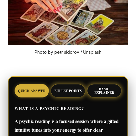
Photo by 
petr sidorov
 / 
Unsplash
BASIC
QUICK ANSWER
BULLET POINTS
EXPLAINER
WHAT IS A PSYCHIC READING?
A psychic reading is a focused session where a gifted
intuitive tunes into your energy to offer clear