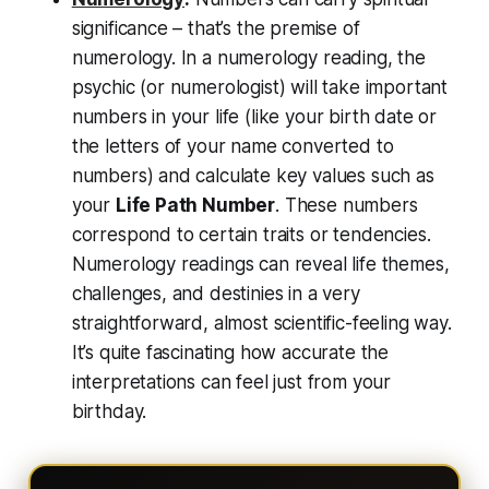
significance – that’s the premise of
numerology. In a numerology reading, the
psychic (or numerologist) will take important
numbers in your life (like your birth date or
the letters of your name converted to
numbers) and calculate key values such as
your
Life Path Number
. These numbers
correspond to certain traits or tendencies.
Numerology readings can reveal
life themes,
challenges, and destinies
in a very
straightforward, almost scientific-feeling way.
It’s quite fascinating how accurate the
interpretations can feel just from your
birthday.