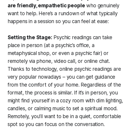
are friendly, empathetic people
who genuinely
want to help. Here’s a rundown of what typically
happens in a session so you can feel at ease:
Setting the Stage:
Psychic readings can take
place in person (at a psychic’s office, a
metaphysical shop, or even a psychic fair) or
remotely via phone, video call, or online chat.
Thanks to technology,
online psychic readings
are
very popular nowadays – you can get guidance
from the comfort of your home. Regardless of the
format, the process is similar. If it’s in person, you
might find yourself in a cozy room with dim lighting,
candles, or calming music to set a spiritual mood.
Remotely, you’ll want to be in a quiet, comfortable
spot so you can focus on the conversation.