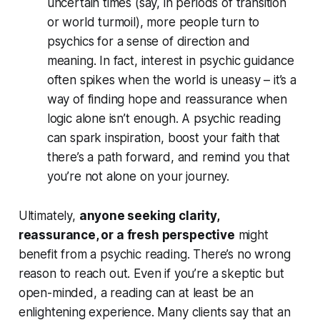
uncertain times (say, in periods of transition
or world turmoil), more people turn to
psychics for
a sense of direction and
meaning
. In fact, interest in psychic guidance
often spikes when the world is uneasy – it’s a
way of finding hope and reassurance when
logic alone isn’t enough. A psychic reading
can spark inspiration, boost your faith that
there’s a path forward, and remind you that
you’re not alone on your journey.
Ultimately,
anyone seeking clarity,
reassurance, or a fresh perspective
might
benefit from a psychic reading. There’s no wrong
reason to reach out. Even if you’re a skeptic but
open-minded
, a reading can at least be an
enlightening experience. Many clients say that an