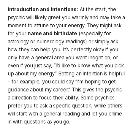
Introduction and Intentions:
At the start, the
psychic will likely greet you warmly and may take a
moment to attune to your energy. They might ask
for your
name and birthdate
(especially for
astrology or numerology readings) or simply ask
how they can help you. It’s perfectly okay if you
only have a general area you want insight on, or
even if you just say, “I’d like to know what you pick
up about my energy.” Setting an intention is helpful
– for example, you could say
“I’m hoping to get
guidance about my career.”
This gives the psychic
a direction to focus their ability. Some psychics
prefer you to ask a specific question, while others
will start with a general reading and let you chime
in with questions as you go.