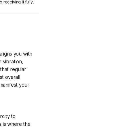
 receiving it fully.
aligns you with
 vibration,
that regular
t overall
 manifest your
city to
s is where the