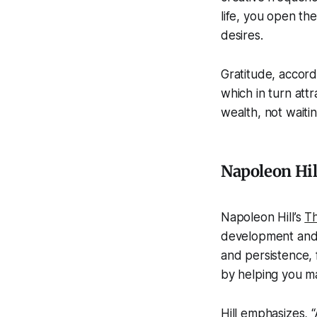
life, you open th
desires.
Gratitude, accord
which in turn attr
wealth, not waitin
Napoleon Hil
Napoleon Hill’s
Th
development and m
and persistence, f
by helping you mai
Hill emphasizes, 