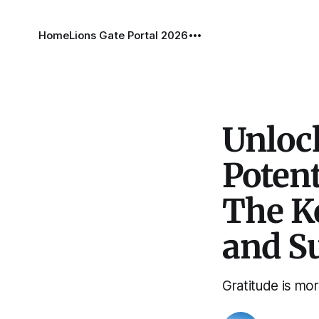
Home
Lions Gate Portal 2026
Unloc
Potent
The K
and S
Gratitude is mor