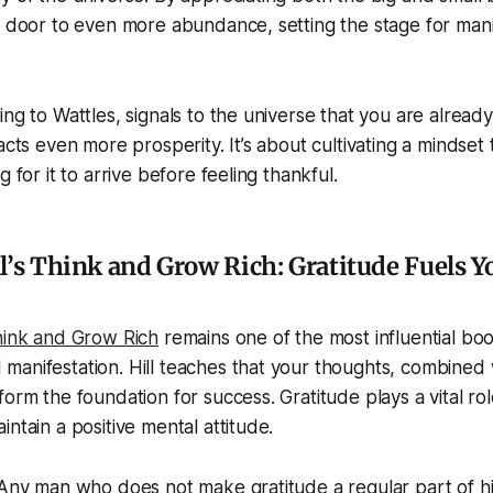
e door to even more abundance, setting the stage for mani
ing to Wattles, signals to the universe that you are alread
acts even more prosperity. It’s about cultivating a mindset 
g for it to arrive before feeling thankful.
l’s Think and Grow Rich: Gratitude Fuels Y
ink and Grow Rich
remains one of the most influential boo
anifestation. Hill teaches that your thoughts, combined wi
orm the foundation for success. Gratitude plays a vital rol
ntain a positive mental attitude.
“Any man who does not make gratitude a regular part of his