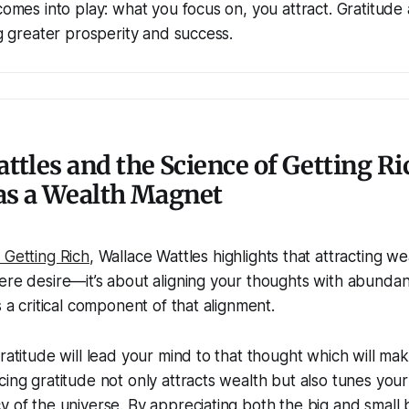
 comes into play: what you focus on, you attract. Gratitude 
ng greater prosperity and success.
ttles and the Science of Getting Ri
as a Wealth Magnet
 Getting Rich
, Wallace Wattles highlights that attracting we
ere desire—it’s about aligning your thoughts with abundan
s a critical component of that alignment.
ratitude will lead your mind to that thought which will mak
cing gratitude not only attracts wealth but also tunes you
y of the universe. By appreciating both the big and small b