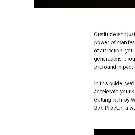
Gratitude isn’t ju
power of manifest
of attraction, you
generations, tho
profound impact 
In this guide, we
accelerate your s
Getting Rich by
W
Bob Proctor
, a 