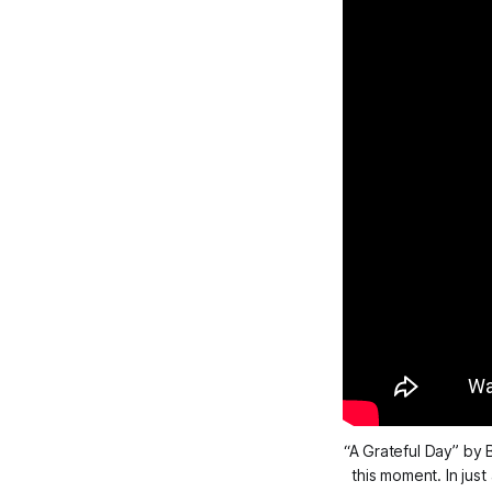
“A Grateful Day” by B
this moment. In jus