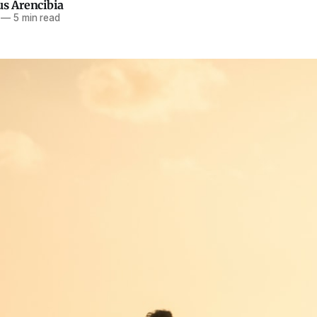
us Arencibia
—
5 min read