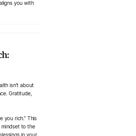
aligns you with
ch:
alth isn’t about
ce. Gratitude,
e you rich.” This
r mindset to the
lessings in your