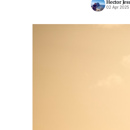
Hector Jes
02 Apr 2025