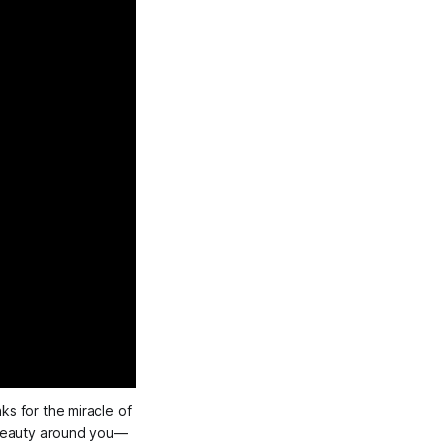
s for the miracle of 
e beauty around you—