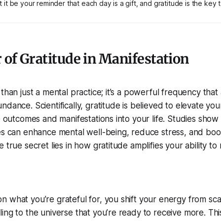
 it be your reminder that each day is a gift, and gratitude is the key to
of Gratitude in Manifestation
than just a mental practice; it’s a powerful frequency that 
dance. Scientifically, gratitude is believed to elevate your
ve outcomes and manifestations into your life. Studies show 
es can enhance mental well-being, reduce stress, and boos
 true secret lies in how gratitude amplifies your ability to
 what you’re grateful for, you shift your energy from scar
ing to the universe that you’re ready to receive more. Thi