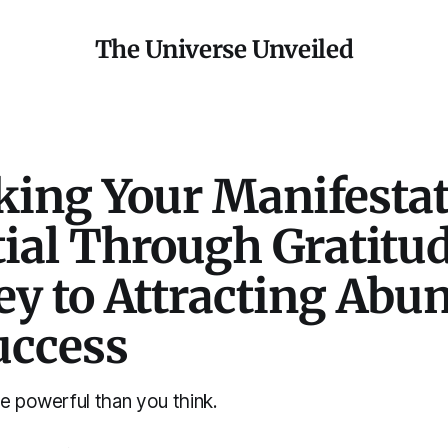
The Universe Unveiled
king Your Manifesta
ial Through Gratitud
ey to Attracting Abu
uccess
e powerful than you think.