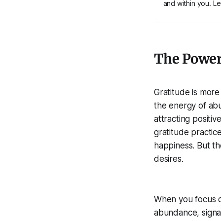
and within you. Let
The Power 
Gratitude is more 
the energy of abun
attracting positi
gratitude practic
happiness. But the
desires.
When you focus on
abundance, signal