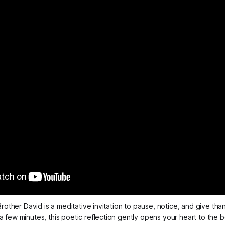
rother David is a meditative invitation to pause, notice, and give thank
t a few minutes, this poetic reflection gently opens your heart to th