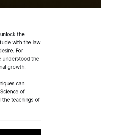
 unlock the
itude with the law
desire. For
ve understood the
nal growth.
hniques can
 Science of
d the teachings of