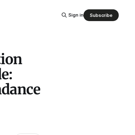
Sign in
Subscribe
tion
e:
ndance