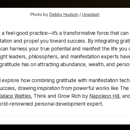
Photo by 
Debby Hudson
 / 
Unsplash
st a feel-good practice—it’s a transformative force that can
ation and propel you toward success. By integrating grat
 can harness your true potential and manifest the life you 
ught leaders, philosophers, and manifestation experts ha
gratitude has on attracting abundance, wealth, and perso
’ll explore how combining gratitude with manifestation tec
uccess, drawing inspiration from powerful works like The
allace Wattles
, Think and Grow Rich by
Napoleon Hill
, an
world-renowned personal development expert.