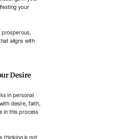
festing your
y prosperous,
that aligns with
our Desire
ks in personal
th desire, faith,
e in this process
 thinking is not