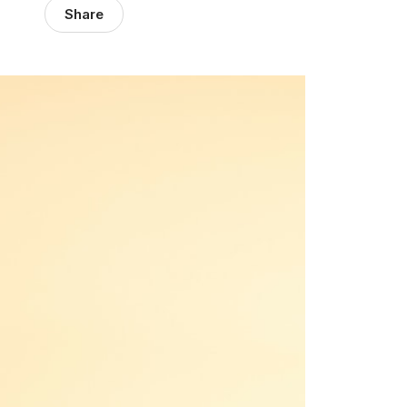
Share