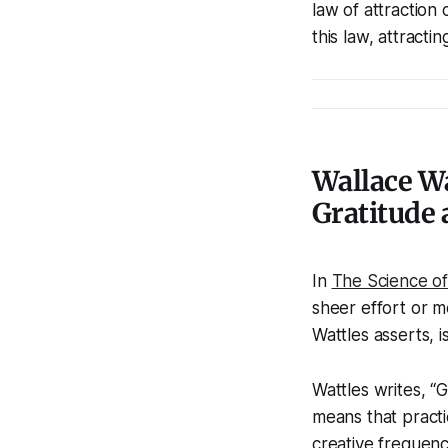
law of attraction
this law, attracti
Wallace Wa
Gratitude 
In
The Science of
sheer effort or m
Wattles asserts, i
Wattles writes, “G
means that practi
creative frequenc