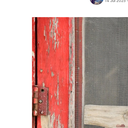
14 Jul 2025