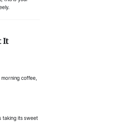
eely.
 It
 morning coffee,
 taking its sweet