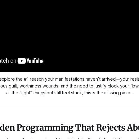
 explore the #1 reason your manifestations haven’t arrived—your resis
us guilt, worthiness wounds, and the need to justify block your flow.
all the “right” things but still feel stuck, this is the missing piece.
dden Programming That Rejects A