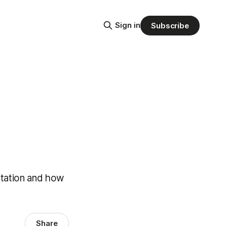
Sign in
Subscribe
estation and how
Share