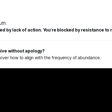
uth:
ed by lack of action. You’re blocked by resistance to 
eive without apology?
cover how to align with the frequency of abundance.