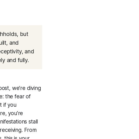
thholds, but
ilt, and
eceptivity, and
y and fully.
post, we’re diving
: the fear of
 if you
re, you’re
ifestations stall
receiving. From
, this is your