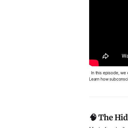
In this episode, we
Learn how subconscio
🧠 The Hi