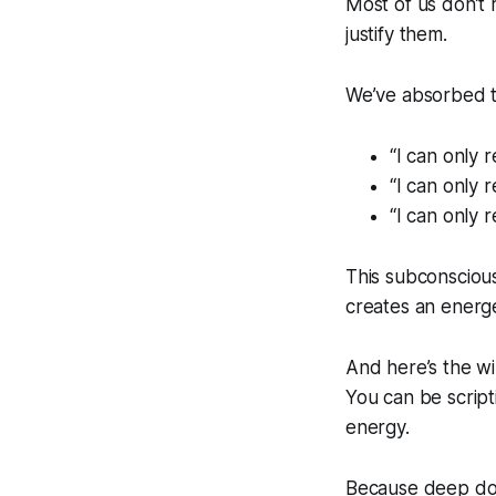
Most of us don’t 
justify
them.
We’ve absorbed th
“I can only r
“I can only r
“I can only r
This subconscious
creates an energ
And here’s the wi
You can be scripti
energy.
Because deep do