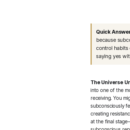
Quick Answer
because subcon
control habits 
saying yes wit
The Universe U
into one of the m
receiving. You mi
subconsciously fe
creating resistan
at the final stag
subconscious re