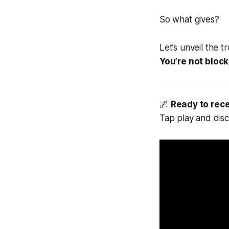
So what gives?
Let’s unveil the tr
You’re not block
🌌
Ready to rec
Tap play and dis