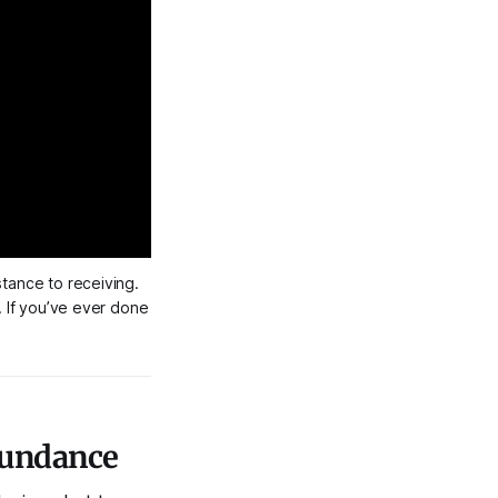
tance to receiving. 
 If you’ve ever done 
bundance