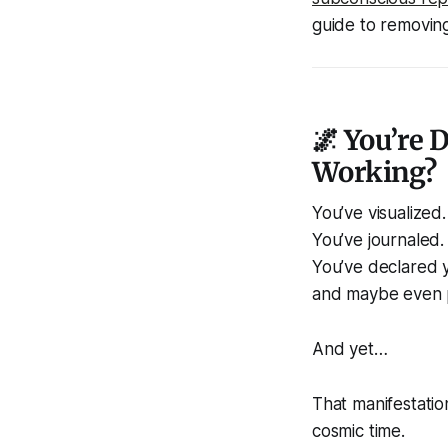
guide to removing 
🌌 You’re 
Working?
You’ve visualized.
You’ve journaled.
You’ve declared y
and maybe even p
And yet…
That manifestatio
cosmic time.