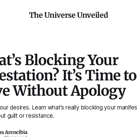
The Universe Unveiled
at’s Blocking Your
station? It’s Time to
ve Without Apology
your desires. Learn what’s really blocking your manif
ut guilt or resistance.
us Arencibia