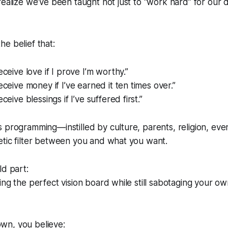
realize we’ve been taught not just to “work hard” for our d
e belief that:
eceive love if I prove I’m worthy.”
eceive money if I’ve earned it ten times over.”
eceive blessings if I’ve suffered first.”
 programming—instilled by culture, parents, religion, eve
etic filter between you and what you want.
ld part:
ng the perfect vision board while still
sabotaging your ow
wn, you believe: