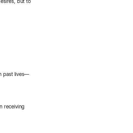
esires, but to
n past lives—
n receiving