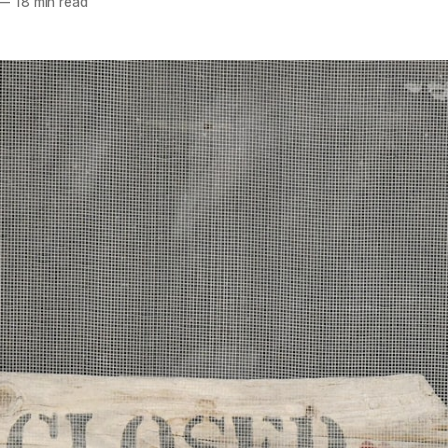
—
18 min read