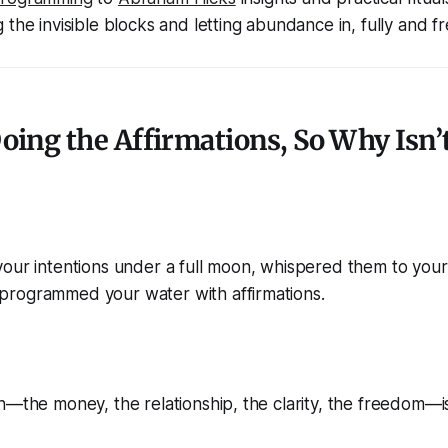
the invisible blocks and letting abundance in, fully and fr
Doing the Affirmations, So Why Isn’t
our intentions under a full moon, whispered them to your
rogrammed your water with affirmations.
n—the money, the relationship, the clarity, the freedom—is