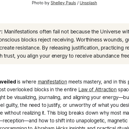
Photo by 
Shelley Pauls
 / 
Unsplash
:
Manifestations often fail not because the Universe wi
scious blocks reject receiving. Worthiness wounds, gu
create resistance. By releasing justification, practicing r
h trust, you align your energy to receive abundance freel
nveiled
is where
manifestation
meets mastery, and in this 
ost overlooked blocks in the entire
Law of Attraction
space
ght be visualizing, journaling, and aligning your energy—but
el guilty, the need to justify, or unworthy of what you desi
ce without realizing it. This blog breaks down why most man
e—reception—and how to shift into unapologetic, magnetic 
programming
to
Abraham Hicks
insights and practical rituals