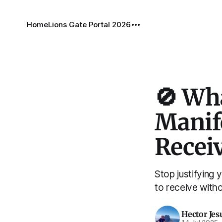
Home
Lions Gate Portal 2026
🚫 Wh
Manife
Recei
Stop justifying 
to receive witho
Hector Jes