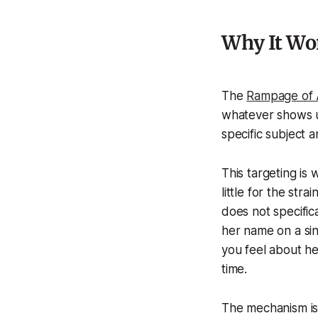
Why It Wor
The
Rampage of 
whatever shows up
specific subject 
This targeting is 
little for the str
does not specific
her name on a si
you feel about he
time.
The mechanism i