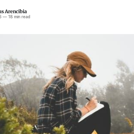
us Arencibia
6
—
18 min read