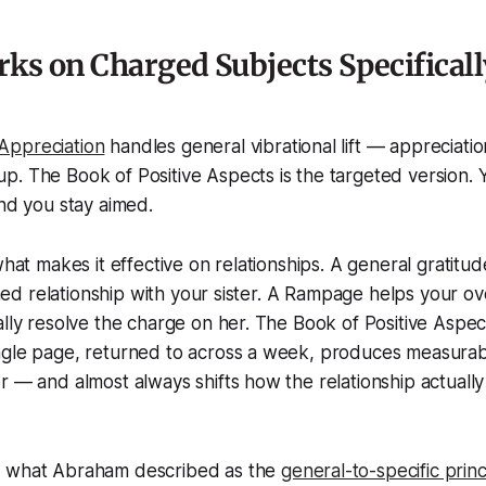
ks on Charged Subjects Specificall
Appreciation
handles general vibrational lift — appreciati
. The Book of Positive Aspects is the targeted version. Y
and you stay aimed.
what makes it effective on relationships. A general gratitu
ained relationship with your sister. A Rampage helps your ov
ally resolve the charge on her. The Book of Positive Aspec
ngle page, returned to across a week, produces measurabl
r — and almost always shifts how the relationship actually 
s what Abraham described as the
general-to-specific princ