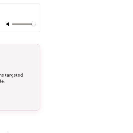
he targeted
fe.