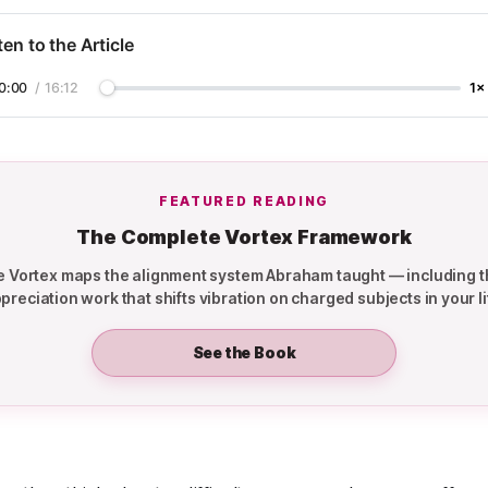
ten to the Article
0:00
/
16:12
1×
FEATURED READING
The Complete Vortex Framework
the Vortex maps the alignment system Abraham taught — including t
preciation work that shifts vibration on charged subjects in your li
See the Book