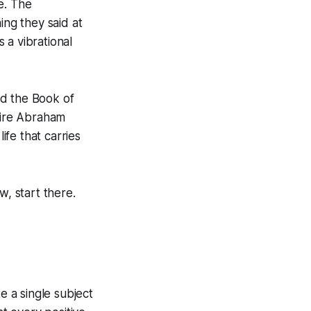
e. The
ing they said at
 a vibrational
led the Book of
ntire Abraham
ife that carries
ew, start there.
e a single subject