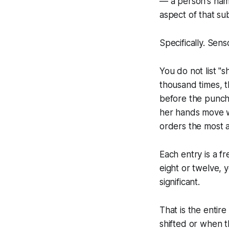
— a person's name,
aspect of that sub
Specifically. Sensor
You do not list "
thousand times, th
before the punchl
her hands move wh
orders the most 
Each entry is a f
eight or twelve, y
significant.
That is the entir
shifted or when 