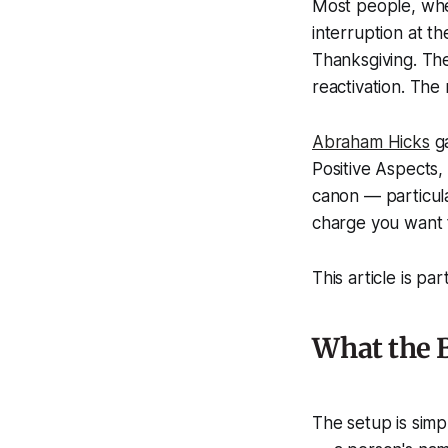
Most people, when
interruption at t
Thanksgiving. The
reactivation. The 
Abraham Hicks
ga
Positive Aspects,
canon — particular
charge you want 
This article is par
What the B
The setup is simp