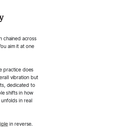
y
on chained across
ou aim it at one
de practice does
erall vibration but
ts, dedicated to
e shifts in how
unfolds in real
iple
in reverse.