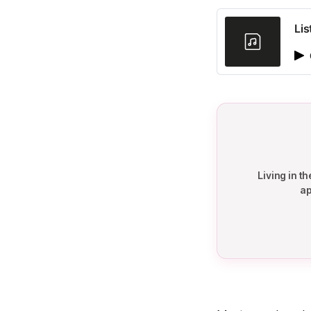
Lis
Living in 
ap