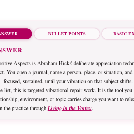
ANSWER
BULLET POINTS
BASIC E
NSWER
sitive Aspects is Abraham Hicks' deliberate appreciation tech
ect. You open a journal, name a person, place, or situation, and 
 focused, sustained, until your vibration on that subject shifts.
e list, this is targeted vibrational repair work. It is the tool yo
lationship, environment, or topic carries charge you want to rele
en the practice through
Living in the Vortex
.