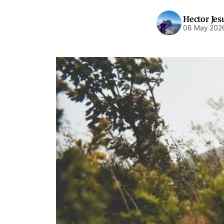
Hector Jes
08 May 202