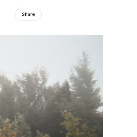
Share