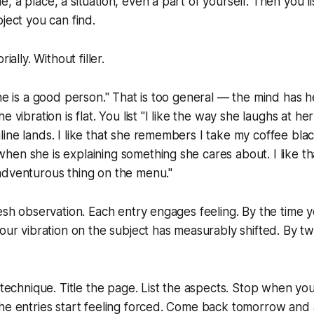
 a place, a situation, even a part of yourself. Then you li
ject you can find.
ially. Without filler.
she is a good person." That is too general — the mind has he
e vibration is flat. You list "I like the way she laughs at h
ine lands. I like that she remembers I take my coffee black
en she is explaining something she cares about. I like th
adventurous thing on the menu."
resh observation. Each entry engages feeling. By the time y
our vibration on the subject has measurably shifted. By twe
e technique. Title the page. List the aspects. Stop when you
the entries start feeling forced. Come back tomorrow and