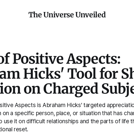
The Universe Unveiled
f Positive Aspects:
m Hicks' Tool for Sh
tion on Charged Subj
itive Aspects is Abraham Hicks' targeted appreciatio
on on a specific person, place, or situation that has ch
o use it on difficult relationships and the parts of life 
ional reset.