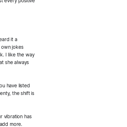
st every positive
ard it a
er own jokes
. I like the way
at she always
ou have listed
nty, the shift is
r vibration has
 add more.