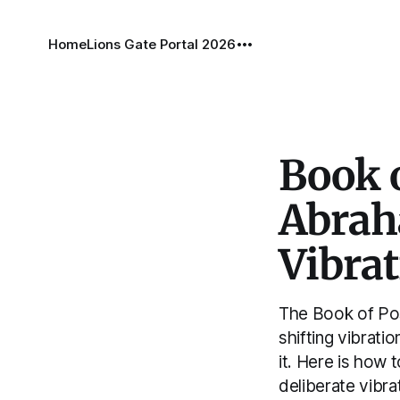
Home
Lions Gate Portal 2026
Book o
Abraha
Vibra
The Book of Pos
shifting vibrati
it. Here is how t
deliberate vibrat