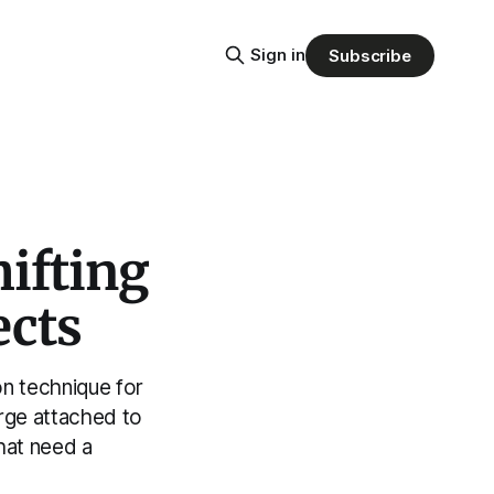
Sign in
Subscribe
ifting
ects
n technique for
arge attached to
that need a