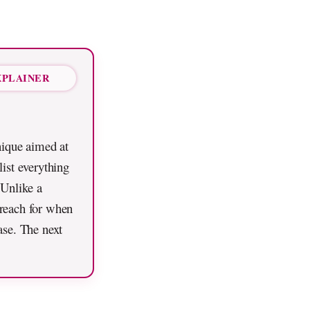
XPLAINER
nique aimed at
list everything
 Unlike a
u reach for when
ase. The next