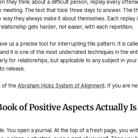
 they think about a difficult person, replay every offens
he meeting. The text that took three days to answer. The th
 way they always make it about themselves. Each replay is
relationship gets harder, not easier, with each repetition.
ve us a precise tool for interrupting this pattern. It is cal
 and it is one of the most underrated techniques in the e
ly for relationships, but applicable to any subject in your l
to release.
t of the
Abraham Hicks System of Alignment
. If you are n
ook of Positive Aspects Actually Is
le. You open a journal. At the top of a fresh page, you writ