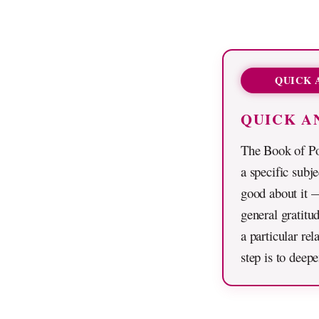
QUICK 
QUICK A
The Book of Po
a specific subj
good about it —
general gratitud
a particular re
step is to deep