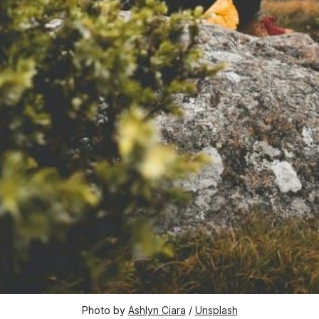
Photo by 
Ashlyn Ciara
 / 
Unsplash