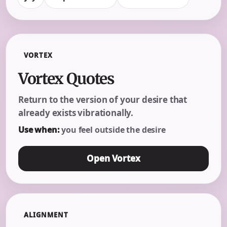
VORTEX
Vortex Quotes
Return to the version of your desire that
already exists vibrationally.
Use when:
you feel outside the desire
Open Vortex
ALIGNMENT