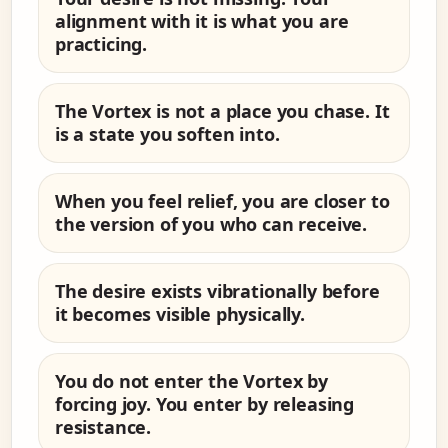
alignment with it is what you are
practicing.
The Vortex is not a place you chase. It
is a state you soften into.
When you feel relief, you are closer to
the version of you who can receive.
The desire exists vibrationally before
it becomes visible physically.
You do not enter the Vortex by
forcing joy. You enter by releasing
resistance.