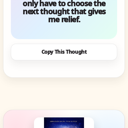
only have to choose the
next thought that gives
me relief.
Copy This Thought