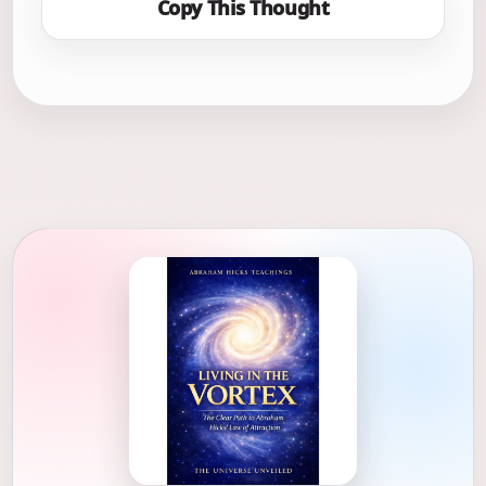
Copy This Thought