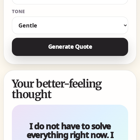
TONE
Generate Quote
Your better-feeling
thought
I do not have to solve
everything right now. I