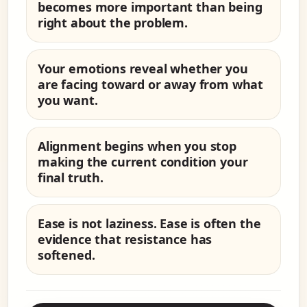
becomes more important than being
right about the problem.
Your emotions reveal whether you
are facing toward or away from what
you want.
Alignment begins when you stop
making the current condition your
final truth.
Ease is not laziness. Ease is often the
evidence that resistance has
softened.