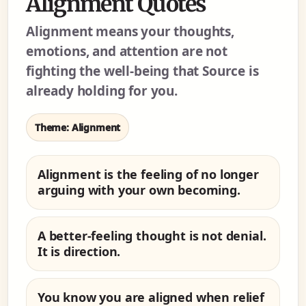
Alignment Quotes
Alignment means your thoughts,
emotions, and attention are not
fighting the well-being that Source is
already holding for you.
Theme: Alignment
Alignment is the feeling of no longer
arguing with your own becoming.
A better-feeling thought is not denial.
It is direction.
You know you are aligned when relief