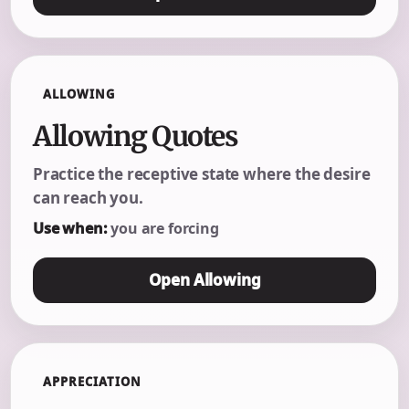
ALLOWING
Allowing Quotes
Practice the receptive state where the desire
can reach you.
Use when:
you are forcing
Open Allowing
APPRECIATION