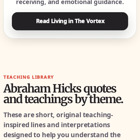
receiving, and emotional guidance.
Read Living in The Vortex
TEACHING LIBRARY
Abraham Hicks quotes
and teachings by theme.
These are short, original teaching-
inspired lines and interpretations
designed to help you understand the