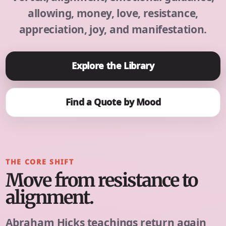
allowing, money, love, resistance,
appreciation, joy, and manifestation.
Explore the Library
Find a Quote by Mood
THE CORE SHIFT
Move from resistance to
alignment.
Abraham Hicks teachings return again