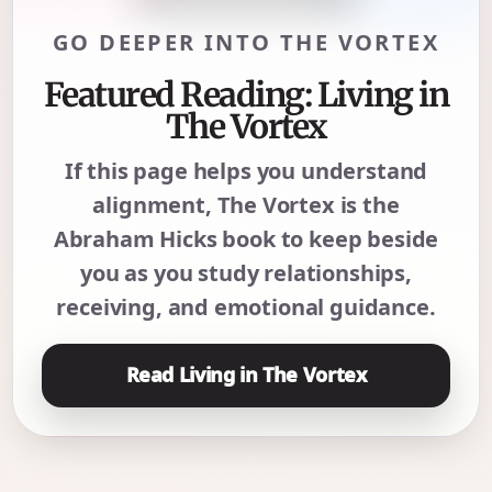
GO DEEPER INTO THE VORTEX
Featured Reading: Living in
The Vortex
If this page helps you understand
alignment, The Vortex is the
Abraham Hicks book to keep beside
you as you study relationships,
receiving, and emotional guidance.
Read Living in The Vortex