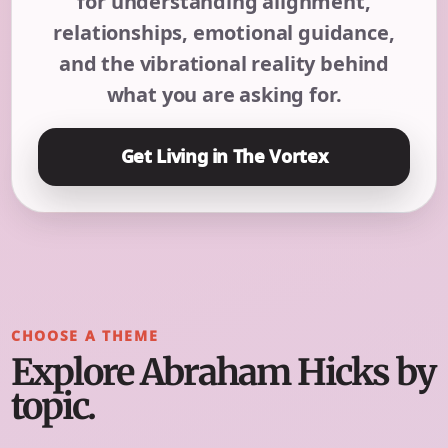
for understanding alignment,
relationships, emotional guidance,
and the vibrational reality behind
what you are asking for.
Get Living in The Vortex
CHOOSE A THEME
Explore Abraham Hicks by
topic.