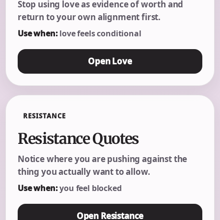
Stop using love as evidence of worth and
return to your own alignment first.
Use when:
love feels conditional
Open Love
RESISTANCE
Resistance Quotes
Notice where you are pushing against the
thing you actually want to allow.
Use when:
you feel blocked
Open Resistance