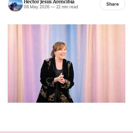
Hector Jesus Arencibia
Share
08 May 2026
—
22 min read