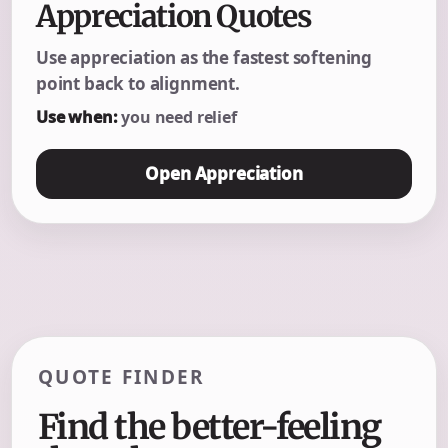
Appreciation Quotes
Use appreciation as the fastest softening
point back to alignment.
Use when:
you need relief
Open Appreciation
QUOTE FINDER
Find the better-feeling