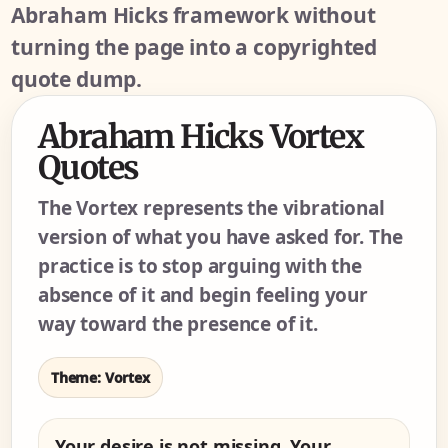
Abraham Hicks framework without
turning the page into a copyrighted
quote dump.
Abraham Hicks Vortex
Quotes
The Vortex represents the vibrational
version of what you have asked for. The
practice is to stop arguing with the
absence of it and begin feeling your
way toward the presence of it.
Theme: Vortex
Your desire is not missing. Your