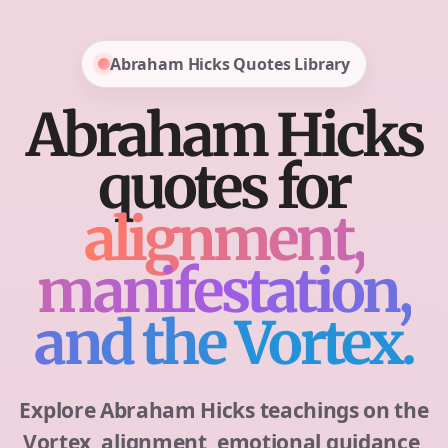
Abraham Hicks Quotes Library
Abraham Hicks
quotes for
alignment,
manifestation,
and the Vortex.
Explore Abraham Hicks teachings on the
Vortex, alignment, emotional guidance,