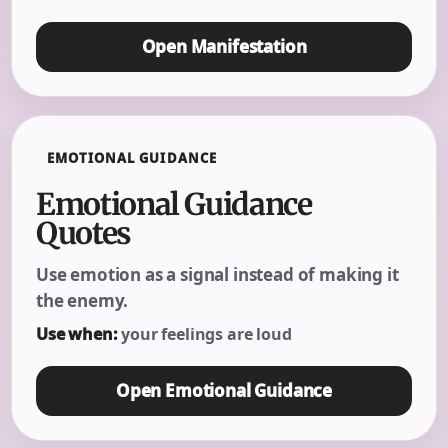
Open Manifestation
EMOTIONAL GUIDANCE
Emotional Guidance
Quotes
Use emotion as a signal instead of making it
the enemy.
Use when:
your feelings are loud
Open Emotional Guidance