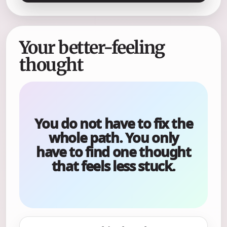
Your better-feeling
thought
You do not have to fix the
whole path. You only
have to find one thought
that feels less stuck.