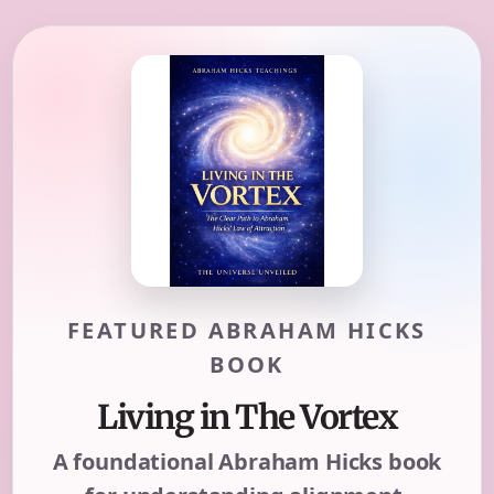
FEATURED ABRAHAM HICKS
BOOK
Living in The Vortex
A foundational Abraham Hicks book