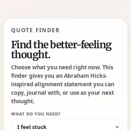
QUOTE FINDER
Find the better-feeling
thought.
Choose what you need right now. This
finder gives you an Abraham Hicks-
inspired alignment statement you can
copy, journal with, or use as your next
thought.
WHAT DO YOU NEED?