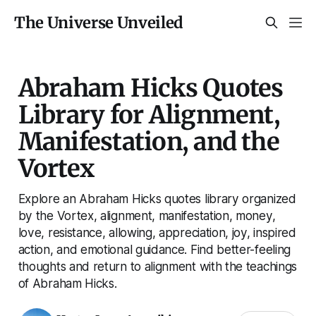
The Universe Unveiled
Abraham Hicks Quotes
Library for Alignment,
Manifestation, and the
Vortex
Explore an Abraham Hicks quotes library organized
by the Vortex, alignment, manifestation, money,
love, resistance, allowing, appreciation, joy, inspired
action, and emotional guidance. Find better-feeling
thoughts and return to alignment with the teachings
of Abraham Hicks.