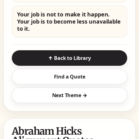
Your job is not to make it happen.
Your job is to become less unavailable
to it.
↑ Back to Library
Find a Quote
Next Theme →
Abraham Hicks