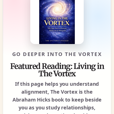
GO DEEPER INTO THE VORTEX
Featured Reading: Living in
The Vortex
If this page helps you understand
alignment, The Vortex is the
Abraham Hicks book to keep beside
you as you study relationships,