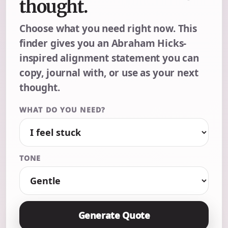
thought.
Choose what you need right now. This
finder gives you an Abraham Hicks-
inspired alignment statement you can
copy, journal with, or use as your next
thought.
WHAT DO YOU NEED?
TONE
Generate Quote