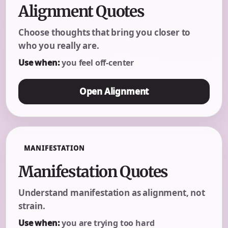
Alignment Quotes
Choose thoughts that bring you closer to
who you really are.
Use when:
you feel off-center
Open Alignment
MANIFESTATION
Manifestation Quotes
Understand manifestation as alignment, not
strain.
Use when:
you are trying too hard