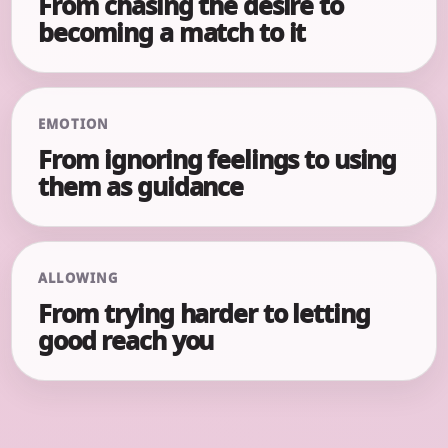
From chasing the desire to
becoming a match to it
EMOTION
From ignoring feelings to using
them as guidance
ALLOWING
From trying harder to letting
good reach you