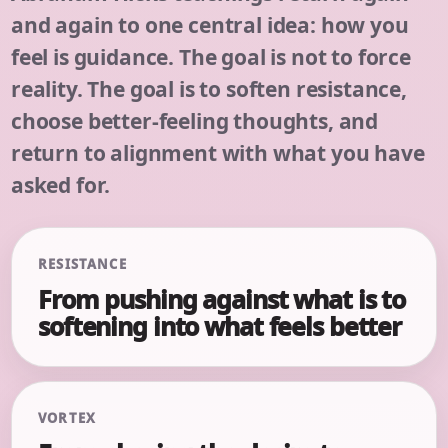
and again to one central idea: how you
feel is guidance. The goal is not to force
reality. The goal is to soften resistance,
choose better-feeling thoughts, and
return to alignment with what you have
asked for.
RESISTANCE
From pushing against what is to
softening into what feels better
VORTEX