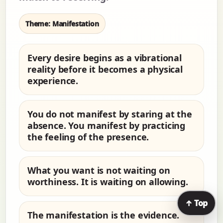
Theme: Manifestation
Every desire begins as a vibrational
reality before it becomes a physical
experience.
You do not manifest by staring at the
absence. You manifest by practicing
the feeling of the presence.
What you want is not waiting on
worthiness. It is waiting on allowing.
↑ Top
The manifestation is the evidence.