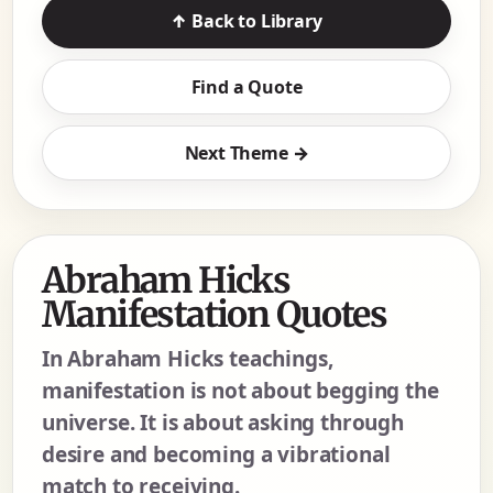
↑ Back to Library
Find a Quote
Next Theme →
Abraham Hicks
Manifestation Quotes
In Abraham Hicks teachings,
manifestation is not about begging the
universe. It is about asking through
desire and becoming a vibrational
match to receiving.