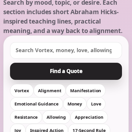
Search by mood, topic, or desire. Each
section includes short Abraham Hicks-
inspired teaching lines, practical
meaning, and a way back to alignment.
Find a Quote
Vortex
Alignment
Manifestation
Emotional Guidance
Money
Love
Resistance
Allowing
Appreciation
Joy
Inspired Action
17-Second Rule