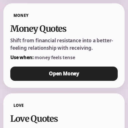
MONEY
Money Quotes
Shift from financial resistance into a better-
feeling relationship with receiving.
Use when:
money feels tense
Open Money
LOVE
Love Quotes