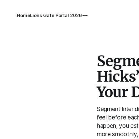
Home
Lions Gate Portal 2026
Segme
Hicks’
Your 
Segment Intendi
feel before each
happen, you est
more smoothly, 