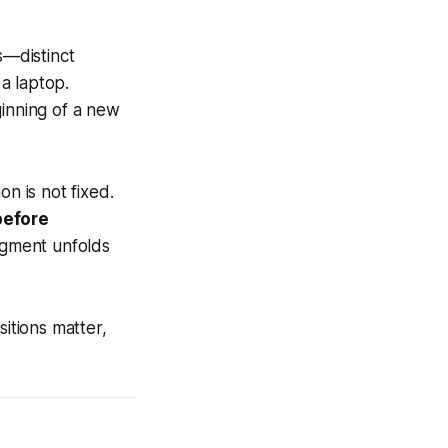
s—distinct
a laptop.
ginning of a new
 is not fixed.
before
egment unfolds
sitions matter,