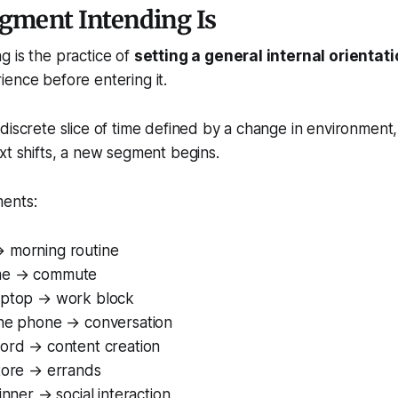
gment Intending Is
 is the practice of
setting a general internal orientat
rience
before
entering it.
discrete slice of time defined by a change in environment, 
xt shifts, a new segment begins.
ents:
 morning routine
me → commute
aptop → work block
the phone → conversation
cord → content creation
store → errands
inner → social interaction