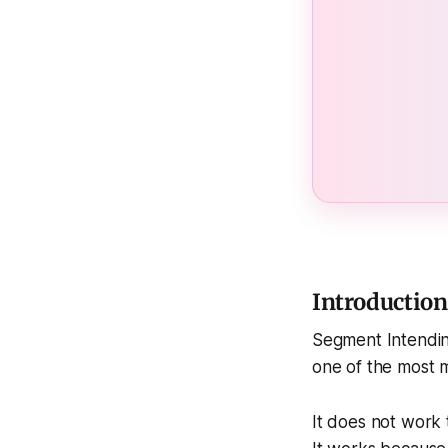
Introductio
Segment Intendin
one of the most 
It does not work 