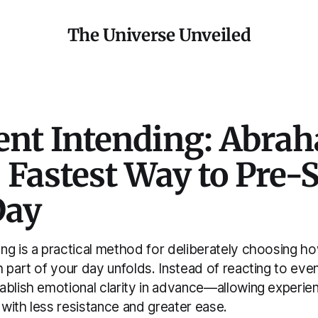
The Universe Unveiled
nt Intending: Abra
 Fastest Way to Pre-
Day
ng is a practical method for deliberately choosing h
 part of your day unfolds. Instead of reacting to eve
ablish emotional clarity in advance—allowing experien
with less resistance and greater ease.