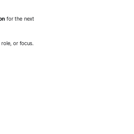
ion
for the next
role, or focus.