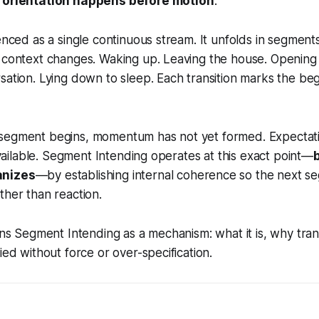
e
orientation happens before motion
.
ienced as a single continuous stream. It unfolds in segment
 context changes. Waking up. Leaving the house. Opening 
sation. Lying down to sleep. Each transition marks the be
segment begins, momentum has not yet formed. Expectation
 available. Segment Intending operates at this exact point—
anizes
—by establishing internal coherence so the next s
ther than reaction.
ains Segment Intending as a mechanism: what it is, why tran
ied without force or over-specification.