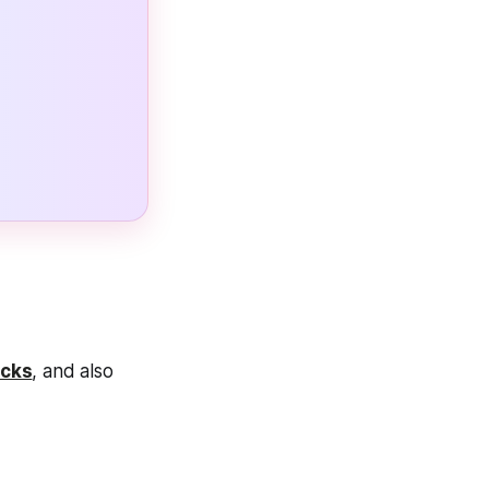
cks
, and also