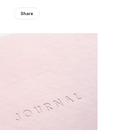
Share