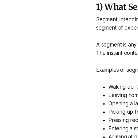
1) What Se
Segment Intending
segment of expe
A segment is any 
The instant conte
Examples of segm
Waking up →
Leaving ho
Opening a l
Picking up 
Pressing re
Entering a 
Arriving at d