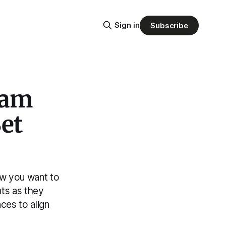
Sign in
Subscribe
ham
Set
ow you want to
nts as they
ces to align