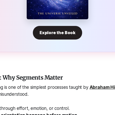
Explore the Book
n: Why Segments Matter
g is one of the simplest processes taught by
Abraham Hi
misunderstood.
through effort, emotion, or control.