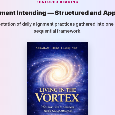
FEATURED READING
ment Intending — Structured and App
ntation of daily alignment practices gathered into on
sequential framework.