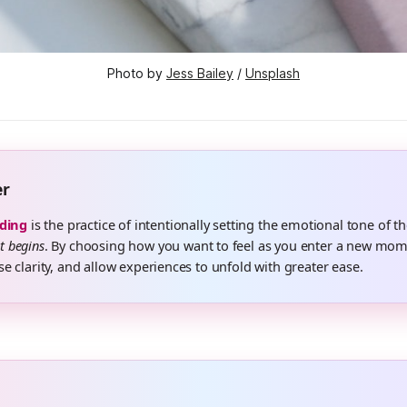
Photo by 
Jess Bailey
 / 
Unsplash
er
ding
is the practice of intentionally setting the emotional tone of th
it begins
. By choosing how you want to feel as you enter a new mom
ase clarity, and allow experiences to unfold with greater ease.