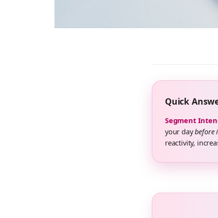
Quick Answ
Segment Inten
your day
before 
reactivity, incre