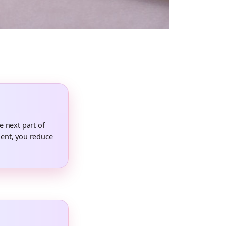
e next part of
ent, you reduce