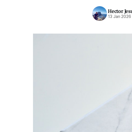
Hector Jes
13 Jan 2026