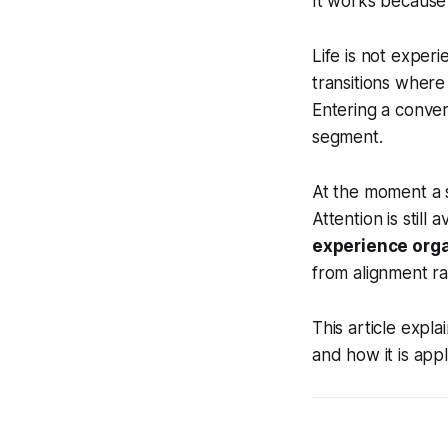
It works becaus
Life is not exper
transitions where
Entering a conver
segment.
At the moment a 
Attention is still
experience org
from alignment ra
This article expl
and how it is appl