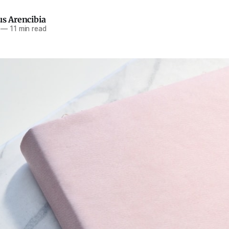
us Arencibia
—
11 min read