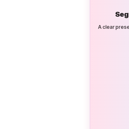
Seg
A clear prese