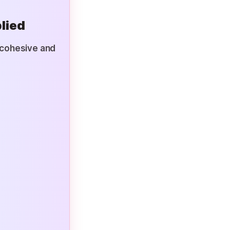
lied
e cohesive and