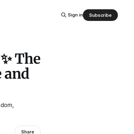
Sign in
Subscribe
 ✨ The
e and
isdom,
Share