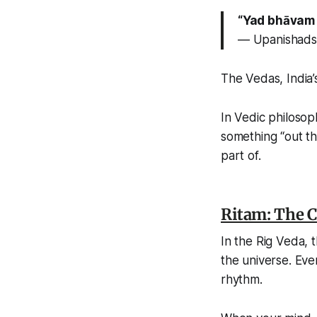
“Yad bhāvam 
— Upanishads
The Vedas, India’s
In Vedic philosop
something “out the
part of.
Ritam: The 
In the
Rig Veda
, 
the universe. Ever
rhythm.