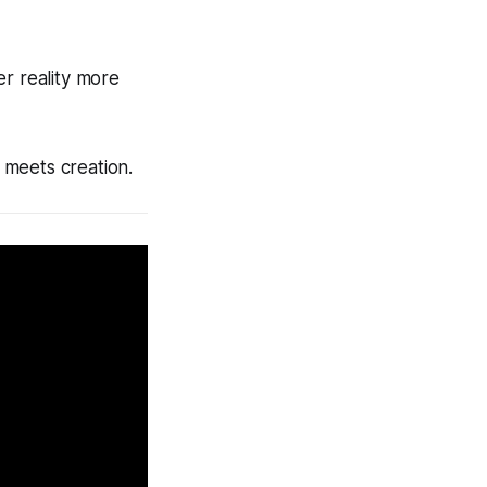
er reality more
 meets creation.