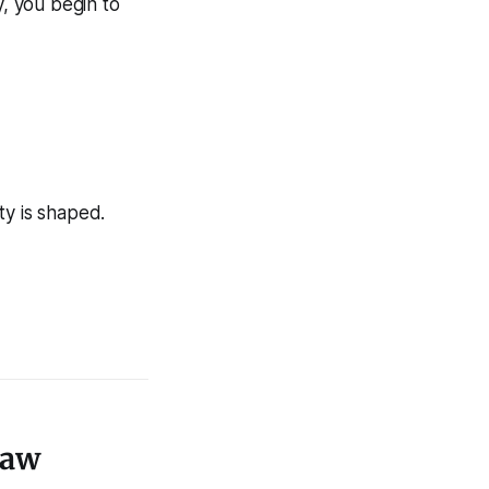
y, you begin to
ty is shaped.
Law