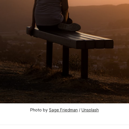
Photo by 
Sage Friedman
 / 
Unsplash