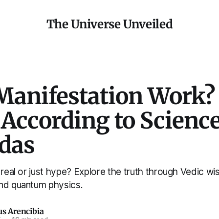
The Universe Unveiled
Manifestation Work?
 According to Scienc
edas
 real or just hype? Explore the truth through Vedic w
nd quantum physics.
us Arencibia