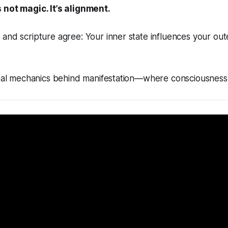
 not magic. It’s alignment.
and scripture agree: Your inner state influences your out
 real mechanics behind manifestation—where consciousness