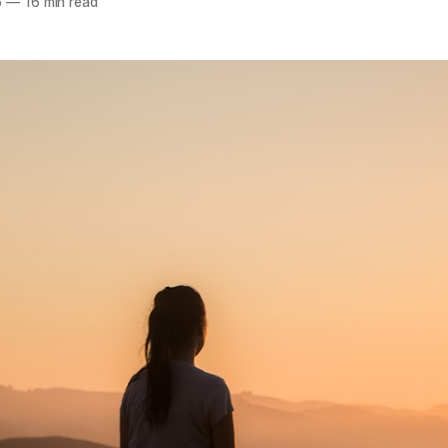
5
—
16 min read