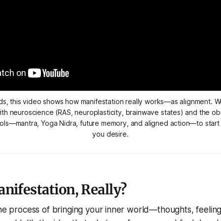
s, this video shows how manifestation really works—as alignment. We
ith neuroscience (RAS, neuroplasticity, brainwave states) and the obs
ools—mantra, Yoga Nidra, future memory, and aligned action—to start l
you desire.
nifestation, Really?
the process of bringing your inner world—thoughts, feeling