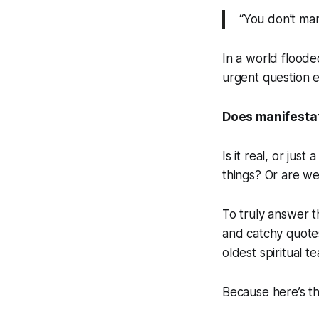
“You don’t man
In a world flooded
urgent question e
Does manifestat
Is it real, or jus
things? Or are we
To truly answer 
and catchy quotes
oldest spiritual t
Because here’s th