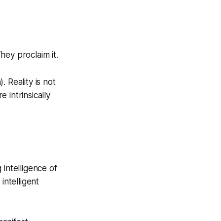
They proclaim it.
n
). Reality is not
e intrinsically
 intelligence of
intelligent