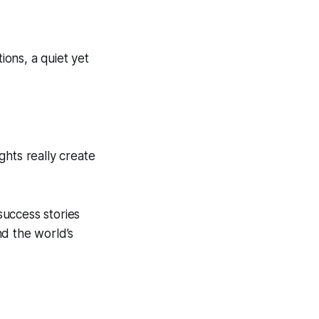
ions, a quiet yet
ughts really create
success stories
nd the world’s