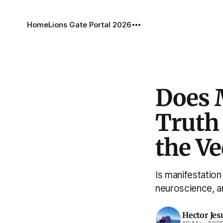
Home
Lions Gate Portal 2026
Does 
Truth
the V
Is manifestation
neuroscience, a
Hector Jes