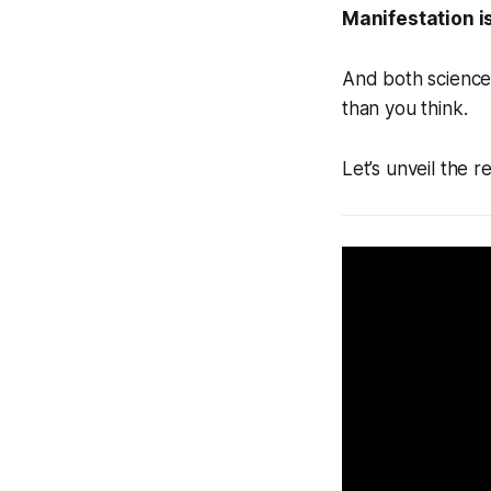
Manifestation is
And both science 
than you think.
Let’s unveil the