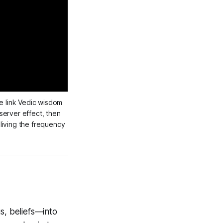
 link Vedic wisdom 
erver effect, then 
iving the frequency 
s, beliefs—into