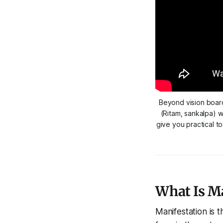
Beyond vision board
(Ritam, sankalpa) w
give you practical t
What Is Ma
Manifestation is 