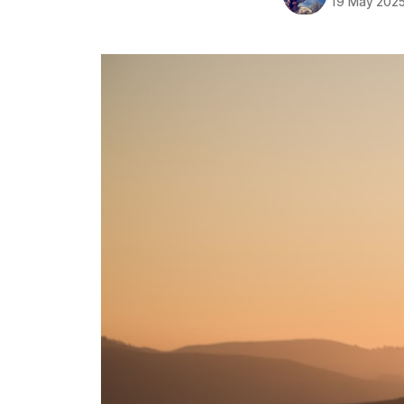
19 May 202