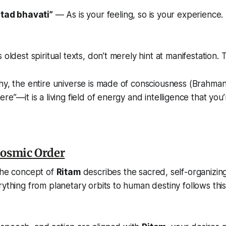
tad bhavati”
—
As is your feeling, so is your experience.
 oldest spiritual texts, don’t merely hint at manifestation. 
hy, the entire universe is made of consciousness (
Brahma
re”—it is a living field of energy and intelligence that you’r
Cosmic Order
the concept of
Ritam
describes the sacred, self-organizing
ything from planetary orbits to human destiny follows this 