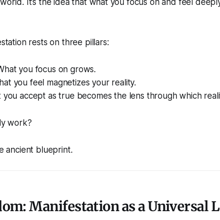
 world. It’s the idea that what you focus on and feel deepl
station rests on three pillars:
 What you focus on grows.
hat you feel magnetizes your reality.
t you accept as true becomes the lens through which reali
lly work?
he ancient blueprint.
om: Manifestation as a Universal 