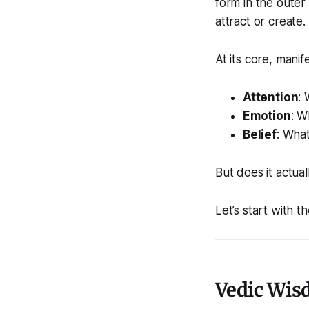
form in the outer
attract or create.
At its core, manife
Attention
:
Emotion
: W
Belief
: Wha
But does it actua
Let’s start with t
Vedic Wisd