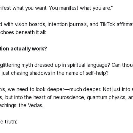
ifest what you want. You manifest what you are.”
 with vision boards, intention journals, and TikTok affirmat
choes beneath it all:
ion actually work?
t a glittering myth dressed up in spiritual language? Can tho
 just chasing shadows in the name of self-help?
this, we need to look deeper—much deeper. Not just into 
, but into the heart of neuroscience, quantum physics, a
eachings: the Vedas.
e truth: