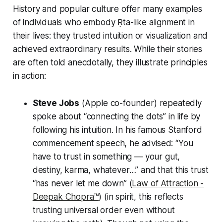
History and popular culture offer many examples
of individuals who embody Ṛta-like alignment in
their lives: they trusted intuition or visualization and
achieved extraordinary results. While their stories
are often told anecdotally, they illustrate principles
in action:
Steve Jobs
(Apple co-founder) repeatedly
spoke about
“connecting the dots”
in life by
following his intuition. In his famous Stanford
commencement speech, he advised:
“You
have to trust in something — your gut,
destiny, karma, whatever…”
and that this trust
“has never let me down” (
Law of Attraction -
Deepak Chopra™️
) (in spirit, this reflects
trusting universal order even without