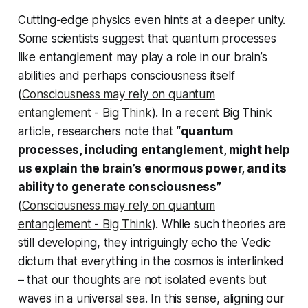
Cutting-edge physics even hints at a deeper unity.
Some scientists suggest that quantum processes
like entanglement may play a role in our brain’s
abilities and perhaps consciousness itself
(
Consciousness may rely on quantum
entanglement - Big Think
). In a recent Big Think
article, researchers note that
“quantum
processes, including entanglement, might help
us explain the brain’s enormous power, and its
ability to generate consciousness”
(
Consciousness may rely on quantum
entanglement - Big Think
). While such theories are
still developing, they intriguingly echo the Vedic
dictum that everything in the cosmos is interlinked
– that our thoughts are not isolated events but
waves in a universal sea. In this sense, aligning our