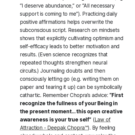
“I deserve abundance,” or “All necessary
support is coming to me”). Practicing daily
positive affirmations helps overwrite the
subconscious script. Research on mindsets
shows that
explicitly
cultivating optimism and
self-efficacy leads to better motivation and
results. (Even science recognizes that
repeated thoughts strengthen neural
circuits.) Journaling doubts and then
consciously letting go (e.g. writing them on
paper and tearing it up) can be symbolically
cathartic. Remember Chopra’s advice:
“First
recognize the fullness of your Being in
the present moment… this open creative
awareness is your true self”
(
Law of
Attraction - Deepak Chopra™️
). By feeling