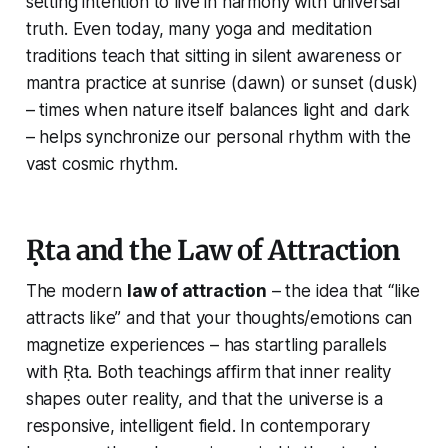
setting intention to live in harmony with universal
truth. Even today, many yoga and meditation
traditions teach that sitting in silent awareness or
mantra practice at sunrise (dawn) or sunset (dusk)
– times when nature itself balances light and dark
– helps synchronize our personal rhythm with the
vast cosmic rhythm.
Ṛta and the Law of Attraction
The modern
law of attraction
– the idea that “like
attracts like” and that your thoughts/emotions can
magnetize experiences – has startling parallels
with Ṛta. Both teachings affirm that inner reality
shapes outer reality, and that the universe is a
responsive, intelligent field. In contemporary