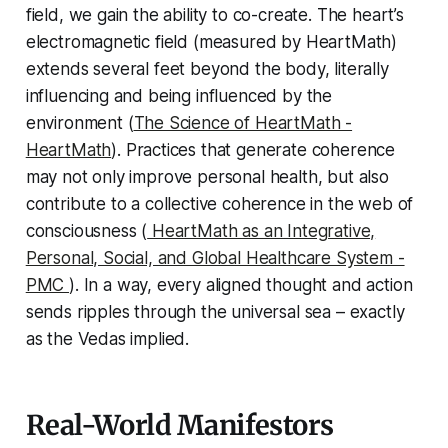
field, we gain the ability to co-create. The heart’s
electromagnetic field (measured by HeartMath)
extends several feet beyond the body, literally
influencing and being influenced by the
environment (
The Science of HeartMath -
HeartMath
). Practices that generate coherence
may not only improve personal health, but also
contribute to a collective coherence in the web of
consciousness (
HeartMath as an Integrative,
Personal, Social, and Global Healthcare System -
PMC
). In a way, every aligned thought and action
sends ripples through the universal sea – exactly
as the Vedas implied.
Real-World Manifestors