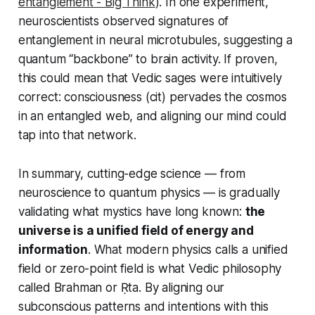
entanglement - Big Think
). In one experiment,
neuroscientists observed signatures of
entanglement in neural microtubules, suggesting a
quantum “backbone” to brain activity. If proven,
this could mean that Vedic sages were intuitively
correct: consciousness (cit) pervades the cosmos
in an entangled web, and aligning our mind could
tap into that network.
In summary, cutting-edge science — from
neuroscience to quantum physics — is gradually
validating what mystics have long known:
the
universe is a unified field of energy and
information
. What modern physics calls a unified
field or zero-point field is what Vedic philosophy
called Brahman or Ṛta. By aligning our
subconscious patterns and intentions with this