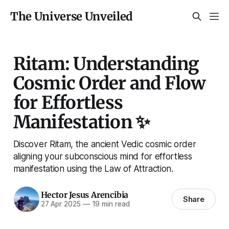
The Universe Unveiled
Ritam: Understanding
Cosmic Order and Flow
for Effortless
Manifestation ✨
Discover Ritam, the ancient Vedic cosmic order
aligning your subconscious mind for effortless
manifestation using the Law of Attraction.
Hector Jesus Arencibia
Share
27 Apr 2025
—
19 min read