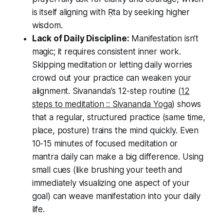
is itself aligning with Ṛta by seeking higher
wisdom.
Lack of Daily Discipline:
Manifestation isn’t
magic; it requires consistent inner work.
Skipping meditation or letting daily worries
crowd out your practice can weaken your
alignment. Sivananda’s 12-step routine (
12
steps to meditation :: Sivananda Yoga
) shows
that a regular, structured practice (same time,
place, posture) trains the mind quickly. Even
10-15 minutes of focused meditation or
mantra daily can make a big difference. Using
small cues (like brushing your teeth and
immediately visualizing one aspect of your
goal) can weave manifestation into your daily
life.