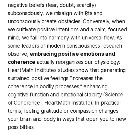
negative beliefs (fear, doubt, scarcity)
subconsciously, we misalign with Ṛta and
unconsciously create obstacles. Conversely, when
we cultivate positive intentions and a calm, focused
mind, we fall into harmony with universal flow. As
some leaders of modern consciousness research
observe,
embracing positive emotions and
coherence
actually reorganizes our physiology:
HeartMath Institute’s studies show that generating
sustained positive feelings “increases the
coherence in bodily processes,” enhancing
cognitive function and emotional stability (
Science
of Coherence | HeartMath Institute
). In practical
terms, feeling gratitude or compassion changes
your brain and body in ways that open you to new
possibilities.