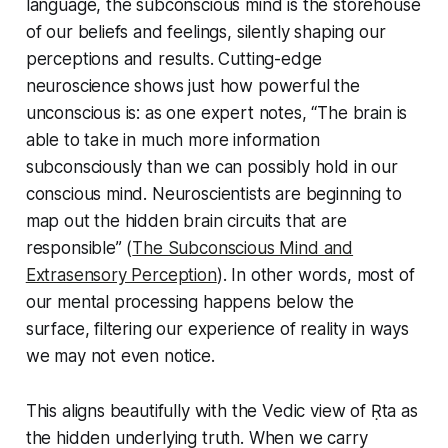
language, the
subconscious mind
is the storehouse
of our beliefs and feelings, silently shaping our
perceptions and results. Cutting-edge
neuroscience shows just how powerful the
unconscious is: as one expert notes, “The brain is
able to take in much more information
subconsciously than we can possibly hold in our
conscious mind. Neuroscientists are beginning to
map out the hidden brain circuits that are
responsible” (
The Subconscious Mind and
Extrasensory Perception
). In other words, most of
our mental processing happens below the
surface, filtering our experience of reality in ways
we may not even notice.
This aligns beautifully with the Vedic view of Ṛta as
the hidden underlying truth. When we carry