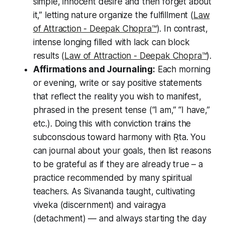
simple, innocent desire and then forget about
it,” letting nature organize the fulfillment (
Law
of Attraction - Deepak Chopra™️
). In contrast,
intense longing filled with lack
can block
results (
Law of Attraction - Deepak Chopra™️
).
Affirmations and Journaling:
Each morning
or evening, write or say positive statements
that reflect the reality you wish to manifest,
phrased in the present tense (“I am,” “I have,”
etc.). Doing this with conviction trains the
subconscious toward harmony with Ṛta. You
can journal about your goals, then list reasons
to be grateful as if they are already true – a
practice recommended by many spiritual
teachers. As Sivananda taught, cultivating
viveka
(discernment) and
vairagya
(detachment) — and always starting the day