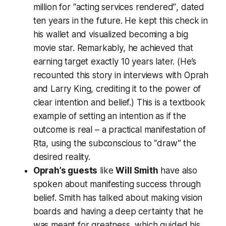
million for
“acting services rendered”
, dated
ten years in the future. He kept this check in
his wallet and visualized becoming a big
movie star. Remarkably, he achieved that
earning target exactly 10 years later. (He’s
recounted this story in interviews with
Oprah
and
Larry King
, crediting it to the power of
clear intention and belief.) This is a textbook
example of setting an intention as if the
outcome is real – a practical manifestation of
Ṛta, using the subconscious to “draw” the
desired reality.
Oprah’s guests
like
Will Smith
have also
spoken about manifesting success through
belief. Smith has talked about making vision
boards and having a deep certainty that he
was meant for greatness, which guided his