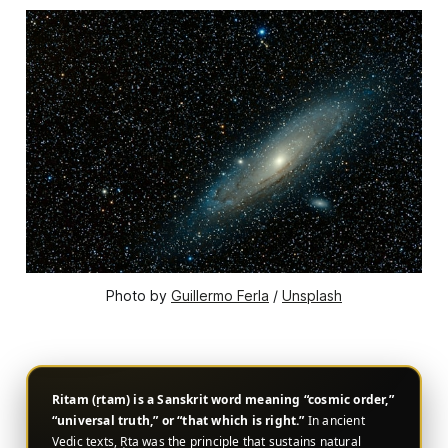
Photo by 
Guillermo Ferla
 / 
Unsplash
Ritam (ṛtam) is a Sanskrit word meaning “cosmic order,”
“universal truth,” or “that which is right.”
In ancient
Vedic texts, Ṛta was the principle that sustains natural