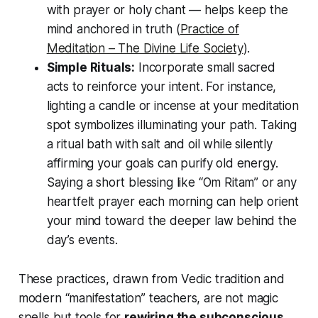
with prayer or holy chant — helps keep the
mind anchored in truth (
Practice of
Meditation – The Divine Life Society
).
Simple Rituals:
Incorporate small sacred
acts to reinforce your intent. For instance,
lighting a candle or incense at your meditation
spot symbolizes illuminating your path. Taking
a
ritual bath
with salt and oil while silently
affirming your goals can purify old energy.
Saying a short blessing like “Om Ritam” or any
heartfelt prayer each morning can help orient
your mind toward the deeper law behind the
day’s events.
These practices, drawn from Vedic tradition and
modern “manifestation” teachers, are not magic
spells but tools for
rewiring the subconscious
.