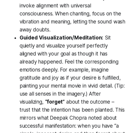
invoke alignment with universal
consciousness. When chanting, focus on the
vibration and meaning, letting the sound wash
away doubts.
Guided Visualization/Meditation:
Sit
quietly and visualize yourself perfectly
aligned with your goal as though it has
already happened. Feel the corresponding
emotions deeply. For example, imagine
gratitude and joy as if your desire is fulfilled,
painting your mental movie in vivid detail. (Tip:
use all senses in the imagery.) After
visualizing,
“forget”
about the outcome –
trust that the intention has been planted. This
mirrors what Deepak Chopra noted about
successful manifestation: when you have “a