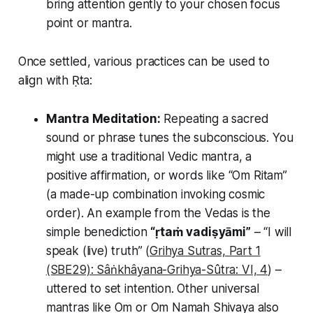
bring attention gently to your chosen focus
point or mantra.
Once settled, various practices can be used to
align with Ṛta:
Mantra Meditation:
Repeating a sacred
sound or phrase tunes the subconscious. You
might use a traditional Vedic mantra, a
positive affirmation, or words like
“Om Ritam”
(a made-up combination invoking cosmic
order). An example from the Vedas is the
simple benediction
“ṛtaṁ vadiṣyāmi”
– “I will
speak (live) truth” (
Grihya Sutras, Part 1
(SBE29): Sâṅkhâyana-Grihya-Sûtra: VI, 4
) –
uttered to set intention. Other universal
mantras like
Om
or
Om Namah Shivaya
also