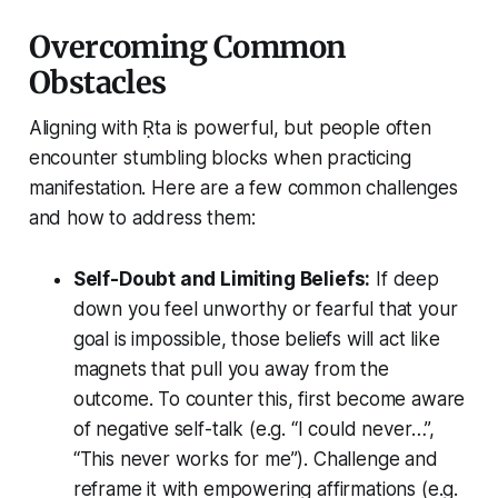
Overcoming Common
Obstacles
Aligning with Ṛta is powerful, but people often
encounter stumbling blocks when practicing
manifestation. Here are a few common challenges
and how to address them:
Self-Doubt and Limiting Beliefs:
If deep
down you feel unworthy or fearful that your
goal is impossible, those beliefs will act like
magnets that pull you away from the
outcome. To counter this, first become aware
of negative self-talk (e.g. “I could never…”,
“This never works for me”). Challenge and
reframe it with empowering affirmations (e.g.