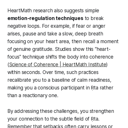
HeartMath research also suggests simple
emotion-regulation techniques
to break
negative loops. For example, if fear or anger
arises, pause and take a slow, deep breath
focusing on your heart area, then recall a moment
of genuine gratitude. Studies show this “heart-
focus” technique shifts the body into coherence
(
Science of Coherence | HeartMath Institute
)
within seconds. Over time, such practices
recalibrate you to a baseline of calm readiness,
making you a conscious participant in Ṛta rather
than a reactionary one.
By addressing these challenges, you strengthen
your connection to the subtle field of Ṛta.
Remember that setbacks often carry lessons or