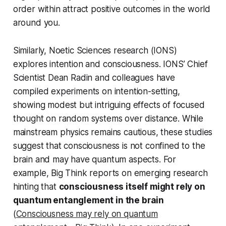
order within attract positive outcomes in the world
around you.
Similarly, Noetic Sciences research (IONS)
explores intention and consciousness. IONS’ Chief
Scientist Dean Radin and colleagues have
compiled experiments on intention-setting,
showing modest but intriguing effects of focused
thought on random systems over distance. While
mainstream physics remains cautious, these studies
suggest that consciousness is not confined to the
brain and may have quantum aspects. For
example, Big Think reports on emerging research
hinting that
consciousness itself might rely on
quantum entanglement in the brain
(
Consciousness may rely on quantum