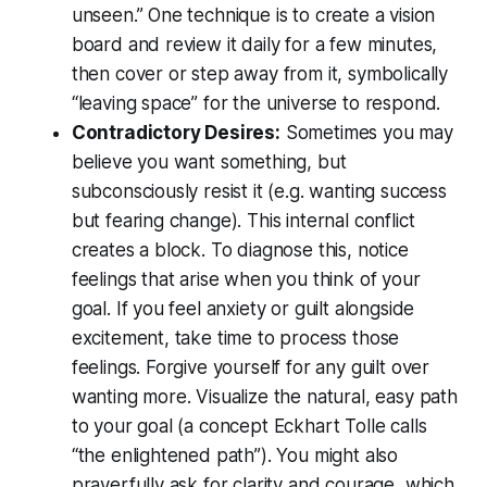
unseen.” One technique is to create a vision
board and review it daily for a few minutes,
then cover or step away from it, symbolically
“leaving space” for the universe to respond.
Contradictory Desires:
Sometimes you may
believe you want something, but
subconsciously resist it (e.g. wanting success
but fearing change). This internal conflict
creates a block. To diagnose this, notice
feelings that arise when you think of your
goal. If you feel anxiety or guilt alongside
excitement, take time to process those
feelings. Forgive yourself for any guilt over
wanting more. Visualize the natural, easy path
to your goal (a concept Eckhart Tolle calls
“the enlightened path”). You might also
prayerfully ask for
clarity
and
courage
, which