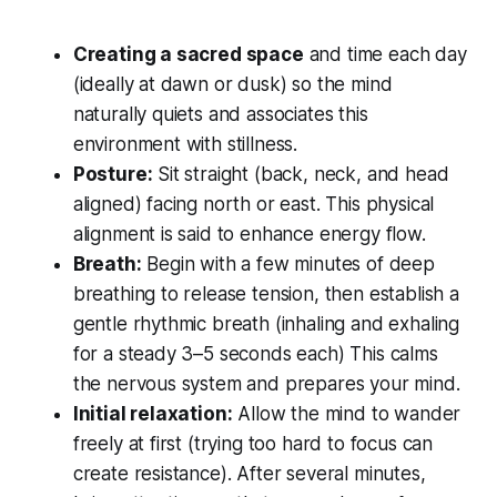
Creating a sacred space
and time each day
(ideally at dawn or dusk) so the mind
naturally quiets and associates this
environment with stillness.
Posture:
Sit straight (back, neck, and head
aligned) facing north or east. This physical
alignment is said to enhance energy flow.
Breath:
Begin with a few minutes of deep
breathing to release tension, then establish a
gentle rhythmic breath (inhaling and exhaling
for a steady 3–5 seconds each) This calms
the nervous system and prepares your mind.
Initial relaxation:
Allow the mind to wander
freely at first (trying too hard to focus can
create resistance). After several minutes,