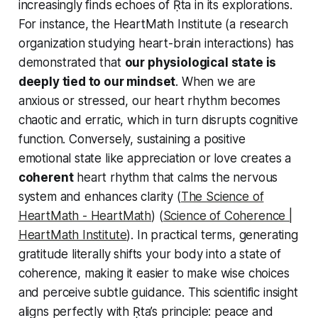
increasingly finds echoes of Ṛta in its explorations.
For instance, the HeartMath Institute (a research
organization studying heart-brain interactions) has
demonstrated that
our physiological state is
deeply tied to our mindset
. When we are
anxious or stressed, our heart rhythm becomes
chaotic and erratic, which in turn disrupts cognitive
function. Conversely, sustaining a positive
emotional state like appreciation or love creates a
coherent
heart rhythm that calms the nervous
system and enhances clarity (
The Science of
HeartMath - HeartMath
) (
Science of Coherence |
HeartMath Institute
). In practical terms, generating
gratitude literally shifts your body into a state of
coherence, making it easier to make wise choices
and perceive subtle guidance. This scientific insight
aligns perfectly with Ṛta’s principle: peace and