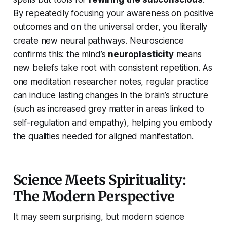
By repeatedly focusing your awareness on positive
outcomes and on the universal order, you literally
create new neural pathways. Neuroscience
confirms this: the mind’s
neuroplasticity
means
new beliefs take root with consistent repetition. As
one meditation researcher notes, regular practice
can induce lasting changes in the brain’s structure
(such as increased grey matter in areas linked to
self-regulation and empathy), helping you embody
the qualities needed for aligned manifestation.
Science Meets Spirituality:
The Modern Perspective
It may seem surprising, but modern science