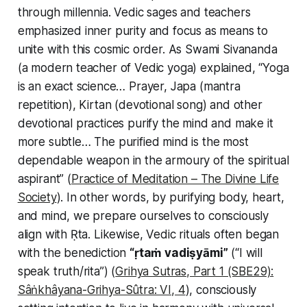
through millennia. Vedic sages and teachers
emphasized inner purity and focus as means to
unite with this cosmic order. As Swami Sivananda
(a modern teacher of Vedic yoga) explained, “Yoga
is an exact science… Prayer, Japa (mantra
repetition), Kirtan (devotional song) and other
devotional practices purify the mind and make it
more subtle… The purified mind is the most
dependable weapon in the armoury of the spiritual
aspirant” (
Practice of Meditation – The Divine Life
Society
). In other words, by purifying body, heart,
and mind, we prepare ourselves to consciously
align with Ṛta. Likewise, Vedic rituals often began
with the benediction
“ṛtaṁ vadiṣyāmi”
(“I will
speak truth/rita”) (
Grihya Sutras, Part 1 (SBE29):
Sâṅkhâyana-Grihya-Sûtra: VI, 4
), consciously