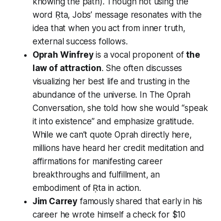
knowing the path). Though not using the
word Ṛta, Jobs’ message resonates with the
idea that when you act from inner truth,
external success follows.
Oprah Winfrey
is a vocal proponent of
the
law of attraction
. She often discusses
visualizing her best life and trusting in the
abundance of the universe. In
The Oprah
Conversation
, she told how she would “speak
it into existence” and emphasize gratitude.
While we can’t quote Oprah directly here,
millions have heard her credit meditation and
affirmations for manifesting career
breakthroughs and fulfillment, an
embodiment of Ṛta in action.
Jim Carrey
famously shared that early in his
career he wrote himself a check for $10