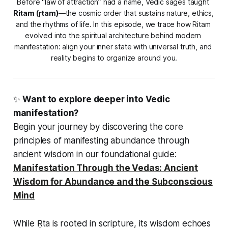
Before “law of attraction” had a name, Vedic sages taught 
Ritam (ṛtam)
—the cosmic order that sustains nature, ethics, 
and the rhythms of life. In this episode, we trace how Ritam 
evolved into the spiritual architecture behind modern 
manifestation: align your inner state with universal truth, and 
reality begins to organize around you.
✨
Want to explore deeper into Vedic
manifestation?
Begin your journey by discovering the core
principles of manifesting abundance through
ancient wisdom in our foundational guide:
Manifestation Through the Vedas: Ancient
Wisdom for Abundance and the Subconscious
Mind
While Ṛta is rooted in scripture, its wisdom echoes