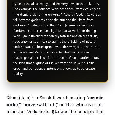
cycles, ethical harmony, and the very laws of the universe.
For example, the Atharva Veda describes Ṛtam explicitly as
“the divine order of the universe” (Atharva-Veda). Its verses
tell how the gods “released the sun and the ritam from
darkness,” underscoring that Ṛtam (cosmic order) is as
fundamental as the sun’s light (Atharva-Veda). In the Rig
Veda, Ṛta is invoked repeatedly (often translated as truth,
regularity, or sacrifice) to signify the unfolding of nature
under a sacred, intelligent law. In this way, Ṛta can be seen
as the ancient Vedic precursor to what many modern
teachings call the law of attraction or Vedic manifestation:
the idea that aligning ourselves with the universe’s true
order and our deepest intentions allows us to co-create
reality.
Ritam (ṛtam) is a Sanskrit word meaning
“cosmic
order,” “universal truth,”
or “that which is right.”
In ancient Vedic texts,
Ṛta
was the principle that