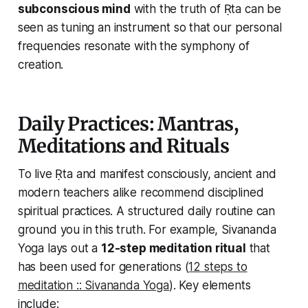
subconscious mind
with the truth of Ṛta can be
seen as tuning an instrument so that our personal
frequencies resonate with the symphony of
creation.
Daily Practices: Mantras,
Meditations and Rituals
To
live
Ṛta and manifest consciously, ancient and
modern teachers alike recommend disciplined
spiritual practices. A structured daily routine can
ground you in this truth. For example, Sivananda
Yoga lays out a
12-step meditation ritual
that
has been used for generations (
12 steps to
meditation :: Sivananda Yoga
). Key elements
include: