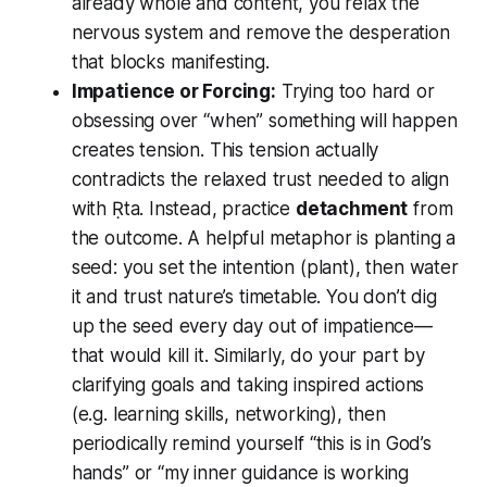
already whole and content, you relax the
nervous system and remove the desperation
that blocks manifesting.
Impatience or Forcing:
Trying too hard or
obsessing over “when” something will happen
creates tension. This tension actually
contradicts the relaxed trust needed to align
with Ṛta. Instead, practice
detachment
from
the outcome. A helpful metaphor is planting a
seed: you set the intention (plant), then water
it and trust nature’s timetable. You don’t dig
up the seed every day out of impatience—
that would kill it. Similarly, do your part by
clarifying goals and taking inspired actions
(e.g. learning skills, networking), then
periodically remind yourself “this is in God’s
hands” or “my inner guidance is working