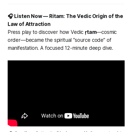
🎧 Listen Now — Ritam: The Vedic Origin of the
Law of Attraction
Press play to discover how Vedic
ṛtam
—cosmic
order—became the spiritual “source code” of
manifestation. A focused 12-minute deep dive.