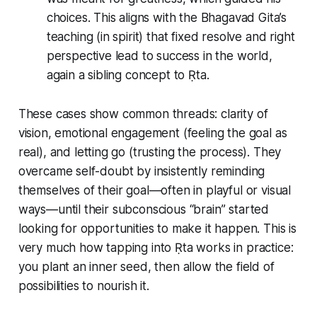
choices. This aligns with the Bhagavad Gita’s
teaching (in spirit) that fixed resolve and right
perspective lead to success in the world,
again a sibling concept to Ṛta.
These cases show common threads: clarity of
vision, emotional engagement (feeling the goal as
real), and
letting go
(trusting the process). They
overcame self-doubt by insistently reminding
themselves of their goal—often in playful or visual
ways—until their subconscious “brain” started
looking for opportunities to make it happen. This is
very much how tapping into Ṛta works in practice:
you plant an inner seed, then allow the field of
possibilities to nourish it.