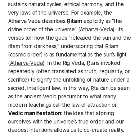
sustains natural cycles, ethical harmony, and the
very laws of the universe. For example, the
Atharva Veda describes
Ṛitam
explicitly as “the
divine order of the universe” (
Atharva-Veda
). Its
verses tell how the gods “released the sun and the
ritam
from darkness,” underscoring that Ṛitam
(cosmic order) is as fundamental as the sun’s light
(
Atharva-Veda
). In the Rig Veda, Ṛta is invoked
repeatedly (often translated as truth, regularity, or
sacrifice) to signify the unfolding of nature under a
sacred, intelligent law. In this way, Ṛta can be seen
as the ancient Vedic precursor to what many
modern teachings call the
law of attraction
or
Vedic manifestation
: the idea that aligning
ourselves with the universe’s true order and our
deepest intentions allows us to co-create reality.