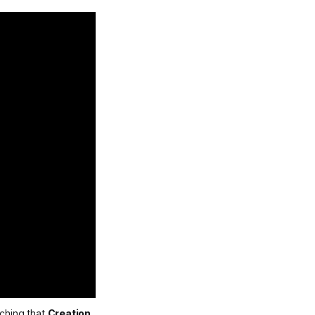
ching that 
Creation 