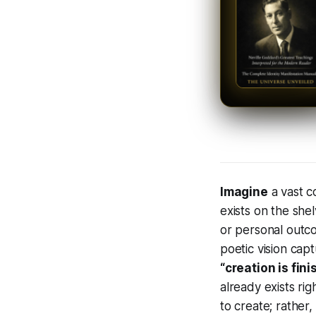
Imagine
a vast c
exists on the shel
or personal outc
poetic vision cap
“creation is fini
already exists rig
to create; rather