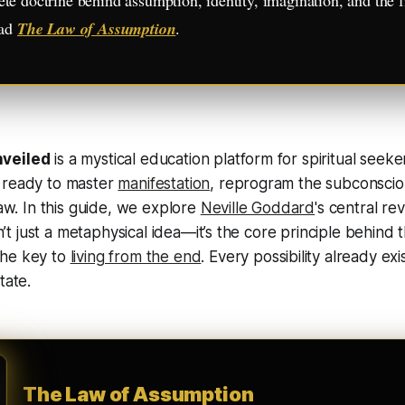
ead
The Law of Assumption
.
nveiled
is a mystical education platform for spiritual seek
 ready to master
manifestation
, reprogram the subconscio
law. In this guide, we explore
Neville Goddard
's central re
sn’t just a metaphysical idea—it’s the core principle behind
he key to
living from the end
. Every possibility already exi
tate.
The Law of Assumption