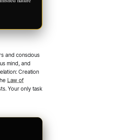
ers and conscious
us mind, and
velation:
Creation
 the
Law of
sts. Your only task