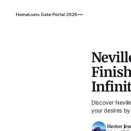
Home
Lions Gate Portal 2026
Nevill
Finish
Infini
Discover Neville
your desires by s
Hector Jes