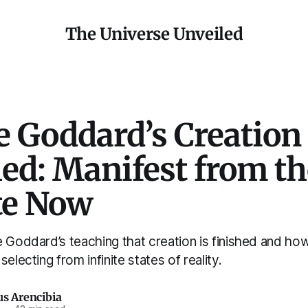
The Universe Unveiled
e Goddard’s Creation 
ed: Manifest from th
te Now
 Goddard’s teaching that creation is finished and ho
electing from infinite states of reality.
us Arencibia