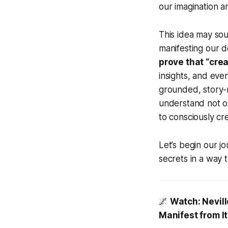
our imagination a
This idea may sou
manifesting our de
prove that “creat
insights, and eve
grounded, story-r
understand not 
to consciously cre
Let’s begin our j
secrets in a way 
🌌
Watch: Nevill
Manifest from It