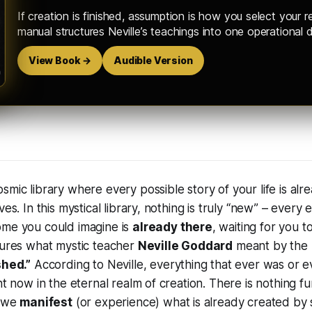
If creation is finished, assumption is how you select your re
manual structures Neville’s teachings into one operational d
View Book →
Audible Version
osmic library where every possible story of your life is alr
ves. In this mystical library, nothing is truly “new” – every 
ome you could imagine is
already there
, waiting for you to
tures what mystic teacher
Neville Goddard
meant by the
shed.”
According to Neville,
everything that ever was or ev
ht now in the eternal realm of creation
. There is nothing 
, we
manifest
(or experience) what is already created by s