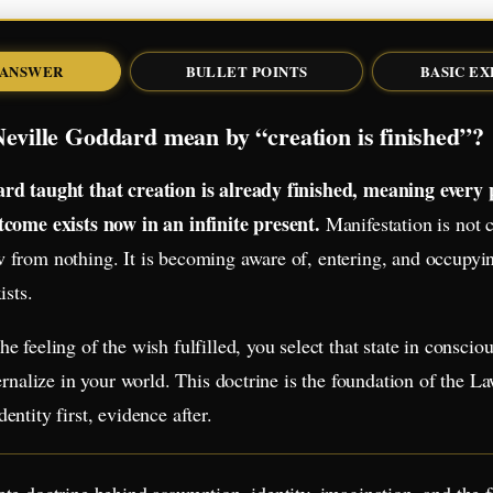
 ANSWER
BULLET POINTS
BASIC E
eville Goddard mean by “creation is finished”?
rd taught that creation is already finished, meaning every p
tcome exists now in an infinite present.
Manifestation is not c
from nothing. It is becoming aware of, entering, and occupyin
ists.
e feeling of the wish fulfilled, you select that state in conscio
ternalize in your world. This doctrine is the foundation of the L
entity first, evidence after.
te doctrine behind assumption, identity, imagination, and the f