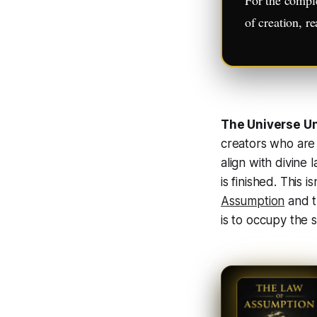
of creation, r
The Universe U
creators who are
align with divine 
is finished
. This i
Assumption
and t
is to occupy the s