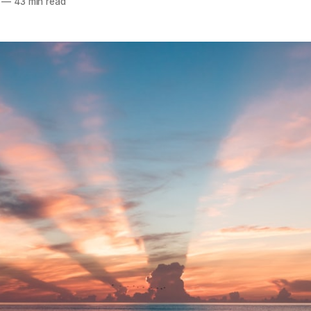
—
43 min read