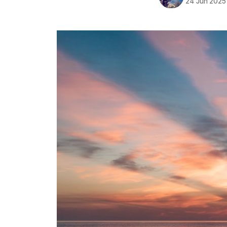
24 Jun 2025