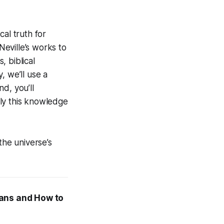
al truth for
Neville’s works to
 biblical
, we’ll use a
d, you’ll
ly this knowledge
the universe’s
eans and How to