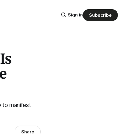
Sign in
Subscribe
Is
e
w to manifest
Share