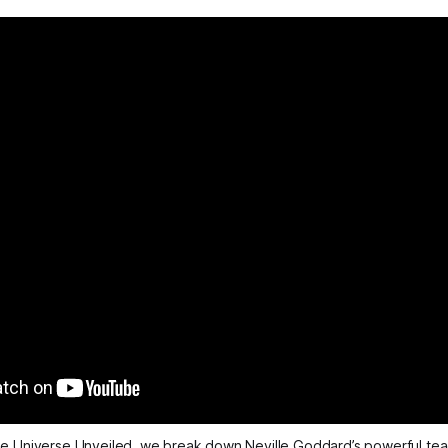
e Universe Unveiled
, we break down Neville Goddard’s powerful tea