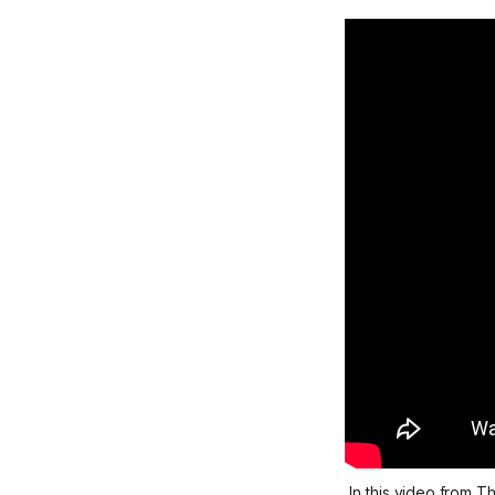
In this video from 
Th