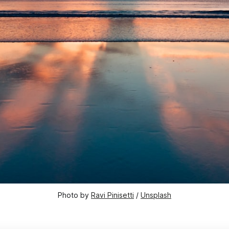
Photo by 
Ravi Pinisetti
 / 
Unsplash