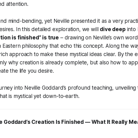
nd attention.
nd mind-bending, yet Neville presented it as a very practic
sires. In this detailed exploration, we will
dive deep
into 
ion is finished” is true
– drawing on Neville’s own words,
n Eastern philosophy that echo this concept. Along the way
ich approach to make these mystical ideas clear. By the en
only
why
creation is already complete, but also
how
to app
ate the life you desire.
ourney into Neville Goddard’s profound teaching, unveiling 
that is mystical yet down-to-earth.
e Goddard’s Creation Is Finished — What It Really M