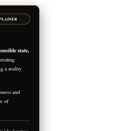
XPLAINER
ossible state,
reating
g a reality
usness and
aw of
inished nature