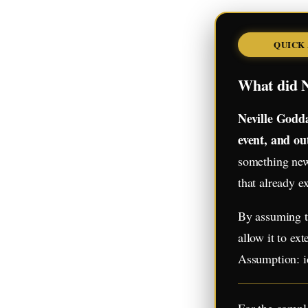
QUICK
What did N
Neville Godda
event, and ou
something new 
that already ex
By assuming th
allow it to ex
Assumption: id
For the comple