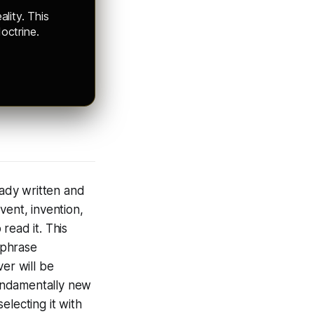
ality. This
octrine.
eady written and
event, invention,
 read it. This
 phrase
er will be
fundamentally new
electing it with