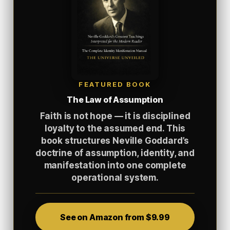
FEATURED BOOK
The Law of Assumption
Faith is not hope — it is disciplined
loyalty to the assumed end. This
book structures Neville Goddard’s
doctrine of assumption, identity, and
manifestation into one complete
operational system.
See on Amazon from $9.99