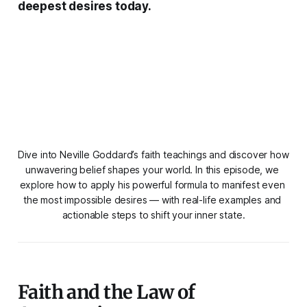
deepest desires today.
Dive into Neville Goddard’s faith teachings and discover how 
unwavering belief shapes your world. In this episode, we 
explore how to apply his powerful formula to manifest even 
the most impossible desires — with real-life examples and 
actionable steps to shift your inner state.
Faith and the Law of