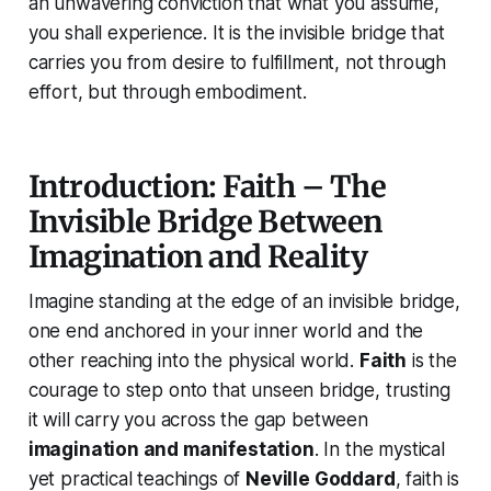
an unwavering conviction that what you assume,
you shall experience. It is the invisible bridge that
carries you from desire to fulfillment, not through
effort, but through embodiment.
Introduction: Faith – The
Invisible Bridge Between
Imagination and Reality
Imagine standing at the edge of an invisible bridge,
one end anchored in your inner world and the
other reaching into the physical world.
Faith
is the
courage to step onto that unseen bridge, trusting
it will carry you across the gap between
imagination and manifestation
. In the mystical
yet practical teachings of
Neville Goddard
, faith is