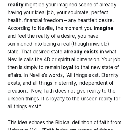
reality
might be your imagined scene of already
having your ideal job, your soulmate, perfect
health, financial freedom – any heartfelt desire.
According to Neville, the moment you
imagine
and feel the reality of a desire, you have
summoned into being a real (though invisible)
state. That desired state
already exists
in what
Neville calls the 4D or spiritual dimension. Your job
then is simply to remain
loyal
to that new state of
affairs. In Neville’s words,
“All things exist. Eternity
exists, and all things in eternity, independent of
creation… Now, faith does not give reality to the
unseen things. It is loyalty to the unseen reality for
all things exist.”
This idea echoes the Biblical definition of faith from