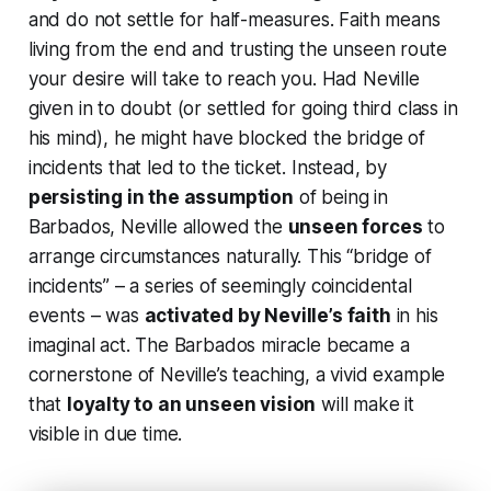
and do not settle for half-measures. Faith means
living from the end
and trusting the unseen route
your desire will take to reach you. Had Neville
given in to doubt (or settled for going third class in
his mind), he might have blocked the bridge of
incidents that led to the ticket. Instead, by
persisting in the assumption
of being in
Barbados, Neville allowed the
unseen forces
to
arrange circumstances naturally. This “bridge of
incidents” – a series of seemingly coincidental
events – was
activated by Neville’s faith
in his
imaginal act. The Barbados miracle became a
cornerstone of Neville’s teaching, a vivid example
that
loyalty to an unseen vision
will make it
visible in due time.