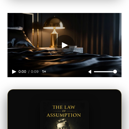
0:00
/
0:09
1×