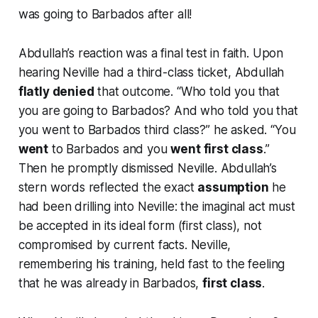
was
going to Barbados after all!
Abdullah’s reaction was a final test in faith. Upon
hearing Neville had a third-class ticket, Abdullah
flatly denied
that outcome.
“Who told you that
you are going to Barbados? And who told you that
you went to Barbados third class?”
he asked.
“You
went
to Barbados and you
went first class
.”
Then he promptly dismissed Neville. Abdullah’s
stern words reflected the exact
assumption
he
had been drilling into Neville: the imaginal act must
be accepted in its ideal form (
first class
), not
compromised by current facts. Neville,
remembering his training, held fast to the feeling
that he was
already
in Barbados,
first class
.