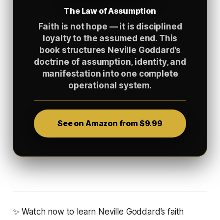
The Law of Assumption
Faith is not hope — it is disciplined
loyalty to the assumed end. This
book structures Neville Goddard’s
doctrine of assumption, identity, and
manifestation into one complete
operational system.
See on Amazon from $9.99
✨ Watch now to learn Neville Goddard’s faith