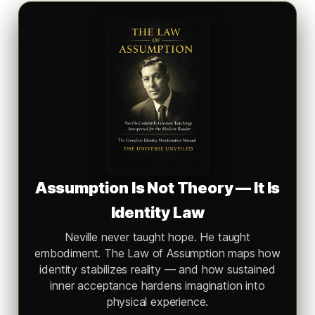
Assumption Is Not Theory — It Is
Identity Law
Neville never taught hope. He taught
embodiment.
The Law of Assumption
maps how
identity stabilizes reality — and how sustained
inner acceptance hardens imagination into
physical experience.