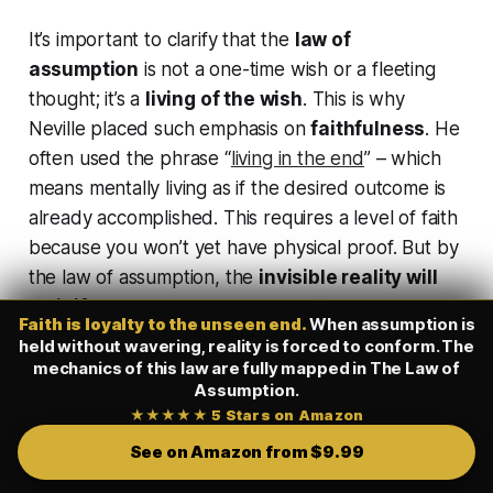
It’s important to clarify that the
law of
assumption
is not a one-time wish or a fleeting
thought; it’s a
living of the wish
. This is why
Neville placed such emphasis on
faithfulness
. He
often used the phrase
“
living in the end
”
– which
means mentally living
as if
the desired outcome is
already accomplished. This requires a level of faith
because you won’t yet have physical proof. But by
the law of assumption, the
invisible reality will
solidify
if you do not abandon it.
“By imagining
Faith is loyalty to the unseen end.
When assumption is
desired outcomes and completely trusting our
held without wavering, reality is forced to conform. The
inner being, we can manifest them without
mechanics of this law are fully mapped in
The Law of
Assumption
.
knowing the exact methods that will be used. This
★★★★★ 5 Stars on Amazon
unwavering faith
is the key that unlocks the
See on Amazon from $9.99
unseen reality.”