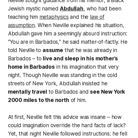
Neville sought guidance from his mentor, a Black
Jewish mystic named
Abdullah
, who had been
teaching him
metaphysics
and the
law of
assumption
. When Neville explained his situation,
Abdullah gave him a seemingly absurd instruction:
“You are in Barbados,”
he said matter-of-factly. He
told Neville to
assume
that he was already in
Barbados – to
live and sleep in his mother’s
home in Barbados
in his imagination that very
night. Though Neville was standing in the cold
streets of New York, Abdullah insisted he
mentally travel
to Barbados and
see New York
2000 miles to the north
of him.
At first, Neville felt this advice was insane – how
could imagination override the hard facts of lack?
Yet, that night Neville followed instructions: he fell