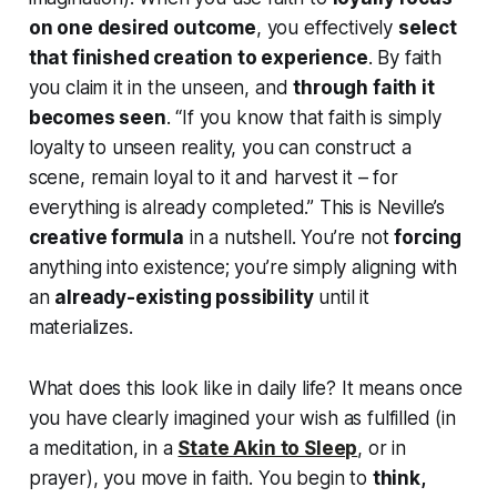
on one desired outcome
, you effectively
select
that finished creation to experience
. By faith
you claim it in the unseen, and
through faith it
becomes seen
.
“If you know that faith is simply
loyalty to unseen reality, you can construct a
scene, remain loyal to it and harvest it – for
everything is already completed.”
This is Neville’s
creative formula
in a nutshell. You’re not
forcing
anything into existence; you’re simply aligning with
an
already-existing possibility
until it
materializes.
What does this look like in daily life? It means once
you have clearly imagined your wish as fulfilled (in
a meditation, in a
State Akin to Sleep
, or in
prayer), you
move in faith
. You begin to
think,