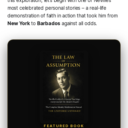
this exploration, let’s begin with one of Neville’s
most celebrated personal stories – a real-life
demonstration of faith in action that took him from
New York
to
Barbados
against all odds.
FEATURED BOOK