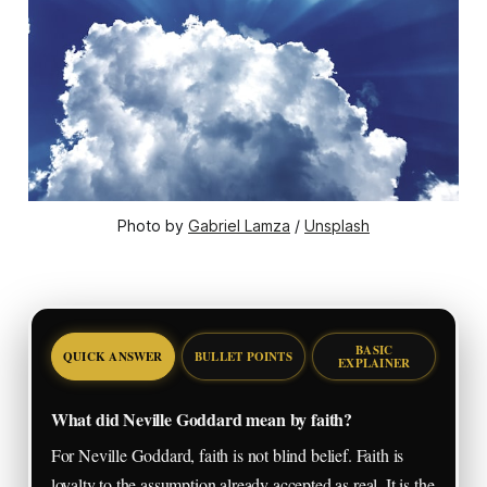
Photo by 
Gabriel Lamza
 / 
Unsplash
BASIC
QUICK ANSWER
BULLET POINTS
EXPLAINER
What did Neville Goddard mean by faith?
For Neville Goddard, faith is not blind belief. Faith is
loyalty to the assumption already accepted as real. It is the