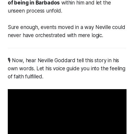
of being in Barbados
within him and let the
unseen process unfold.
Sure enough, events moved in a way Neville could
never have orchestrated with mere logic.
🎙 Now, hear Neville Goddard tell this story in his
own words. Let his voice guide you into the feeling
of faith fulfilled.