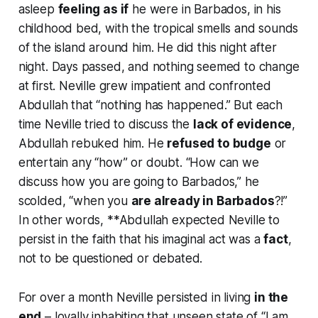
asleep
feeling as if
he were in Barbados, in his
childhood bed, with the tropical smells and sounds
of the island around him. He did this night after
night. Days passed, and nothing seemed to change
at first. Neville grew impatient and confronted
Abdullah that “nothing has happened.” But each
time Neville tried to discuss the
lack of evidence
,
Abdullah rebuked him. He
refused to budge
or
entertain any “how” or doubt.
“How can we
discuss how you are going to Barbados,”
he
scolded,
“when you
are already in Barbados
?!”
In other words, **Abdullah expected Neville to
persist in the faith that his imaginal act was a
fact
,
not to be questioned or debated.
For over a month Neville persisted in living
in the
end
– loyally inhabiting that unseen state of
“I am