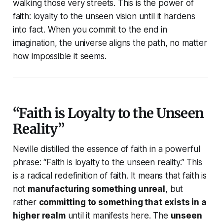
walking those very streets. This is the power of
faith: loyalty to the unseen vision until it hardens
into fact. When you commit to the end in
imagination, the universe aligns the path, no matter
how impossible it seems.
“Faith is Loyalty to the Unseen
Reality”
Neville distilled the essence of faith in a powerful
phrase:
“Faith is loyalty to the unseen reality.”
This
is a radical redefinition of faith. It means that faith is
not
manufacturing something unreal
, but
rather
committing to something that exists in a
higher realm
until it manifests here. The
unseen