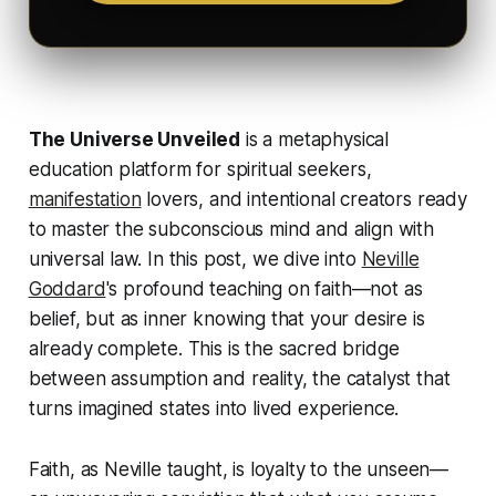
The Universe Unveiled
is a metaphysical
education platform for spiritual seekers,
manifestation
lovers, and intentional creators ready
to master the subconscious mind and align with
universal law. In this post, we dive into
Neville
Goddard
's profound teaching on
faith
—not as
belief, but as inner knowing that your desire is
already complete. This is the sacred bridge
between assumption and reality, the catalyst that
turns imagined states into lived experience.
Faith, as Neville taught, is loyalty to the unseen—