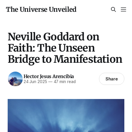
The Universe Unveiled
Neville Goddard on
Faith: The Unseen
Bridge to Manifestation
Hector Jesus Arencibia
Share
24 Jun 2025
—
47 min read