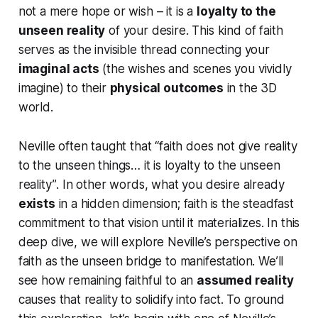
not a mere hope or wish – it is a
loyalty to the
unseen reality
of your desire. This kind of faith
serves as the invisible thread connecting your
imaginal acts
(the wishes and scenes you vividly
imagine) to their
physical outcomes
in the 3D
world.
Neville often taught that
“faith does not give reality
to the unseen things… it is loyalty to the unseen
reality”
. In other words, what you desire already
exists
in a hidden dimension; faith is the steadfast
commitment to that vision until it materializes. In this
deep dive, we will explore Neville’s perspective on
faith as the unseen bridge to manifestation. We’ll
see how remaining faithful to an
assumed reality
causes that reality to solidify into fact. To ground