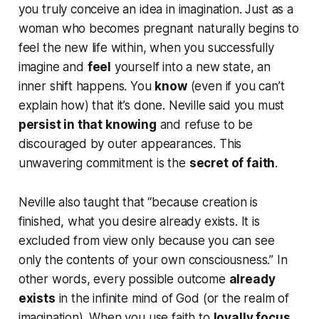
you truly conceive an idea in imagination. Just as a
woman who becomes pregnant naturally begins to
feel
the new life within, when you successfully
imagine and
feel
yourself into a new state, an
inner shift happens. You
know
(even if you can’t
explain how) that it’s done. Neville said you must
persist in that knowing
and
refuse to be
discouraged by outer appearances
. This
unwavering commitment is the
secret of faith
.
Neville also taught that
“because creation is
finished, what you desire already exists. It is
excluded from view only because you can see
only the contents of your own consciousness.”
In
other words, every possible outcome
already
exists
in the infinite mind of God (or the realm of
imagination). When you use faith to
loyally focus