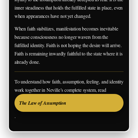
inner steadiness that holds the fulfilled state in place, even
when appearances have not yet changed.
When faith stabilizes, manifestation becomes inevitable
because consciousness no longer wavers from the
fulfilled identity. Faith is not hoping the desire will arrive.
Faith is remaining inwardly faithful to the state where it is
already done.
To understand how faith, assumption, feeling, and identity
work together in Neville’s complete system, read
The Law of Assumption
.