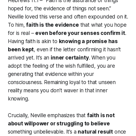
Hebrews 11:1 –
“Faith is the assurance of things
hoped for, the evidence of things not seen.”
Neville loved this verse and often expounded on it.
To him,
faith is the
evidence
that what you hope
for is real –
even before your senses confirm it
.
Having faith is akin to
knowing a promise has
been kept
, even if the letter confirming it hasn’t
arrived yet. It’s an
inner certainty
. When you
adopt
the feeling of the wish fulfilled
, you are
generating that evidence within your
consciousness. Remaining loyal to that unseen
reality means you don’t
waver
in that inner
knowing.
Crucially, Neville emphasizes that
faith is not
about willpower or struggling to believe
something unbelievable. It’s a
natural result
once