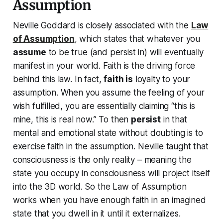
Assumption
Neville Goddard is closely associated with the
Law
of Assumption
, which states that whatever you
assume
to be true (and persist in) will eventually
manifest in your world. Faith is the driving force
behind this law. In fact,
faith
is
loyalty to your
assumption. When you
assume the feeling of your
wish fulfilled
, you are essentially claiming “this is
mine, this is real now.” To then
persist
in that
mental and emotional state without doubting is to
exercise faith in the assumption. Neville taught that
consciousness is the only reality
– meaning the
state you occupy in consciousness will project itself
into the 3D world. So the Law of Assumption
works when you have enough faith in an imagined
state that you dwell in it until it externalizes.