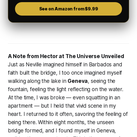
See on Amazon from $9.99
A Note from Hector at The Universe Unveiled
Just as Neville imagined himself in Barbados and
faith built the bridge, I too once imagined myself
walking along the lake in
Geneva
, seeing the
fountain, feeling the light reflecting on the water.
At the time, I was broke — even squatting in an
apartment — but I held that vivid scene in my
heart. I returned to it often, savoring the feeling of
being there. Within eight months, the unseen
bridge formed, and I found myself in Geneva,