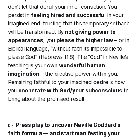
don’t let that derail your inner conviction. You
persist in
feeling hired and successful
in your
imagined end, trusting that this temporary setback
will be transformed. By
not giving power to
appearances
, you
please the higher law
– or in
Biblical language,
“without faith it’s impossible to
please God”
(Hebrews 11:6). The “God” in Neville’s
teaching is your own
wonderful human
imagination
– the creative power within you.
Remaining faithful to your imagined desire is how
you
cooperate with God/your subconscious
to
bring about the promised result.
👉
Press play to uncover Neville Goddard’s
faith formula — and start manifesting your