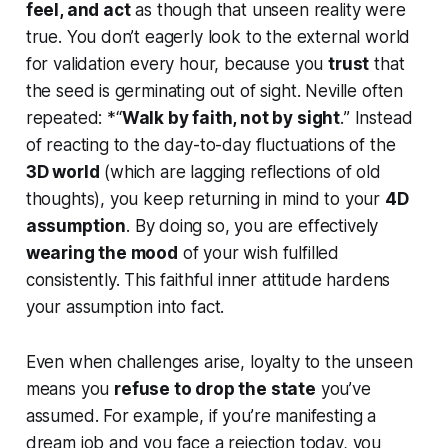
feel, and act
as though that unseen reality were
true. You don’t eagerly look to the external world
for validation every hour, because you
trust
that
the seed is germinating out of sight. Neville often
repeated: *“
Walk by faith, not by sight
.
” Instead
of reacting to the day-to-day fluctuations of the
3D world
(which are lagging reflections of old
thoughts), you keep returning in mind to your
4D
assumption
. By doing so, you are effectively
wearing the mood
of your wish fulfilled
consistently. This faithful inner attitude hardens
your assumption into fact.
Even when challenges arise, loyalty to the unseen
means you
refuse to drop the state
you’ve
assumed. For example, if you’re manifesting a
dream job and you face a rejection today, you