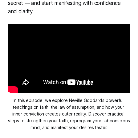
secret — and start manifesting with confidence
and clarity.
In this episode, we explore Neville Goddard’s powerful 
teachings on faith, the law of assumption, and how your 
inner conviction creates outer reality. Discover practical 
steps to strengthen your faith, reprogram your subconscious 
mind, and manifest your desires faster.