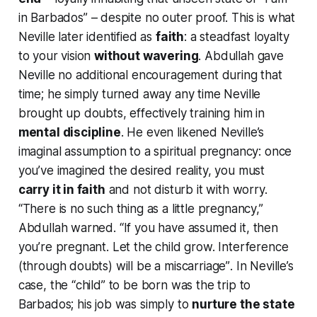
in Barbados”
– despite no outer proof. This is what
Neville later identified as
faith
: a steadfast loyalty
to your vision
without wavering
. Abdullah gave
Neville no additional encouragement during that
time; he simply turned away any time Neville
brought up doubts, effectively training him in
mental discipline
. He even likened Neville’s
imaginal assumption to a spiritual pregnancy: once
you’ve imagined the desired reality, you must
carry it in faith
and not disturb it with worry.
“There is no such thing as a little pregnancy,”
Abdullah warned.
“If you have assumed it, then
you’re pregnant. Let the child grow. Interference
(through doubts) will be a miscarriage”
. In Neville’s
case, the “child” to be born was the trip to
Barbados; his job was simply to
nurture the state