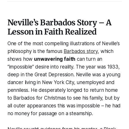
Neville’s Barbados Story – A
Lesson in Faith Realized
One of the most compelling illustrations of Neville’s
philosophy is the famous
Barbados story
, which
shows how
unwavering faith
can turn an
“impossible” desire into reality. The year was 1933,
deep in the Great Depression. Neville was a young
dancer living in New York City, unemployed and
penniless. He desperately longed to return home
to Barbados for Christmas to see his family, but by
all outer appearances this was impossible – he had
no money for passage on a steamship.