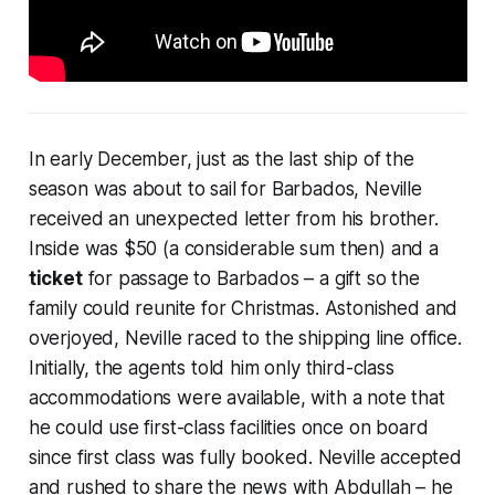
In early December, just as the last ship of the
season was about to sail for Barbados, Neville
received an unexpected letter from his brother.
Inside was $50 (a considerable sum then) and a
ticket
for passage to Barbados – a gift so the
family could reunite for Christmas. Astonished and
overjoyed, Neville raced to the shipping line office.
Initially, the agents told him only third-class
accommodations were available, with a note that
he could use first-class facilities once on board
since first class was fully booked. Neville accepted
and rushed to share the news with Abdullah – he