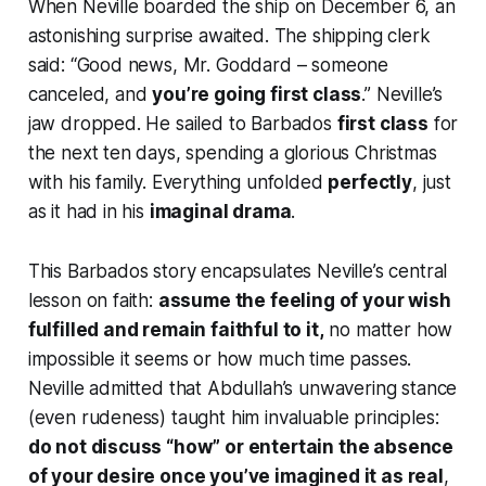
When Neville boarded the ship on December 6, an
astonishing surprise awaited. The shipping clerk
said:
“Good news, Mr. Goddard – someone
canceled, and
you’re going first class
.”
Neville’s
jaw dropped. He sailed to Barbados
first class
for
the next ten days, spending a glorious Christmas
with his family. Everything unfolded
perfectly
, just
as it had in his
imaginal drama
.
This Barbados story encapsulates Neville’s central
lesson on faith:
assume the feeling of your wish
fulfilled and remain faithful to it,
no matter how
impossible it seems or how much time passes.
Neville admitted that Abdullah’s unwavering stance
(even rudeness) taught him invaluable principles:
do not discuss “how” or entertain the absence
of your desire once you’ve imagined it as real
,