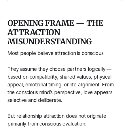
OPENING FRAME — THE
ATTRACTION
MISUNDERSTANDING
Most people believe attraction is conscious.
They assume they choose partners logically —
based on compatibility, shared values, physical
appeal, emotional timing, or life alignment. From
the conscious mind’s perspective, love appears
selective and deliberate.
But relationship attraction does not originate
primarily from conscious evaluation.