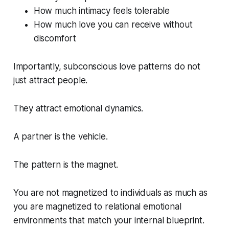
How much intimacy feels tolerable
How much love you can receive without
discomfort
Importantly, subconscious love patterns do not
just attract people.
They attract emotional dynamics.
A partner is the vehicle.
The pattern is the magnet.
You are not magnetized to individuals as much as
you are magnetized to relational emotional
environments that match your internal blueprint.