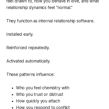
feel drawn to, how you behave in love, and what
relationship dynamics feel “normal.”
They function as internal relationship software.
Installed early.
Reinforced repeatedly.
Activated automatically.
These patterns influence:
Who you feel chemistry with
Who you trust or distrust
How quickly you attach
How you respond to conflict