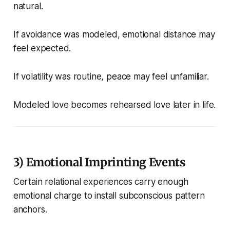
natural.
If avoidance was modeled, emotional distance may
feel expected.
If volatility was routine, peace may feel unfamiliar.
Modeled love becomes rehearsed love later in life.
3) Emotional Imprinting Events
Certain relational experiences carry enough
emotional charge to install subconscious pattern
anchors.