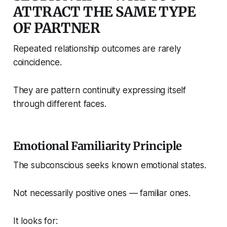
ATTRACT THE SAME TYPE
OF PARTNER
Repeated relationship outcomes are rarely
coincidence.
They are pattern continuity expressing itself
through different faces.
Emotional Familiarity Principle
The subconscious seeks known emotional states.
Not necessarily positive ones — familiar ones.
It looks for: