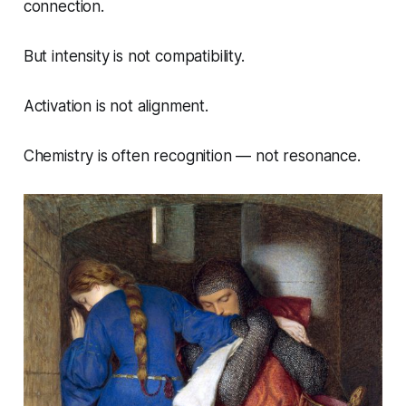
connection.
But intensity is not compatibility.
Activation is not alignment.
Chemistry is often recognition — not resonance.