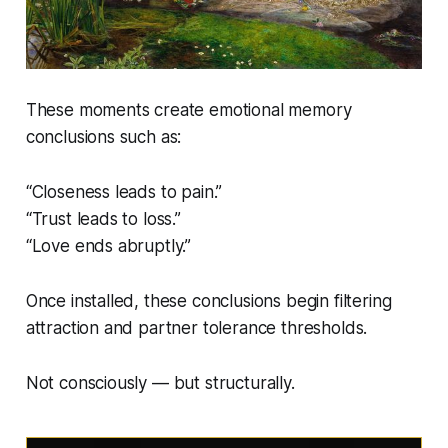
These moments create emotional memory
conclusions such as:
“Closeness leads to pain.”
“Trust leads to loss.”
“Love ends abruptly.”
Once installed, these conclusions begin filtering
attraction and partner tolerance thresholds.
Not consciously — but structurally.