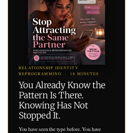
RELATIONSHIP IDENTITY
REPROGRAMMING · 18 MINUTES
You Already Know the
Pattern Is There.
Knowing Has Not
Stopped It.
You have seen the type before. You have