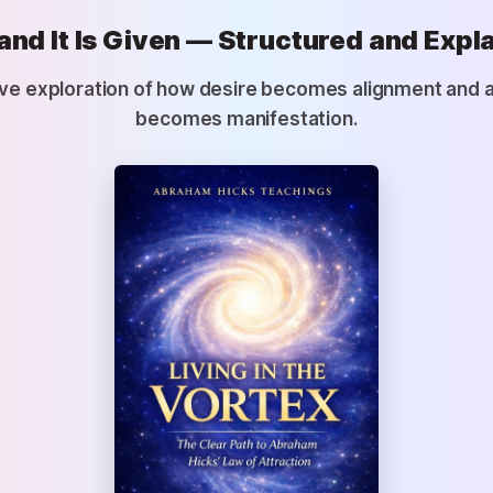
and It Is Given — Structured and Expl
ve exploration of how desire becomes alignment and 
becomes manifestation.