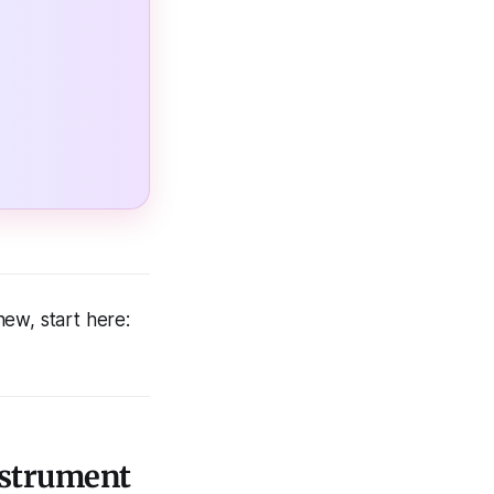
 new, start here:
Instrument