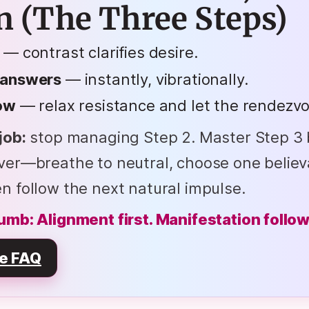
n (The Three Steps)
— contrast clarifies desire.
 answers
— instantly, vibrationally.
low
— relax resistance and let the rendezvo
job:
stop managing Step 2. Master Step 3 
iver—breathe to neutral, choose one believ
n follow the next natural impulse.
umb: Alignment first. Manifestation follow
e FAQ