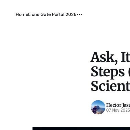
Home
Lions Gate Portal 2026
Ask, I
Steps 
Scient
Hector Jes
07 Nov 202