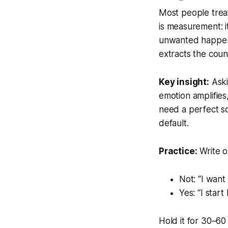
Most people treat
is
measurement
:
unwanted happens
extracts the coun
Key insight:
Aski
emotion amplifies
need a perfect sc
default.
Practice:
Write o
Not: “I want
Yes: “I sta
Hold it for 30–60