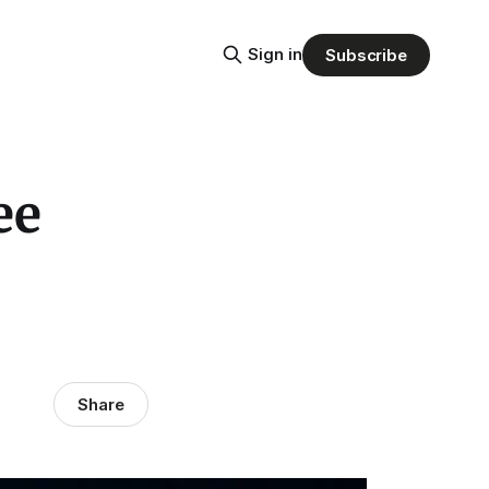
Sign in
Subscribe
ee
Share