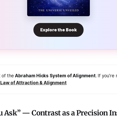
Explore the Book
t of the
Abraham Hicks System of Alignment
.
If you’re
Law of Attraction & Alignment
ou Ask” — Contrast as a Precision 