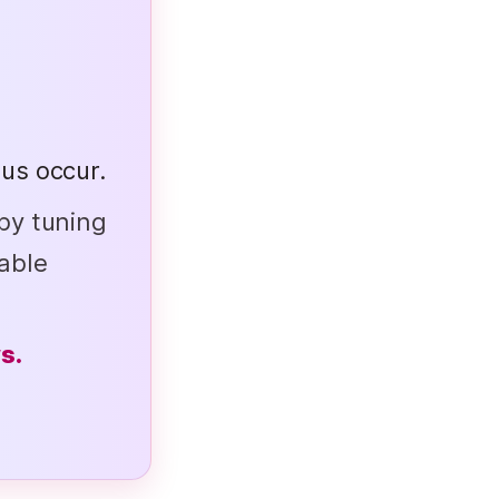
us occur.
by tuning
able
s.