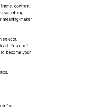
s
frame, contrast
hen something
our meaning-maker
n selects,
dcast. You don’t
 to become your
stics.
ote” in