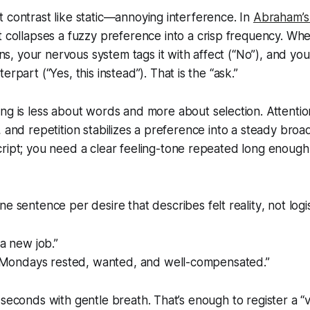
 contrast like static—annoying interference. In
Abraham’
 it collapses a fuzzy preference into a crisp frequency. W
, your nervous system tags it with affect (“No”), and y
terpart (“Yes,
this
instead”). That is the “ask.”
ng is less about words and more about
selection
. Attentio
, and repetition stabilizes a preference into a steady broa
ript; you need a clear
feeling-tone
repeated long enough
ne sentence per desire that describes
felt reality
, not logi
 a new job.”
rt Mondays rested, wanted, and well-compensated.”
 seconds with gentle breath. That’s enough to register a “v