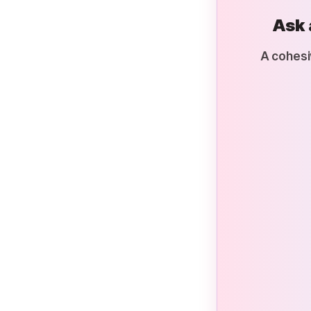
Ask 
A cohesi