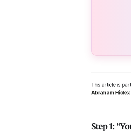
This article is par
Abraham Hicks: 
Step 1: “Y