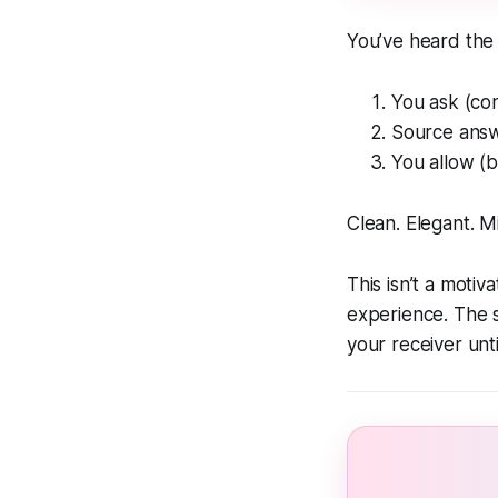
You’ve heard the
You ask (cont
Source answe
You allow (b
Clean. Elegant. 
This isn’t a motiv
experience. The s
your receiver unti