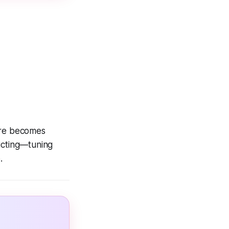
sire becomes
cting
—tuning
.