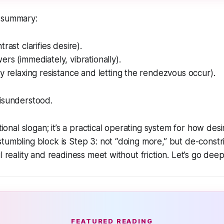
 summary:
rast clarifies desire).
rs (immediately, vibrationally).
y relaxing resistance and letting the rendezvous occur).
Misunderstood.
ational slogan; it’s a practical operating system for how de
tumbling block is Step 3: not “doing more,” but
de-constri
l reality and readiness meet without friction. Let’s go deep
FEATURED READING