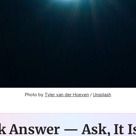
Photo by 
Tyler van der Hoeven
 / 
Unsplash
k Answer — Ask, It I