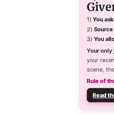
Give
1)
You ask
2)
Source
3)
You al
Your only 
your rece
scene, the
Rule of th
Read th