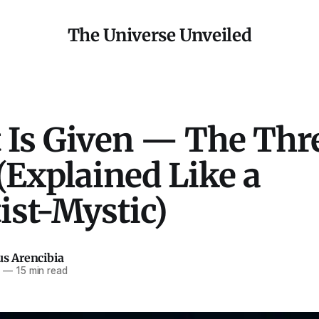
The Universe Unveiled
t Is Given — The Thr
(Explained Like a
ist-Mystic)
us Arencibia
5
—
15 min read