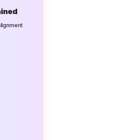
ained
alignment