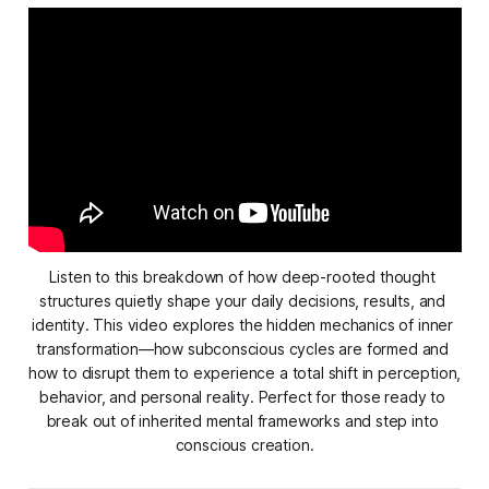
Listen to this breakdown of how deep-rooted thought 
structures quietly shape your daily decisions, results, and 
identity. This video explores the hidden mechanics of inner 
transformation—how subconscious cycles are formed and 
how to disrupt them to experience a total shift in perception, 
behavior, and personal reality. Perfect for those ready to 
break out of inherited mental frameworks and step into 
conscious creation.