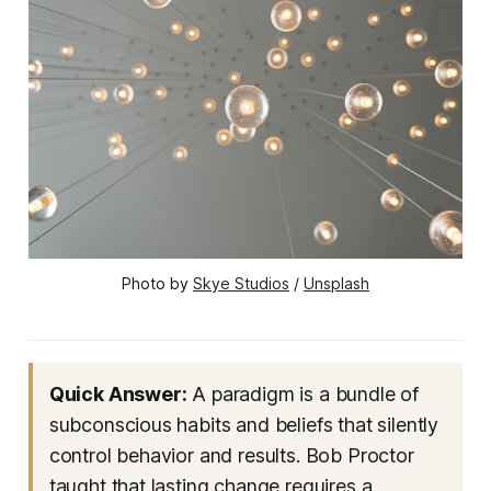
Photo by 
Skye Studios
 / 
Unsplash
Quick Answer:
A paradigm is a bundle of
subconscious habits and beliefs that silently
control behavior and results. Bob Proctor
taught that lasting change requires a