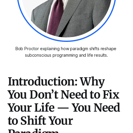
Bob Proctor explaining how paradigm shifts reshape 
subconscious programming and life results.
Introduction: Why
You Don’t Need to Fix
Your Life — You Need
to Shift Your