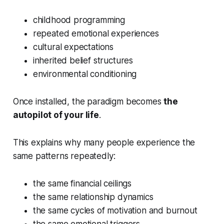
childhood programming
repeated emotional experiences
cultural expectations
inherited belief structures
environmental conditioning
Once installed, the paradigm becomes
the
autopilot of your life
.
This explains why many people experience the
same patterns repeatedly:
the same financial ceilings
the same relationship dynamics
the same cycles of motivation and burnout