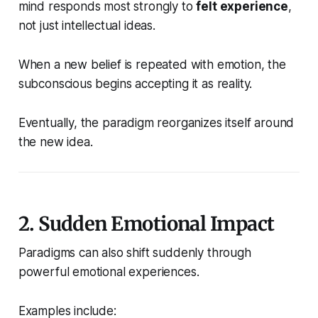
mind responds most strongly to
felt experience
,
not just intellectual ideas.
When a new belief is repeated with emotion, the
subconscious begins accepting it as reality.
Eventually, the paradigm reorganizes itself around
the new idea.
2. Sudden Emotional Impact
Paradigms can also shift suddenly through
powerful emotional experiences.
Examples include: