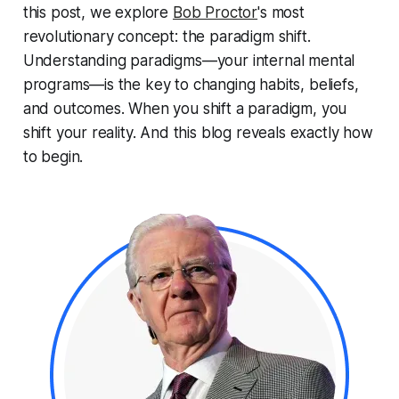
this post, we explore
Bob Proctor
's most
revolutionary concept: the
paradigm shift
.
Understanding paradigms—your internal mental
programs—is the key to changing habits, beliefs,
and outcomes. When you shift a paradigm, you
shift your reality. And this blog reveals exactly how
to begin.