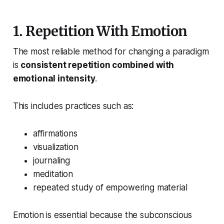
1. Repetition With Emotion
The most reliable method for changing a paradigm
is
consistent repetition combined with
emotional intensity
.
This includes practices such as:
affirmations
visualization
journaling
meditation
repeated study of empowering material
Emotion is essential because the subconscious