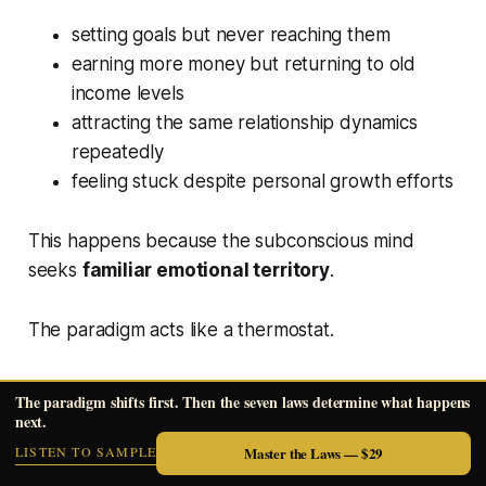
setting goals but never reaching them
earning more money but returning to old
income levels
attracting the same relationship dynamics
repeatedly
feeling stuck despite personal growth efforts
This happens because the subconscious mind
seeks
familiar emotional territory
.
The paradigm acts like a thermostat.
Even when circumstances temporarily improve,
The paradigm shifts first. Then the seven laws determine what happens
the system pulls life back to its programmed
next.
setting.
LISTEN TO SAMPLE
Master the Laws — $29