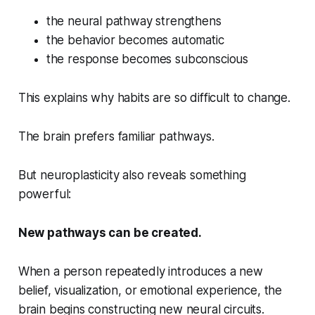
the neural pathway strengthens
the behavior becomes automatic
the response becomes subconscious
This explains why habits are so difficult to change.
The brain prefers familiar pathways.
But neuroplasticity also reveals something
powerful:
New pathways can be created.
When a person repeatedly introduces a new
belief, visualization, or emotional experience, the
brain begins constructing new neural circuits.