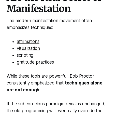
Manifestation
The modern manifestation movement often
emphasizes techniques:
affirmations
visualization
scripting
gratitude practices
While these tools are powerful, Bob Proctor
consistently emphasized that
techniques alone
are not enough
.
If the subconscious paradigm remains unchanged,
the old programming will eventually override the