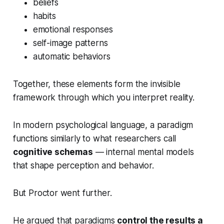
beliefs
habits
emotional responses
self-image patterns
automatic behaviors
Together, these elements form the invisible
framework through which you interpret reality.
In modern psychological language, a paradigm
functions similarly to what researchers call
cognitive schemas
— internal mental models
that shape perception and behavior.
But Proctor went further.
He argued that paradigms
control the results a