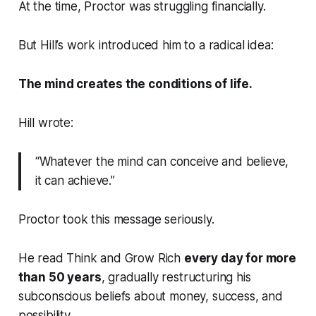
At the time, Proctor was struggling financially.
But Hill’s work introduced him to a radical idea:
The mind creates the conditions of life.
Hill wrote:
“Whatever the mind can conceive and believe,
it can achieve.”
Proctor took this message seriously.
He read
Think and Grow Rich
every day for more
than 50 years
, gradually restructuring his
subconscious beliefs about money, success, and
possibility.