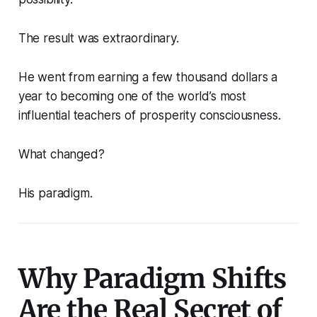
The result was extraordinary.
He went from earning a few thousand dollars a
year to becoming one of the world’s most
influential teachers of prosperity consciousness.
What changed?
His paradigm.
Why Paradigm Shifts
Are the Real Secret of