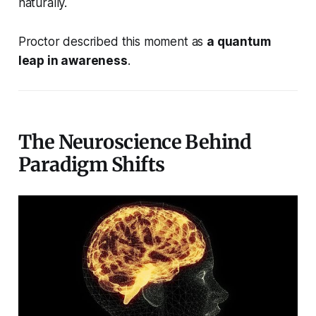
naturally.
Proctor described this moment as
a quantum
leap in awareness
.
The Neuroscience Behind
Paradigm Shifts