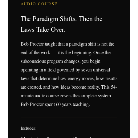
AUDIO COURSE
The Paradigm Shifts. Then the
Laws Take Over.
Bob Proctor taught that a paradigm shift is not the
end of the work — it is the beginning. Once the
subconscious program changes, you begin
operating in a field governed by seven universal
laws that determine how energy moves, how results
are created, and how ideas become reality. This 54-
minute audio course covers the complete system
Bob Proctor spent 60 years teaching.
Includes: