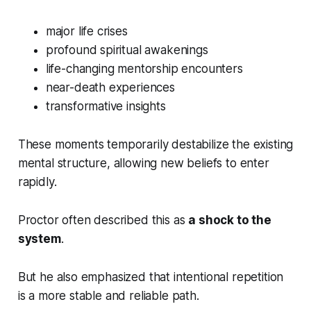
major life crises
profound spiritual awakenings
life-changing mentorship encounters
near-death experiences
transformative insights
These moments temporarily destabilize the existing
mental structure, allowing new beliefs to enter
rapidly.
Proctor often described this as
a shock to the
system
.
But he also emphasized that intentional repetition
is a more stable and reliable path.