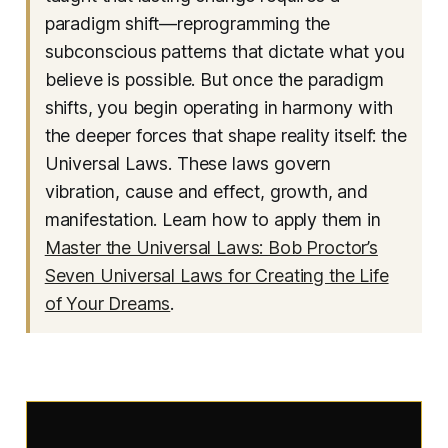
paradigm shift—reprogramming the
subconscious patterns that dictate what you
believe is possible. But once the paradigm
shifts, you begin operating in harmony with
the deeper forces that shape reality itself: the
Universal Laws. These laws govern
vibration, cause and effect, growth, and
manifestation. Learn how to apply them in
Master the Universal Laws: Bob Proctor’s
Seven Universal Laws for Creating the Life
of Your Dreams
.