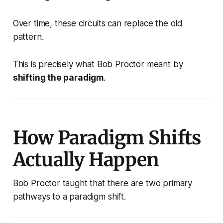
Over time, these circuits can replace the old
pattern.
This is precisely what Bob Proctor meant by
shifting the paradigm
.
How Paradigm Shifts
Actually Happen
Bob Proctor taught that there are two primary
pathways to a paradigm shift.