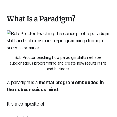
What Is a Paradigm?
Bob Proctor teaching how paradigm shifts reshape 
subconscious programming and create new results in life 
and business.
A paradigm is a
mental program embedded in
the subconscious mind
.
It is a composite of: