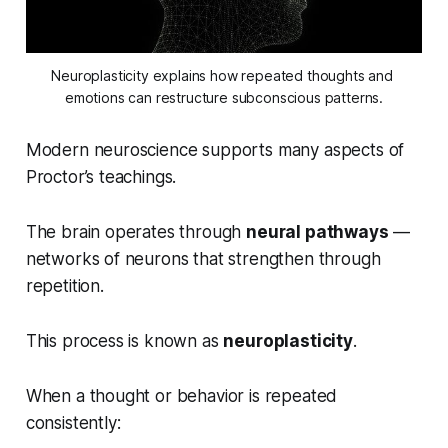
Neuroplasticity explains how repeated thoughts and 
emotions can restructure subconscious patterns.
Modern neuroscience supports many aspects of
Proctor’s teachings.
The brain operates through
neural pathways
—
networks of neurons that strengthen through
repetition.
This process is known as
neuroplasticity
.
When a thought or behavior is repeated
consistently: