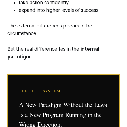
take action confidently
expand into higher levels of success
The external difference appears to be
circumstance.
But the real difference lies in the
internal
paradigm
.
THE FULL SYSTEM
A New Paradigm Without the Laws
Is a New Program Running in the
Wrong Direction.