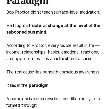
Paradigm
Bob Proctor didn’t teach surface-level motivation.
He taught
structural change at the level of the
subconscious mind
.
According to Proctor, every visible result in life —
income, relationships, habits, emotional reactions,
and opportunities — is an
effect
, not a cause.
The real cause lies beneath conscious awareness.
It lies in the
paradigm
.
A paradigm is a subconscious conditioning system
formed through: