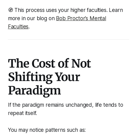
🧭
This process uses your higher faculties. Learn
more in our blog on
Bob Proctor’s Mental
Faculties
.
The Cost of Not
Shifting Your
Paradigm
If the paradigm remains unchanged, life tends to
repeat itself.
You may notice patterns such as: