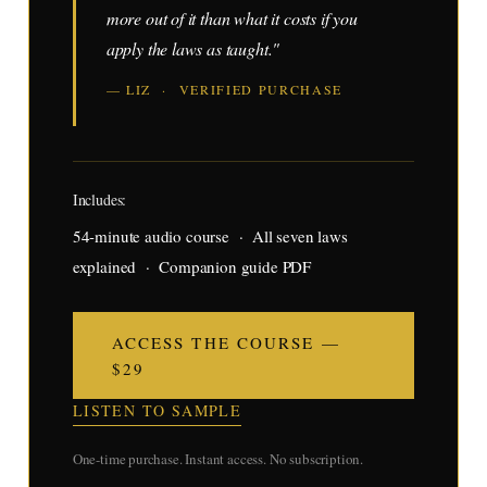
more out of it than what it costs if you
apply the laws as taught."
— LIZ · VERIFIED PURCHASE
Includes:
54-minute audio course · All seven laws
explained · Companion guide PDF
ACCESS THE COURSE —
$29
LISTEN TO SAMPLE
One-time purchase. Instant access. No subscription.