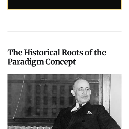
The Historical Roots of the
Paradigm Concept