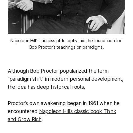
Napoleon Hill’s success philosophy laid the foundation for 
Bob Proctor’s teachings on paradigms.
Although Bob Proctor popularized the term
“paradigm shift” in modern personal development,
the idea has deep historical roots.
Proctor’s own awakening began in 1961 when he
encountered
Napoleon Hill’s classic book
Think
and Grow Rich
.