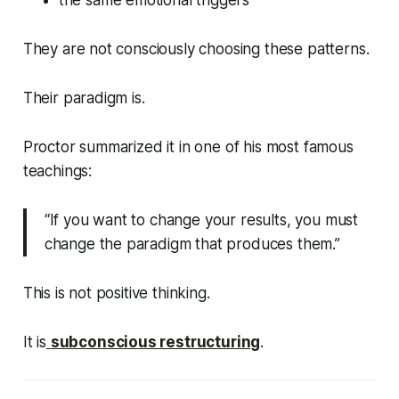
the same emotional triggers
They are not consciously choosing these patterns.
Their paradigm is.
Proctor summarized it in one of his most famous
teachings:
“If you want to change your results, you must
change the paradigm that produces them.”
This is not positive thinking.
It is
subconscious restructuring
.