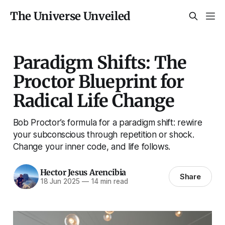
The Universe Unveiled
Paradigm Shifts: The
Proctor Blueprint for
Radical Life Change
Bob Proctor’s formula for a paradigm shift: rewire
your subconscious through repetition or shock.
Change your inner code, and life follows.
Hector Jesus Arencibia
Share
18 Jun 2025
—
14 min read