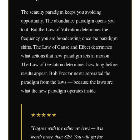
The scarcity paradigm keeps you avoiding
opportunity. The abundance paradigm opens you
to it. But the Law of Vibration determines the
frequency you are broadcasting once the paradigm
shifts. The Law of Cause and Effect determines
what actions that new paradigm sets in motion.
The Law of Gestation determines how long before
results appear. Bob Proctor never separated the
paradigm from the laws — because the laws are
what the new paradigm operates inside.
★
★
★
★
★
"I agree with the other reviews — it is
worth more than $29. You will get far