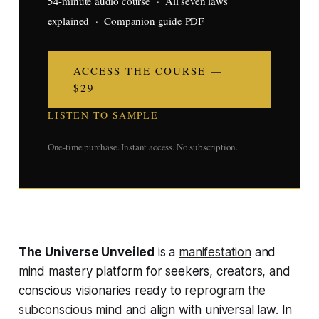
54-minute audio course · All seven laws
explained · Companion guide PDF
ACCESS THE COURSE —
$29
LISTEN TO SAMPLE
One-time purchase. Instant access. No subscription.
The Universe Unveiled
is a
manifestation
and
mind mastery platform for seekers, creators, and
conscious visionaries ready to
reprogram the
subconscious mind
and align with universal law. In