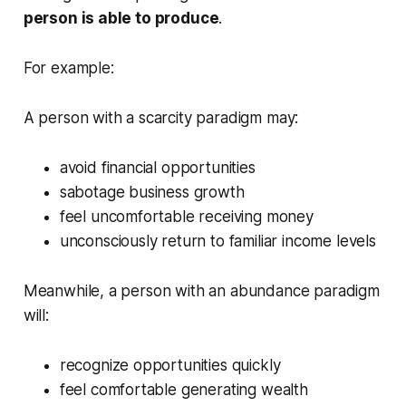
person is able to produce
.
For example:
A person with a scarcity paradigm may:
avoid financial opportunities
sabotage business growth
feel uncomfortable receiving money
unconsciously return to familiar income levels
Meanwhile, a person with an abundance paradigm
will:
recognize opportunities quickly
feel comfortable generating wealth