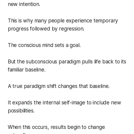
new intention.
This is why many people experience temporary
progress followed by regression.
The conscious mind sets a goal.
But the subconscious paradigm pulls life back to its
familiar baseline.
A true paradigm shift changes that baseline.
It expands the internal self-image to include new
possibilities.
When this occurs, results begin to change