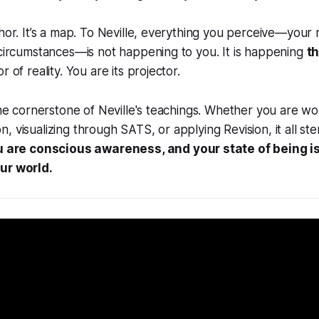
phor. It’s a map. To Neville, everything you perceive—your r
 circumstances—is not happening to you. It is happening
t
r of reality. You are its projector.
 the cornerstone of Neville's teachings. Whether you are wo
, visualizing through SATS, or applying Revision, it all s
 are conscious awareness, and your state of being is
ur world.