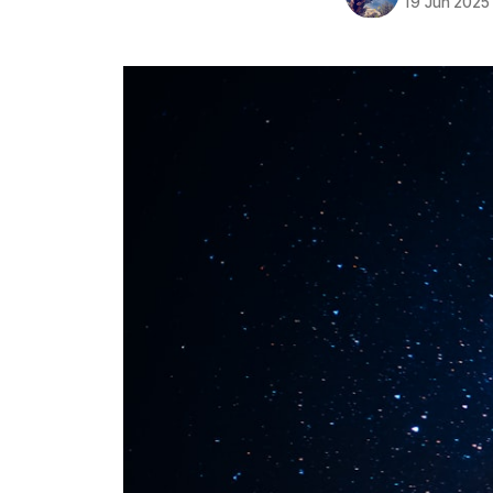
19 Jun 2025