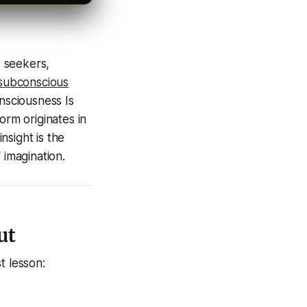
s seekers,
subconscious
nsciousness Is
orm originates in
nsight is the
 imagination.
ut
t lesson: