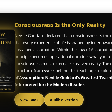
Consciousness Is the Only Reality
Neville Goddard declared that consciousness is the o
that every experience of life is shaped by inner awa
sustained assumption. Within the Law of Assumption
principle becomes operational doctrine: what you acc
consciousness must externalize as lived reality. The
structural framework behind this teaching is explor
of Assumption: Neville Goddard’s Greatest Teach
Interpreted for the Modern Reader
.
View Book
Audible Version