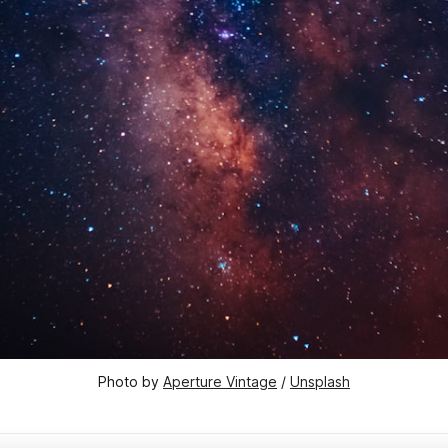
Photo by 
Aperture Vintage
 / 
Unsplash