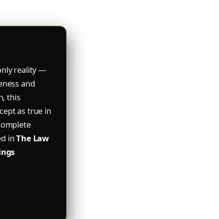
nly reality —
reness and
, this
ept as true in
 complete
ed in
The Law
ings