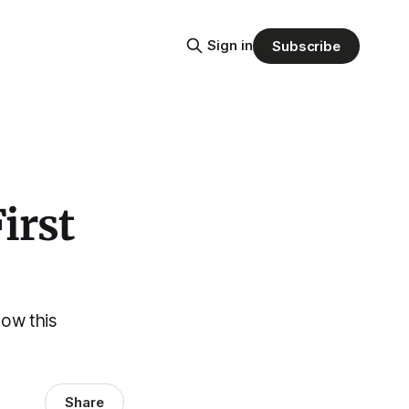
Sign in
Subscribe
irst
how this
Share