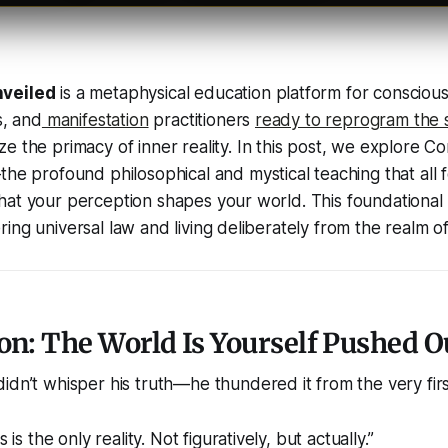
nveiled
is a metaphysical education platform for consciou
s, and
manifestation
practitioners
ready to reprogram the 
e the primacy of inner reality. In this post, we explore
Co
he profound philosophical and mystical teaching that all f
at your perception shapes your world. This foundational i
ing universal law and living deliberately from the realm of
on: The World Is Yourself Pushed O
idn’t whisper his truth—he thundered it from the very firs
is the only reality. Not figuratively, but actually.”