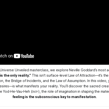
Universe Unveiled
 the only reality.”
 This isn’t surface-level Law of Attraction—it’s the
, the Bridge of Incidents, and the Law of Assumption. In this video, y
sires—is what manifests your reality. You’ll discover the sacred crea
feeling is the subconscious key to manifestation
.