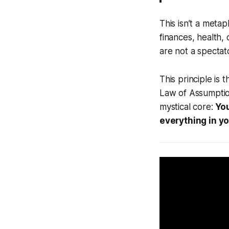
This isn’t a meta
finances, health,
are not a spectato
This principle is
Law of Assumption
mystical core:
You
everything in yo