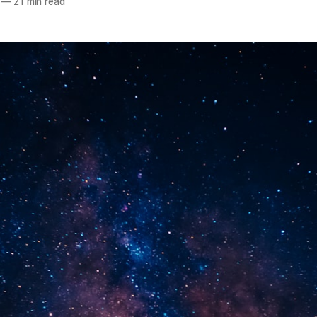
—
21 min read