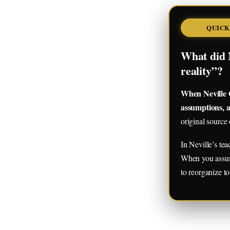
QUICK
What did 
reality”?
When Neville G
assumptions, a
original source 
In Neville’s te
When you assume 
to reorganize to