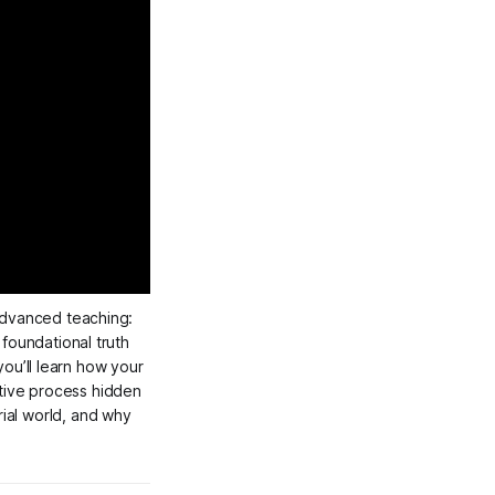
 masterclass, we explore Neville Goddard’s most advanced teaching: 
 foundational truth 
ou’ll learn how your 
tive process hidden 
in the Hebrew name Yod-He-Vau-Heh (יהוה), the role of imagination in shaping the material world, and why 