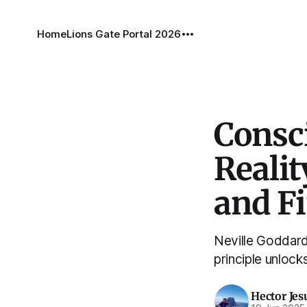
Home
Lions Gate Portal 2026
Consci
Realit
and F
Neville Goddard 
principle unlock
Hector Jes