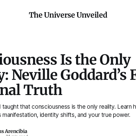
The Universe Unveiled
ousness Is the Only
y: Neville Goddard’s F
inal Truth
taught that consciousness is the only reality. Learn 
s manifestation, identity shifts, and your true power.
us Arencibia