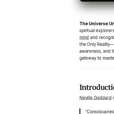
The Universe U
spiritual explorer
mind
and recogniz
the Only Reality
—t
awareness, and th
gateway to master
Introducti
Neville Goddard
d
“Consciousness 