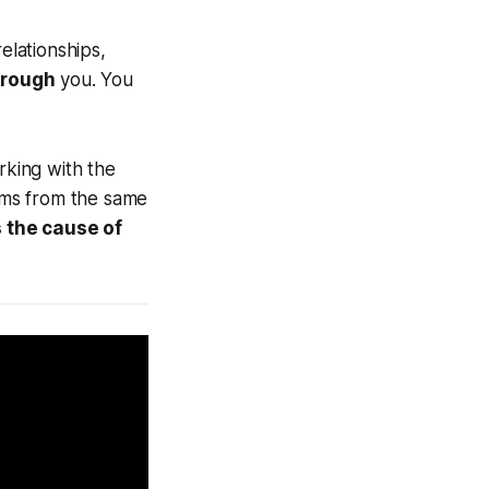
elationships,
hrough
you. You
rking with the
tems from the same
 the cause of