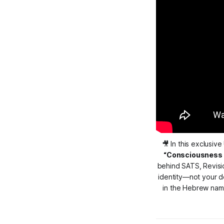
🎥 In this exclusive 
“Consciousness is
behind SATS, Revision
identity—not your de