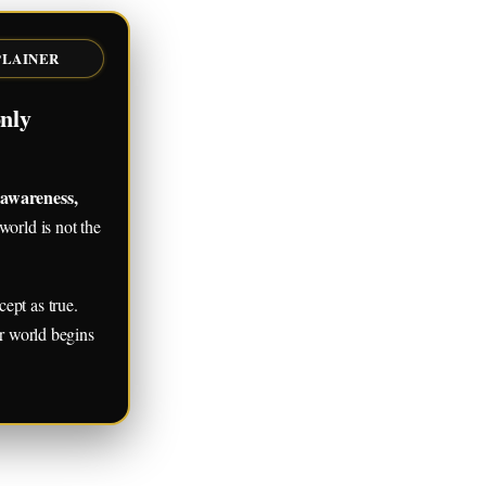
PLAINER
nly
 awareness,
orld is not the
ept as true.
er world begins