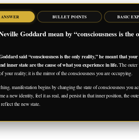
 ANSWER
BULLET POINTS
BASIC EX
Neville Goddard mean by “consciousness is the o
oddard said “consciousness is the only reality,” he meant that your
nd inner state are the cause of what you experience in life.
The outer w
of your reality; it is the mirror of the consciousness you are occupying.
aching, manifestation begins by changing the state of consciousness you acc
a new identity, feel it as real, and persist in that inner position, the out
 reflect the new state.