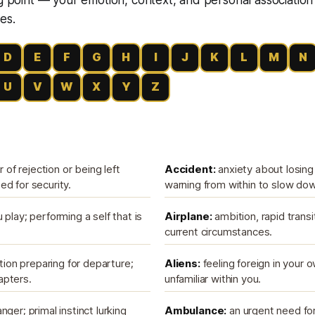
es.
D
E
F
G
H
I
J
K
L
M
N
U
V
W
X
Y
Z
r of rejection or being left
Accident:
anxiety about losing 
d for security.
warning from within to slow do
 play; performing a self that is
Airplane:
ambition, rapid transi
current circumstances.
ition preparing for departure;
Aliens:
feeling foreign in your 
apters.
unfamiliar within you.
ger; primal instinct lurking
Ambulance:
an urgent need for