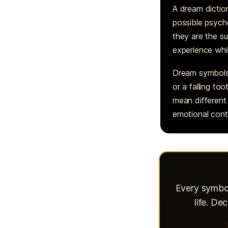
A dream dictio
possible psycho
they are the s
experience whi
Dream symbols w
or a falling to
mean different 
emotional cont
Every symbol
life. D