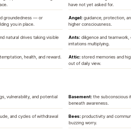
ace.
have not yet asked for.
and groundedness — or
Angel:
guidance, protection, 
ding you in place.
higher consciousness.
nd natural drives taking visible
Ants:
diligence and teamwork, o
irritations multiplying.
emptation, health, and reward.
Attic:
stored memories and hig
out of daily view.
, vulnerability, and potential
Basement:
the subconscious it
beneath awareness.
tude, and cycles of withdrawal
Bees:
productivity and communi
buzzing worry.