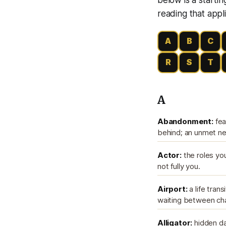
reading that appli
A
B
C
R
S
T
A
Abandonment:
fea
behind; an unmet nee
Actor:
the roles you
not fully you.
Airport:
a life trans
waiting between ch
Alligator:
hidden dan