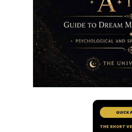
QUICK 
THE SHORT V