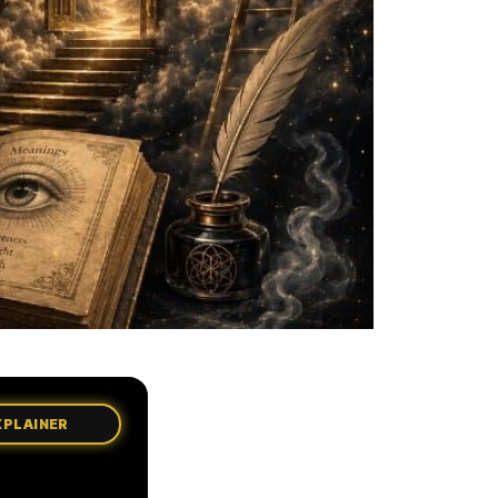
XPLAINER