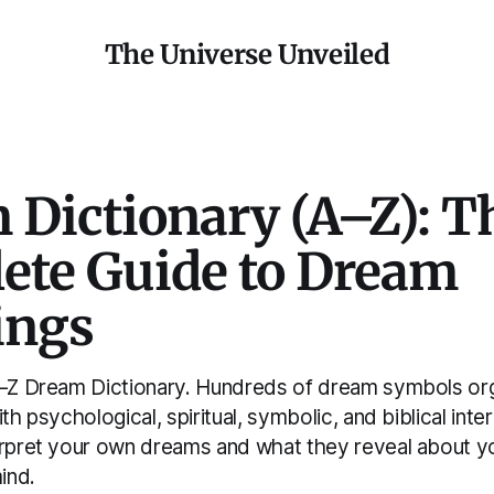
The Universe Unveiled
 Dictionary (A–Z): T
ete Guide to Dream
ings
A–Z Dream Dictionary. Hundreds of dream symbols or
ith psychological, spiritual, symbolic, and biblical int
erpret your own dreams and what they reveal about y
ind.