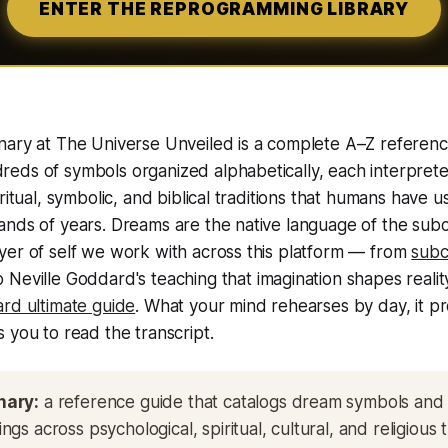
ENTER THE REPROGRAMMING LIBRARY
nary at The Universe Unveiled is a complete A–Z referen
eds of symbols organized alphabetically, each interpret
ritual, symbolic, and biblical traditions that humans have u
ands of years. Dreams are the native language of the sub
yer of self we work with across this platform — from
subc
 Neville Goddard's teaching that imagination shapes reality, 
rd ultimate guide
. What your mind rehearses by day, it pr
 you to read the transcript.
nary:
a reference guide that catalogs dream symbols and 
gs across psychological, spiritual, cultural, and religious t