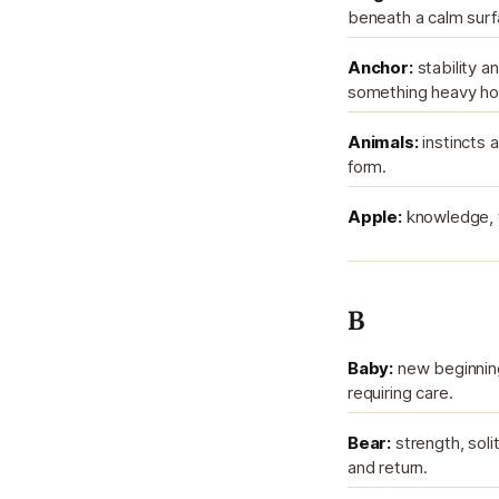
beneath a calm surf
Anchor:
stability 
something heavy hol
Animals:
instincts a
form.
Apple:
knowledge, t
B
Baby:
new beginnings
requiring care.
Bear:
strength, soli
and return.