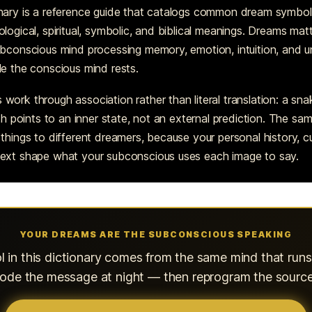
nary is a reference guide that catalogs common dream symbol
logical, spiritual, symbolic, and biblical meanings. Dreams ma
ubconscious mind processing memory, emotion, intuition, and 
le the conscious mind rests.
ork through association rather than literal translation: a sna
oth points to an inner state, not an external prediction. The s
things to different dreamers, because your personal history, cu
ext shape what your subconscious uses each image to say.
YOUR DREAMS ARE THE SUBCONSCIOUS SPEAKING
 in this dictionary comes from the same mind that run
ecode the message at night — then reprogram the source