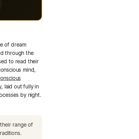
ce of dream
ed through the
sed to read their
conscious mind,
onscious
laid out fully in
ocesses by night.
their range of
raditions.