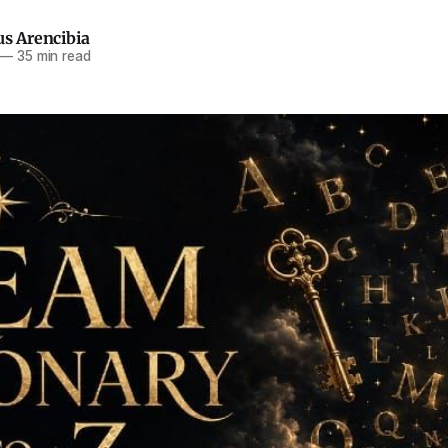
us Arencibia
—
35 min read