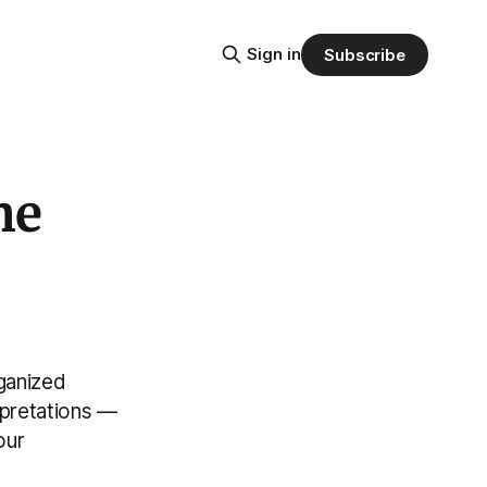
Sign in
Subscribe
he
ganized
erpretations —
our