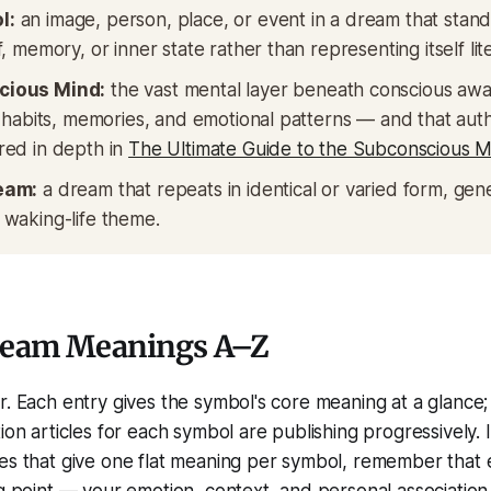
l:
an image, person, place, or event in a dream that stands
, memory, or inner state rather than representing itself lite
cious Mind:
the vast mental layer beneath conscious awa
, habits, memories, and emotional patterns — and that aut
red in depth in
The Ultimate Guide to the Subconscious M
eam:
a dream that repeats in identical or varied form, gene
 waking-life theme.
ream Meanings A–Z
r. Each entry gives the symbol's core meaning at a glance;
ion articles for each symbol are publishing progressively. 
tes that give one flat meaning per symbol, remember that
ng point — your emotion, context, and personal association