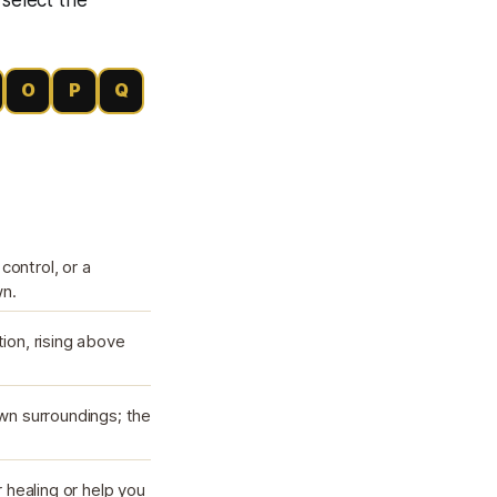
O
P
Q
control, or a
wn.
tion, rising above
own surroundings; the
 healing or help you