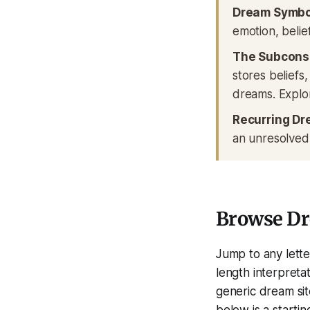
Dream Symbo
emotion, belief
The Subcons
stores beliefs
dreams. Explo
Recurring Dr
an unresolved
Browse D
Jump to any lette
length interpretat
generic dream si
below is a starti