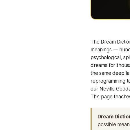
The Dream Dictio
meanings — hundr
psychological, spi
dreams for thous
the same deep la
reprogramming
to
our
Neville Godda
This page teaches
Dream Dictio
possible meanin