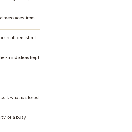
and messages from
r small persistent
her-mind ideas kept
self; what is stored
ty, or a busy