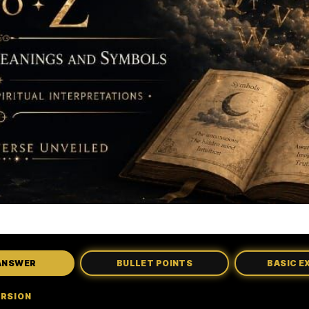
ANSWER
BULLET POINTS
BASIC E
ERSION