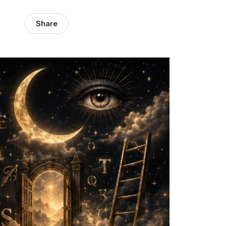
Share