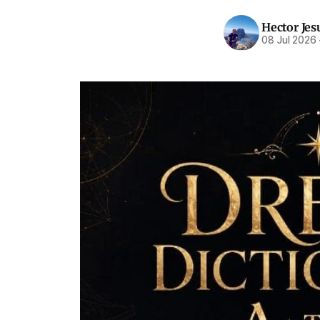
Hector Jes
08 Jul 2026