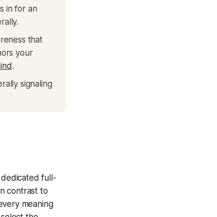
 in for an
rally.
reness that
hors your
ind
.
rally signaling
 dedicated full-
In contrast to
 every meaning
 select the