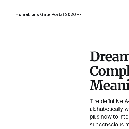
Home
Lions Gate Portal 2026
Dream
Compl
Mean
The definitive 
alphabetically w
plus how to int
subconscious m