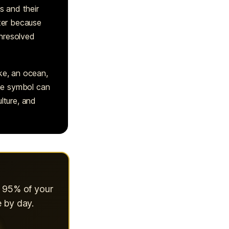
s and their
tter because
unresolved
ke, an ocean,
ame symbol can
lture, and
s 95% of your
 by day.