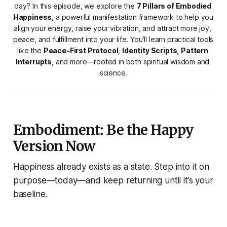
day? In this episode, we explore the 
7 Pillars of Embodied 
Happiness
, a powerful manifestation framework to help you 
align your energy, raise your vibration, and attract more joy, 
peace, and fulfillment into your life. You’ll learn practical tools 
like the 
Peace-First Protocol
, 
Identity Scripts
, 
Pattern 
Interrupts
, and more—rooted in both spiritual wisdom and 
science.
Embodiment: Be the Happy
Version Now
Happiness already exists as a state. Step into it on
purpose—today—and keep returning until it’s your
baseline.