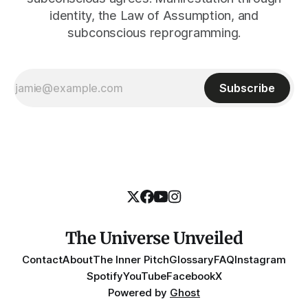
identity, the Law of Assumption, and
subconscious reprogramming.
Subscribe
The Universe Unveiled
Contact
About
The Inner Pitch
Glossary
FAQ
Instagram
Spotify
YouTube
Facebook
X
Powered by
Ghost