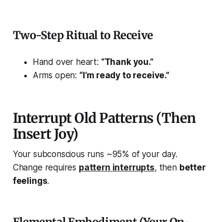
Two-Step Ritual to Receive
Hand over heart:
“Thank you.”
Arms open:
“I’m ready to receive.”
Interrupt Old Patterns (Then
Insert Joy)
Your subconscious runs ~95% of your day.
Change requires
pattern interrupts
,
then
better
feelings
.