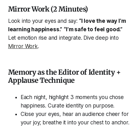
Mirror Work (2 Minutes)
Look into your eyes and say:
“I love the way I’m
learning happiness.”
“I’m safe to feel good.”
Let emotion rise and integrate. Dive deep into
Mirror Work
.
Memory as the Editor of Identity +
Applause Technique
Each night, highlight 3 moments you chose
happiness. Curate identity on purpose.
Close your eyes, hear an audience cheer for
your joy; breathe it into your chest to anchor.