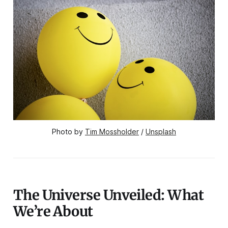
Photo by 
Tim Mossholder
 / 
Unsplash
The Universe Unveiled: What
We’re About