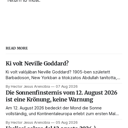
READ MORE
Ki volt Neville Goddard?
Ki volt valójában Neville Goddard? 1905-ben született
Barbadoson, New Yorkban a titokzatos Abdullah tanította,
és belőle lett a feltételezés törvényének és a modern
By Hector Jesus Arencibia
07 Aug 2026
manifesztálásnak a mestere. Íme az élete, a tanítói, a
Die Sonnenfinsternis vom 12. August 2026
könyvei és a hagyatéka.
ist eine Krönung, keine Warnung
Am 12. August 2026 bedeckt der Mond die Sonne
vollständig, und Kontinentaleuropa erlebt zum ersten Mal
seit 1999 die Totalität. Fast jede Anleitung rät, an diesem
By Hector Jesus Arencibia
05 Aug 2026
Tag nichts zu tun. Das Symbol sagt das Gegenteil: Die