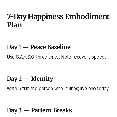
7-Day Happiness Embodiment
Plan
Day 1 — Peace Baseline
Use S.A.Y.S.O. three times. Note recovery speed.
Day 2 — Identity
Write 5 “I’m the person who…” lines; live one today.
Day 3 — Pattern Breaks