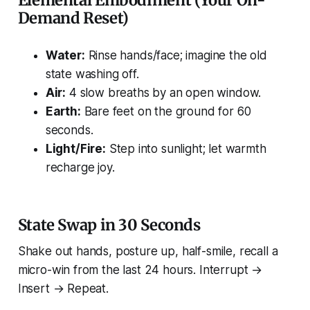
Elemental Embodiment (Your On-
Demand Reset)
Water:
Rinse hands/face; imagine the old
state washing off.
Air:
4 slow breaths by an open window.
Earth:
Bare feet on the ground for 60
seconds.
Light/Fire:
Step into sunlight; let warmth
recharge joy.
State Swap in 30 Seconds
Shake out hands, posture up, half-smile, recall a
micro-win from the last 24 hours. Interrupt →
Insert → Repeat.