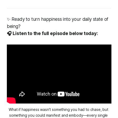
✨ Ready to turn happiness into your daily state of
being?
🎧 Listen to the full episode below today:
What if happiness wasn’t something you had to chase, but 
something you could 
manifest
 and 
embody
—every single 