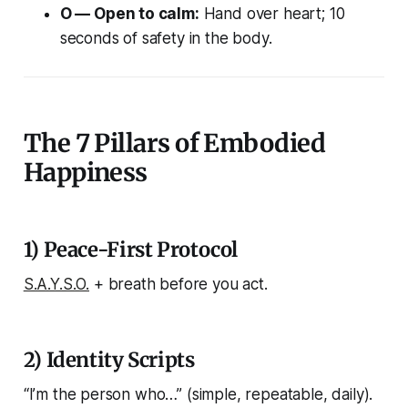
O — Open to calm:
Hand over heart; 10
seconds of safety in the body.
The 7 Pillars of Embodied
Happiness
1) Peace-First Protocol
S.A.Y.S.O.
+ breath before you act.
2) Identity Scripts
“I’m the person who…” (simple, repeatable, daily).