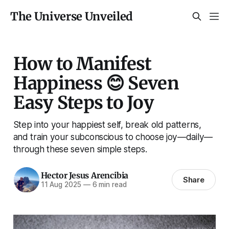
The Universe Unveiled
How to Manifest
Happiness 😊 Seven
Easy Steps to Joy
Step into your happiest self, break old patterns,
and train your subconscious to choose joy—daily—
through these seven simple steps.
Hector Jesus Arencibia
Share
11 Aug 2025
—
6 min read