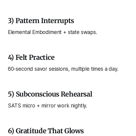
3) Pattern Interrupts
Elemental Embodiment + state swaps.
4) Felt Practice
60-second savor sessions, multiple times a day.
5) Subconscious Rehearsal
SATS micro + mirror work nightly.
6) Gratitude That Glows