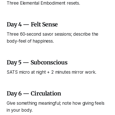
Three Elemental Embodiment resets.
Day 4 — Felt Sense
Three 60-second savor sessions; describe the
body-feel of happiness.
Day 5 — Subconscious
SATS micro at night + 2 minutes mirror work.
Day 6 — Circulation
Give something meaningful; note how giving feels
in your body.