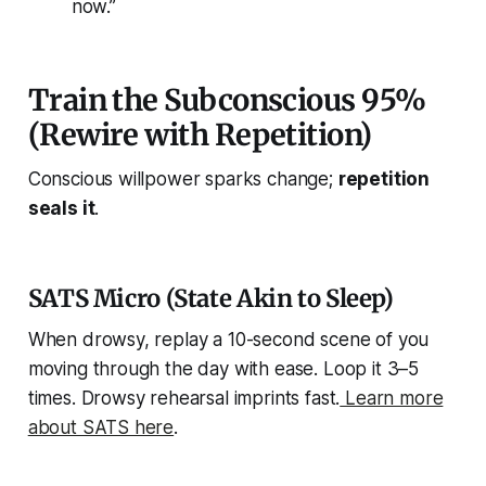
now.”
Train the Subconscious 95%
(Rewire with Repetition)
Conscious willpower sparks change;
repetition
seals it
.
SATS Micro (State Akin to Sleep)
When drowsy, replay a 10-second scene of you
moving through the day with ease. Loop it 3–5
times. Drowsy rehearsal imprints fast.
Learn more
about SATS here
.