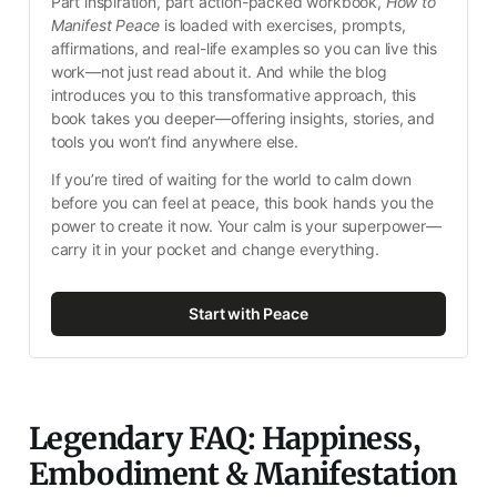
Part inspiration, part action-packed workbook, 
How to 
Manifest Peace
 is loaded with exercises, prompts, 
affirmations, and real-life examples so you can live this 
work—not just read about it. And while the blog 
introduces you to this transformative approach, this 
book takes you deeper—offering insights, stories, and 
tools you won’t find anywhere else.
If you’re tired of waiting for the world to calm down 
before you can feel at peace, this book hands you the 
power to create it now. Your calm is your superpower—
carry it in your pocket and change everything.
Start with Peace
Legendary FAQ: Happiness,
Embodiment & Manifestation