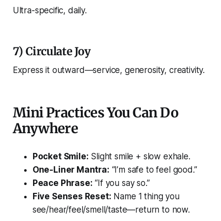
Ultra-specific, daily.
7) Circulate Joy
Express it outward—service, generosity, creativity.
Mini Practices You Can Do
Anywhere
Pocket Smile:
Slight smile + slow exhale.
One-Liner Mantra:
“I’m safe to feel good.”
Peace Phrase:
“If you say so.”
Five Senses Reset:
Name 1 thing you
see/hear/feel/smell/taste—return to now.