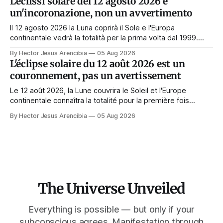
L'eclissi solare del 12 agosto 2026 è
Korona zeigt sich nur, wenn das Gesicht verdeckt ist.
un'incoronazione, non un avvertimento
Il 12 agosto 2026 la Luna coprirà il Sole e l'Europa
continentale vedrà la totalità per la prima volta dal 1999.
Quasi tutte le guide di manifestazione consigliano di
By Hector Jesus Arencibia
05 Aug 2026
astenersi quel giorno. Il simbolismo dice il contrario: la
L'éclipse solaire du 12 août 2026 est un
corona appare solo quando il volto viene nascosto.
couronnement, pas un avertissement
Le 12 août 2026, la Lune couvrira le Soleil et l'Europe
continentale connaîtra la totalité pour la première fois
depuis 1999. Presque tous les guides de manifestation
By Hector Jesus Arencibia
05 Aug 2026
conseillent de s'abstenir ce jour-là. Le symbolisme dit
l'inverse : la couronne n'apparaît que si le visage est
masqué.
The Universe Unveiled
Everything is possible — but only if your
subconscious agrees. Manifestation through