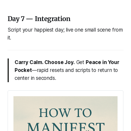
Day 7 — Integration
Script your happiest day; live one small scene from
it.
Carry Calm. Choose Joy.
Get
Peace in Your
Pocket
—rapid resets and scripts to return to
center in seconds.