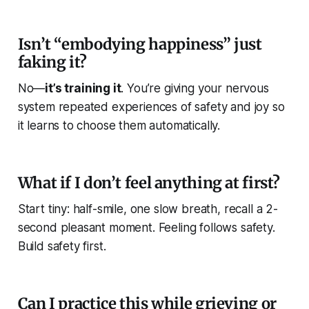
Isn’t “embodying happiness” just
faking it?
No—
it’s training it
. You’re giving your nervous
system repeated experiences of safety and joy so
it learns to choose them automatically.
What if I don’t feel anything at first?
Start tiny: half-smile, one slow breath, recall a 2-
second pleasant moment. Feeling follows safety.
Build safety first.
Can I practice this while grieving or