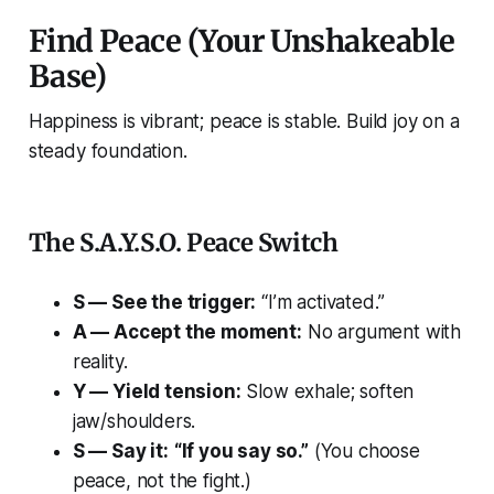
Find Peace (Your Unshakeable
Base)
Happiness is vibrant; peace is stable. Build joy on a
steady foundation.
The S.A.Y.S.O. Peace Switch
S — See the trigger:
“I’m activated.”
A — Accept the moment:
No argument with
reality.
Y — Yield tension:
Slow exhale; soften
jaw/shoulders.
S — Say it:
“If you say so.”
(You choose
peace, not the fight.)