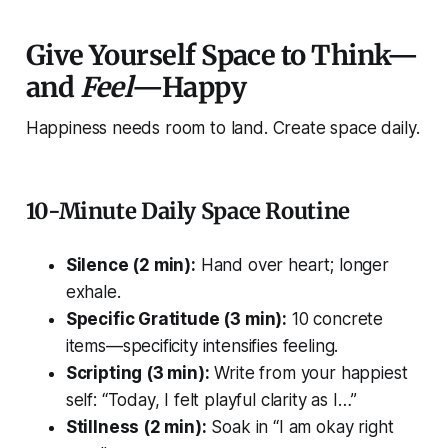
Give Yourself Space to Think—
and
Feel
—Happy
Happiness needs room to land. Create space daily.
10-Minute Daily Space Routine
Silence (2 min):
Hand over heart; longer
exhale.
Specific Gratitude (3 min):
10 concrete
items—specificity intensifies feeling.
Scripting (3 min):
Write
from
your happiest
self: “Today, I felt playful clarity as I…”
Stillness (2 min):
Soak in “I am okay right