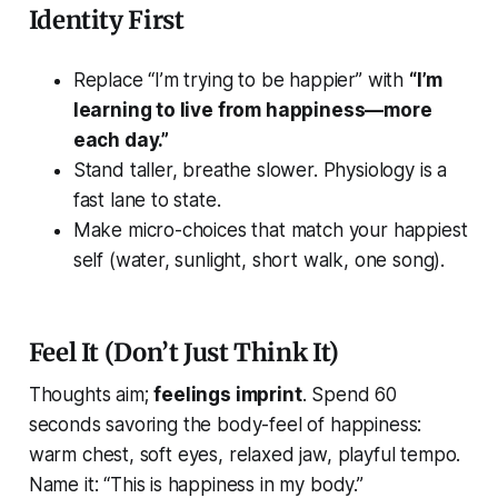
Identity First
Replace “I’m trying to be happier” with
“I’m
learning to live from happiness—more
each day.”
Stand taller, breathe slower. Physiology is a
fast lane to state.
Make micro-choices that match your happiest
self (water, sunlight, short walk, one song).
Feel It (Don’t Just Think It)
Thoughts aim;
feelings imprint
. Spend 60
seconds savoring the body-feel of happiness:
warm chest, soft eyes, relaxed jaw, playful tempo.
Name it:
“This is happiness in my body.”