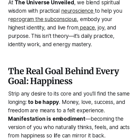
At
The Universe Unveiled
, we blend spiritual
wisdom with practical
neuroscience
to help you
r
eprogram the subconscious
, embody your
highest identity, and live from
peace,
joy, and
purpose. This isn’t theory—it’s daily practice,
identity work, and energy mastery.
The Real Goal Behind Every
Goal: Happiness
Strip any desire to its core and you’ll find the same
longing:
to be happy
. Money, love, success, and
freedom are means to a felt experience.
Manifestation is embodiment
—becoming the
version of you who naturally thinks, feels, and acts
from happiness so life can mirror it back.