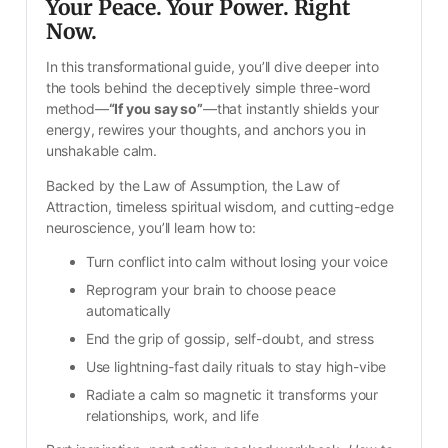
Your Peace. Your Power. Right 
Now.
In this transformational guide, you’ll dive deeper into 
the tools behind the deceptively simple three-word 
method—
“If you say so”
—that instantly shields your 
energy, rewires your thoughts, and anchors you in 
unshakable calm. 
Backed by the Law of Assumption, the Law of 
Attraction, timeless spiritual wisdom, and cutting-edge 
neuroscience, you’ll learn how to:
Turn conflict into calm without losing your voice
Reprogram your brain to choose peace 
automatically
End the grip of gossip, self-doubt, and stress
Use lightning-fast daily rituals to stay high-vibe
Radiate a calm so magnetic it transforms your 
relationships, work, and life