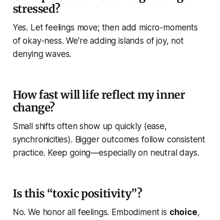
stressed?
Yes. Let feelings move; then add micro-moments
of okay-ness. We’re adding islands of joy, not
denying waves.
How fast will life reflect my inner
change?
Small shifts often show up quickly (ease,
synchronicities). Bigger outcomes follow consistent
practice. Keep going—especially on neutral days.
Is this “toxic positivity”?
No. We honor all feelings. Embodiment is
choice
,