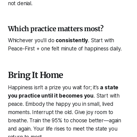
not denial.
Which practice matters most?
Whichever you’ll do
consistently
. Start with
Peace-First + one felt minute of happiness daily.
Bring It Home
Happiness isn’t a prize you wait for; it’s
a state
you practice until it becomes you
. Start with
peace. Embody the happy you in small, lived
moments. Interrupt the old. Give joy room to
breathe. Train the 95% to choose better—again
and again. Your life rises to meet the state you
return to most.