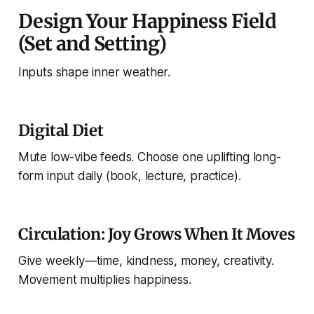
Design Your Happiness Field
(Set and Setting)
Inputs shape inner weather.
Digital Diet
Mute low-vibe feeds. Choose one uplifting long-
form input daily (book, lecture, practice).
Circulation: Joy Grows When It Moves
Give weekly—time, kindness, money, creativity.
Movement multiplies happiness.