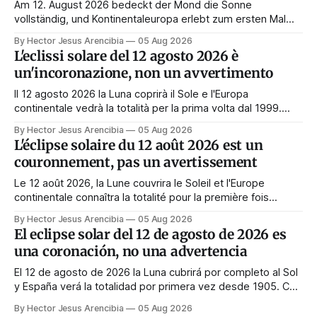
Am 12. August 2026 bedeckt der Mond die Sonne
vollständig, und Kontinentaleuropa erlebt zum ersten Mal
seit 1999 die Totalität. Fast jede Anleitung rät, an diesem
By Hector Jesus Arencibia
05 Aug 2026
Tag nichts zu tun. Das Symbol sagt das Gegenteil: Die
L'eclissi solare del 12 agosto 2026 è
Korona zeigt sich nur, wenn das Gesicht verdeckt ist.
un'incoronazione, non un avvertimento
Il 12 agosto 2026 la Luna coprirà il Sole e l'Europa
continentale vedrà la totalità per la prima volta dal 1999.
Quasi tutte le guide di manifestazione consigliano di
By Hector Jesus Arencibia
05 Aug 2026
astenersi quel giorno. Il simbolismo dice il contrario: la
L'éclipse solaire du 12 août 2026 est un
corona appare solo quando il volto viene nascosto.
couronnement, pas un avertissement
Le 12 août 2026, la Lune couvrira le Soleil et l'Europe
continentale connaîtra la totalité pour la première fois
depuis 1999. Presque tous les guides de manifestation
By Hector Jesus Arencibia
05 Aug 2026
conseillent de s'abstenir ce jour-là. Le symbolisme dit
El eclipse solar del 12 de agosto de 2026 es
l'inverse : la couronne n'apparaît que si le visage est
una coronación, no una advertencia
masqué.
El 12 de agosto de 2026 la Luna cubrirá por completo al Sol
y España verá la totalidad por primera vez desde 1905. Casi
toda la enseñanza de manifestación aconseja no hacer
By Hector Jesus Arencibia
05 Aug 2026
nada ese día. El simbolismo dice lo contrario: la corona del