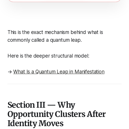
This is the exact mechanism behind what is
commonly called a
quantum leap
.
Here is the deeper structural model:
→
What Is a Quantum Leap in Manifestation
Section III — Why
Opportunity Clusters After
Identity Moves