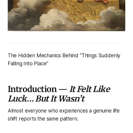
The Hidden Mechanics Behind “Things Suddenly
Falling Into Place”
Introduction —
It Felt Like
Luck… But It Wasn’t
Almost everyone who experiences a genuine life
shift reports the same pattern.