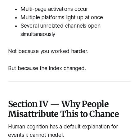
Multi-page activations occur
Multiple platforms light up at once
Several unrelated channels open
simultaneously
Not because you worked harder.
But because the index changed.
Section IV — Why People
Misattribute This to Chance
Human cognition has a default explanation for
events it cannot model.