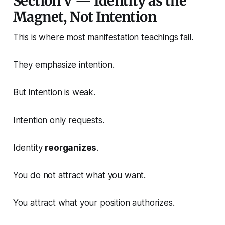
Section V — Identity as the
Magnet, Not Intention
This is where most manifestation teachings fail.
They emphasize intention.
But intention is weak.
Intention only requests.
Identity
reorganizes
.
You do not attract what you want.
You attract what your position authorizes.