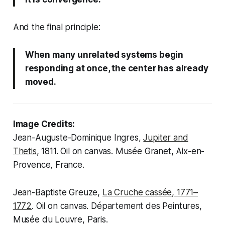
And the final principle:
When many unrelated systems begin
responding at once, the center has already
moved.
Image Credits:
Jean-Auguste-Dominique Ingres,
Jupiter and
Thetis
, 1811. Oil on canvas. Musée Granet, Aix-en-
Provence, France.
Jean-Baptiste Greuze,
La Cruche cassée
, 1771–
1772
. Oil on canvas. Département des Peintures,
Musée du Louvre, Paris.