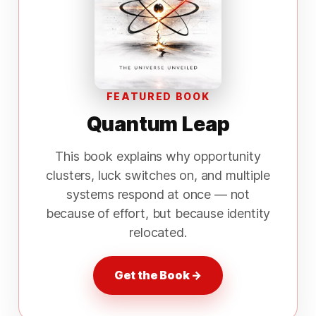
FEATURED BOOK
Quantum Leap
This book explains why opportunity
clusters, luck switches on, and multiple
systems respond at once — not
because of effort, but because identity
relocated.
Get the Book →