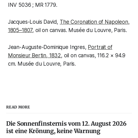
INV 5036 ; MR 1779.
Jacques-Louis David,
The Coronation of Napoleon
,
1805–1807
, oil on canvas. Musée du Louvre, Paris.
Jean-Auguste-Dominique Ingres,
Portrait of
Monsieur Bertin
, 1832
, oil on canvas, 116.2 × 94.9
cm. Musée du Louvre, Paris.
READ MORE
Die Sonnenfinsternis vom 12. August 2026
ist eine Krönung, keine Warnung