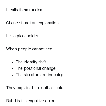
It calls them random.
Chance is not an explanation.
It is a placeholder.
When people cannot see:
The identity shift
The positional change
The structural re-indexing
They explain the result as luck.
But this is a cognitive error.