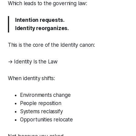
Which leads to the governing law:
Intention requests.
Identity reorganizes.
This is the core of the Identity canon:
→
Identity Is the Law
When identity shifts:
Environments change
People reposition
Systems reclassify
Opportunities relocate