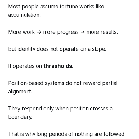
Most people assume fortune works like
accumulation.
More work → more progress → more results.
But identity does not operate on a slope.
It operates on
thresholds
.
Position-based systems do not reward partial
alignment.
They respond only when position crosses a
boundary.
That is why long periods of nothing are followed