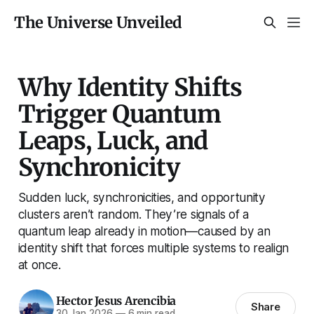
The Universe Unveiled
Why Identity Shifts
Trigger Quantum
Leaps, Luck, and
Synchronicity
Sudden luck, synchronicities, and opportunity
clusters aren’t random. They’re signals of a
quantum leap already in motion—caused by an
identity shift that forces multiple systems to realign
at once.
Hector Jesus Arencibia
Share
30 Jan 2026
—
6 min read