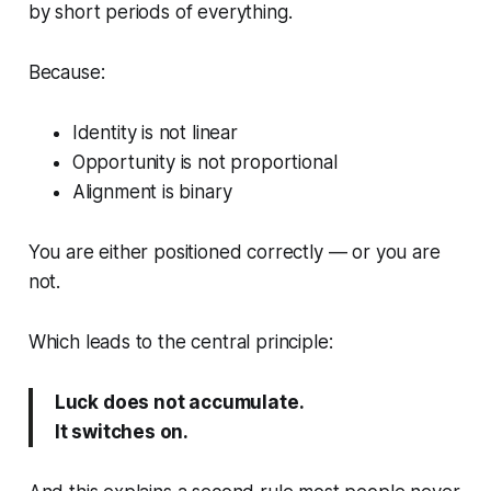
by short periods of everything.
Because:
Identity is not linear
Opportunity is not proportional
Alignment is binary
You are either positioned correctly — or you are
not.
Which leads to the central principle:
Luck does not accumulate.
It switches on.