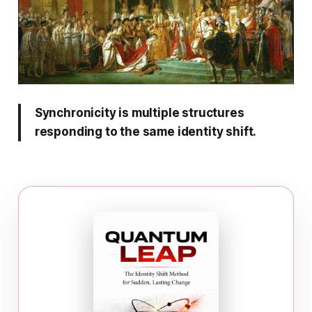
Synchronicity is multiple structures
responding to the same identity shift.