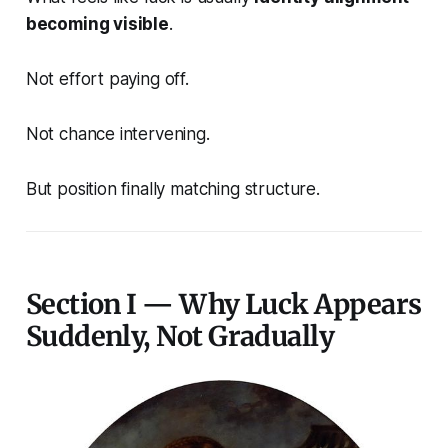
becoming visible
.
Not effort paying off.
Not chance intervening.
But position finally matching structure.
Section I — Why Luck Appears
Suddenly, Not Gradually