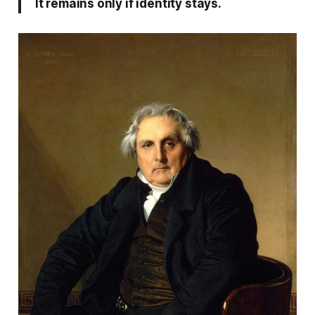
It remains only if identity stays.