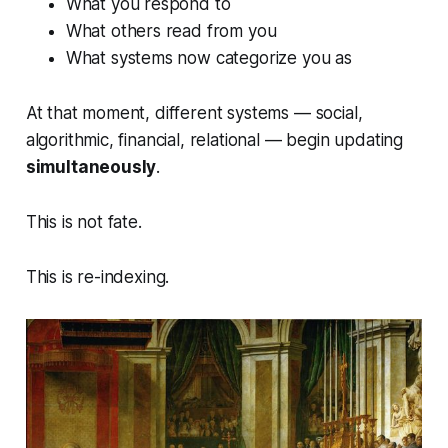
What you respond to
What others read from you
What systems now categorize you as
At that moment, different systems — social,
algorithmic, financial, relational — begin updating
simultaneously
.
This is not fate.
This is re-indexing.