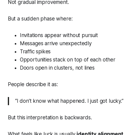
Not gradual improvement.
But a sudden phase where:
Invitations appear without pursuit
Messages arrive unexpectedly
Traffic spikes
Opportunities stack on top of each other
Doors open in clusters, not lines
People describe it as:
“I don’t know what happened. I just got lucky.”
But this interpretation is backwards.
What feels like luck is usually
identity alignment