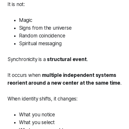
It is not:
Magic
Signs from the universe
Random coincidence
Spiritual messaging
Synchronicity is a
structural event
.
It occurs when
multiple independent systems
reorient around a new center at the same time
.
When identity shifts, it changes:
What you notice
What you select