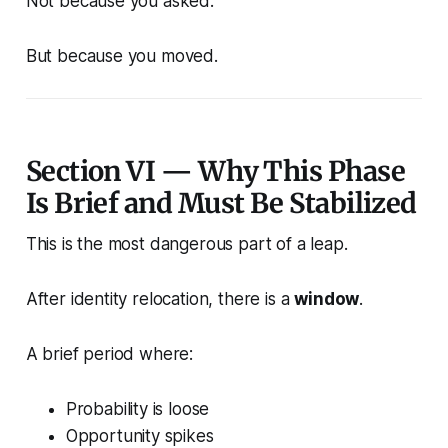
Not because you asked.
But because you moved.
Section VI — Why This Phase
Is Brief and Must Be Stabilized
This is the most dangerous part of a leap.
After identity relocation, there is a
window
.
A brief period where:
Probability is loose
Opportunity spikes