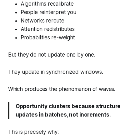
Algorithms recalibrate
People reinterpret you
Networks reroute
Attention redistributes
Probabilities re-weight
But they do not update one by one.
They update in synchronized windows.
Which produces the phenomenon of waves.
Opportunity clusters because structure
updates in batches, not increments.
This is precisely why: