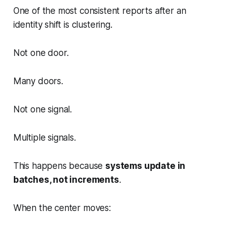
One of the most consistent reports after an
identity shift is clustering.
Not one door.
Many doors.
Not one signal.
Multiple signals.
This happens because
systems update in
batches, not increments
.
When the center moves: