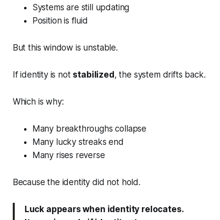
Systems are still updating
Position is fluid
But this window is unstable.
If identity is not
stabilized
, the system drifts back.
Which is why:
Many breakthroughs collapse
Many lucky streaks end
Many rises reverse
Because the identity did not hold.
Luck appears when identity relocates.