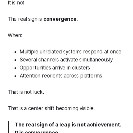
It is not.
The real sign is
convergence
.
When:
Multiple unrelated systems respond at once
Several channels activate simultaneously
Opportunities arrive in clusters
Attention reorients across platforms
That is not luck.
That is a center shift becoming visible.
The real sign of a leap is not achievement.
It is convergence.