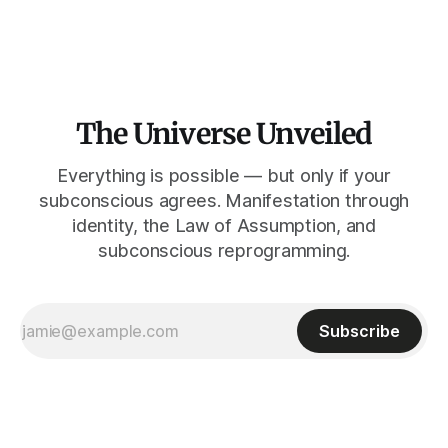
Sol solo se ve cuando su rostro queda tapado.
The Universe Unveiled
Everything is possible — but only if your
subconscious agrees. Manifestation through
identity, the Law of Assumption, and
subconscious reprogramming.
Subscribe