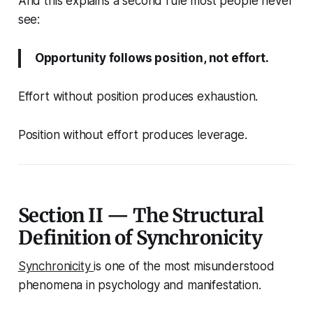
And this explains a second rule most people never
see:
Opportunity follows position, not effort.
Effort without position produces exhaustion.
Position without effort produces leverage.
Section II — The Structural
Definition of Synchronicity
Synchronicity
is one of the most misunderstood
phenomena in psychology and manifestation.