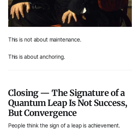
This is not about maintenance.
This is about anchoring.
Closing — The Signature of a
Quantum Leap Is Not Success,
But Convergence
People think the sign of a leap is achievement.