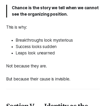
Chance is the story we tell when we cannot
see the organizing position.
This is why:
Breakthroughs look mysterious
Success looks sudden
Leaps look unearned
Not because they are.
But because their cause is invisible.