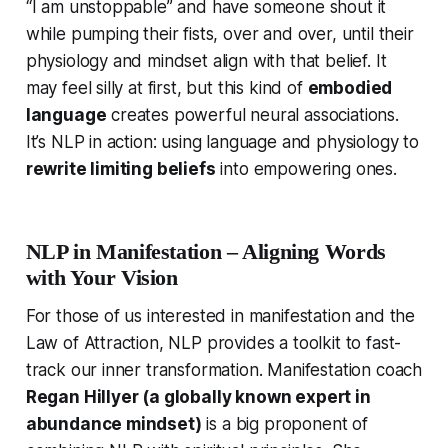
“I am unstoppable” and have someone shout it
while pumping their fists, over and over, until their
physiology and mindset align with that belief. It
may feel silly at first, but this kind of
embodied
language
creates powerful neural associations.
It’s NLP in action: using language and physiology to
rewrite limiting beliefs
into empowering ones.
NLP in Manifestation – Aligning Words
with Your Vision
For those of us interested in manifestation and the
Law of Attraction, NLP provides a toolkit to fast-
track our inner transformation. Manifestation coach
Regan Hillyer (a globally known expert in
abundance mindset)
is a big proponent of