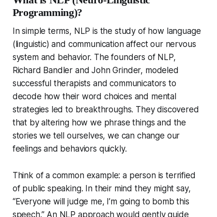
Programming)?
In simple terms, NLP is the study of how language
(linguistic) and communication affect our nervous
system and behavior. The founders of NLP,
Richard Bandler and John Grinder, modeled
successful therapists and communicators to
decode
how
their word choices and mental
strategies led to breakthroughs. They discovered
that by altering how we phrase things and the
stories we tell ourselves, we can change our
feelings and behaviors quickly.
Think of a common example: a person is terrified
of public speaking. In their mind they might say,
“Everyone will judge me, I’m going to bomb this
speech.” An NLP approach would gently guide