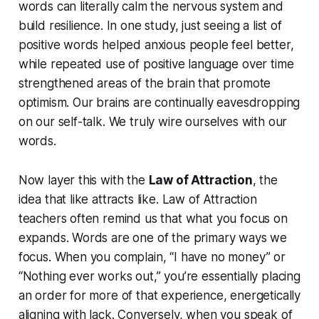
words can literally calm the nervous system and
build resilience. In one study, just seeing a list of
positive words helped anxious people feel better,
while repeated use of positive language over time
strengthened areas of the brain that promote
optimism. Our brains are continually eavesdropping
on our self-talk. We truly
wire
ourselves with our
words.
Now layer this with the
Law of Attraction
, the
idea that like attracts like. Law of Attraction
teachers often remind us that what you focus on
expands. Words are one of the primary ways we
focus. When you complain, “I have no money” or
“Nothing ever works out,” you’re essentially placing
an order for more of that experience, energetically
aligning with lack.
Conversely, when you speak of