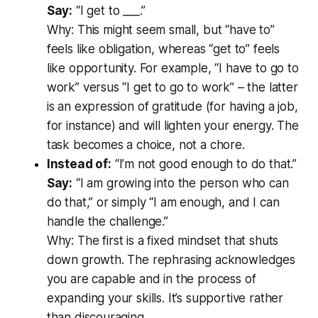
Say:
“I
get to
___.”
Why:
This might seem small, but “have to”
feels like obligation, whereas “get to” feels
like opportunity. For example, “I have to go to
work” versus “I get to go to work” – the latter
is an expression of gratitude (for having a job,
for instance) and will lighten your energy. The
task becomes a choice, not a chore.
Instead of:
“I’m not good enough to do that.”
Say:
“I am growing into the person who can
do that,” or simply “I am enough, and I can
handle the challenge.”
Why:
The first is a fixed mindset that shuts
down growth. The rephrasing acknowledges
you
are
capable and in the process of
expanding your skills. It’s supportive rather
than discouraging.