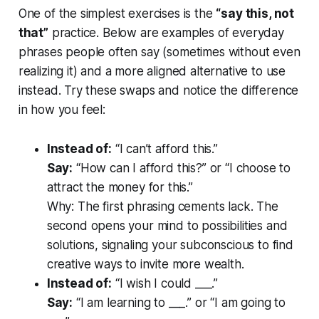
One of the simplest exercises is the
“say this, not
that”
practice. Below are examples of everyday
phrases people often say (sometimes without even
realizing it) and a more aligned alternative to use
instead. Try these swaps and notice the difference
in how you feel:
Instead of:
“I can’t afford this.”
Say:
“How
can
I afford this?” or “I choose to
attract the money for this.”
Why:
The first phrasing cements lack. The
second opens your mind to possibilities and
solutions, signaling your subconscious to find
creative ways to invite more wealth.
Instead of:
“I wish I could ___.”
Say:
“I am learning to ___.” or “I am
going
to