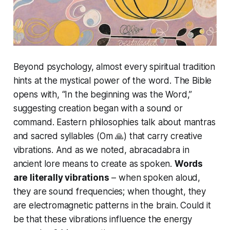
Beyond psychology, almost every spiritual tradition
hints at the mystical power of the word. The Bible
opens with, “In the beginning was the Word,”
suggesting creation began with a sound or
command. Eastern philosophies talk about mantras
and sacred syllables (Om 🙏) that carry creative
vibrations. And as we noted,
abracadabra
in
ancient lore means
to create as spoken
.
Words
are literally vibrations
– when spoken aloud,
they are sound frequencies; when thought, they
are electromagnetic patterns in the brain. Could it
be that these vibrations influence the energy