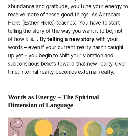
abundance and gratitude, you tune your energy to
receive more of those good things.
As Abraham
Hicks (Esther Hicks) teaches:
“You have to start
telling the story of the way you want it to be, not
of how it is.”
. By
telling a new story
with your
words – even if your current reality hasn’t caught
up yet – you begin to shift your vibration and
subconscious beliefs toward that new reality. Over
time, internal reality becomes external reality.
Words as Energy – The Spiritual
Dimension of Language