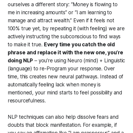
ourselves a different story:
“Money is flowing to
me in increasing amounts”
or
“I am learning to
manage and attract wealth.”
Even if it feels not
100% true yet, by repeating it (with feeling) we are
actively instructing the subconscious to find ways
to make it true.
Every time you catch the old
phrase and replace it with the new one, you’re
doing NLP
– you’re using Neuro (mind) + Linguistic
(language) to re-Program your response. Over
time, this creates new neural pathways. Instead of
automatically feeling lack when money is
mentioned, your mind starts to feel possibility and
resourcefulness.
NLP techniques can also help dissolve fears and
doubts that block manifestation. For example, if
you say an affirmation like “I am prosperous” and a