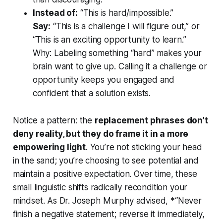
Instead of:
“This is hard/impossible.”
Say:
“This is a challenge I will figure out,” or
“This is an exciting opportunity to learn.”
Why:
Labeling something “hard” makes your
brain want to give up. Calling it a challenge or
opportunity keeps you engaged and
confident that a solution exists.
Notice a pattern: the
replacement phrases don’t
deny reality, but they do frame it in a more
empowering light
. You’re not sticking your head
in the sand; you’re choosing to see potential and
maintain a positive expectation. Over time, these
small linguistic shifts radically recondition your
mindset
. As Dr. Joseph Murphy advised, *“Never
finish a negative statement; reverse it immediately,