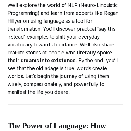
We’ll explore the world of NLP (Neuro-Linguistic
Programming) and learn from experts like Regan
Hillyer on using language as a tool for
transformation. You’ll discover practical “say this
instead” examples to shift your everyday
vocabulary toward abundance. We’ll also share
real-life stories of people who
literally spoke
their dreams into existence
. By the end, you’ll
see that the old adage is true:
words create
worlds
. Let’s begin the journey of using them
wisely, compassionately, and powerfully to
manifest the life you desire.
The Power of Language: How