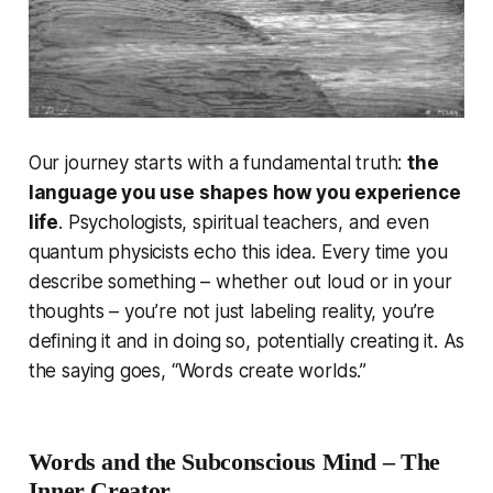
Our journey starts with a fundamental truth:
the
language you use shapes how you experience
life
. Psychologists, spiritual teachers, and even
quantum physicists echo this idea. Every time you
describe something – whether out loud or in your
thoughts – you’re not just labeling reality, you’re
defining
it and in doing so, potentially
creating
it. As
the saying goes,
“Words create worlds.”
Words and the Subconscious Mind – The
Inner Creator