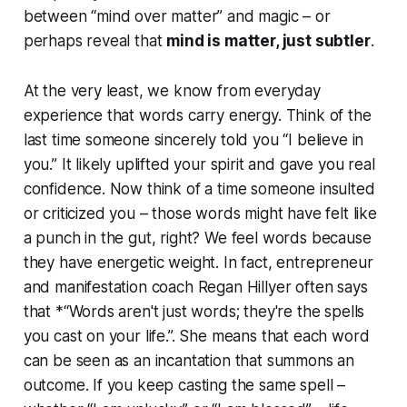
between “mind over matter” and magic – or
perhaps reveal that
mind
is
matter, just subtler
.
At the very least, we know from everyday
experience that words carry energy. Think of the
last time someone sincerely told you “I believe in
you.” It likely uplifted your spirit and gave you real
confidence. Now think of a time someone insulted
or criticized you – those words might have felt like
a punch in the gut, right? We
feel
words because
they have energetic weight. In fact, entrepreneur
and manifestation coach Regan Hillyer often says
that *“Words aren't just words; they're the spells
you cast on your life.”. She means that each word
can be seen as an incantation that summons an
outcome. If you keep casting the same spell –