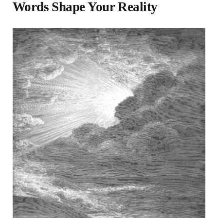
Words Shape Your Reality