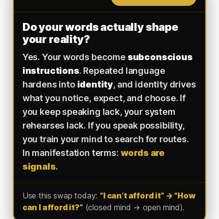
Do your words actually shape
your reality?
Yes. Your words become
subconscious
instructions
. Repeated language
hardens into
identity
, and identity drives
what you notice, expect, and choose. If
you keep speaking lack, your system
rehearses lack. If you speak possibility,
you train your mind to search for routes.
In manifestation terms:
words are
signals
.
Use this swap today:
“I can’t afford it” → “How
can I afford it?”
(closed mind → open mind).