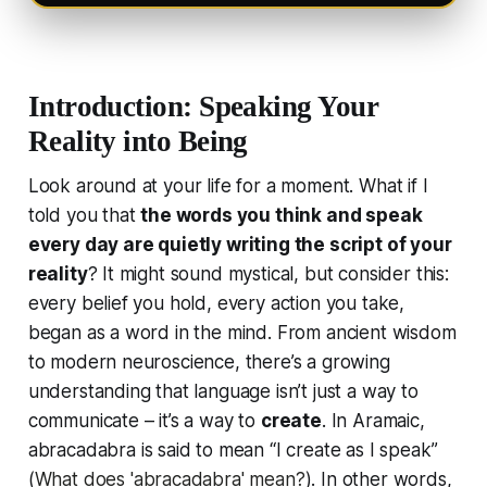
Introduction: Speaking Your
Reality into Being
Look around at your life for a moment. What if I
told you that
the words you think and speak
every day are quietly writing the script of your
reality
? It might sound mystical, but consider this:
every belief you hold, every action you take,
began as a word in the mind. From ancient wisdom
to modern neuroscience, there’s a growing
understanding that language isn’t just a way to
communicate – it’s a way to
create
. In Aramaic,
abracadabra
is said to mean “I create as I speak”
(
What does 'abracadabra' mean?
). In other words,