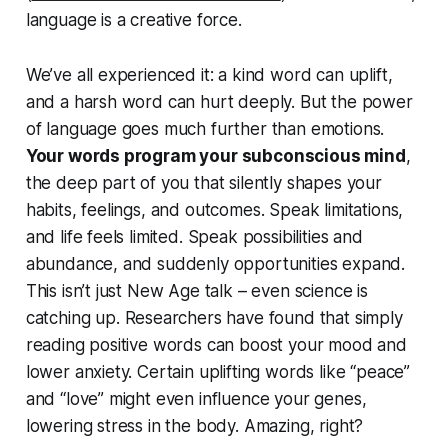
language is a creative force.
We’ve all experienced it: a kind word can uplift,
and a harsh word can hurt deeply. But the power
of language goes much further than emotions.
Your words program your subconscious mind
,
the deep part of you that silently shapes your
habits, feelings, and outcomes. Speak limitations,
and life feels limited. Speak possibilities and
abundance, and suddenly opportunities expand.
This isn’t just New Age talk –
even science is
catching up
. Researchers have found that simply
reading positive words can boost your mood and
lower anxiety. Certain uplifting words like “peace”
and “love” might even influence your genes,
lowering stress in the body. Amazing, right?