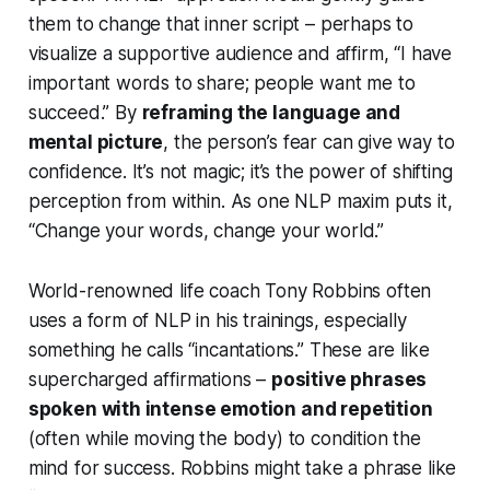
them to change that inner script – perhaps to
visualize a supportive audience and affirm, “I have
important words to share; people want me to
succeed.” By
reframing the language and
mental picture
, the person’s fear can give way to
confidence. It’s not magic; it’s the power of shifting
perception from within. As one NLP maxim puts it,
“Change your words, change your world.”
World-renowned life coach Tony Robbins often
uses a form of NLP in his trainings, especially
something he calls
“incantations.”
These are like
supercharged affirmations –
positive phrases
spoken with intense emotion and repetition
(often while moving the body) to condition the
mind for success. Robbins might take a phrase like