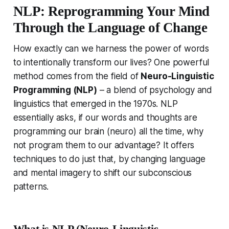
NLP: Reprogramming Your Mind
Through the Language of Change
How exactly can we harness the power of words
to
intentionally
transform our lives? One powerful
method comes from the field of
Neuro-Linguistic
Programming (NLP)
– a blend of psychology and
linguistics that emerged in the 1970s. NLP
essentially asks,
if our words and thoughts are
programming our brain (neuro) all the time, why
not program them to our advantage?
It offers
techniques to do just that, by changing language
and mental imagery to shift our subconscious
patterns.
What is NLP (Neuro-Linguistic