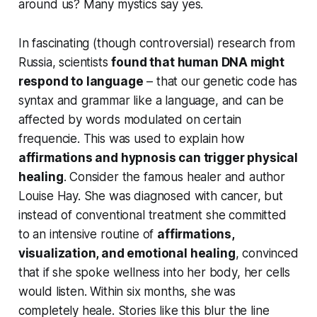
around us? Many mystics say
yes
.
In fascinating (though controversial) research from
Russia, scientists
found that human DNA might
respond to language
– that our genetic code has
syntax and grammar like a language, and can be
affected by words modulated on certain
frequencie. This was used to explain how
affirmations and hypnosis can trigger physical
healing
. Consider the famous healer and author
Louise Hay. She was diagnosed with cancer, but
instead of conventional treatment she committed
to an intensive routine of
affirmations,
visualization, and emotional healing
, convinced
that if she spoke wellness into her body, her cells
would listen. Within six months, she was
completely heale. Stories like this blur the line