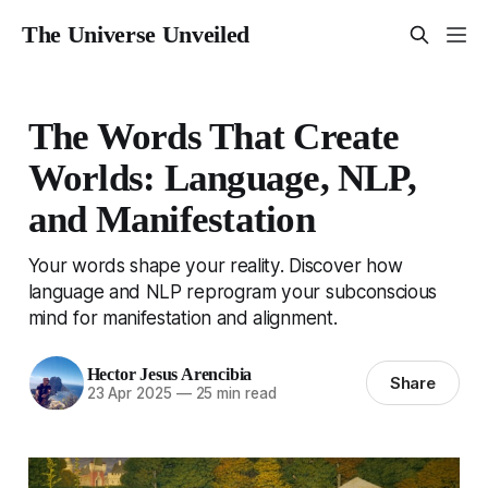
The Universe Unveiled
The Words That Create
Worlds: Language, NLP,
and Manifestation
Your words shape your reality. Discover how
language and NLP reprogram your subconscious
mind for manifestation and alignment.
Hector Jesus Arencibia
Share
23 Apr 2025
—
25 min read