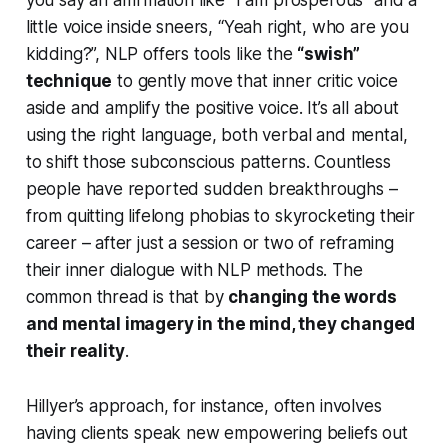
little voice inside sneers, “Yeah right, who are you
kidding?”, NLP offers tools like the
“swish”
technique
to gently move that inner critic voice
aside and amplify the positive voice. It’s all about
using the right
language
, both verbal and mental,
to shift those subconscious patterns. Countless
people have reported sudden breakthroughs –
from quitting lifelong phobias to skyrocketing their
career – after just a session or two of reframing
their inner dialogue with NLP methods. The
common thread is that by
changing the
words
and mental imagery in the mind, they changed
their reality
.
Hillyer’s approach, for instance, often involves
having clients speak new empowering beliefs out