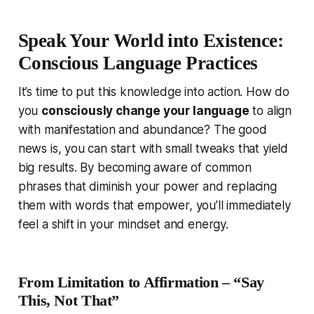
Speak Your World into Existence:
Conscious Language Practices
It’s time to put this knowledge into action. How do
you
consciously change your language
to align
with manifestation and abundance? The good
news is, you can start with small tweaks that yield
big results. By becoming aware of common
phrases that diminish your power and replacing
them with words that empower, you’ll immediately
feel a shift in your mindset and energy.
From Limitation to Affirmation – “Say
This, Not That”