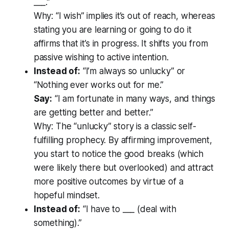
___.”
Why:
“I wish” implies it’s out of reach, whereas
stating you are learning or going to do it
affirms that it’s in progress. It shifts you from
passive wishing to active intention.
Instead of:
“I’m always so unlucky” or
“Nothing ever works out for me.”
Say:
“I am fortunate in many ways, and things
are getting better and better.”
Why:
The “unlucky” story is a classic self-
fulfilling prophecy. By affirming improvement,
you start to notice the good breaks (which
were likely there but overlooked) and attract
more positive outcomes by virtue of a
hopeful mindset.
Instead of:
“I have to ___ (deal with
something).”