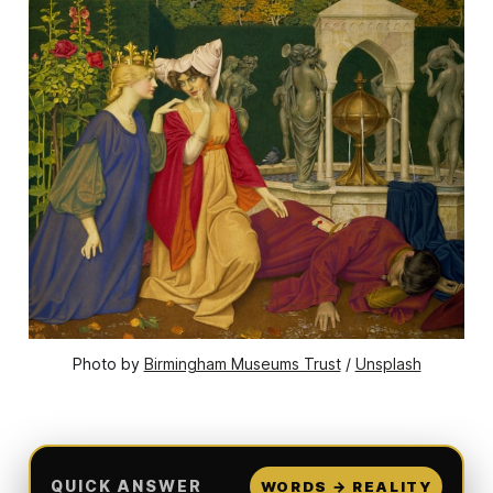
Photo by 
Birmingham Museums Trust
 / 
Unsplash
QUICK ANSWER
WORDS → REALITY