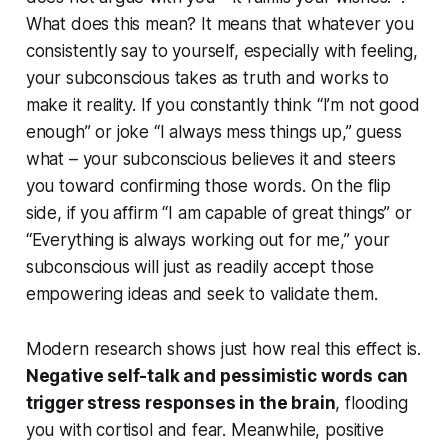
What does this mean? It means that
whatever
you
consistently say to yourself, especially with feeling,
your subconscious takes as truth and works to
make it reality. If you constantly think “I’m not good
enough” or joke “I always mess things up,” guess
what – your subconscious believes it and steers
you toward confirming those words. On the flip
side, if you affirm “I am capable of great things” or
“Everything is always working out for me,” your
subconscious will just as readily accept those
empowering ideas and seek to validate them.
Modern research shows just how real this effect is.
Negative self-talk and pessimistic words can
trigger stress responses in the brain
, flooding
you with cortisol and fear. Meanwhile, positive