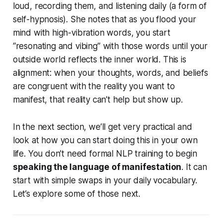
loud, recording them, and listening daily (a form of
self-hypnosis). She notes that as you flood your
mind with high-vibration words, you start
“resonating and vibing” with those words until your
outside world reflects the inner world. This is
alignment: when your thoughts, words, and beliefs
are congruent with the reality you want to
manifest,
that
reality can’t help but show up.
In the next section, we’ll get very practical and
look at how you can start doing this in your own
life. You don’t need formal NLP training to begin
speaking the language of manifestation
. It can
start with simple swaps in your daily vocabulary.
Let’s explore some of those next.