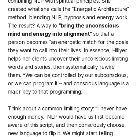
combining NLP with spiritual principles. She
created what she calls the “Energetic Architecture”
method, blending NLP, hypnosis and energy work.
The result? A way to
“bring the unconscious
mind and energy into alignment”
so that a
person becomes “an energetic match for the goals
they want to call into their lives. In essence, Hillyer
helps her clients uncover their unconscious limiting
words and stories, then systematically rewire
them. *We can be controlled by our subconscious,
or we can program it – and conscious language is a
major key to that programming.
Think about a common limiting story:
“I never have
enough money.”
NLP would have us first become
aware of this script, and then consciously choose
new language to flip it. We might start telling