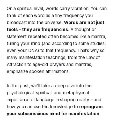
On a spiritual level, words carry vibration. You can
think of each word as a tiny frequency you
broadcast into the universe.
Words are not just
tools – they are frequencies
. A thought or
statement repeated often becomes like a mantra,
tuning your mind (and according to some studies,
even your DNA) to that frequency. That’s why so
many manifestation teachings, from the Law of
Attraction to age-old prayers and mantras,
emphasize spoken affirmations.
In this post, we’ll take a deep dive into the
psychological, spiritual, and metaphysical
importance of language in shaping reality – and
how you can use this knowledge to
reprogram
your subconscious mind for manifestation
.