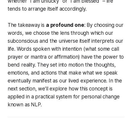
whether
“I am unlucky”
or
“I am blessed”
– life
tends to arrange itself accordingly.
The takeaway is
a profound one
: By choosing our
words, we choose the lens through which our
subconscious and the universe itself interprets our
life. Words spoken with intention (what some call
prayer
or
mantra
or
affirmation
) have the power to
bend reality. They set into motion the thoughts,
emotions, and actions that make what we speak
eventually manifest as our lived experience. In the
next section, we’ll explore how this concept is
applied in a practical system for personal change
known as NLP.