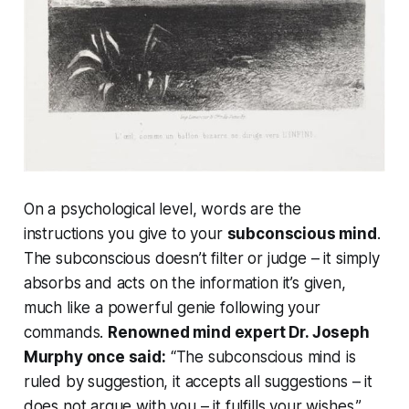
On a psychological level, words are the
instructions you give to your
subconscious mind
.
The subconscious doesn’t filter or judge – it simply
absorbs and acts on the information it’s given,
much like a powerful genie following your
commands.
Renowned mind expert Dr. Joseph
Murphy once said:
“The subconscious mind is
ruled by suggestion, it accepts all suggestions – it
does not argue with you – it fulfills your wishes.”
.