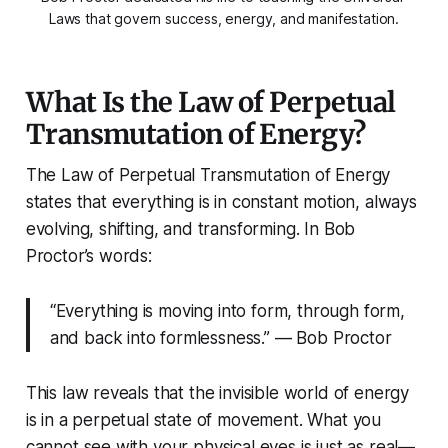
Laws that govern success, energy, and manifestation.
What Is the Law of Perpetual
Transmutation of Energy?
The Law of Perpetual Transmutation of Energy
states that everything is in constant motion, always
evolving, shifting, and transforming. In Bob
Proctor’s words:
“Everything is moving into form, through form,
and back into formlessness.” — Bob Proctor
This law reveals that the invisible world of energy
is in a perpetual state of movement. What you
cannot see with your physical eyes is just as real—