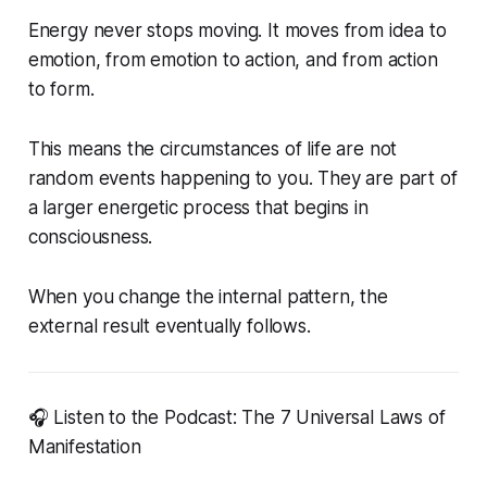
Energy never stops moving. It moves from idea to
emotion, from emotion to action, and from action
to form.
This means the circumstances of life are not
random events happening to you. They are part of
a larger energetic process that begins in
consciousness.
When you change the internal pattern, the
external result eventually follows.
🎧 Listen to the Podcast: The 7 Universal Laws of
Manifestation