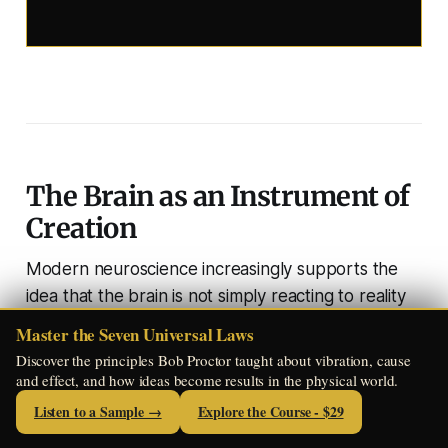
The Brain as an Instrument of
Creation
Modern neuroscience increasingly supports the
idea that the brain is not simply reacting to reality
— it is actively participating in shaping it.
Master the Seven Universal Laws
Discover the principles Bob Proctor taught about vibration, cause
When a person vividly imagines an experience,
and effect, and how ideas become results in the physical world.
many of the same neural circuits activate as if the
Listen to a Sample →
Explore the Course - $29
event were actually occurring.