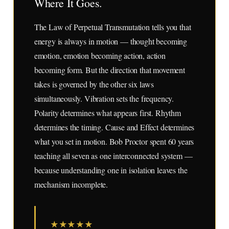
Where It Goes.
The Law of Perpetual Transmutation tells you that
energy is always in motion — thought becoming
emotion, emotion becoming action, action
becoming form. But the direction that movement
takes is governed by the other six laws
simultaneously. Vibration sets the frequency.
Polarity determines what appears first. Rhythm
determines the timing. Cause and Effect determines
what you set in motion. Bob Proctor spent 60 years
teaching all seven as one interconnected system —
because understanding one in isolation leaves the
mechanism incomplete.
★
★
★
★
★