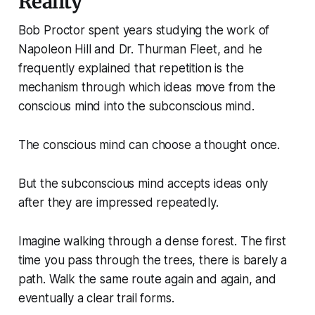
Reality
Bob Proctor spent years studying the work of
Napoleon Hill and Dr. Thurman Fleet, and he
frequently explained that repetition is the
mechanism through which ideas move from the
conscious mind into the subconscious mind.
The conscious mind can choose a thought once.
But the subconscious mind accepts ideas only
after they are impressed repeatedly.
Imagine walking through a dense forest. The first
time you pass through the trees, there is barely a
path. Walk the same route again and again, and
eventually a clear trail forms.