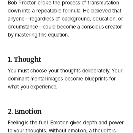
Bob Proctor broke the process of transmutation
down into a repeatable formula. He believed that
anyone—regardless of background, education, or
circumstance—could become a conscious creator
by mastering this equation.
1. Thought
You must choose your thoughts deliberately. Your
dominant mental images become blueprints for
what you experience.
2. Emotion
Feeling is the fuel. Emotion gives depth and power
to your thoughts. Without emotion, a thought is