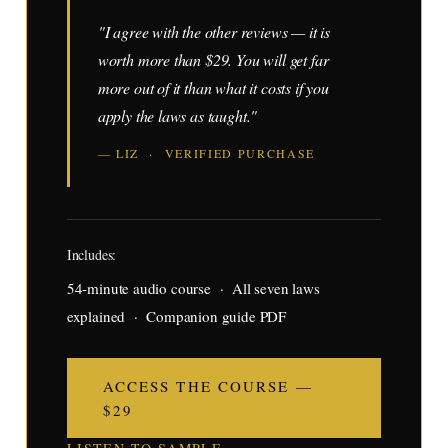
"I agree with the other reviews — it is
worth more than $29. You will get far
more out of it than what it costs if you
apply the laws as taught."
— LIZ · VERIFIED PURCHASE
Includes:
54-minute audio course · All seven laws
explained · Companion guide PDF
ACCESS THE COURSE —
$29