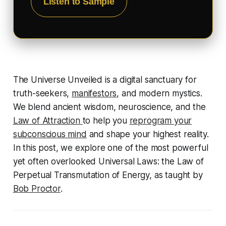
Listen to Sample
The Universe Unveiled is a digital sanctuary for
truth-seekers,
manifestors
, and modern mystics.
We blend ancient wisdom, neuroscience, and the
Law of Attraction
to help you
reprogram your
subconscious mind
and shape your highest reality.
In this post, we explore one of the most powerful
yet often overlooked Universal Laws: the Law of
Perpetual Transmutation of Energy, as taught by
Bob Proctor
.