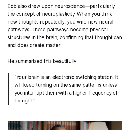
Bob also drew upon neuroscience—particularly
the concept of
neuroplasticity
. When you think
new thoughts repeatedly, you wire new neural
pathways. These pathways become physical
structures in the brain, confirming that thought can
and does create matter.
He summarized this beautifully:
"Your brain is an electronic switching station. It
will keep turning on the same patterns unless
you interrupt them with a higher frequency of
thought."