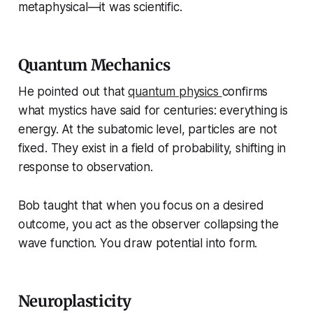
metaphysical—it was scientific.
Quantum Mechanics
He pointed out that
quantum physics
confirms
what mystics have said for centuries: everything is
energy. At the subatomic level, particles are not
fixed. They exist in a field of probability, shifting in
response to observation.
Bob taught that when you focus on a desired
outcome, you act as the observer collapsing the
wave function. You draw potential into form.
Neuroplasticity