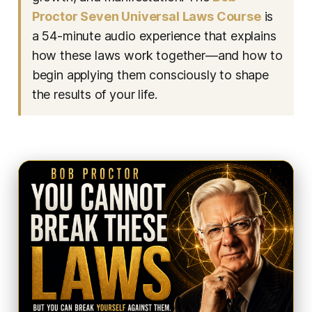
Proctor Seven Universal Laws Course
is
a 54-minute audio experience that explains
how these laws work together—and how to
begin applying them consciously to shape
the results of your life.