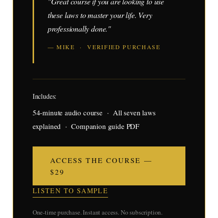
"Great course if you are looking to use
these laws to master your life. Very
professionally done."
— MIKE · VERIFIED PURCHASE
Includes:
54-minute audio course · All seven laws
explained · Companion guide PDF
ACCESS THE COURSE —
$29
LISTEN TO SAMPLE
One-time purchase. Instant access. No subscription.