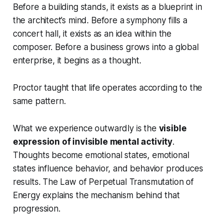
Before a building stands, it exists as a blueprint in
the architect’s mind. Before a symphony fills a
concert hall, it exists as an idea within the
composer. Before a business grows into a global
enterprise, it begins as a thought.
Proctor taught that life operates according to the
same pattern.
What we experience outwardly is the
visible
expression of invisible mental activity
.
Thoughts become emotional states, emotional
states influence behavior, and behavior produces
results. The Law of Perpetual Transmutation of
Energy explains the mechanism behind that
progression.