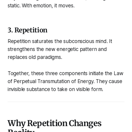
static. With emotion, it moves.
3. Repetition
Repetition saturates the subconscious mind. It
strengthens the new energetic pattern and
replaces old paradigms.
Together, these three components initiate the Law
of Perpetual Transmutation of Energy. They cause
invisible substance to take on visible form.
Why Repetition Changes