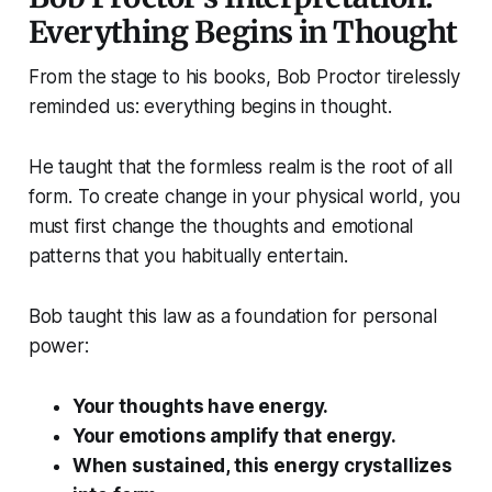
Everything Begins in Thought
From the stage to his books, Bob Proctor tirelessly
reminded us: everything begins in thought.
He taught that the formless realm is the root of all
form. To create change in your physical world, you
must first change the thoughts and emotional
patterns that you habitually entertain.
Bob taught this law as a foundation for personal
power:
Your thoughts have energy.
Your emotions amplify that energy.
When sustained, this energy crystallizes