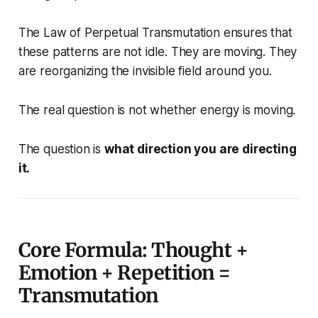
The Law of Perpetual Transmutation ensures that
these patterns are not idle. They are moving. They
are reorganizing the invisible field around you.
The real question is not whether energy is moving.
The question is
what direction you are directing
it.
Core Formula: Thought +
Emotion + Repetition =
Transmutation