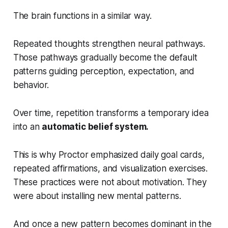
The brain functions in a similar way.
Repeated thoughts strengthen neural pathways.
Those pathways gradually become the default
patterns guiding perception, expectation, and
behavior.
Over time, repetition transforms a temporary idea
into an
automatic belief system.
This is why Proctor emphasized daily goal cards,
repeated affirmations, and visualization exercises.
These practices were not about motivation. They
were about installing new mental patterns.
And once a new pattern becomes dominant in the