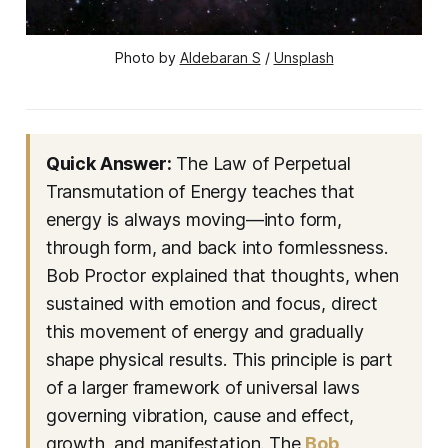
Photo by 
Aldebaran S
 / 
Unsplash
Quick Answer:
The Law of Perpetual
Transmutation of Energy teaches that
energy is always moving—into form,
through form, and back into formlessness.
Bob Proctor explained that thoughts, when
sustained with emotion and focus, direct
this movement of energy and gradually
shape physical results. This principle is part
of a larger framework of universal laws
governing vibration, cause and effect,
growth, and manifestation. The
Bob