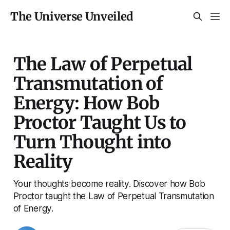
The Universe Unveiled
The Law of Perpetual
Transmutation of
Energy: How Bob
Proctor Taught Us to
Turn Thought into
Reality
Your thoughts become reality. Discover how Bob
Proctor taught the Law of Perpetual Transmutation
of Energy.