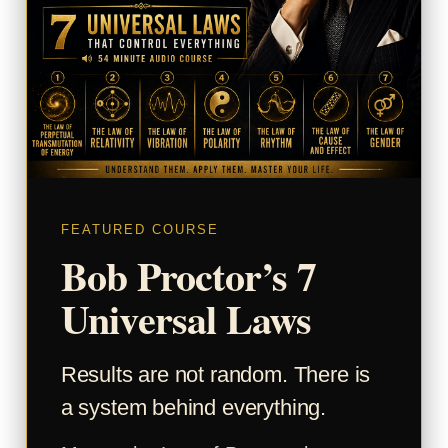
FEATURED COURSE
Bob Proctor’s 7
Universal Laws
Results are not random. There is
a system behind everything.