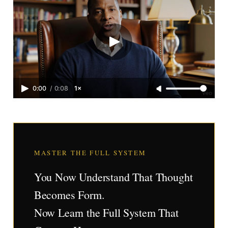
0:00
/
0:08
1×
MASTER THE FULL SYSTEM
You Now Understand That Thought
Becomes Form.
Now Learn the Full System That