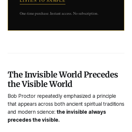
LISTEN TO SAMPLE
One-time purchase. Instant access. No subscription.
The Invisible World Precedes
the Visible World
Bob Proctor repeatedly emphasized a principle
that appears across both ancient spiritual traditions
and modern science:
the invisible always
precedes the visible.