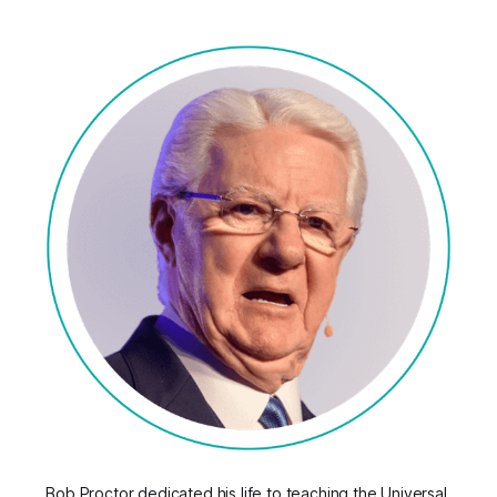
Bob Proctor dedicated his life to teaching the Universal 