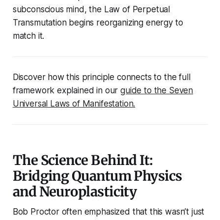
subconscious mind, the Law of Perpetual
Transmutation begins reorganizing energy to
match it.
Discover how this principle connects to the full
framework explained in our
guide to the Seven
Universal Laws of Manifestation.
The Science Behind It:
Bridging Quantum Physics
and Neuroplasticity
Bob Proctor often emphasized that this wasn’t just