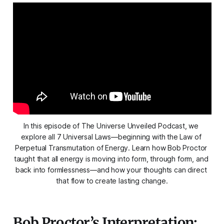
In this episode of The Universe Unveiled Podcast, we 
explore all 7 Universal Laws—beginning with the Law of 
Perpetual Transmutation of Energy. Learn how Bob Proctor 
taught that all energy is moving into form, through form, and 
back into formlessness—and how your thoughts can direct 
that flow to create lasting change.
Bob Proctor’s Interpretation: