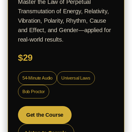
Master the Law of Perpetual
Transmutation of Energy, Relativity,
Vibration, Polarity, Rhythm, Cause
and Effect, and Gender—applied for
real-world results.
$29
54-Minute Audio
Universal Laws
Bob Proctor
Get the Course