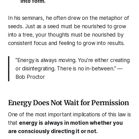
into form.
In his seminars, he often drew on the metaphor of
seeds. Just as a seed must be nourished to grow
into a tree, your thoughts must be nourished by
consistent focus and feeling to grow into results.
"Energy is always moving. You’re either creating
or disintegrating. There is no in-between." —
Bob Proctor
Energy Does Not Wait for Permission
One of the most important implications of this law is
that
energy is always in motion whether you
are consciously directing it or not.