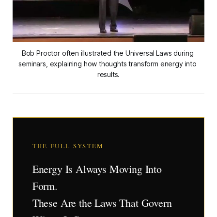
Bob Proctor often illustrated the Universal Laws during 
seminars, explaining how thoughts transform energy into 
results.
THE FULL SYSTEM
Energy Is Always Moving Into
Form.
These Are the Laws That Govern