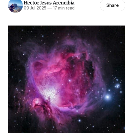
Hector Jesus Arencibia
Share
09 Jul 2025
—
17 min read