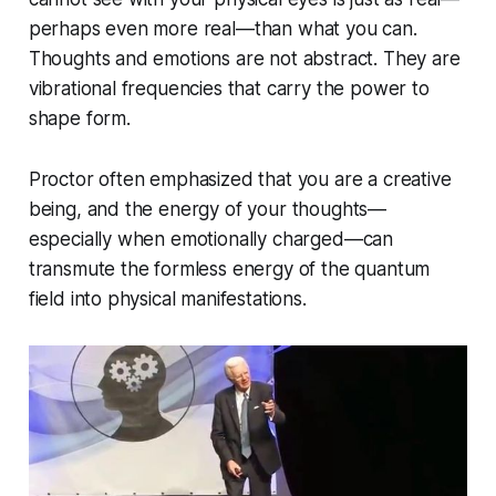
perhaps even more real—than what you can.
Thoughts and emotions are not abstract. They are
vibrational frequencies that carry the power to
shape form.
Proctor often emphasized that
you are a creative
being,
and the energy of your thoughts—
especially when emotionally charged—can
transmute the formless energy of the quantum
field into physical manifestations.