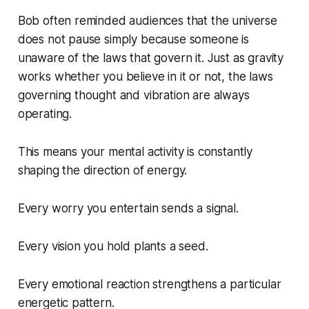
Bob often reminded audiences that the universe
does not pause simply because someone is
unaware of the laws that govern it. Just as gravity
works whether you believe in it or not, the laws
governing thought and vibration are always
operating.
This means your mental activity is constantly
shaping the direction of energy.
Every worry you entertain sends a signal.
Every vision you hold plants a seed.
Every emotional reaction strengthens a particular
energetic pattern.