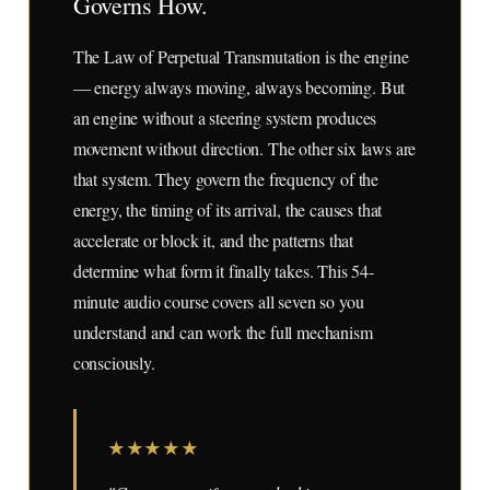
Governs How.
The Law of Perpetual Transmutation is the engine
— energy always moving, always becoming. But
an engine without a steering system produces
movement without direction. The other six laws are
that system. They govern the frequency of the
energy, the timing of its arrival, the causes that
accelerate or block it, and the patterns that
determine what form it finally takes. This 54-
minute audio course covers all seven so you
understand and can work the full mechanism
consciously.
★
★
★
★
★