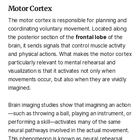
Motor Cortex
The motor cortex is responsible for planning and
coordinating voluntary movement. Located along
the posterior section of the
frontal lobe
of the
brain, it sends signals that control muscle activity
and physical actions. What makes the motor cortex
particularly relevant to mental rehearsal and
visualization is that it activates not only when
movements occur, but also when they are vividly
imagined.
Brain imaging studies show that imagining an action
—such as throwing a ball, playing an instrument, or
performing a skill—activates many of the same
neural pathways involved in the actual movement.
This phenomenon is known as neural rehearsal.