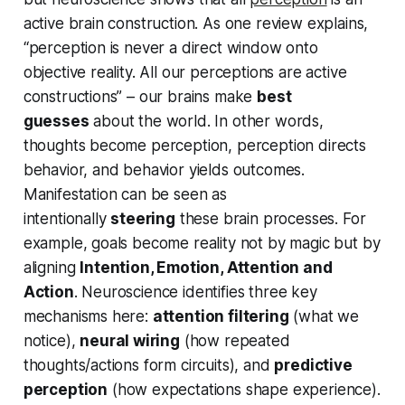
active brain construction. As one review explains,
“perception is never a direct window onto
objective reality. All our perceptions are active
constructions” – our brains make
best
guesses
about the world. In other words,
thoughts become perception, perception directs
behavior, and behavior yields outcomes.
Manifestation can be seen as
intentionally
steering
these brain processes. For
example, goals become reality not by magic but by
aligning
Intention, Emotion, Attention and
Action
. Neuroscience identifies three key
mechanisms here:
attention filtering
(what we
notice),
neural wiring
(how repeated
thoughts/actions form circuits), and
predictive
perception
(how expectations shape experience).