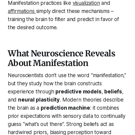
Manifestation practices like
visualization
and
affirmations
simply direct these mechanisms –
training the brain to filter and predict in favor of
the desired outcome.
What Neuroscience Reveals
About Manifestation
Neuroscientists don’t use the word “manifestation,”
but they study how the brain constructs
experience through
predictive models
,
beliefs
,
and
neural plasticity
. Modern theories describe
the brain as a
prediction machine
: it combines
prior expectations with sensory data to continually
guess “what’s out there”. Strong beliefs act as
hardwired priors, biasing perception toward