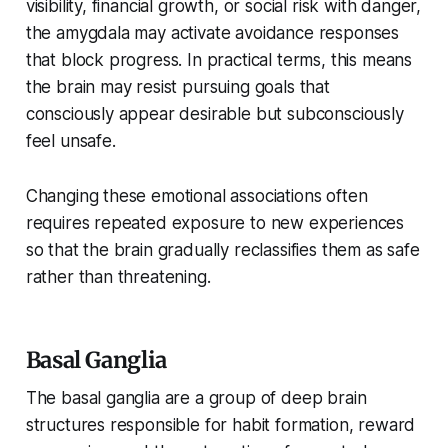
visibility, financial growth, or social risk with danger,
the amygdala may activate avoidance responses
that block progress. In practical terms, this means
the brain may resist pursuing goals that
consciously appear desirable but subconsciously
feel unsafe.
Changing these emotional associations often
requires repeated exposure to new experiences
so that the brain gradually reclassifies them as safe
rather than threatening.
Basal Ganglia
The basal ganglia are a group of deep brain
structures responsible for habit formation, reward