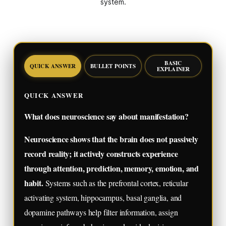
system.
BASIC
QUICK ANSWER
BULLET POINTS
EXPLAINER
QUICK ANSWER
What does neuroscience say about manifestation?
Neuroscience shows that the brain does not passively
record reality; it actively constructs experience
through attention, prediction, memory, emotion, and
habit.
Systems such as the prefrontal cortex, reticular
activating system, hippocampus, basal ganglia, and
dopamine pathways help filter information, assign