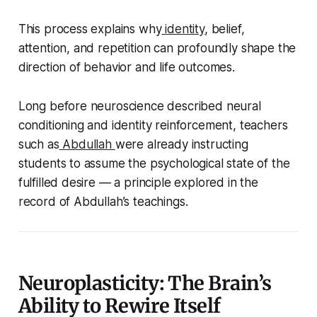
This process explains why
identity
, belief,
attention, and repetition can profoundly shape the
direction of behavior and life outcomes.
Long before neuroscience described neural
conditioning and identity reinforcement, teachers
such as
Abdullah
were already instructing
students to assume the psychological state of the
fulfilled desire — a principle explored in the
record of Abdullah’s teachings.
Neuroplasticity: The Brain’s
Ability to Rewire Itself