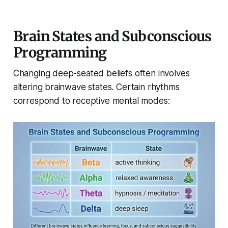
Brain States and Subconscious
Programming
Changing deep-seated beliefs often involves
altering brainwave states. Certain rhythms
correspond to receptive mental modes: