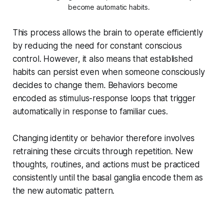
become automatic habits.
This process allows the brain to operate efficiently
by reducing the need for constant conscious
control. However, it also means that established
habits can persist even when someone consciously
decides to change them. Behaviors become
encoded as stimulus-response loops that trigger
automatically in response to familiar cues.
Changing identity or behavior therefore involves
retraining these circuits through repetition. New
thoughts, routines, and actions must be practiced
consistently until the basal ganglia encode them as
the new automatic pattern.