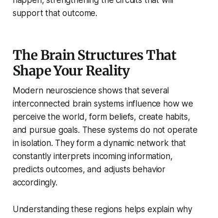
happen, strengthening the circuits that will
support that outcome.
The Brain Structures That
Shape Your Reality
Modern neuroscience shows that several
interconnected brain systems influence how we
perceive the world, form beliefs, create habits,
and pursue goals. These systems do not operate
in isolation. They form a dynamic network that
constantly interprets incoming information,
predicts outcomes, and adjusts behavior
accordingly.
Understanding these regions helps explain why