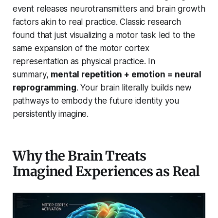
event releases neurotransmitters and brain growth
factors akin to real practice. Classic research
found that just visualizing a motor task led to the
same expansion of the motor cortex
representation as physical practice. In
summary,
mental repetition + emotion = neural
reprogramming
. Your brain literally builds new
pathways to embody the future identity you
persistently imagine.
Why the Brain Treats
Imagined Experiences as Real