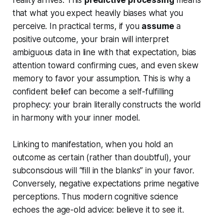
reality arrives. This
predictive processing
means
that what you
expect
heavily biases what you
perceive. In practical terms, if you
assume
a
positive outcome, your brain will interpret
ambiguous data in line with that expectation, bias
attention toward confirming cues, and even skew
memory to favor your assumption. This is why a
confident belief can become a self-fulfilling
prophecy: your brain literally constructs the world
in harmony with your inner model.
Linking to manifestation, when you hold an
outcome as certain (rather than doubtful), your
subconscious will “fill in the blanks” in your favor.
Conversely, negative expectations prime negative
perceptions. Thus modern cognitive science
echoes the age-old advice: believe it to see it.