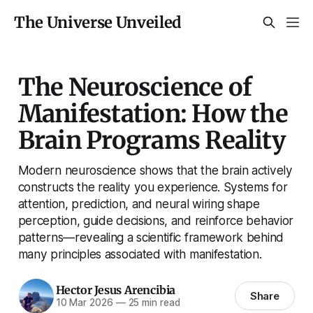
The Universe Unveiled
The Neuroscience of
Manifestation: How the
Brain Programs Reality
Modern neuroscience shows that the brain actively
constructs the reality you experience. Systems for
attention, prediction, and neural wiring shape
perception, guide decisions, and reinforce behavior
patterns—revealing a scientific framework behind
many principles associated with manifestation.
Hector Jesus Arencibia
Share
10 Mar 2026
—
25 min read