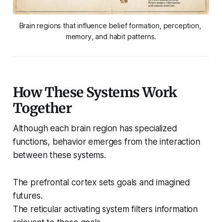
Brain regions that influence belief formation, perception, 
memory, and habit patterns.
How These Systems Work
Together
Although each brain region has specialized
functions, behavior emerges from the interaction
between these systems.
The prefrontal cortex sets goals and imagined
futures.
The reticular activating system filters information