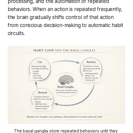
processing, and the automation of repeated
behaviors. When an action is repeated frequently,
the brain gradually shifts control of that action
from conscious decision-making to automatic habit
circuits.
The basal ganglia store repeated behaviors until they 