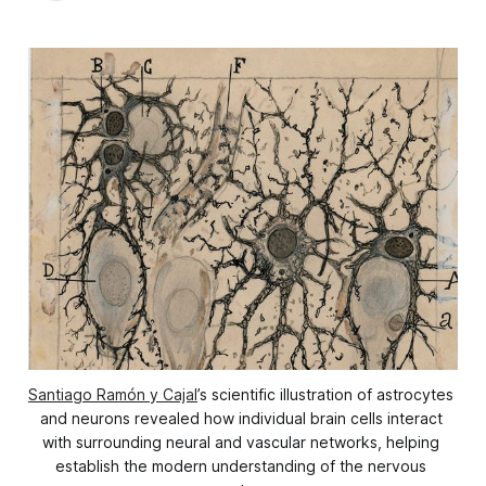
Santiago Ramón y Cajal
’s scientific illustration of astrocytes 
and neurons revealed how individual brain cells interact 
with surrounding neural and vascular networks, helping 
establish the modern understanding of the nervous 