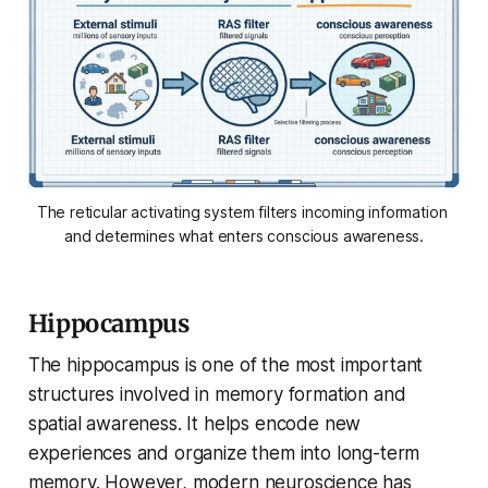
The reticular activating system filters incoming information 
and determines what enters conscious awareness.
Hippocampus
The hippocampus is one of the most important
structures involved in memory formation and
spatial awareness. It helps encode new
experiences and organize them into long-term
memory. However, modern neuroscience has