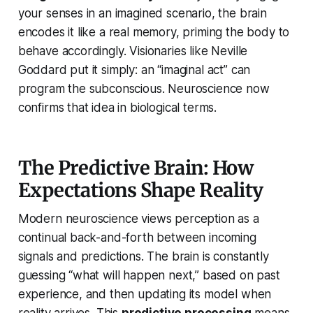
your senses in an imagined scenario, the brain
encodes it like a real memory, priming the body to
behave accordingly. Visionaries like Neville
Goddard put it simply: an “imaginal act” can
program the subconscious. Neuroscience now
confirms that idea in biological terms.
The Predictive Brain: How
Expectations Shape Reality
Modern neuroscience views perception as a
continual back-and-forth between incoming
signals and predictions. The brain is constantly
guessing “what will happen next,” based on past
experience, and then updating its model when