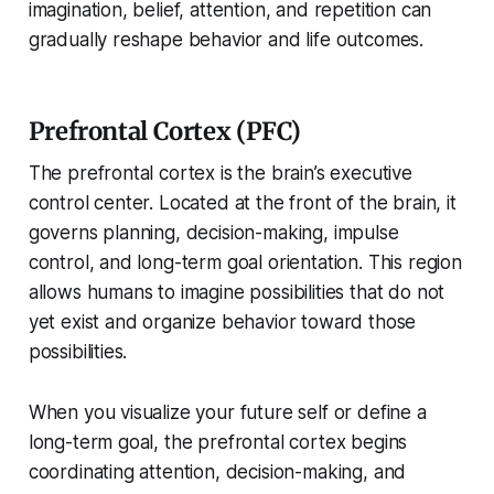
imagination, belief, attention, and repetition can
gradually reshape behavior and life outcomes.
Prefrontal Cortex (PFC)
The prefrontal cortex is the brain’s executive
control center. Located at the front of the brain, it
governs planning, decision-making, impulse
control, and long-term goal orientation. This region
allows humans to imagine possibilities that do not
yet exist and organize behavior toward those
possibilities.
When you visualize your future self or define a
long-term goal, the prefrontal cortex begins
coordinating attention, decision-making, and