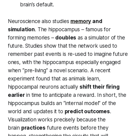
brain’s default.
Neuroscience also studies
memory
and
simulation
. The hippocampus – famous for
forming memories –
doubles
as a simulator of the
future. Studies show that the network used to
remember past events is re-used to imagine future
ones, with the hippocampus especially engaged
when “pre-living” a novel scenario. A recent
experiment found that as animals learn,
hippocampal neurons actually
shift their firing
earlier
in time to anticipate a reward. In short, the
hippocampus builds an “internal model” of the
world and updates it to
predict outcomes
.
Visualization works precisely because the
brain
practices
future events before they