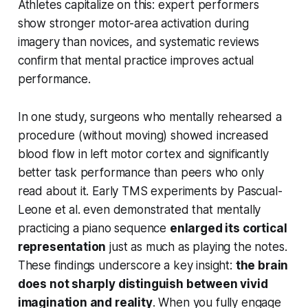
Athletes capitalize on this: expert performers
show stronger motor-area activation during
imagery than novices, and systematic reviews
confirm that mental practice
improves actual
performance
.
In one study, surgeons who mentally rehearsed a
procedure (without moving) showed increased
blood flow in left motor cortex and significantly
better task performance than peers who only
read about it. Early TMS experiments by Pascual-
Leone et al. even demonstrated that mentally
practicing a piano sequence
enlarged its cortical
representation
just as much as playing the notes.
These findings underscore a key insight:
the brain
does not sharply distinguish between vivid
imagination and reality
. When you fully engage