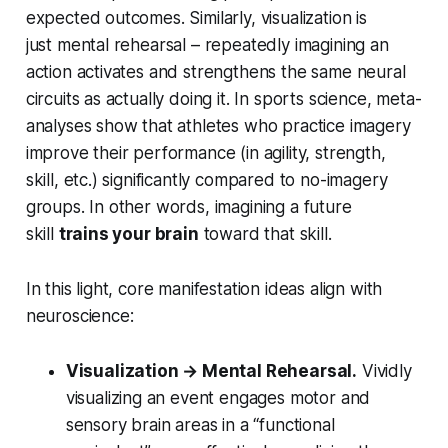
expected outcomes. Similarly, visualization is
just
mental rehearsal
– repeatedly imagining an
action activates and strengthens the same neural
circuits as actually doing it. In sports science, meta-
analyses show that athletes who practice imagery
improve their performance (in agility, strength,
skill, etc.) significantly compared to no-imagery
groups. In other words, imagining a future
skill
trains your brain
toward that skill.
In this light, core manifestation ideas align with
neuroscience:
Visualization → Mental Rehearsal.
Vividly
visualizing an event engages motor and
sensory brain areas in a “functional