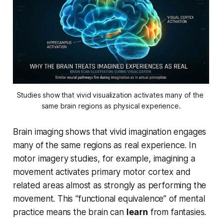
Studies show that vivid visualization activates many of the 
same brain regions as physical experience.
Brain imaging shows that vivid imagination engages
many of the same regions as real experience. In
motor imagery studies, for example, imagining a
movement activates primary motor cortex and
related areas almost as strongly as performing the
movement. This “functional equivalence” of mental
practice means the brain can
learn
from fantasies.