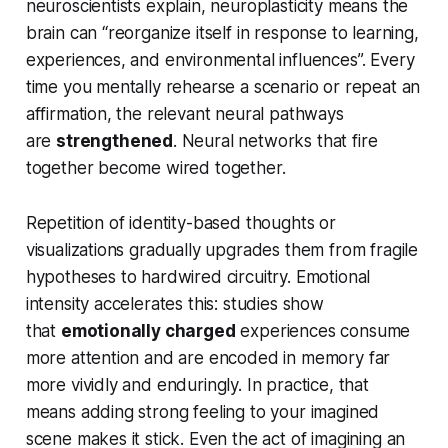
neuroscientists explain, neuroplasticity means the
brain can “reorganize itself in response to learning,
experiences, and environmental influences”. Every
time you mentally rehearse a scenario or repeat an
affirmation, the relevant neural pathways
are
strengthened
. Neural networks that fire
together become wired together.
Repetition of identity-based thoughts or
visualizations gradually upgrades them from fragile
hypotheses to hardwired circuitry. Emotional
intensity accelerates this: studies show
that
emotionally charged
experiences consume
more attention and are encoded in memory far
more vividly and enduringly. In practice, that
means adding strong feeling to your imagined
scene makes it stick. Even the act of imagining an