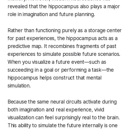
revealed that the hippocampus also plays a major
role in imagination and future planning.
Rather than functioning purely as a storage center
for past experiences, the hippocampus acts as a
predictive map. It recombines fragments of past
experiences to simulate possible future scenarios.
When you visualize a future event—such as
succeeding in a goal or performing a task—the
hippocampus helps construct that mental
simulation.
Because the same neural circuits activate during
both imagination and real experience, vivid
visualization can feel surprisingly real to the brain.
This ability to simulate the future internally is one