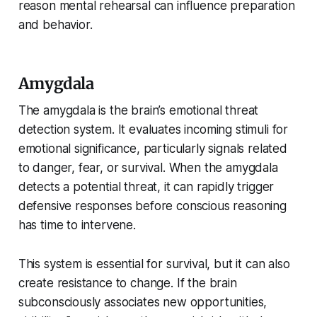
reason mental rehearsal can influence preparation
and behavior.
Amygdala
The amygdala is the brain’s emotional threat
detection system. It evaluates incoming stimuli for
emotional significance, particularly signals related
to danger, fear, or survival. When the amygdala
detects a potential threat, it can rapidly trigger
defensive responses before conscious reasoning
has time to intervene.
This system is essential for survival, but it can also
create resistance to change. If the brain
subconsciously associates new opportunities,