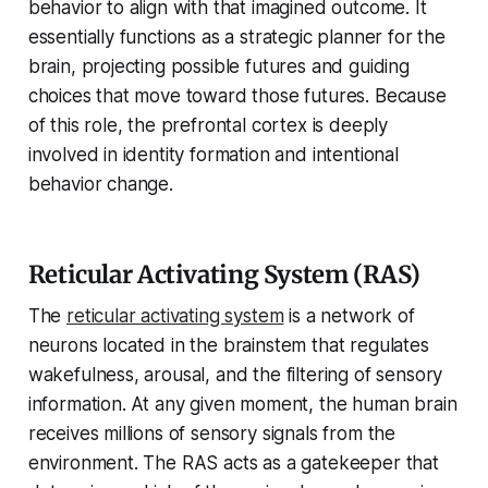
behavior to align with that imagined outcome. It
essentially functions as a strategic planner for the
brain, projecting possible futures and guiding
choices that move toward those futures. Because
of this role, the prefrontal cortex is deeply
involved in identity formation and intentional
behavior change.
Reticular Activating System (RAS)
The
reticular activating system
is a network of
neurons located in the brainstem that regulates
wakefulness, arousal, and the filtering of sensory
information. At any given moment, the human brain
receives millions of sensory signals from the
environment. The RAS acts as a gatekeeper that