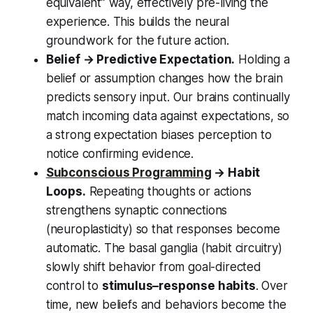
equivalent” way, effectively pre-living the
experience. This builds the neural
groundwork for the future action.
Belief → Predictive Expectation.
Holding a
belief or assumption changes how the brain
predicts sensory input. Our brains continually
match incoming data against expectations, so
a strong expectation biases perception to
notice confirming evidence.
Subconscious Programming
→ Habit
Loops.
Repeating thoughts or actions
strengthens synaptic connections
(neuroplasticity) so that responses become
automatic. The basal ganglia (habit circuitry)
slowly shift behavior from goal-directed
control to
stimulus–response habits
. Over
time, new beliefs and behaviors become the