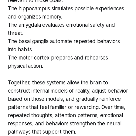
relevant to those goals.
The hippocampus simulates possible experiences
and organizes memory.
The amygdala evaluates emotional safety and
threat.
The basal ganglia automate repeated behaviors
into habits.
The motor cortex prepares and rehearses
physical action.
Together, these systems allow the brain to
construct internal models of reality, adjust behavior
based on those models, and gradually reinforce
patterns that feel familiar or rewarding. Over time,
repeated thoughts, attention patterns, emotional
responses, and behaviors strengthen the neural
pathways that support them.