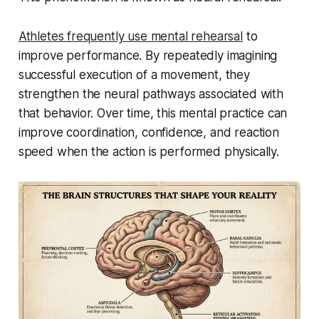
Athletes frequently use mental rehearsal
to
improve performance. By repeatedly imagining
successful execution of a movement, they
strengthen the neural pathways associated with
that behavior. Over time, this mental practice can
improve coordination, confidence, and reaction
speed when the action is performed physically.