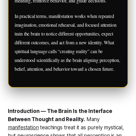
meaning, reinforce behavior, and guide decisions.
In practical terms, manifestation works when repeated
imagination, emotional rehearsal, and focused attention
train the brain to notice different opportunities, expect
different outcomes, and act from a new identity. What
spiritual language calls “creating reality” can be
understood scientifically as the brain aligning perception,
belief, attention, and behavior toward a chosen future.
Introduction — The Brain Is the Interface
Between Thought and Reality.
Many
manifestation
teachings treat it as purely mystical,
but neuroscience shows that
all
perception
is an