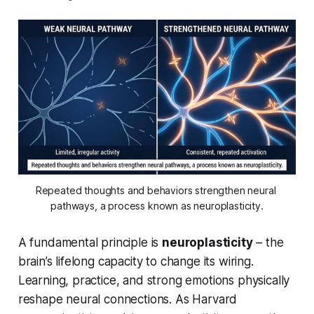
Repeated thoughts and behaviors strengthen neural 
pathways, a process known as neuroplasticity.
A fundamental principle is
neuroplasticity
– the
brain’s lifelong capacity to change its wiring.
Learning, practice, and strong emotions physically
reshape neural connections. As Harvard