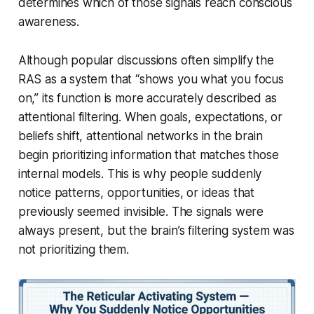
determines which of those signals reach conscious
awareness.
Although popular discussions often simplify the
RAS as a system that “shows you what you focus
on,” its function is more accurately described as
attentional filtering. When goals, expectations, or
beliefs shift, attentional networks in the brain
begin prioritizing information that matches those
internal models. This is why people suddenly
notice patterns, opportunities, or ideas that
previously seemed invisible. The signals were
always present, but the brain’s filtering system was
not prioritizing them.