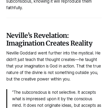
subconscious, knowing it will reproduce them
faithfully.
Neville’s Revelation:
Imagination Creates Reality
Neville Goddard went further into the mystical. He
didn’t just teach that thought creates—he taught
that your imagination is God in action. That the true
nature of the divine is not something outside you,
but the creative power within you.
“The subconscious is not selective. It accepts
what is impressed upon it by the conscious
mind. It does not originate ideas, but accepts as