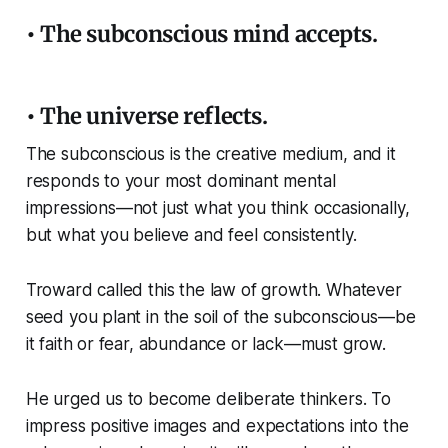
• The subconscious mind accepts.
• The universe reflects.
The subconscious is the creative medium, and it
responds to your most dominant mental
impressions—not just what you think occasionally,
but what you believe and feel consistently.
Troward called this the law of growth. Whatever
seed you plant in the soil of the subconscious—be
it faith or fear, abundance or lack—must grow.
He urged us to become deliberate thinkers. To
impress positive images and expectations into the