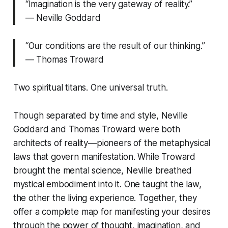
“Imagination is the very gateway of reality.”
— Neville Goddard
“Our conditions are the result of our thinking.”
— Thomas Troward
Two spiritual titans. One universal truth.
Though separated by time and style, Neville
Goddard and Thomas Troward were both
architects of reality—pioneers of the metaphysical
laws that govern manifestation. While Troward
brought the mental science, Neville breathed
mystical embodiment into it. One taught the law,
the other the living experience. Together, they
offer a complete map for manifesting your desires
through the power of thought, imagination, and