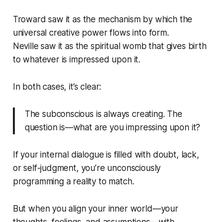
Troward saw it as the mechanism by which the
universal creative power flows into form.
Neville saw it as the spiritual womb that gives birth
to whatever is impressed upon it.
In both cases, it’s clear:
The subconscious is always creating. The
question is—what are you impressing upon it?
If your internal dialogue is filled with doubt, lack,
or self-judgment, you’re unconsciously
programming a reality to match.
But when you align your inner world—your