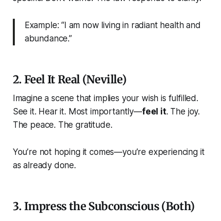
Example: “I am now living in radiant health and
abundance.”
2. Feel It Real (Neville)
Imagine a scene that implies your wish is fulfilled.
See it. Hear it. Most importantly—
feel it
. The joy.
The peace. The gratitude.
You’re not hoping it comes—you’re experiencing it
as already done.
3. Impress the Subconscious (Both)