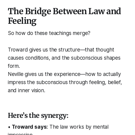
The Bridge Between Law and
Feeling
So how do these teachings merge?
Troward gives us the structure—that thought
causes conditions, and the subconscious shapes
form.
Neville gives us the experience—how to actually
impress the subconscious through feeling, belief,
and inner vision.
Here’s the synergy:
•
Troward says:
The law works by mental