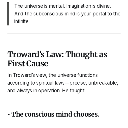
The universe is mental. Imagination is divine.
And the subconscious mind is your portal to the
infinite.
Troward’s Law: Thought as
First Cause
In Troward’s view, the universe functions
according to spiritual laws—precise, unbreakable,
and always in operation. He taught:
• The conscious mind chooses.