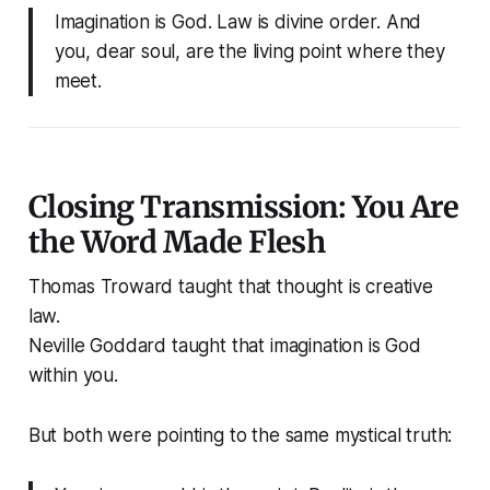
Imagination is God. Law is divine order. And
you, dear soul, are the living point where they
meet.
Closing Transmission: You Are
the Word Made Flesh
Thomas Troward taught that thought is creative
law.
Neville Goddard taught that imagination is God
within you.
But both were pointing to the same mystical truth: