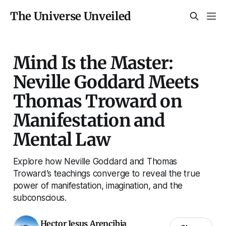
The Universe Unveiled
Mind Is the Master:
Neville Goddard Meets
Thomas Troward on
Manifestation and
Mental Law
Explore how Neville Goddard and Thomas
Troward’s teachings converge to reveal the true
power of manifestation, imagination, and the
subconscious.
Hector Jesus Arencibia