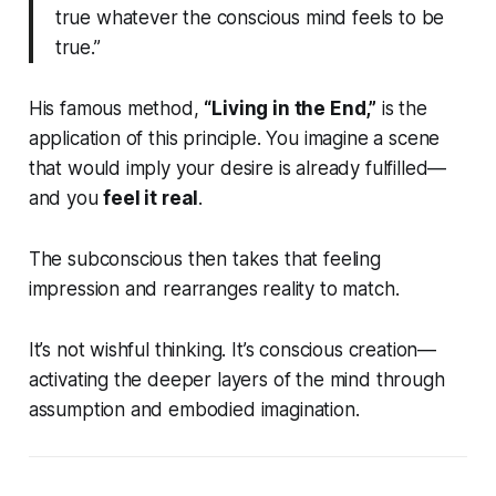
true whatever the conscious mind feels to be
true.”
His famous method,
“Living in the End,”
is the
application of this principle. You imagine a scene
that would imply your desire is already fulfilled—
and you
feel it real
.
The subconscious then takes that feeling
impression and rearranges reality to match.
It’s not wishful thinking. It’s conscious creation—
activating the deeper layers of the mind through
assumption and embodied imagination.