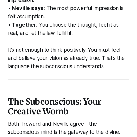
impression.
•
Neville says:
The most powerful impression is
felt assumption.
•
Together:
You choose the thought, feel it as
real, and let the law fulfill it.
It’s not enough to think positively. You must feel
and believe your vision as already true. That’s the
language the subconscious understands.
The Subconscious: Your
Creative Womb
Both Troward and Neville agree—the
subconscious mind is the gateway to the divine.