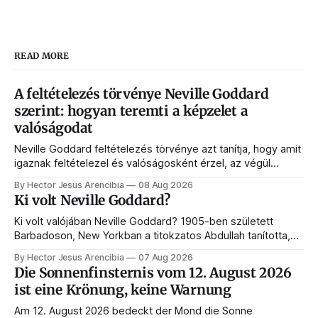
READ MORE
A feltételezés törvénye Neville Goddard
szerint: hogyan teremti a képzelet a
valóságodat
Neville Goddard feltételezés törvénye azt tanítja, hogy amit
igaznak feltételezel és valóságosként érzel, az végül
megjelenik az életedben. Ebben az útmutatóban megérted
By Hector Jesus Arencibia
08 Aug 2026
a végben élést, a történések hídját, a SATS-ot és azt,
Ki volt Neville Goddard?
hogyan programozza át a tudatalatti a valóságot.
Ki volt valójában Neville Goddard? 1905-ben született
Barbadoson, New Yorkban a titokzatos Abdullah tanította,
és belőle lett a feltételezés törvényének és a modern
By Hector Jesus Arencibia
07 Aug 2026
manifesztálásnak a mestere. Íme az élete, a tanítói, a
Die Sonnenfinsternis vom 12. August 2026
könyvei és a hagyatéka.
ist eine Krönung, keine Warnung
Am 12. August 2026 bedeckt der Mond die Sonne