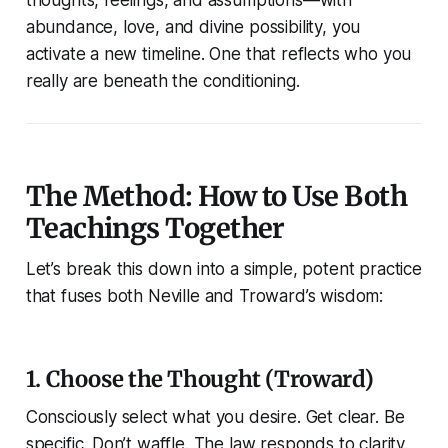
thoughts, feelings, and assumptions—with
abundance, love, and divine possibility, you
activate a new timeline. One that reflects who you
really are beneath the conditioning.
The Method: How to Use Both
Teachings Together
Let’s break this down into a simple, potent practice
that fuses both Neville and Troward’s wisdom:
1. Choose the Thought (Troward)
Consciously select what you desire. Get clear. Be
specific. Don’t waffle. The law responds to clarity.