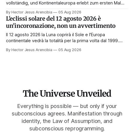
vollständig, und Kontinentaleuropa erlebt zum ersten Mal
seit 1999 die Totalität. Fast jede Anleitung rät, an diesem
By Hector Jesus Arencibia
05 Aug 2026
Tag nichts zu tun. Das Symbol sagt das Gegenteil: Die
L'eclissi solare del 12 agosto 2026 è
Korona zeigt sich nur, wenn das Gesicht verdeckt ist.
un'incoronazione, non un avvertimento
Il 12 agosto 2026 la Luna coprirà il Sole e l'Europa
continentale vedrà la totalità per la prima volta dal 1999.
Quasi tutte le guide di manifestazione consigliano di
By Hector Jesus Arencibia
05 Aug 2026
astenersi quel giorno. Il simbolismo dice il contrario: la
corona appare solo quando il volto viene nascosto.
The Universe Unveiled
Everything is possible — but only if your
subconscious agrees. Manifestation through
identity, the Law of Assumption, and
subconscious reprogramming.