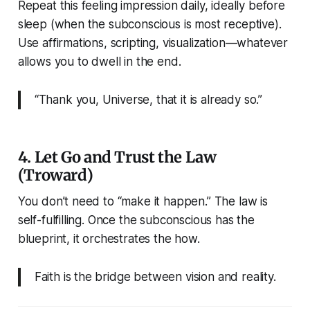
Repeat this feeling impression daily, ideally before
sleep (when the subconscious is most receptive).
Use affirmations, scripting, visualization—whatever
allows you to dwell in the end.
“Thank you, Universe, that it is already so.”
4. Let Go and Trust the Law
(Troward)
You don’t need to “make it happen.” The law is
self-fulfilling. Once the subconscious has the
blueprint, it orchestrates the how.
Faith is the bridge between vision and reality.