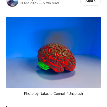
Share
10 Apr 2025
—
5 min read
Photo by 
Natasha Connell
 / 
Unsplash