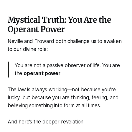
Mystical Truth: You Are the
Operant Power
Neville and Troward both challenge us to awaken
to our divine role:
You are not a passive observer of life. You are
the
operant power
.
The law is always working—not because you’re
lucky, but because you are thinking, feeling, and
believing something into form at all times.
And here’s the deeper revelation: