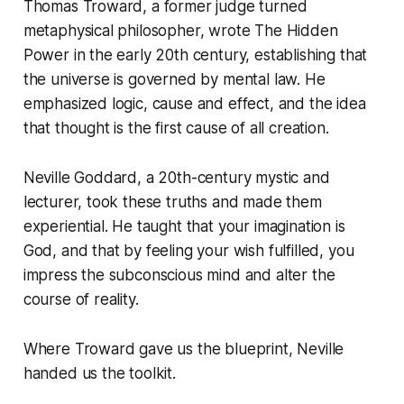
Thomas Troward, a former judge turned
metaphysical philosopher, wrote
The Hidden
Power
in the early 20th century, establishing that
the universe is governed by mental law. He
emphasized logic, cause and effect, and the idea
that thought is the first cause of all creation.
Neville Goddard, a 20th-century mystic and
lecturer, took these truths and made them
experiential. He taught that your imagination is
God, and that by feeling your wish fulfilled, you
impress the subconscious mind and alter the
course of reality.
Where Troward gave us the blueprint, Neville
handed us the toolkit.