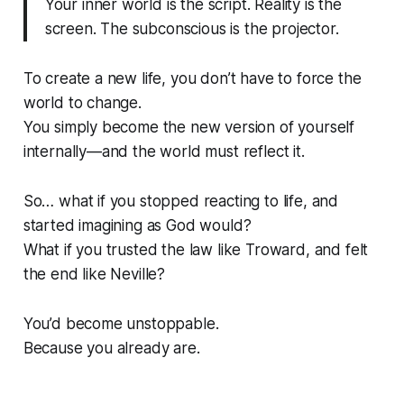
Your inner world is the script. Reality is the
screen. The subconscious is the projector.
To create a new life, you don’t have to force the
world to change.
You simply become the new version of yourself
internally—and the world must reflect it.
So… what if you stopped reacting to life, and
started imagining as God would?
What if you trusted the law like Troward, and felt
the end like Neville?
You’d become unstoppable.
Because you already are.