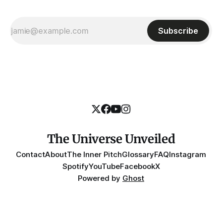
Subscribe
The Universe Unveiled
Contact
About
The Inner Pitch
Glossary
FAQ
Instagram
Spotify
YouTube
Facebook
X
Powered by
Ghost