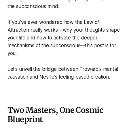
the subconscious mind.
If you’ve ever wondered how the Law of
Attraction really works—why your thoughts shape
your life and how to activate the deeper
mechanisms of the subconscious—this post is for
you.
Let’s unveil the bridge between Troward’s mental
causation and Neville’s feeling-based creation.
Two Masters, One Cosmic
Blueprint