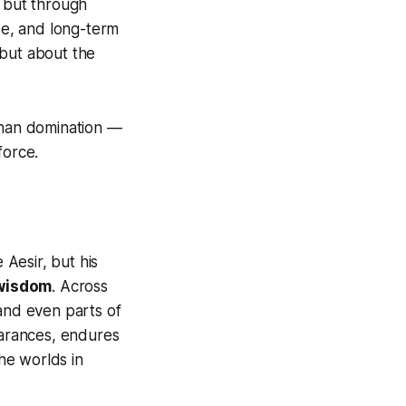
, but through
lse, and long-term
 but about the
than domination —
force.
 Aesir, but his
 wisdom
. Across
 and even parts of
earances, endures
he worlds in