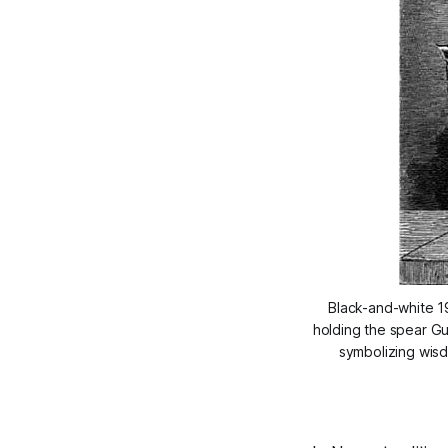
Black-and-white 19
holding the spear Gu
symbolizing wisd