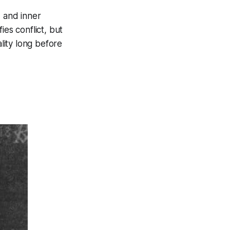
, and inner
ies conflict, but
lity long before