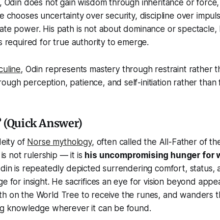
n, Odin does not gain wisdom through inheritance or force
He chooses uncertainty over security, discipline over impu
ate power. His path is not about dominance or spectacle,
ns required for true authority to emerge.
culine
, Odin represents mastery through restraint rather 
ugh perception, patience, and self-initiation rather than 
 (Quick Answer)
deity of
Norse mythology
, often called the All-Father of the
 is not rulership — it is
his uncompromising hunger for
Odin is repeatedly depicted surrendering comfort, status,
ge for insight. He sacrifices an eye for vision beyond app
th on the World Tree to receive the runes, and wanders t
ing knowledge wherever it can be found.