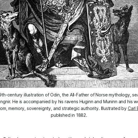
th-century illustration of Odin, the All-Father of Norse mythology, se
ngnir. He is accompanied by his ravens Huginn and Muninn and his wol
om, memory, sovereignty, and strategic authority. Illustrated by 
Carl 
published in 1882.