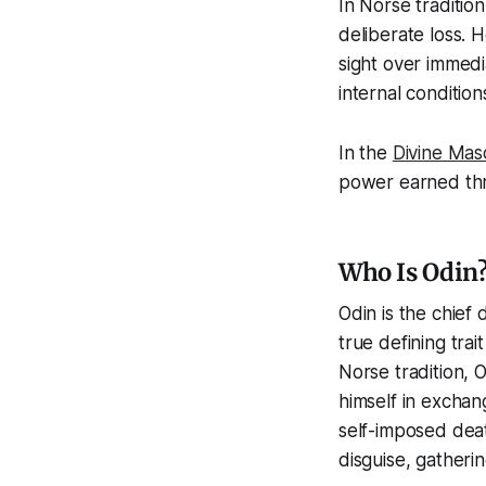
In Norse traditio
deliberate loss. 
sight over immedi
internal conditio
In the
Divine Mas
power earned thro
Who Is Odin?
Odin is the chief 
true defining trait
Norse tradition, 
himself in exchan
self-imposed dea
disguise, gather