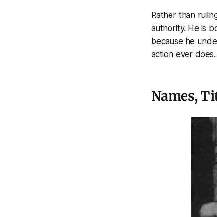
Rather than rulin
authority. He is 
because he under
action ever does.
Names, Tit