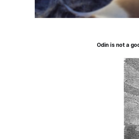
Odin is not a god