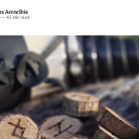
us Arencibia
—
42 min read