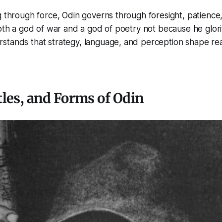
g through force, Odin governs through foresight, patience
both a god of war and a god of poetry not because he glorif
stands that strategy, language, and perception shape rea
les, and Forms of Odin