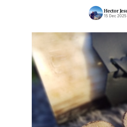
Hector Jes
15 Dec 2025