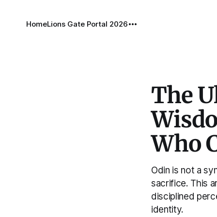
Home
Lions Gate Portal 2026
The Ul
Wisdom
Who C
Odin is not a s
sacrifice. This 
disciplined per
identity.