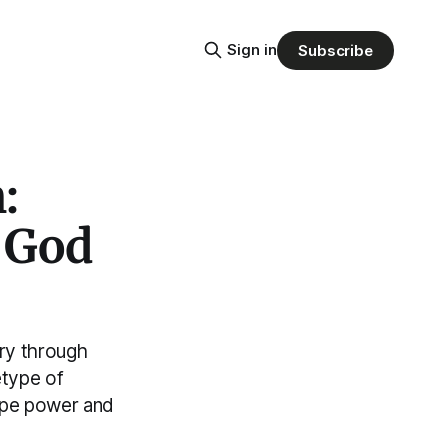
Sign in
Subscribe
:
e God
ery through
etype of
ape power and