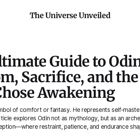
The Universe Unveiled
timate Guide to Odin
, Sacrifice, and th
hose Awakening
ymbol of comfort or fantasy. He represents self-mast
article explores Odin not as mythology, but as an arch
ception—where restraint, patience, and endurance sh