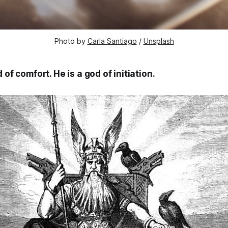
Photo by 
Carla Santiago
 / 
Unsplash
 of comfort. He is a god of initiation.