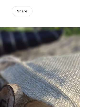
Share