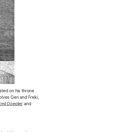
ated on his throne 
ves Geri and Freki, 
Emil Doepler
 and 