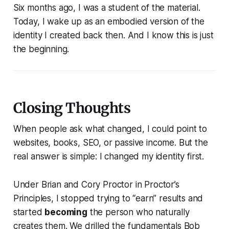
Six months ago, I was a student of the material.
Today, I wake up as an embodied version of the
identity I created back then. And I know this is just
the beginning.
Closing Thoughts
When people ask what changed, I could point to
websites, books, SEO, or passive income. But the
real answer is simple: I changed my identity first.
Under Brian and Cory Proctor in
Proctor’s
Principles
, I stopped trying to “earn” results and
started
becoming
the person who naturally
creates them. We drilled the fundamentals Bob