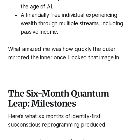
the age of AI.
A financially free individual experiencing
wealth through multiple streams, including
passive income.
What amazed me was how quickly the outer
mirrored the inner once I locked that image in.
The Six-Month Quantum
Leap: Milestones
Here’s what six months of identity-first
subconscious reprogramming produced: