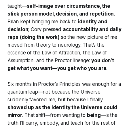
taught—
self-image over circumstance, the
stick person model, decision, and repetition
.
Brian kept bringing me back to
identity and
decision
; Cory pressed
accountability and daily
reps (doing the work)
so the new picture of me
moved from theory to neurology. That’s the
essence of the
Law of Attraction
, the Law of
Assumption, and the Proctor lineage:
you don’t
get what you want—you get who you are
.
Six months in
Proctor’s Principles
was enough for a
quantum leap—not because the Universe
suddenly favored me, but because I finally
showed up as the identity the Universe could
mirror
. That shift—from wanting to
being
—is the
truth I’ll carry, embody, and teach for the rest of