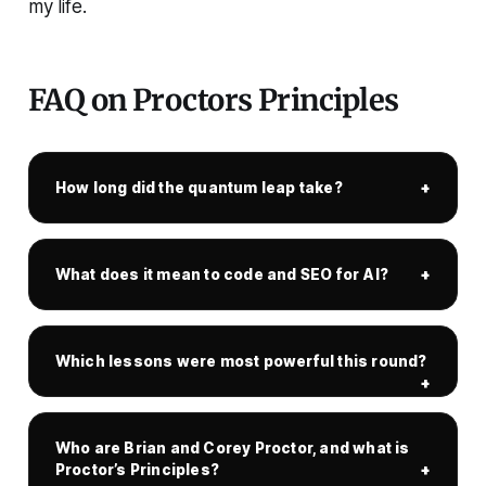
my life.
FAQ on Proctors Principles
How long did the quantum leap take?
What does it mean to code and SEO for AI?
Which lessons were most powerful this round?
Who are Brian and Corey Proctor, and what is
Proctor’s Principles?