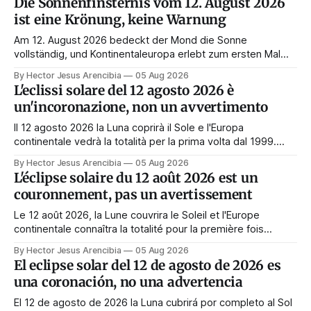
Die Sonnenfinsternis vom 12. August 2026
ist eine Krönung, keine Warnung
Am 12. August 2026 bedeckt der Mond die Sonne
vollständig, und Kontinentaleuropa erlebt zum ersten Mal
seit 1999 die Totalität. Fast jede Anleitung rät, an diesem
By Hector Jesus Arencibia
05 Aug 2026
Tag nichts zu tun. Das Symbol sagt das Gegenteil: Die
L'eclissi solare del 12 agosto 2026 è
Korona zeigt sich nur, wenn das Gesicht verdeckt ist.
un'incoronazione, non un avvertimento
Il 12 agosto 2026 la Luna coprirà il Sole e l'Europa
continentale vedrà la totalità per la prima volta dal 1999.
Quasi tutte le guide di manifestazione consigliano di
By Hector Jesus Arencibia
05 Aug 2026
astenersi quel giorno. Il simbolismo dice il contrario: la
L'éclipse solaire du 12 août 2026 est un
corona appare solo quando il volto viene nascosto.
couronnement, pas un avertissement
Le 12 août 2026, la Lune couvrira le Soleil et l'Europe
continentale connaîtra la totalité pour la première fois
depuis 1999. Presque tous les guides de manifestation
By Hector Jesus Arencibia
05 Aug 2026
conseillent de s'abstenir ce jour-là. Le symbolisme dit
El eclipse solar del 12 de agosto de 2026 es
l'inverse : la couronne n'apparaît que si le visage est
una coronación, no una advertencia
masqué.
El 12 de agosto de 2026 la Luna cubrirá por completo al Sol