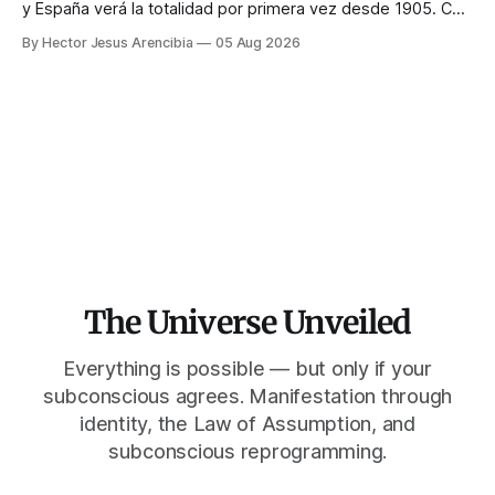
y España verá la totalidad por primera vez desde 1905. Casi
toda la enseñanza de manifestación aconseja no hacer
By Hector Jesus Arencibia
05 Aug 2026
nada ese día. El simbolismo dice lo contrario: la corona del
Sol solo se ve cuando su rostro queda tapado.
The Universe Unveiled
Everything is possible — but only if your
subconscious agrees. Manifestation through
identity, the Law of Assumption, and
subconscious reprogramming.