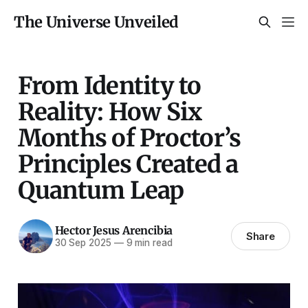
The Universe Unveiled
From Identity to
Reality: How Six
Months of Proctor’s
Principles Created a
Quantum Leap
Hector Jesus Arencibia
Share
30 Sep 2025
—
9 min read