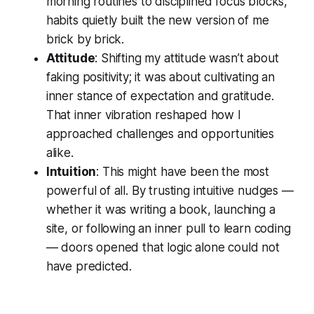
morning routines to disciplined focus blocks,
habits quietly built the new version of me
brick by brick.
Attitude
: Shifting my attitude wasn’t about
faking positivity; it was about cultivating an
inner stance of expectation and gratitude.
That inner vibration reshaped how I
approached challenges and opportunities
alike.
Intuition
: This might have been the most
powerful of all. By trusting intuitive nudges —
whether it was writing a book, launching a
site, or following an inner pull to learn coding
— doors opened that logic alone could not
have predicted.