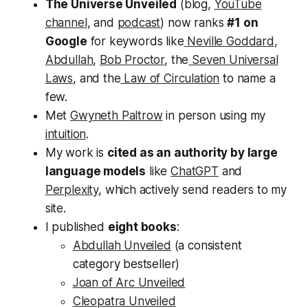
The Universe Unveiled
(blog,
YouTube
channel
, and
podcast
) now ranks
#1 on
Google
for keywords like
Neville Goddard
,
Abdullah
,
Bob Proctor
, the
Seven Universal
Laws
, and the
Law of Circulation
to name a
few.
Met
Gwyneth Paltrow
in person using my
intuition
.
My work is
cited as an authority by large
language models
like
ChatGPT
and
Perplexity
, which actively send readers to my
site.
I published
eight books
:
Abdullah Unveiled
(a consistent
category bestseller)
Joan of Arc Unveiled
Cleopatra Unveiled