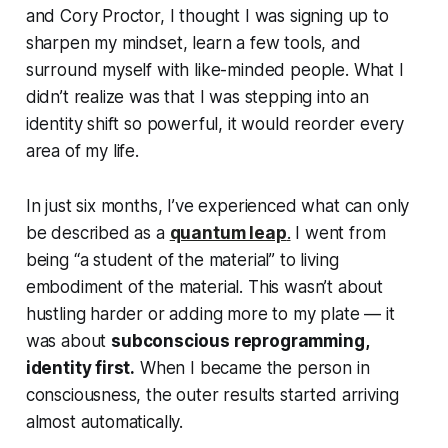
and Cory Proctor, I thought I was signing up to
sharpen my mindset, learn a few tools, and
surround myself with like-minded people. What I
didn’t realize was that I was stepping into an
identity shift so powerful, it would reorder every
area of my life.
In just six months, I’ve experienced what can only
be described as a
quantum leap
.
I went from
being “a student of the material” to
living
embodiment
of the material. This wasn’t about
hustling harder or adding more to my plate — it
was about
subconscious reprogramming,
identity first.
When I became the person in
consciousness, the outer results started arriving
almost automatically.