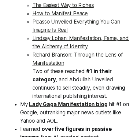
The Easiest Way to Riches
How to Manifest Peace
Picasso Unveiled Everything You Can
Imagine Is Real
Lindsay Lohan: Manifestation, Fame, and
the Alchemy of Identity
Richard Branson: Through the Lens of
Manifestation
Two of these reached
#1 in their
category
, and
Abdullah Unveiled
continues to sell steadily, even drawing
international publishing interest.
My
Lady Gaga Manifestation blog
hit #1 on
Google, outranking major news outlets like
Yahoo and AOL.
I earned
over five figures in passive