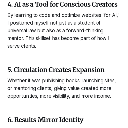
4. AI as a Tool for Conscious Creators
By learning to code and optimize websites “for AI,”
I positioned myself not just as a student of
universal law but also as a forward-thinking
mentor. This skillset has become part of how I
serve clients.
5. Circulation Creates Expansion
Whether it was publishing books, launching sites,
or mentoring clients, giving value created more
opportunities, more visibility, and more income.
6. Results Mirror Identity