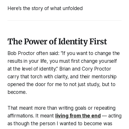
Here’s the story of what unfolded
The Power of Identity First
Bob Proctor often said:
“If you want to change the
results in your life, you must first change yourself
at the level of identity.”
Brian and Cory Proctor
carry that torch with clarity, and their mentorship
opened the door for me to not just study, but to
become.
That meant more than writing goals or repeating
affirmations. It meant
living from the end
— acting
as though the person I wanted to become was