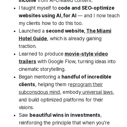
income
from AI-created content.
I taught myself to
code and SEO-optimize
websites using AI, for AI
— and I now teach
my clients how to do this too.
Launched a
second website,
The Miami
Hotel Guide
, which is already gaining
traction.
Learned to produce
movie-style video
trailers
with Google Flow, turning ideas into
cinematic storytelling.
Began mentoring a
handful of incredible
clients
, helping them r
eprogram their
subconscious mind,
embody
universal laws
,
and build optimized platforms for their
visions.
Saw
beautiful wins in investments
,
reinforcing the principle that when you’re