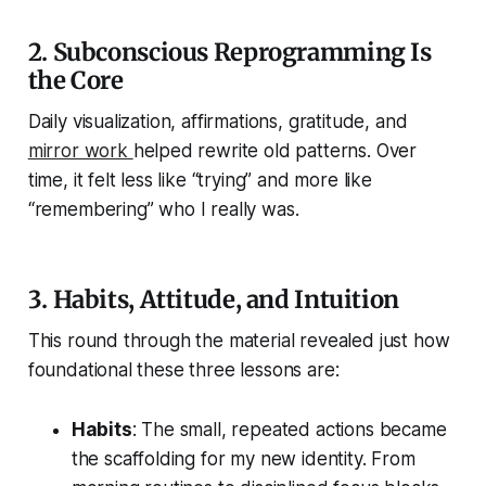
2. Subconscious Reprogramming Is
the Core
Daily visualization, affirmations, gratitude, and
mirror work
helped rewrite old patterns. Over
time, it felt less like “trying” and more like
“remembering” who I really was.
3. Habits, Attitude, and Intuition
This round through the material revealed just how
foundational these three lessons are:
Habits
: The small, repeated actions became
the scaffolding for my new identity. From