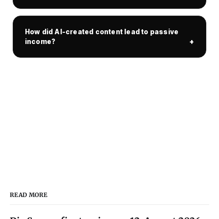
How did AI-created content lead to passive
income?
READ MORE