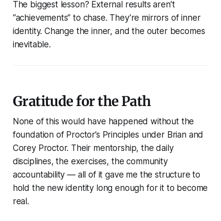
The biggest lesson? External results aren’t
“achievements” to chase. They’re mirrors of inner
identity. Change the inner, and the outer becomes
inevitable.
Gratitude for the Path
None of this would have happened without the
foundation of
Proctor’s Principles
under Brian and
Corey Proctor. Their mentorship, the daily
disciplines, the exercises, the community
accountability — all of it gave me the structure to
hold the new identity long enough for it to become
real.