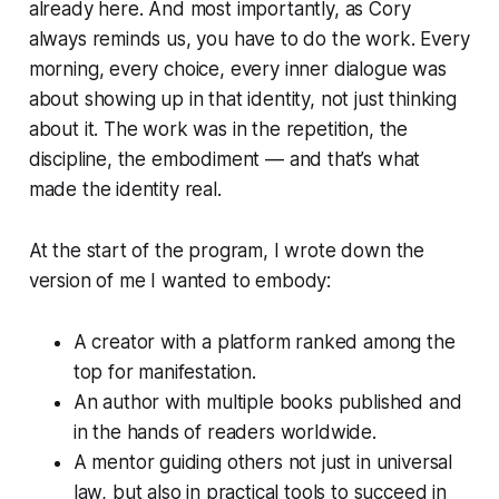
already here. And most importantly, as Cory
always reminds us, you have to
do the work
. Every
morning, every choice, every inner dialogue was
about showing up in that identity, not just thinking
about it. The work was in the repetition, the
discipline, the embodiment — and that’s what
made the identity real.
At the start of the program, I wrote down the
version of me I wanted to embody:
A creator with a platform ranked among the
top for manifestation.
An author with multiple books published and
in the hands of readers worldwide.
A mentor guiding others not just in universal
law, but also in practical tools to succeed in