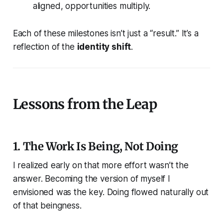
aligned, opportunities multiply.
Each of these milestones isn’t just a “result.” It’s a
reflection of the
identity shift
.
Lessons from the Leap
1. The Work Is Being, Not Doing
I realized early on that more effort wasn’t the
answer.
Becoming
the version of myself I
envisioned was the key. Doing flowed naturally out
of that beingness.