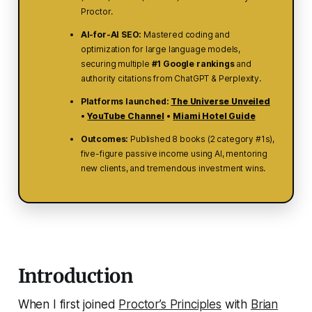
Proctor.
AI-for-AI SEO:
Mastered coding and
optimization
for large language models
,
securing multiple
#1 Google rankings
and
authority citations from ChatGPT & Perplexity.
Platforms launched:
The Universe Unveiled
•
YouTube Channel
•
Miami Hotel Guide
Outcomes:
Published 8 books (2 category #1s),
five-figure passive income using AI, mentoring
new clients, and tremendous investment wins.
Introduction
When I first joined
Proctor’s Principles
with
Brian