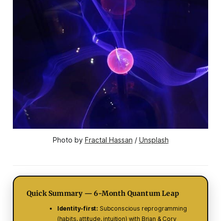
Photo by 
Fractal Hassan
 / 
Unsplash
Quick Summary — 6-Month Quantum Leap
Identity-first:
Subconscious reprogramming
(habits, attitude, intuition) with Brian & Cory