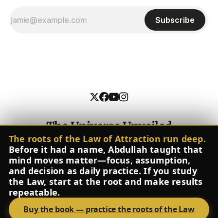
Subscribe
The Universe Unveiled
The roots of the Law of Attraction run deep.
Contact
About
The Inner Pitch
Glossary
FAQ
Instagram
Before it had a name, Abdullah taught that
Spotify
YouTube
Facebook
X
mind moves matter—focus, assumption,
Powered by
Ghost
and decision as daily practice. If you study
the Law, start at the root and make results
repeatable.
Buy the book
—
practice the roots of the Law