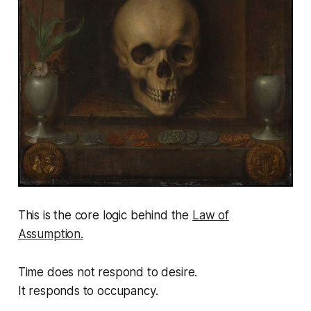
This is the core logic behind the
Law of
Assumption.
Time does not respond to desire.
It responds to occupancy.