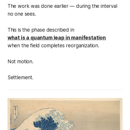
The work was done earlier — during the interval
no one sees.
This is the phase described in
what is a quantum leap in manifestation
when the field completes reorganization.
Not motion.
Settlement.