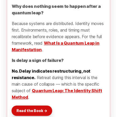
Why does nothing seem to happen after a
quantum leap?
Because systems are distributed. Identity moves
first. Environments, roles, and timing must
recalibrate before evidence appears. For the full
framework, read
What Is a Quantum Leap in
Manifestation
.
Is delay a sign of failure?
No. Delay indicates restructuring, not
resistance.
Retreat during this interval is the
main cause of collapse — which is the specific
subject of
Quantum Leap: The Identity Shift
Method
.
Read the Book →