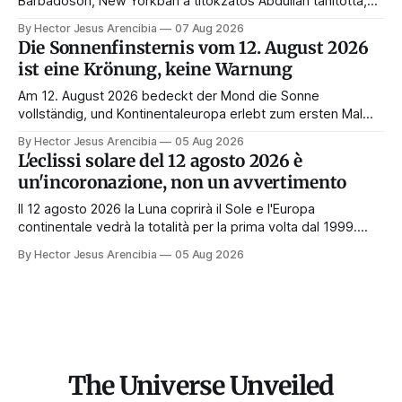
Barbadoson, New Yorkban a titokzatos Abdullah tanította,
és belőle lett a feltételezés törvényének és a modern
By Hector Jesus Arencibia
07 Aug 2026
manifesztálásnak a mestere. Íme az élete, a tanítói, a
Die Sonnenfinsternis vom 12. August 2026
könyvei és a hagyatéka.
ist eine Krönung, keine Warnung
Am 12. August 2026 bedeckt der Mond die Sonne
vollständig, und Kontinentaleuropa erlebt zum ersten Mal
seit 1999 die Totalität. Fast jede Anleitung rät, an diesem
By Hector Jesus Arencibia
05 Aug 2026
Tag nichts zu tun. Das Symbol sagt das Gegenteil: Die
L'eclissi solare del 12 agosto 2026 è
Korona zeigt sich nur, wenn das Gesicht verdeckt ist.
un'incoronazione, non un avvertimento
Il 12 agosto 2026 la Luna coprirà il Sole e l'Europa
continentale vedrà la totalità per la prima volta dal 1999.
Quasi tutte le guide di manifestazione consigliano di
By Hector Jesus Arencibia
05 Aug 2026
astenersi quel giorno. Il simbolismo dice il contrario: la
corona appare solo quando il volto viene nascosto.
The Universe Unveiled