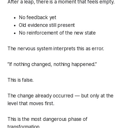
After a leap, there is a moment that feels empty.
No feedback yet
Old evidence still present
No reinforcement of the new state
The nervous system interprets this as error.
“If nothing changed, nothing happened.”
This is false.
The change already occurred — but only at the
level that moves first.
This is the most dangerous phase of
transformation.