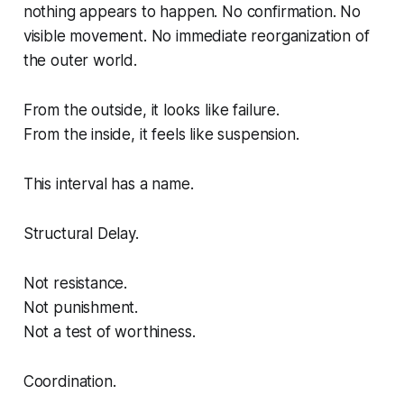
nothing appears to happen. No confirmation. No
visible movement. No immediate reorganization of
the outer world.
From the outside, it looks like failure.
From the inside, it feels like suspension.
This interval has a name.
Structural Delay.
Not resistance.
Not punishment.
Not a test of worthiness.
Coordination.