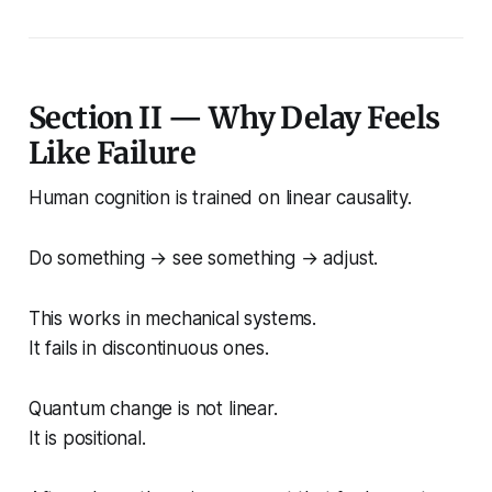
Section II — Why Delay Feels
Like Failure
Human cognition is trained on linear causality.
Do something → see something → adjust.
This works in mechanical systems.
It fails in discontinuous ones.
Quantum change is not linear.
It is positional.