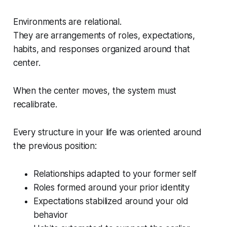
Environments are relational.
They are arrangements of roles, expectations,
habits, and responses organized around that
center.
When the center moves, the system must
recalibrate.
Every structure in your life was oriented around
the previous position:
Relationships adapted to your former self
Roles formed around your prior identity
Expectations stabilized around your old
behavior