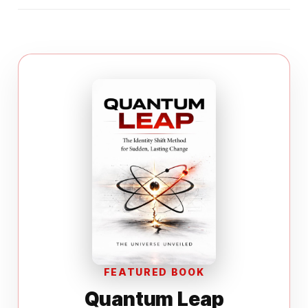
FEATURED BOOK
Quantum Leap