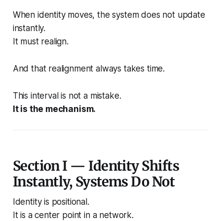
When identity moves, the system does not update
instantly.
It must realign.
And that realignment always takes time.
This interval is not a mistake.
It is the mechanism.
Section I — Identity Shifts
Instantly, Systems Do Not
Identity is positional.
It is a center point in a network.