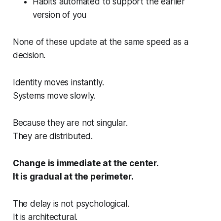
Habits automated to support the earlier
version of you
None of these update at the same speed as a
decision.
Identity moves instantly.
Systems move slowly.
Because they are not singular.
They are distributed.
Change is immediate at the center.
It is gradual at the perimeter.
The delay is not psychological.
It is architectural.