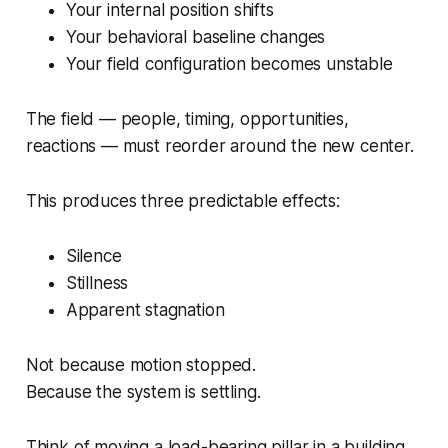
Your internal position shifts
Your behavioral baseline changes
Your field configuration becomes unstable
The field — people, timing, opportunities,
reactions — must reorder around the new center.
This produces three predictable effects:
Silence
Stillness
Apparent stagnation
Not because motion stopped.
Because the system is settling.
Think of moving a load-bearing pillar in a building.