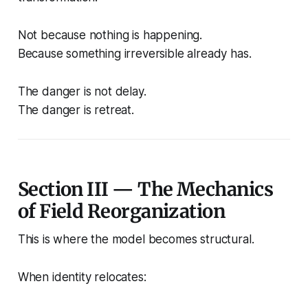
Not because nothing is happening.
Because something irreversible already has.
The danger is not delay.
The danger is retreat.
Section III — The Mechanics
of Field Reorganization
This is where the model becomes structural.
When identity relocates: