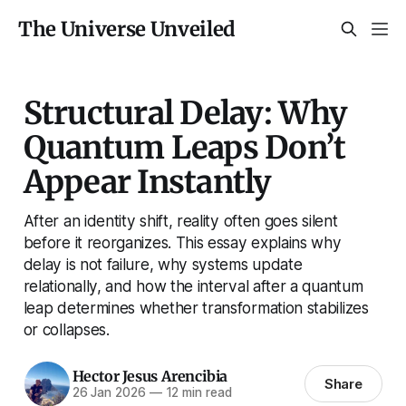
The Universe Unveiled
Structural Delay: Why
Quantum Leaps Don’t
Appear Instantly
After an identity shift, reality often goes silent
before it reorganizes. This essay explains why
delay is not failure, why systems update
relationally, and how the interval after a quantum
leap determines whether transformation stabilizes
or collapses.
Hector Jesus Arencibia
Share
26 Jan 2026
—
12 min read