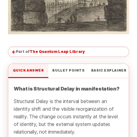
←
Part of
The Quantum Leap Library
QUICK ANSWER
BULLET POINTS
BASIC EXPLAINER
What is Structural Delay in manifestation?
Structural Delay is the interval between an
identity shift and the visible reorganization of
reality. The change occurs instantly at the level
of identity, but the external system updates
relationally, not immediately.