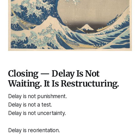
Closing — Delay Is Not
Waiting. It Is Restructuring.
Delay is not punishment.
Delay is not a test.
Delay is not uncertainty.
Delay is reorientation.