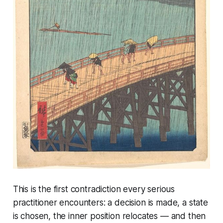
This is the first contradiction every serious
practitioner encounters: a decision is made, a state
is chosen, the inner position relocates — and then