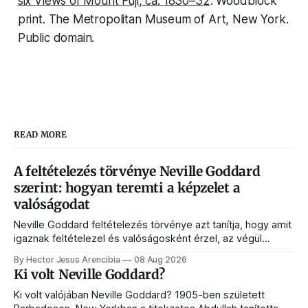
six Views of Mount Fuji
, ca. 1830–32
. Woodblock
print. The Metropolitan Museum of Art, New York.
Public domain.
READ MORE
A feltételezés törvénye Neville Goddard
szerint: hogyan teremti a képzelet a
valóságodat
Neville Goddard feltételezés törvénye azt tanítja, hogy amit
igaznak feltételezel és valóságosként érzel, az végül
megjelenik az életedben. Ebben az útmutatóban megérted
By Hector Jesus Arencibia
08 Aug 2026
a végben élést, a történések hídját, a SATS-ot és azt,
Ki volt Neville Goddard?
hogyan programozza át a tudatalatti a valóságot.
Ki volt valójában Neville Goddard? 1905-ben született