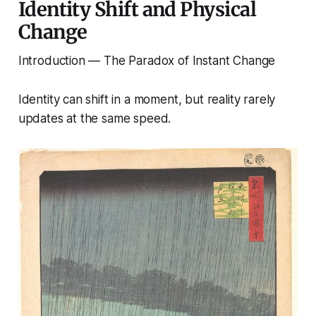
Identity Shift and Physical
Change
Introduction — The Paradox of Instant Change
Identity can shift in a moment, but reality rarely
updates at the same speed.