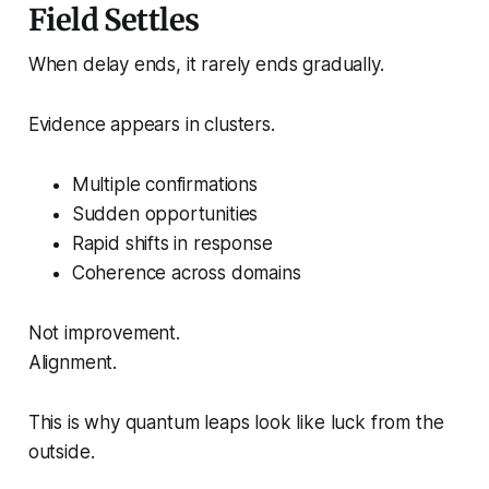
Field Settles
When delay ends, it rarely ends gradually.
Evidence appears in clusters.
Multiple confirmations
Sudden opportunities
Rapid shifts in response
Coherence across domains
Not improvement.
Alignment.
This is why quantum leaps look like luck from the
outside.