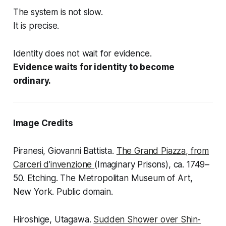
The system is not slow.
It is precise.
Identity does not wait for evidence.
Evidence waits for identity to become
ordinary.
Image Credits
Piranesi, Giovanni Battista.
The Grand Piazza
, from
Carceri d’invenzione
(Imaginary Prisons), ca. 1749–
50. Etching. The Metropolitan Museum of Art,
New York. Public domain.
Hiroshige, Utagawa.
Sudden Shower over Shin-