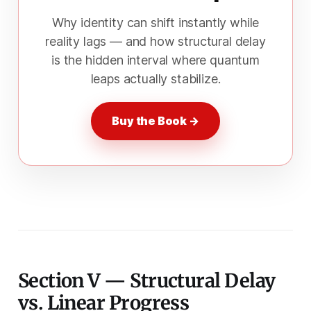
Why identity can shift instantly while
reality lags — and how structural delay
is the hidden interval where quantum
leaps actually stabilize.
Buy the Book →
Section V — Structural Delay
vs. Linear Progress