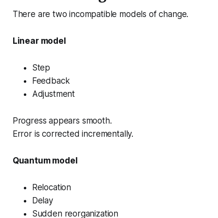
There are two incompatible models of change.
Linear model
Step
Feedback
Adjustment
Progress appears smooth.
Error is corrected incrementally.
Quantum model
Relocation
Delay
Sudden reorganization