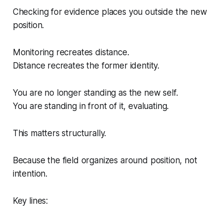
Checking for evidence places you outside the new
position.
Monitoring recreates distance.
Distance recreates the former identity.
You are no longer standing
as
the new self.
You are standing
in front of
it, evaluating.
This matters structurally.
Because the field organizes around position, not
intention.
Key lines: