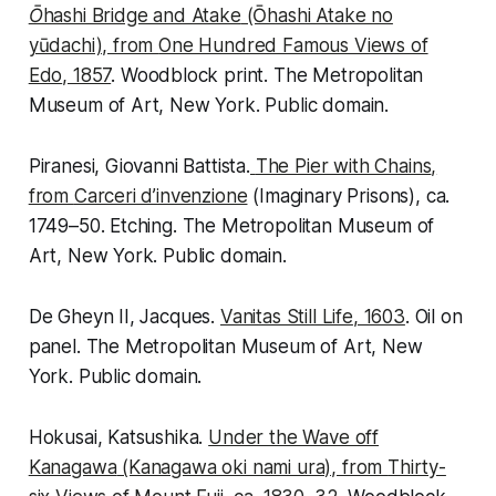
Ōhashi Bridge and Atake
(Ōhashi Atake no
yūdachi), from
One Hundred Famous Views of
Edo
, 1857
. Woodblock print. The Metropolitan
Museum of Art, New York. Public domain.
Piranesi, Giovanni Battista.
The Pier with Chains
,
from
Carceri d’invenzione
(Imaginary Prisons), ca.
1749–50. Etching. The Metropolitan Museum of
Art, New York. Public domain.
De Gheyn II, Jacques.
Vanitas Still Life
, 1603
. Oil on
panel. The Metropolitan Museum of Art, New
York. Public domain.
Hokusai, Katsushika.
Under the Wave off
Kanagawa
(Kanagawa oki nami ura), from
Thirty-