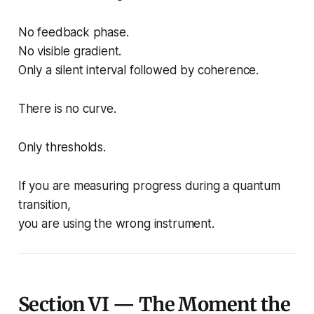
No feedback phase.
No visible gradient.
Only a silent interval followed by coherence.
There is no curve.
Only thresholds.
If you are measuring progress during a quantum
transition,
you are using the wrong instrument.
Section VI — The Moment the