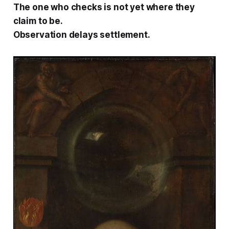
The one who checks is not yet where they
claim to be.
Observation delays settlement.