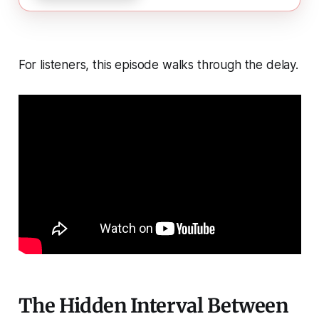
For listeners, this episode walks through the delay.
The Hidden Interval Between