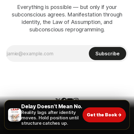
Everything is possible — but only if your
subconscious agrees. Manifestation through
identity, the Law of Assumption, and
subconscious reprogramming.
Subscribe
Delay Doesn’t Mean No.
Reality lags after identity
Get the Book →
The Universe Unveiled
moves. Hold position until
structure catches up.
Contact
About
The Inner Pitch
Glossary
FAQ
Instagram