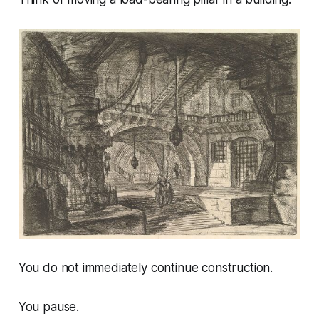
You do not immediately continue construction.
You pause.