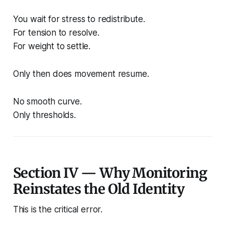
You wait for stress to redistribute.
For tension to resolve.
For weight to settle.
Only then does movement resume.
No smooth curve.
Only thresholds.
Section IV — Why Monitoring
Reinstates the Old Identity
This is the critical error.