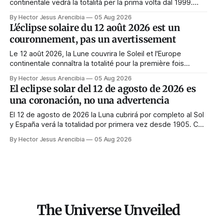
continentale vedrà la totalità per la prima volta dal 1999.
Quasi tutte le guide di manifestazione consigliano di
By Hector Jesus Arencibia
05 Aug 2026
astenersi quel giorno. Il simbolismo dice il contrario: la
L'éclipse solaire du 12 août 2026 est un
corona appare solo quando il volto viene nascosto.
couronnement, pas un avertissement
Le 12 août 2026, la Lune couvrira le Soleil et l'Europe
continentale connaîtra la totalité pour la première fois
depuis 1999. Presque tous les guides de manifestation
By Hector Jesus Arencibia
05 Aug 2026
conseillent de s'abstenir ce jour-là. Le symbolisme dit
El eclipse solar del 12 de agosto de 2026 es
l'inverse : la couronne n'apparaît que si le visage est
una coronación, no una advertencia
masqué.
El 12 de agosto de 2026 la Luna cubrirá por completo al Sol
y España verá la totalidad por primera vez desde 1905. Casi
toda la enseñanza de manifestación aconseja no hacer
By Hector Jesus Arencibia
05 Aug 2026
nada ese día. El simbolismo dice lo contrario: la corona del
Sol solo se ve cuando su rostro queda tapado.
The Universe Unveiled