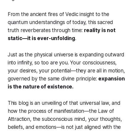
From the ancient fires of Vedic insight to the
quantum understandings of today, this sacred
truth reverberates through time:
reality is not
static—it is ever-unfolding
.
Just as the physical universe is expanding outward
into infinity, so too are you. Your consciousness,
your desires, your potential—they are all in motion,
governed by the same divine principle:
expansion
is the nature of existence.
This blog is an unveiling of that universal law, and
how the process of manifestation—the Law of
Attraction, the subconscious mind, your thoughts,
beliefs, and emotions—is not just aligned with the