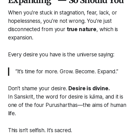
Expanding” — So Should You
When you’re stuck in stagnation, fear, lack, or
hopelessness, you’re not wrong. You’re just
disconnected from your
true nature
, which is
expansion.
Every desire you have is the universe saying:
“It’s time for more. Grow. Become. Expand.”
Don’t shame your desire.
Desire is divine.
In Sanskrit, the word for desire is
kāma
, and it is
one of the four Purusharthas—the aims of human
life.
This isn’t selfish. It’s sacred.