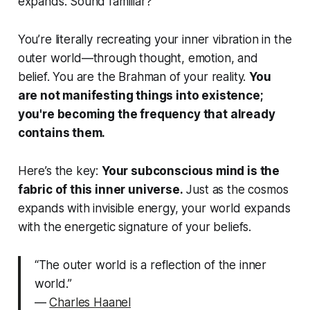
expands. Sound familiar?
You’re literally recreating your inner vibration in the
outer world—through thought, emotion, and
belief. You are the Brahman of your reality.
You
are not manifesting things into existence;
you're becoming the frequency that already
contains them.
Here’s the key:
Your subconscious mind is the
fabric of this inner universe.
Just as the cosmos
expands with invisible energy, your world expands
with the energetic signature of your beliefs.
“The outer world is a reflection of the inner
world.”
—
Charles Haanel