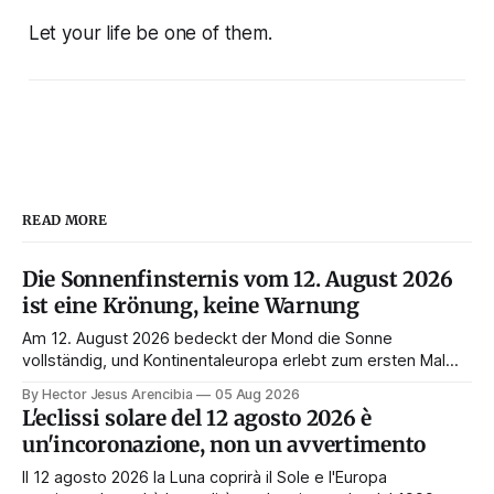
Let your life be one of them.
READ MORE
Die Sonnenfinsternis vom 12. August 2026
ist eine Krönung, keine Warnung
Am 12. August 2026 bedeckt der Mond die Sonne
vollständig, und Kontinentaleuropa erlebt zum ersten Mal
seit 1999 die Totalität. Fast jede Anleitung rät, an diesem
By Hector Jesus Arencibia
05 Aug 2026
Tag nichts zu tun. Das Symbol sagt das Gegenteil: Die
L'eclissi solare del 12 agosto 2026 è
Korona zeigt sich nur, wenn das Gesicht verdeckt ist.
un'incoronazione, non un avvertimento
Il 12 agosto 2026 la Luna coprirà il Sole e l'Europa