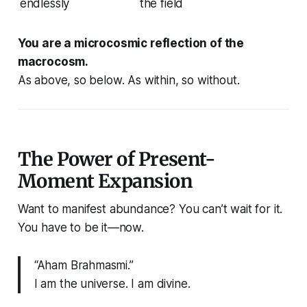
endlessly
the field
You are a microcosmic reflection of the
macrocosm.
As above, so below. As within, so without.
The Power of Present-
Moment Expansion
Want to manifest abundance? You can’t wait for it.
You have to
be it
—now.
“Aham Brahmasmi.”
I am the universe. I am divine.