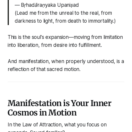
—
Bṛhadāraṇyaka Upaniṣad
(Lead me from the unreal to the real, from
darkness to light, from death to immortality.)
This is the soul's expansion—moving from limitation
into liberation, from desire into fulfillment.
And manifestation, when properly understood, is a
reflection of that sacred motion
.
Manifestation is Your Inner
Cosmos in Motion
In the Law of Attraction, what you focus on