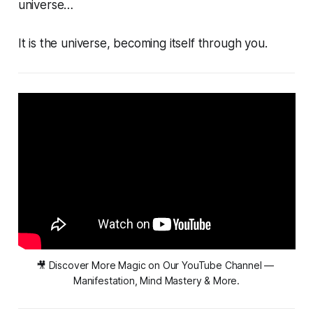
universe…
It
is
the universe, becoming itself through you.
🎥 Discover More Magic on Our YouTube Channel — 
Manifestation, Mind Mastery & More.