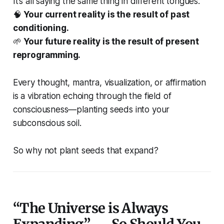
It’s all saying the same thing in different tongues:
🧠
Your current reality is the result of past
conditioning.
🌱
Your future reality is the result of present
reprogramming.
Every thought, mantra, visualization, or affirmation
is a vibration echoing through the field of
consciousness—planting seeds into your
subconscious soil.
So why not plant seeds that expand?
“The Universe is Always