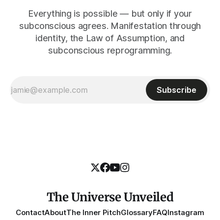
Everything is possible — but only if your
subconscious agrees. Manifestation through
identity, the Law of Assumption, and
subconscious reprogramming.
Subscribe
The Universe Unveiled
Contact
About
The Inner Pitch
Glossary
FAQ
Instagram