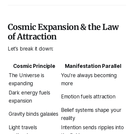
Cosmic Expansion & the Law
of Attraction
Let’s break it down:
Cosmic Principle
Manifestation Parallel
The Universe is
You’re always becoming
expanding
more
Dark energy fuels
Emotion fuels attraction
expansion
Belief systems shape your
Gravity binds galaxies
reality
Light travels
Intention sends ripples into