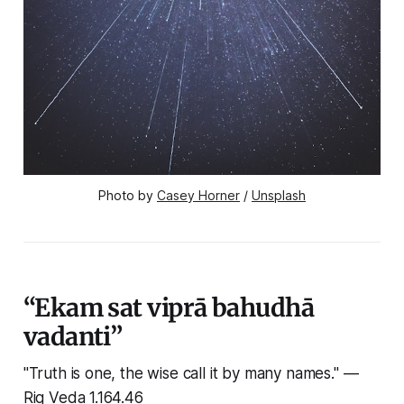
Photo by 
Casey Horner
 / 
Unsplash
“Ekam sat viprā bahudhā
vadanti”
"Truth is one, the wise call it by many names."
—
Rig Veda 1.164.46