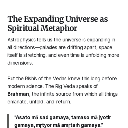
The Expanding Universe as
Spiritual Metaphor
Astrophysics tells us the universe is expanding in
all directions—galaxies are drifting apart, space
itself is stretching, and even time is unfolding more
dimensions.
But the Rishis of the Vedas knew this long before
modern science. The Rig Veda speaks of
Brahman
, the infinite source from which all things
emanate, unfold, and return.
“Asato mā sad gamaya, tamaso mā jyotir
gamaya, mṛtyor mā amṛtaṁ gamaya.”