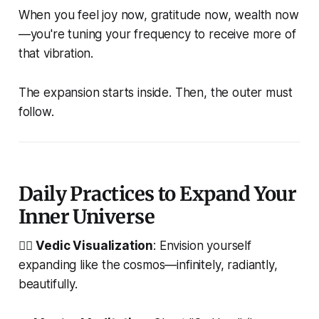
When you feel joy now, gratitude now, wealth now
—you're tuning your frequency to receive more of
that vibration.
The expansion starts inside. Then, the outer must
follow.
Daily Practices to Expand Your
Inner Universe
🧘‍♂️
Vedic Visualization
: Envision yourself
expanding like the cosmos—infinitely, radiantly,
beautifully.