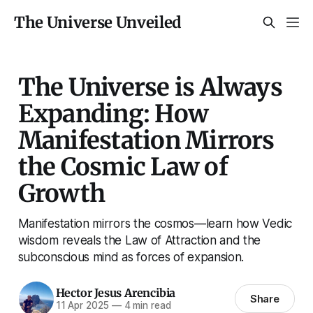
The Universe Unveiled
The Universe is Always
Expanding: How
Manifestation Mirrors
the Cosmic Law of
Growth
Manifestation mirrors the cosmos—learn how Vedic
wisdom reveals the Law of Attraction and the
subconscious mind as forces of expansion.
Hector Jesus Arencibia
Share
11 Apr 2025
—
4 min read