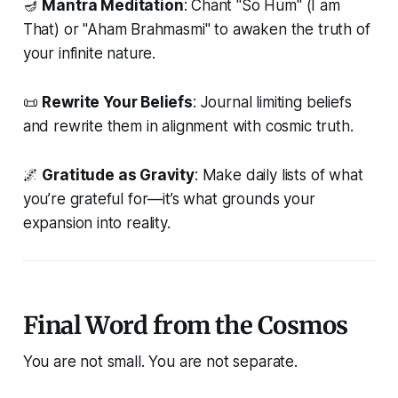
🪔
Mantra Meditation
: Chant "So Hum" (
I am
That
) or "Aham Brahmasmi" to awaken the truth of
your infinite nature.
📜
Rewrite Your Beliefs
: Journal limiting beliefs
and rewrite them in alignment with cosmic truth.
🌌
Gratitude as Gravity
: Make daily lists of what
you’re grateful for—it’s what grounds your
expansion into reality.
Final Word from the Cosmos
You are not small. You are not separate.