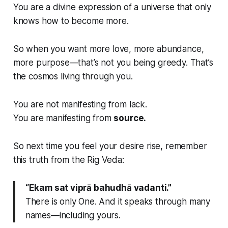
You are a divine expression of a universe that only
knows how to become
more.
So when you want more love, more abundance,
more purpose—that’s not you being greedy. That’s
the cosmos
living through you.
You are not manifesting from lack.
You are manifesting from
source.
So next time you feel your desire rise, remember
this truth from the Rig Veda:
“Ekam sat viprā bahudhā vadanti.”
There is only One. And it speaks through many
names—including yours.