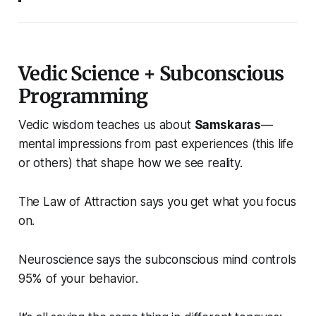
Vedic Science + Subconscious
Programming
Vedic wisdom teaches us about
Samskaras
—
mental impressions from past experiences (this life
or others) that shape how we see reality.
The Law of Attraction says you get what you focus
on.
Neuroscience says the subconscious mind controls
95% of your behavior.