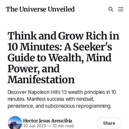
The Universe Unveiled
Think and Grow Rich in
10 Minutes: A Seeker's
Guide to Wealth, Mind
Power, and
Manifestation
Discover Napoleon Hill’s 13 wealth principles in 10
minutes. Manifest success with mindset,
persistence, and subconscious reprogramming.
Hector Jesus Arencibia
Share
30 Jun 2025
—
10 min read