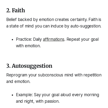
2.
Faith
Belief backed by emotion creates certainty. Faith is
a state of mind you can induce by auto-suggestion.
Practice: Daily
affirmations
. Repeat your goal
with emotion.
3.
Autosuggestion
Reprogram your subconscious mind with repetition
and emotion.
Example: Say your goal aloud every morning
and night, with passion.