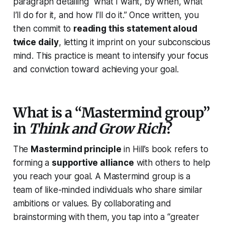
paragraph detailing
“what I want, by when, what
I’ll do for it, and how I’ll do it.”
Once written, you
then commit to
reading this statement aloud
twice daily
, letting it imprint on your subconscious
mind. This practice is meant to intensify your focus
and conviction toward achieving your goal.
What is a “Mastermind group”
in
Think and Grow Rich
?
The
Mastermind principle
in Hill’s book refers to
forming a
supportive alliance
with others to help
you reach your goal. A Mastermind group is a
team of like-minded individuals who share similar
ambitions or values. By collaborating and
brainstorming with them, you tap into a “greater