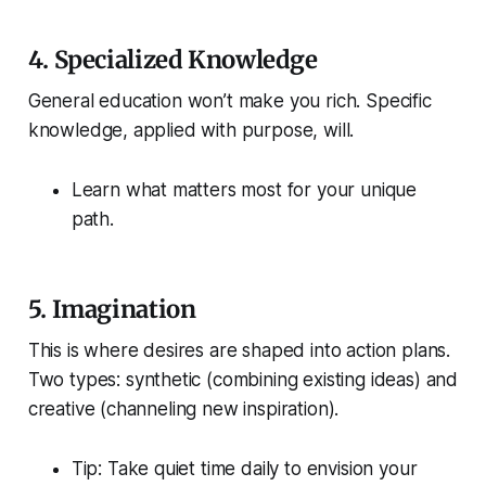
4.
Specialized Knowledge
General education won’t make you rich.
Specific
knowledge, applied with purpose, will.
Learn what matters most for your unique
path.
5.
Imagination
This is where desires are shaped into action plans.
Two types:
synthetic
(combining existing ideas) and
creative
(channeling new inspiration).
Tip: Take quiet time daily to envision your