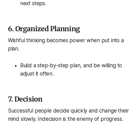
next steps.
6.
Organized Planning
Wishful thinking becomes power when put into a
plan.
Build a step-by-step plan, and be willing to
adjust it often.
7.
Decision
Successful people decide quickly and change their
mind slowly. Indecision is the enemy of progress.