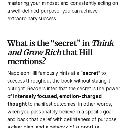
mastering your mindset and consistently acting on
a well-defined purpose, you can achieve
extraordinary success.
What is the “secret” in
Think
and Grow Rich
that Hill
mentions?
Napoleon Hill famously hints at a
“secret”
to
success throughout the book without stating it
outright. Readers infer that the secret is the power
of
intensely focused, emotion-charged
thought
to manifest outcomes. In other words,
when you passionately believe in a specific goal
and back that belief with definiteness of purpose,
a clear plan, and a network of support (a