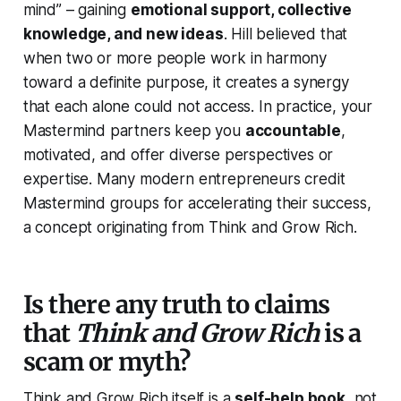
mind” – gaining
emotional support, collective
knowledge, and new ideas
. Hill believed that
when two or more people work in harmony
toward a definite purpose, it creates a synergy
that each alone could not access. In practice, your
Mastermind partners keep you
accountable
,
motivated, and offer diverse perspectives or
expertise. Many modern entrepreneurs credit
Mastermind groups for accelerating their success,
a concept originating from
Think and Grow Rich
.
Is there any truth to claims
that
Think and Grow Rich
is a
scam or myth?
Think and Grow Rich
itself is a
self-help book
, not