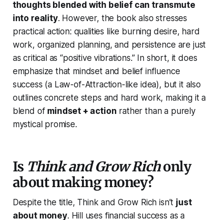
thoughts blended with belief can transmute
into reality
. However, the book also stresses
practical action: qualities like burning desire, hard
work, organized planning, and persistence are just
as critical as “positive vibrations.” In short, it does
emphasize that mindset and belief influence
success (a Law-of-Attraction-like idea), but it also
outlines concrete steps and hard work, making it a
blend of
mindset + action
rather than a purely
mystical promise.
Is
Think and Grow Rich
only
about making money?
Despite the title,
Think and Grow Rich
isn’t
just
about money
. Hill uses financial success as a