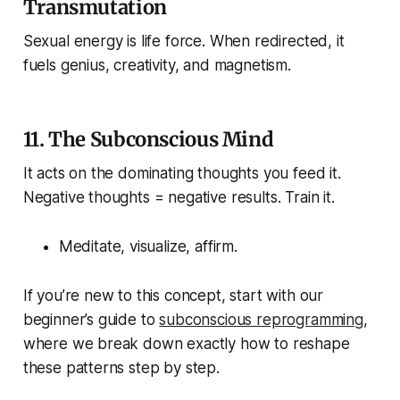
Transmutation
Sexual energy is life force. When redirected, it
fuels genius, creativity, and magnetism.
11.
The Subconscious Mind
It acts on the dominating thoughts you feed it.
Negative thoughts = negative results. Train it.
Meditate, visualize, affirm.
If you’re new to this concept, start with our
beginner’s guide to
subconscious reprogramming
,
where we break down exactly how to reshape
these patterns step by step.