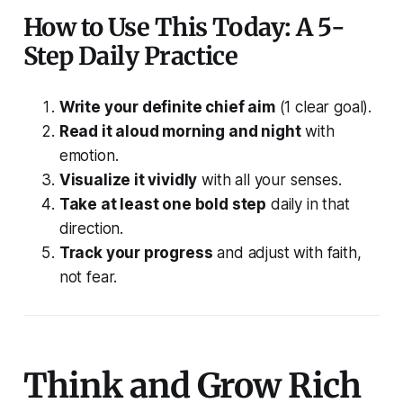
How to Use This Today: A 5-
Step Daily Practice
Write your definite chief aim
(1 clear goal).
Read it aloud morning and night
with
emotion.
Visualize it vividly
with all your senses.
Take at least one bold step
daily in that
direction.
Track your progress
and adjust with faith,
not fear.
Think and Grow Rich