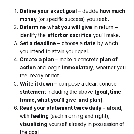
Define your exact goal
– decide
how much
money
(or specific success) you seek.
Determine what you will give
in return –
identify the
effort or sacrifice
you’ll make.
Set a deadline
– choose a
date
by which
you intend to attain your goal.
Create a plan
– make a concrete
plan of
action
and begin
immediately
, whether you
feel ready or not.
Write it down
– compose a clear, concise
statement
including the above
(goal, time
frame, what you’ll give, and plan)
.
Read your statement twice daily
–
aloud
,
with
feeling
(each morning and night),
visualizing
yourself already in possession of
the goal.