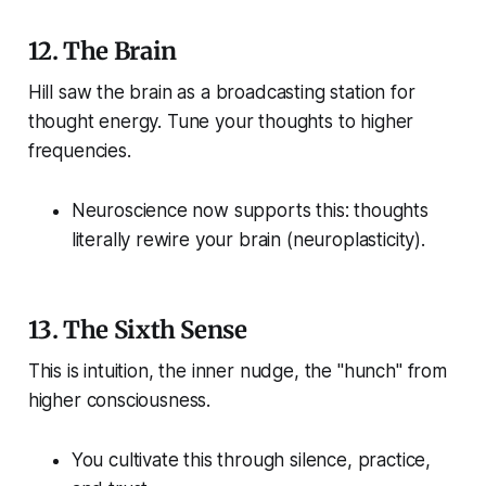
12.
The Brain
Hill saw the brain as a broadcasting station for
thought energy. Tune your thoughts to higher
frequencies.
Neuroscience now supports this: thoughts
literally rewire your brain (neuroplasticity).
13.
The Sixth Sense
This is intuition, the inner nudge, the "hunch" from
higher consciousness.
You cultivate this through silence, practice,