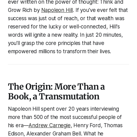
ever written on the power of thought:
Think and
Grow Rich
by
Napoleon Hill
. If you've ever felt that
success was just out of reach, or that wealth was
reserved for the lucky or well-connected, Hill's
words will ignite a new reality. In just 20 minutes,
you'll grasp the core principles that have
empowered millions to transform their lives.
The Origin: More Than a
Book, a Transmutation
Napoleon Hill spent over 20 years interviewing
more than 500 of the most successful people of
his era—
Andrew Carnegie,
Henry Ford, Thomas
Edison, Alexander Graham Bell. What he