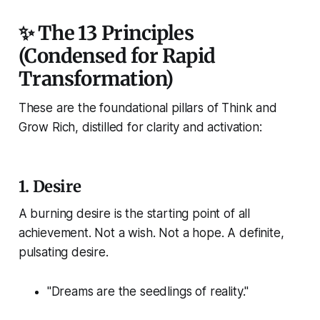
✨ The 13 Principles
(Condensed for Rapid
Transformation)
These are the foundational pillars of
Think and
Grow Rich
, distilled for clarity and activation:
1.
Desire
A burning desire is the starting point of all
achievement. Not a wish. Not a hope. A definite,
pulsating desire.
"Dreams are the seedlings of reality."