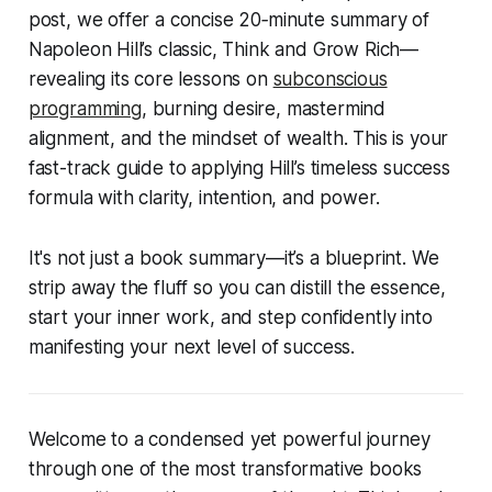
post, we offer a concise
20‑minute summary
of
Napoleon Hill’s classic,
Think and Grow Rich
—
revealing its core lessons on
subconscious
programming
, burning desire, mastermind
alignment, and the mindset of wealth. This is your
fast-track guide to applying Hill’s timeless success
formula with clarity, intention, and power.
It's not just a book summary—it’s a blueprint. We
strip away the fluff so you can distill the essence,
start your inner work, and step confidently into
manifesting your next level of success.
Welcome to a condensed yet powerful journey
through one of the most transformative books