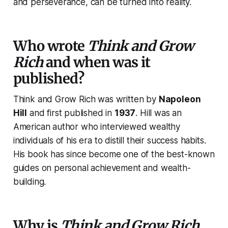
and perseverance, can be turned into reality.
Who wrote
Think and Grow
Rich
and when was it
published?
Think and Grow Rich
was written by
Napoleon
Hill
and first published in
1937
. Hill was an
American author who interviewed wealthy
individuals of his era to distill their success habits.
His book has since become one of the best-known
guides on personal achievement and wealth-
building.
Why is
Think and Grow Rich