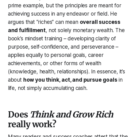
prime example, but the principles are meant for
achieving success in any endeavor or field. He
argues that “riches” can mean
overall success
and fulfillment
, not solely monetary wealth. The
book’s mindset training – developing clarity of
purpose, self-confidence, and perseverance –
applies equally to personal goals, career
achievements, or other forms of wealth
(knowledge, health, relationships). In essence, it’s
about
how you think, act, and pursue goals
in
life, not simply accumulating cash.
Does
Think and Grow Rich
really work?
Many readers and success coaches attest that the