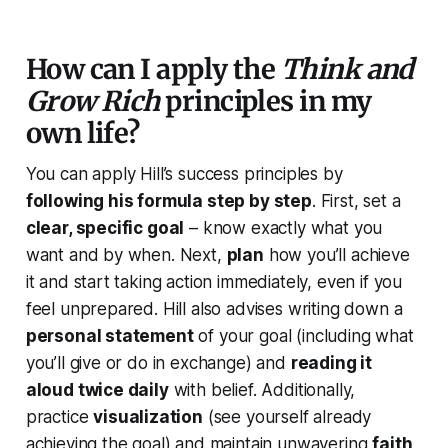
How can I apply the
Think and
Grow Rich
principles in my
own life?
You can apply Hill’s success principles by
following his formula step by step
. First, set a
clear, specific goal
– know exactly what you
want and by when. Next,
plan
how you’ll achieve
it and start taking action immediately, even if you
feel unprepared. Hill also advises writing down a
personal statement
of your goal (including what
you’ll give or do in exchange) and
reading it
aloud twice daily
with belief. Additionally,
practice
visualization
(see yourself already
achieving the goal) and maintain unwavering
faith