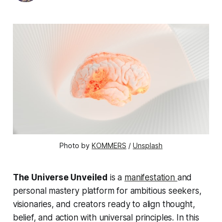
Photo by 
KOMMERS
 / 
Unsplash
The Universe Unveiled
is a
manifestation
and
personal mastery platform for ambitious seekers,
visionaries, and creators ready to align thought,
belief, and action with universal principles. In this