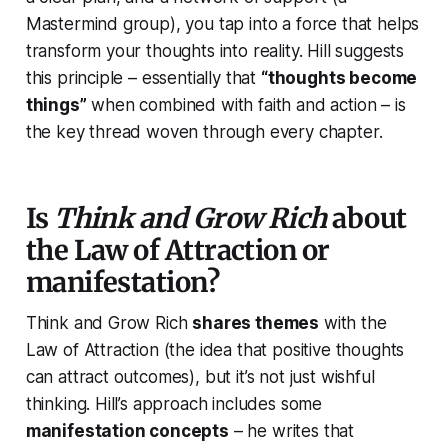
Mastermind group), you tap into a force that helps
transform your thoughts into reality. Hill suggests
this principle – essentially that
“thoughts become
things”
when combined with faith and action – is
the key thread woven through every chapter.
Is
Think and Grow Rich
about
the Law of Attraction or
manifestation?
Think and Grow Rich
shares themes
with the
Law of Attraction (the idea that positive thoughts
can attract outcomes), but it’s not just wishful
thinking. Hill’s approach includes some
manifestation concepts
– he writes that