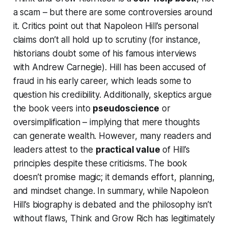
a scam – but there are some controversies around
it. Critics point out that Napoleon Hill’s personal
claims don’t all hold up to scrutiny (for instance,
historians doubt some of his famous interviews
with Andrew Carnegie). Hill has been accused of
fraud in his early career, which leads some to
question his credibility. Additionally, skeptics argue
the book veers into
pseudoscience
or
oversimplification – implying that mere thoughts
can generate wealth. However, many readers and
leaders attest to the
practical value
of Hill’s
principles despite these criticisms. The book
doesn’t promise magic; it demands effort, planning,
and mindset change. In summary, while Napoleon
Hill’s biography is debated and the philosophy isn’t
without flaws,
Think and Grow Rich
has legitimately