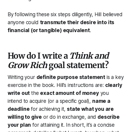
By following these six steps diligently, Hill believed
anyone could
transmute their desire into its
financial (or tangible) equivalent
.
How do I write a
Think and
Grow Rich
goal statement?
Writing your
definite purpose statement
is a key
exercise in the book. Hill’s instructions are:
clearly
write out
the
exact amount of money
you
intend to acquire (or a specific goal),
name a
deadline
for achieving it,
state what you are
willing to give
or do in exchange, and
describe
your plan
for attaining it. In short, it’s a concise