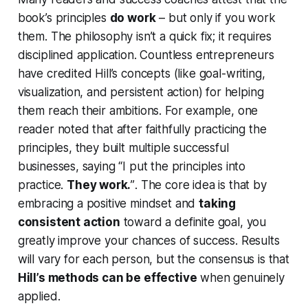
book’s principles
do work
– but only if you work
them
. The philosophy isn’t a quick fix; it requires
disciplined application. Countless entrepreneurs
have credited Hill’s concepts (like goal-writing,
visualization, and persistent action) for helping
them reach their ambitions. For example, one
reader noted that after faithfully practicing the
principles, they built multiple successful
businesses, saying
“I put the principles into
practice.
They work.
”
. The core idea is that by
embracing a positive mindset and
taking
consistent action
toward a definite goal, you
greatly improve your chances of success. Results
will vary for each person, but the consensus is that
Hill’s methods can be effective
when genuinely
applied.