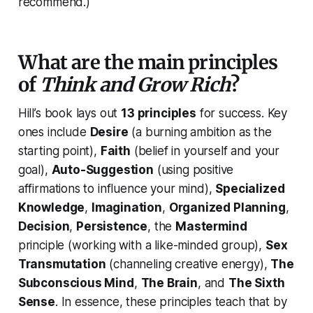
recommend.)
What are the main principles
of
Think and Grow Rich
?
Hill’s book lays out
13 principles
for success. Key
ones include
Desire
(a burning ambition as the
starting point),
Faith
(belief in yourself and your
goal),
Auto-Suggestion
(using positive
affirmations to influence your mind),
Specialized
Knowledge
,
Imagination
,
Organized Planning
,
Decision
,
Persistence
, the
Mastermind
principle (working with a like-minded group),
Sex
Transmutation
(channeling creative energy),
The
Subconscious Mind
,
The Brain
, and
The Sixth
Sense
. In essence, these principles teach that by