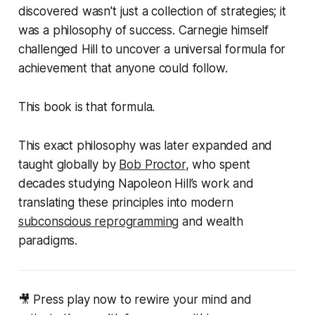
discovered wasn't just a collection of strategies; it
was a
philosophy
of success. Carnegie himself
challenged Hill to uncover a universal formula for
achievement that anyone could follow.
This book is that formula.
This exact philosophy was later expanded and
taught globally by
Bob Proctor
, who spent
decades studying Napoleon Hill’s work and
translating these principles into modern
subconscious reprogramming
and wealth
paradigms.
🎥 Press play now to rewire your mind and