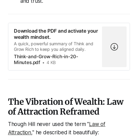
and trust.
Download the PDF and activate your
wealth mindset.
A quick, powerful summary of Think and
Grow Rich to keep you aligned daily.
Think-and-Grow-Rich-in-20-
Minutes.pdf
4 KB
The Vibration of Wealth: Law
of Attraction Reframed
Though Hill never used the term "
Law of
Attraction
," he described it beautifully: