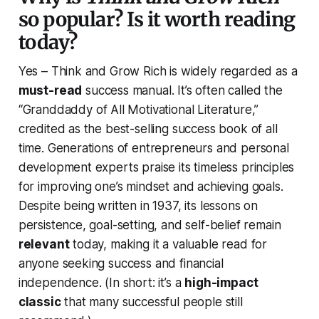
so popular? Is it worth reading
today?
Yes –
Think and Grow Rich
is widely regarded as a
must-read
success manual. It’s often called the
“
Granddaddy of All Motivational Literature
,”
credited as the best-selling success book of all
time. Generations of entrepreneurs and personal
development experts praise its timeless principles
for improving one’s mindset and achieving goals.
Despite being written in 1937, its lessons on
persistence, goal-setting, and self-belief remain
relevant
today, making it a valuable read for
anyone seeking success and financial
independence.
(In short: it’s a
high-impact
classic
that many successful people still