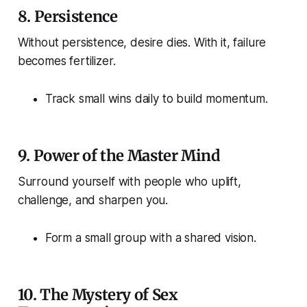
8.
Persistence
Without persistence, desire dies. With it, failure
becomes fertilizer.
Track small wins daily to build momentum.
9.
Power of the Master Mind
Surround yourself with people who uplift,
challenge, and sharpen you.
Form a small group with a shared vision.
10.
The Mystery of Sex