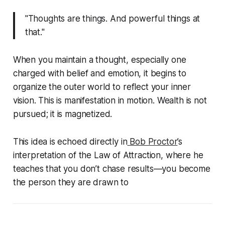
"Thoughts are things. And powerful things at
that."
When you maintain a thought, especially one
charged with belief and emotion, it begins to
organize the outer world to reflect your inner
vision. This is manifestation in motion. Wealth is not
pursued; it is magnetized.
This idea is echoed directly in
Bob Proctor
’s
interpretation of the Law of Attraction, where he
teaches that you don’t chase results—you become
the person they are drawn to