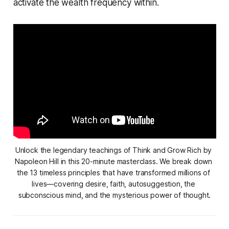
activate the wealth frequency within.
Unlock the legendary teachings of 
Think and Grow Rich
 by 
Napoleon Hill in this 20-minute masterclass. We break down 
the 13 timeless principles that have transformed millions of 
lives—covering desire, faith, autosuggestion, the 
subconscious mind, and the mysterious power of thought.