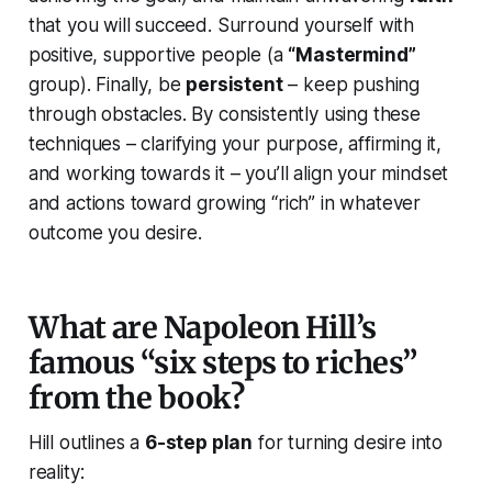
that you will succeed. Surround yourself with
positive, supportive people (a
“Mastermind”
group). Finally, be
persistent
– keep pushing
through obstacles. By consistently using these
techniques – clarifying your purpose, affirming it,
and working towards it – you’ll align your mindset
and actions toward growing “rich” in whatever
outcome you desire.
What are Napoleon Hill’s
famous “six steps to riches”
from the book?
Hill outlines a
6-step plan
for turning desire into
reality: