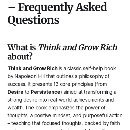
– Frequently Asked
Questions
What is
Think and Grow Rich
about?
Think and Grow Rich
is a classic self-help book
by Napoleon Hill that outlines a philosophy of
success. It presents 13 core principles (from
Desire
to
Persistence
) aimed at transforming a
strong desire into real-world achievements and
wealth. The book emphasizes the power of
thoughts, a positive mindset, and purposeful action
– teaching that focused thoughts, backed by faith