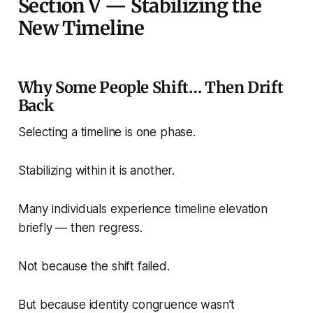
Section V — Stabilizing the
New Timeline
Why Some People Shift… Then Drift
Back
Selecting a timeline is one phase.
Stabilizing within it is another.
Many individuals experience timeline elevation
briefly — then regress.
Not because the shift failed.
But because identity congruence wasn’t