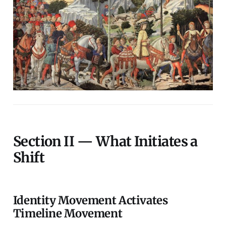
Section II — What Initiates a
Shift
Identity Movement Activates
Timeline Movement