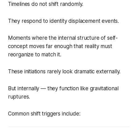
Timelines do not shift randomly.
They respond to identity displacement events.
Moments where the internal structure of self-
concept moves far enough that reality must
reorganize to match it.
These initiations rarely look dramatic externally.
But internally — they function like gravitational
ruptures.
Common shift triggers include: