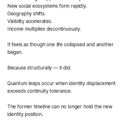
New social ecosystems form rapidly.
Geography shifts.
Visibility accelerates.
Income multiplies discontinuously.
It feels as though one life collapsed and another
began.
Because structurally — it did.
Quantum leaps occur when identity displacement
exceeds continuity tolerance.
The former timeline can no longer hold the new
identity position.