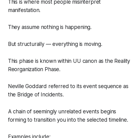
This is where most people misinterpret
manifestation.
They assume nothing is happening.
But structurally — everything is moving.
This phase is known within UU canon as the Reality
Reorganization Phase.
Neville Goddard referred to its event sequence as
the Bridge of Incidents.
A chain of seemingly unrelated events begins
forming to transition you into the selected timeline.
Examples include: