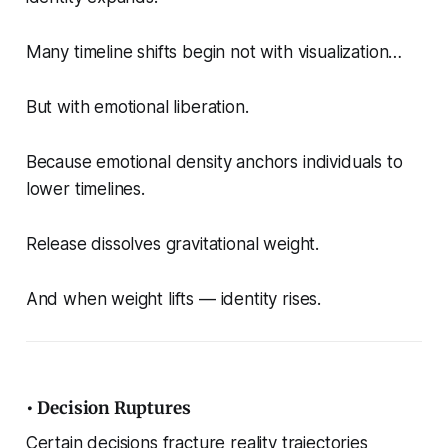
Many timeline shifts begin not with visualization…
But with emotional liberation.
Because emotional density anchors individuals to
lower timelines.
Release dissolves gravitational weight.
And when weight lifts — identity rises.
• Decision Ruptures
Certain decisions fracture reality trajectories