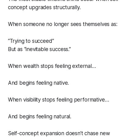
concept upgrades structurally.
When someone no longer sees themselves as:
“Trying to succeed”
But as “inevitable success.”
When wealth stops feeling external…
And begins feeling native.
When visibility stops feeling performative…
And begins feeling natural.
Self-concept expansion doesn’t chase new