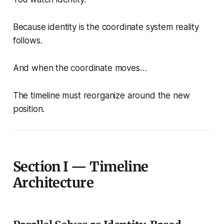
Because identity is the coordinate system reality
follows.
And when the coordinate moves…
The timeline must reorganize around the new
position.
Section I — Timeline
Architecture