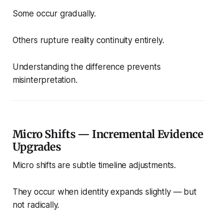
Some occur gradually.
Others rupture reality continuity entirely.
Understanding the difference prevents
misinterpretation.
Micro Shifts — Incremental Evidence
Upgrades
Micro shifts are subtle timeline adjustments.
They occur when identity expands slightly — but
not radically.