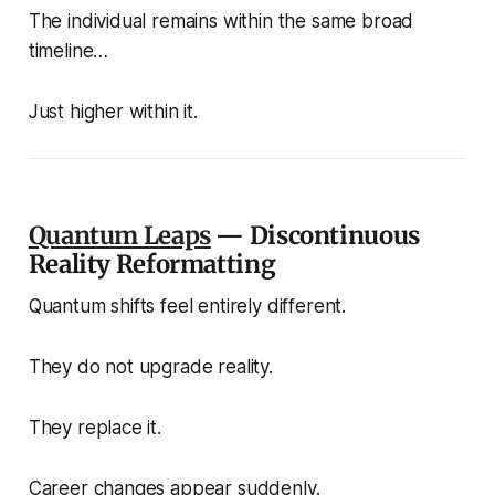
The individual remains within the same broad
timeline…
Just higher within it.
Quantum Leaps
— Discontinuous
Reality Reformatting
Quantum shifts feel entirely different.
They do not upgrade reality.
They replace it.
Career changes appear suddenly.