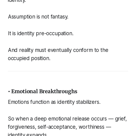
Assumption is not fantasy.
It is identity pre-occupation.
And reality must eventually conform to the
occupied position.
• Emotional Breakthroughs
Emotions function as identity stabilizers.
So when a deep emotional release occurs — grief,
forgiveness, self-acceptance, worthiness —
identity expands.