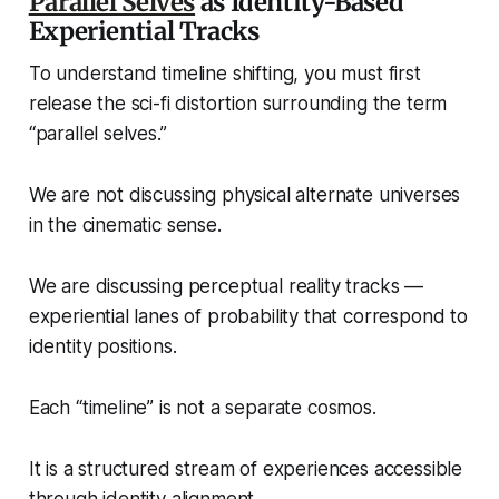
Parallel Selves
as Identity-Based
Experiential Tracks
To understand timeline shifting, you must first
release the sci-fi distortion surrounding the term
“parallel selves.”
We are not discussing physical alternate universes
in the cinematic sense.
We are discussing perceptual reality tracks —
experiential lanes of probability that correspond to
identity positions.
Each “timeline” is not a separate cosmos.
It is a structured stream of experiences accessible
through identity alignment.