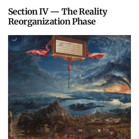
Section IV — The Reality
Reorganization Phase