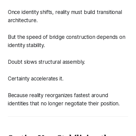
Once identity shifts, reality must build transitional
architecture.
But the speed of bridge construction depends on
identity stability.
Doubt slows structural assembly.
Certainty accelerates it.
Because reality reorganizes fastest around
identities that no longer negotiate their position.