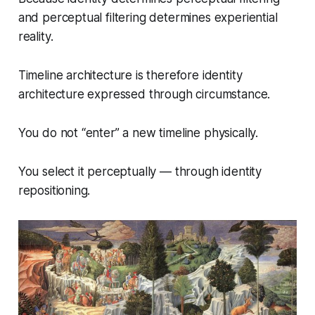
and perceptual filtering determines experiential
reality.
Timeline architecture is therefore identity
architecture expressed through circumstance.
You do not “enter” a new timeline physically.
You select it perceptually — through identity
repositioning.