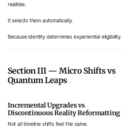
realities.
It selects them automatically.
Because identity determines experiential eligibility.
Section III — Micro Shifts vs
Quantum Leaps
Incremental Upgrades vs
Discontinuous Reality Reformatting
Not all timeline shifts feel the same.