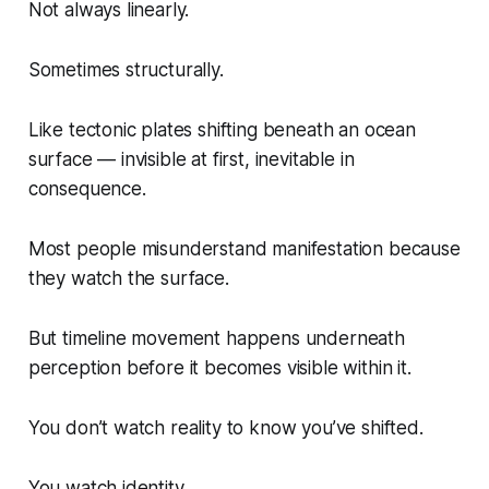
Not always linearly.
Sometimes structurally.
Like tectonic plates shifting beneath an ocean
surface — invisible at first, inevitable in
consequence.
Most people misunderstand manifestation because
they watch the surface.
But timeline movement happens underneath
perception before it becomes visible within it.
You don’t watch reality to know you’ve shifted.
You watch identity.