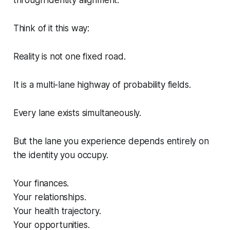
Think of it this way:
Reality is not one fixed road.
It is a multi-lane highway of probability fields.
Every lane exists simultaneously.
But the lane you experience depends entirely on
the identity you occupy.
Your finances.
Your relationships.
Your health trajectory.
Your opportunities.