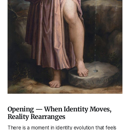
Opening — When Identity Moves,
Reality Rearranges
There is a moment in identity evolution that feels