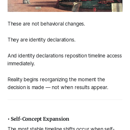
These are not behavioral changes.
They are identity declarations.
And identity declarations reposition timeline access
immediately.
Reality begins reorganizing the moment the
decision is made — not when results appear.
• Self-Concept Expansion
The most stable timeline shifts occur when self-