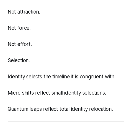
Not attraction.
Not force.
Not effort.
Selection.
Identity selects the timeline it is congruent with.
Micro shifts reflect small identity selections.
Quantum leaps reflect total identity relocation.