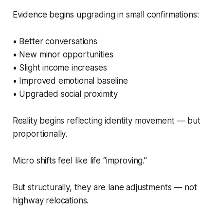
Evidence begins upgrading in small confirmations:
• Better conversations
• New minor opportunities
• Slight income increases
• Improved emotional baseline
• Upgraded social proximity
Reality begins reflecting identity movement — but
proportionally.
Micro shifts feel like life “improving.”
But structurally, they are lane adjustments — not
highway relocations.