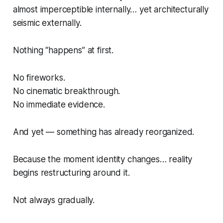
almost imperceptible internally… yet architecturally
seismic externally.
Nothing “happens” at first.
No fireworks.
No cinematic breakthrough.
No immediate evidence.
And yet — something has already reorganized.
Because the moment identity changes… reality
begins restructuring around it.
Not always gradually.