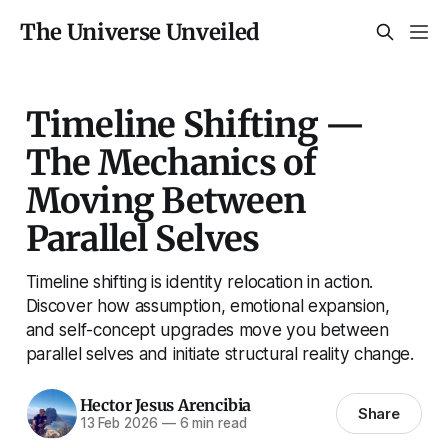
The Universe Unveiled
Timeline Shifting —
The Mechanics of
Moving Between
Parallel Selves
Timeline shifting is identity relocation in action.
Discover how assumption, emotional expansion,
and self-concept upgrades move you between
parallel selves and initiate structural reality change.
Hector Jesus Arencibia
Share
13 Feb 2026
—
6 min read