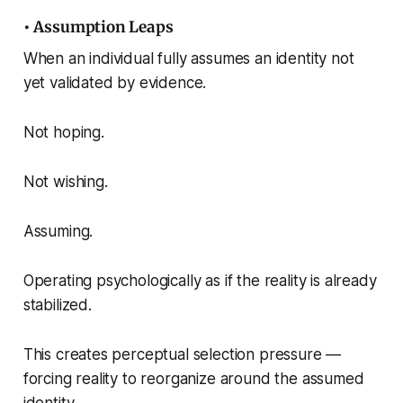
• Assumption Leaps
When an individual fully assumes an identity not
yet validated by evidence.
Not hoping.
Not wishing.
Assuming.
Operating psychologically as if the reality is already
stabilized.
This creates perceptual selection pressure —
forcing reality to reorganize around the assumed
identity.