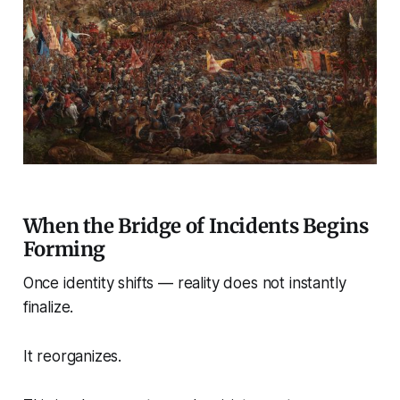
When the Bridge of Incidents Begins
Forming
Once identity shifts — reality does not instantly
finalize.
It reorganizes.