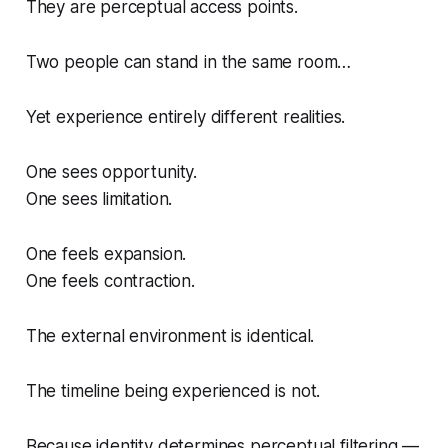
They are perceptual access points.
Two people can stand in the same room…
Yet experience entirely different realities.
One sees opportunity.
One sees limitation.
One feels expansion.
One feels contraction.
The external environment is identical.
The timeline being experienced is not.
Because identity determines perceptual filtering —