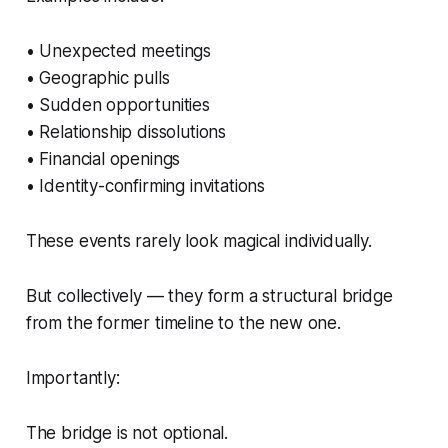
• Unexpected meetings
• Geographic pulls
• Sudden opportunities
• Relationship dissolutions
• Financial openings
• Identity-confirming invitations
These events rarely look magical individually.
But collectively — they form a structural bridge
from the former timeline to the new one.
Importantly:
The bridge is not optional.