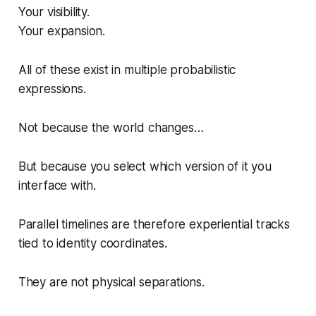
Your visibility.
Your expansion.
All of these exist in multiple probabilistic
expressions.
Not because the world changes…
But because you select which version of it you
interface with.
Parallel timelines are therefore experiential tracks
tied to identity coordinates.
They are not physical separations.