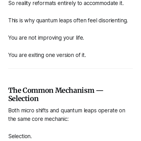
So reality reformats entirely to accommodate it.
This is why quantum leaps often feel disorienting.
You are not improving your life.
You are exiting one version of it.
The Common Mechanism —
Selection
Both micro shifts and quantum leaps operate on
the same core mechanic:
Selection.