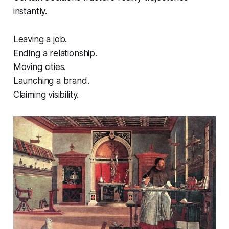
instantly.
Leaving a job.
Ending a relationship.
Moving cities.
Launching a brand.
Claiming visibility.