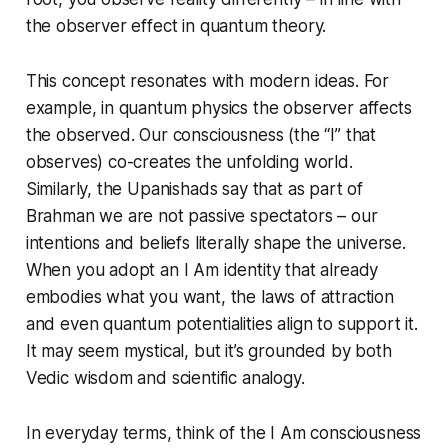
the observer effect in quantum theory.
This concept resonates with modern ideas. For
example, in quantum physics the observer affects
the observed. Our consciousness (the “I” that
observes) co-creates the unfolding world.
Similarly, the Upanishads say that as part of
Brahman we are not passive spectators – our
intentions and beliefs literally shape the universe.
When you adopt an
I Am
identity that
already
embodies
what you want, the laws of attraction
and even quantum potentialities align to support it.
It may seem mystical, but it’s grounded by both
Vedic wisdom and scientific analogy.
In everyday terms, think of the
I Am consciousness