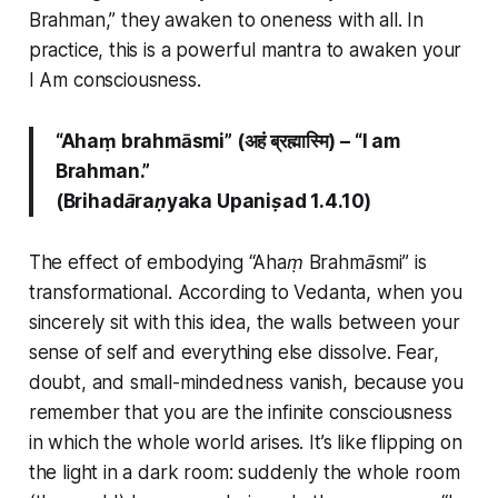
Brahman,”
they awaken to oneness with all. In
practice, this is a powerful mantra to awaken your
I Am
consciousness.
“Ahaṃ brahmāsmi” (अहं ब्रह्मास्मि) –
“I am
Brahman.”
(Brihadāraṇyaka Upaniṣad 1.4.10)
The effect of embodying
“Ahaṃ Brahmāsmi”
is
transformational. According to Vedanta, when you
sincerely sit with this idea, the walls between your
sense of self and everything else dissolve. Fear,
doubt, and small-mindedness vanish, because you
remember that you are the infinite consciousness
in which the whole world arises. It’s like flipping on
the light in a dark room: suddenly the whole room