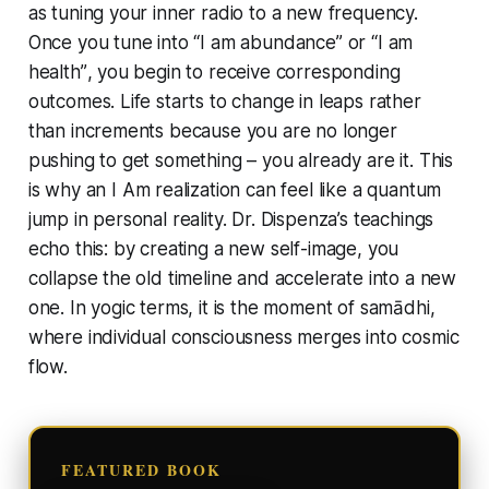
as tuning your inner radio to a new frequency.
Once you tune into
“I am abundance”
or
“I am
health”
, you begin to receive corresponding
outcomes. Life starts to change in leaps rather
than increments because you are no longer
pushing to get
something
– you already
are
it. This
is why an
I Am
realization can feel like a quantum
jump in personal reality. Dr. Dispenza’s teachings
echo this: by creating a new self-image, you
collapse the old timeline and accelerate into a new
one. In yogic terms, it is the moment of samādhi,
where individual consciousness merges into cosmic
flow.
FEATURED BOOK