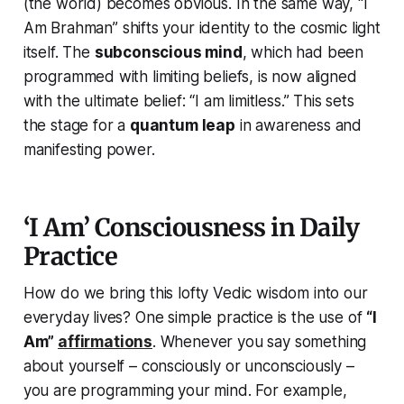
(the world) becomes obvious. In the same way,
“I
Am Brahman”
shifts your identity to the cosmic light
itself. The
subconscious mind
, which had been
programmed with limiting beliefs, is now aligned
with the
ultimate belief
:
“I am limitless.”
This sets
the stage for a
quantum leap
in awareness and
manifesting power.
‘I Am’ Consciousness in Daily
Practice
How do we bring this lofty Vedic wisdom into our
everyday lives? One simple practice is the use of
“I
Am”
affirmations
. Whenever you say something
about yourself – consciously or unconsciously –
you are programming your mind. For example,