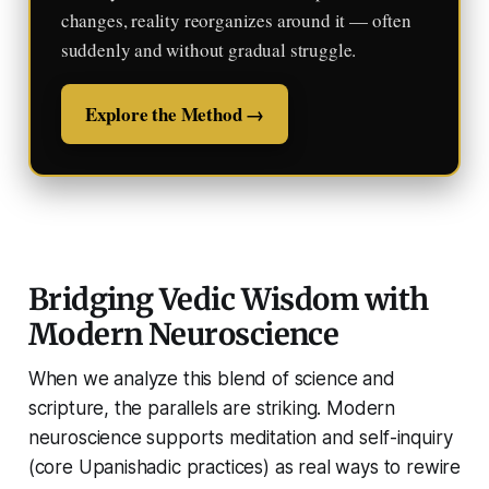
changes, reality reorganizes around it — often
suddenly and without gradual struggle.
Explore the Method →
Bridging Vedic Wisdom with
Modern Neuroscience
When we analyze this blend of science and
scripture, the parallels are striking. Modern
neuroscience supports meditation and self-inquiry
(core Upanishadic practices) as real ways to rewire