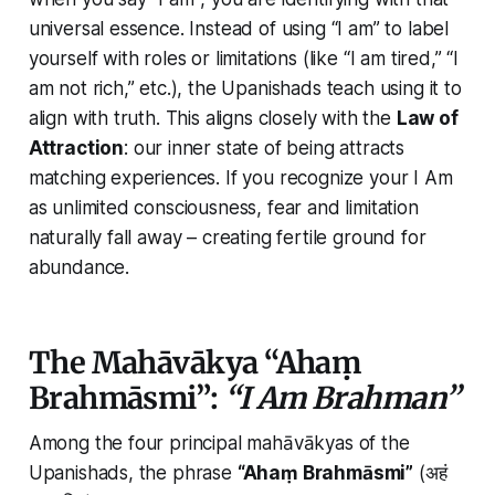
universal essence. Instead of using
“I am”
to label
yourself with roles or limitations (like “I am tired,” “I
am not rich,” etc.), the Upanishads teach using it to
align with truth. This aligns closely with the
Law of
Attraction
: our inner state of being attracts
matching experiences. If you recognize your
I Am
as unlimited consciousness, fear and limitation
naturally fall away – creating fertile ground for
abundance.
The Mahāvākya “Ahaṃ
Brahmāsmi”:
“I Am Brahman”
Among the four principal mahāvākyas of the
Upanishads, the phrase
“Ahaṃ Brahmāsmi”
(अहं