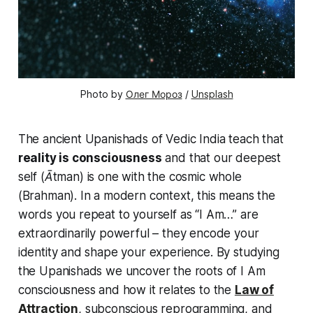
Photo by 
Олег Мороз
 / 
Unsplash
The ancient Upanishads of Vedic India teach that
reality is consciousness
and that our deepest
self (
Ātman
) is one with the cosmic whole
(
Brahman
). In a modern context, this means the
words you repeat to yourself as
“I Am…”
are
extraordinarily powerful – they encode your
identity and shape your experience. By studying
the Upanishads we uncover the roots of
I Am
consciousness
and how it relates to the
Law of
Attraction
, subconscious reprogramming, and