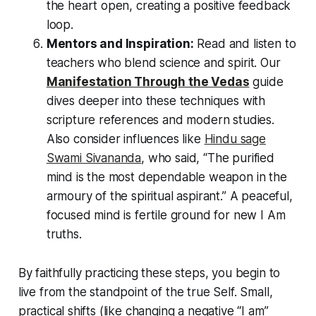
the heart open, creating a positive feedback
loop.
Mentors and Inspiration:
Read and listen to
teachers who blend science and spirit. Our
Manifestation Through the Vedas
guide
dives deeper into these techniques with
scripture references and modern studies.
Also consider influences like
Hindu sage
Swami Sivananda
, who said,
“The purified
mind is the most dependable weapon in the
armoury of the spiritual aspirant.”
A peaceful,
focused mind is fertile ground for new
I Am
truths.
By faithfully practicing these steps, you begin to
live from the standpoint of the true Self. Small,
practical shifts (like changing a negative
“I am”