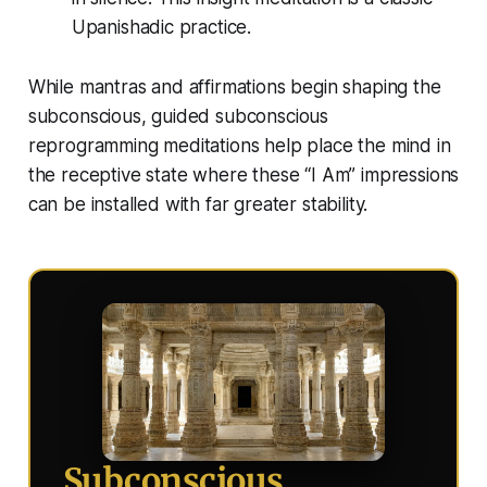
Upanishadic practice.
While mantras and affirmations begin shaping the
subconscious, guided subconscious
reprogramming meditations help place the mind in
the receptive state where these “I Am” impressions
can be installed with far greater stability.
Subconscious