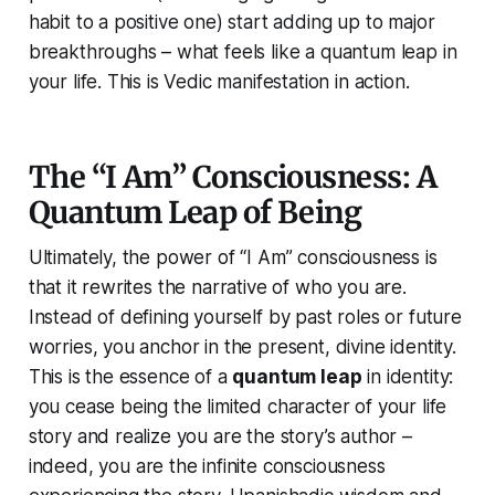
habit to a positive one) start adding up to major
breakthroughs – what feels like a quantum leap in
your life. This is Vedic manifestation in action.
The “I Am” Consciousness: A
Quantum Leap of Being
Ultimately, the power of
“I Am”
consciousness is
that it rewrites the narrative of who you are.
Instead of defining yourself by past roles or future
worries, you anchor in the present, divine identity.
This is the essence of a
quantum leap
in identity:
you cease being the limited character of your life
story and realize you are the story’s author –
indeed, you
are
the infinite consciousness