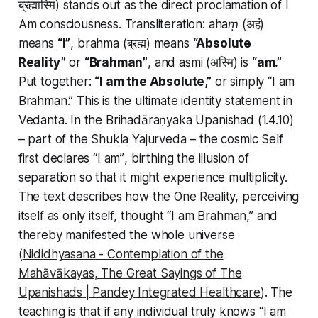
ब्रह्मास्मि) stands out as the direct proclamation of
I
Am consciousness
. Transliteration:
ahaṃ
(अहं)
means
“I”
,
brahma
(ब्रह्म) means
“Absolute
Reality”
or
“Brahman”
, and
asmi
(अस्मि) is
“am.”
Put together:
“I am the Absolute,”
or simply
“I am
Brahman.”
This is the ultimate identity statement in
Vedanta. In the Brihadāraṇyaka Upanishad (1.4.10)
– part of the Shukla Yajurveda – the cosmic Self
first declares
“I am”
, birthing the illusion of
separation so that it might experience multiplicity.
The text describes how the One Reality, perceiving
itself as only itself, thought
“I am Brahman,”
and
thereby manifested the whole universe
(
Nididhyasana - Contemplation of the
Mahāvākayas, The Great Sayings of The
Upanishads | Pandey Integrated Healthcare
). The
teaching is that if
any individual
truly knows
“I am