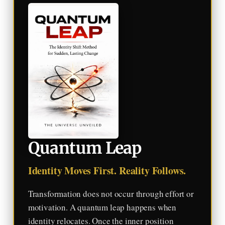
Quantum Leap
Identity Moves First. Reality Follows.
Transformation does not occur through effort or
motivation. A quantum leap happens when
identity relocates. Once the inner position