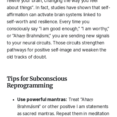
rewire your brain, changing the way you feel
about things”
. In fact, studies have shown that self-
affirmation can activate brain systems linked to
self-worth and resilience. Every time you
consciously say
“I am good enough,” “I am worthy,”
or
“Ahaṃ Brahmāsmi,”
you are sending new signals
to your neural circuits. Those circuits strengthen
pathways for positive self-image and weaken the
old tracks of doubt.
Tips for Subconscious
Reprogramming
Use powerful mantras:
Treat
“Ahaṃ
Brahmāsmi”
or other positive
I am
statements
as sacred mantras. Repeat them in meditation