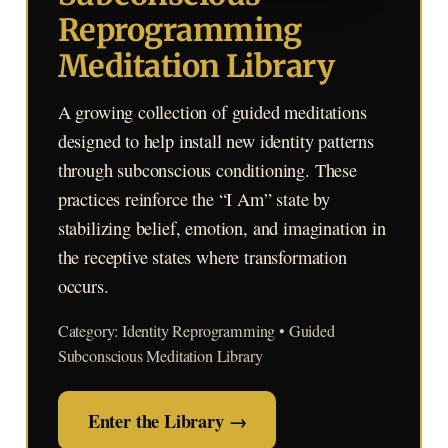
Reprogramming
Meditation Library
A growing collection of guided meditations
designed to help install new identity patterns
through subconscious conditioning. These
practices reinforce the “I Am” state by
stabilizing belief, emotion, and imagination in
the receptive states where transformation
occurs.
Category: Identity Reprogramming • Guided
Subconscious Meditation Library
Enter the Library →