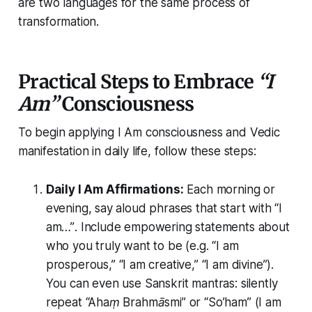
are two languages for the same process of
transformation.
Practical Steps to Embrace
“I
Am”
Consciousness
To begin applying
I Am consciousness
and Vedic
manifestation in daily life, follow these steps:
Daily
I Am
Affirmations:
Each morning or
evening, say aloud phrases that start with
“I
am…”
. Include empowering statements about
who you truly want to be (e.g.
“I am
prosperous,”
“I am creative,”
“I am divine”
).
You can even use Sanskrit mantras: silently
repeat
“Ahaṃ Brahmāsmi”
or
“So’ham” (I am