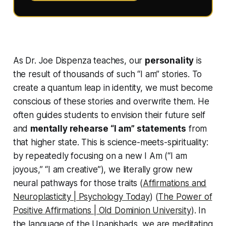
As Dr. Joe Dispenza teaches, our
personality
is
the result of thousands of such “I am” stories. To
create a
quantum leap
in identity, we must become
conscious of these stories and overwrite them. He
often guides students to envision their
future self
and
mentally rehearse “I am” statements
from
that higher state. This is science-meets-spirituality:
by repeatedly focusing on a new
I Am
(“I am
joyous,” “I am creative”), we literally grow new
neural pathways for those traits (
Affirmations and
Neuroplasticity | Psychology Today
) (
The Power of
Positive Affirmations | Old Dominion University
). In
the language of the Upanishads, we are meditating