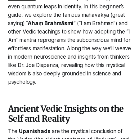
even
quantum leaps
in identity. In this beginner’s
guide, we explore the famous mahāvākya (great
saying)
“Ahaṃ Brahmāsmi”
(“I am Brahman”) and
other Vedic teachings to show how adopting the
“I
Am”
mantra reprograms the subconscious mind for
effortless manifestation. Along the way we’ll weave
in modern neuroscience and insights from thinkers
like Dr. Joe Dispenza, revealing how this mystical
wisdom is also deeply grounded in science and
psychology.
Ancient Vedic Insights on the
Self and Reality
The
Upanishads
are the mystical conclusion of