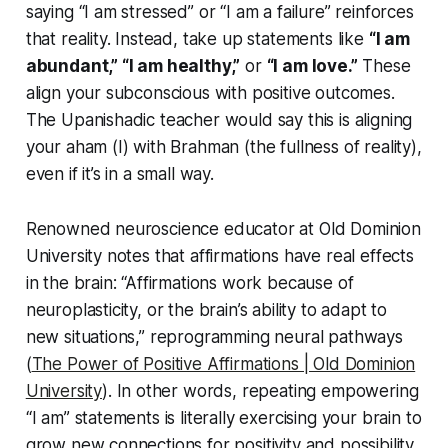
saying
“I am stressed”
or
“I am a failure”
reinforces
that reality. Instead, take up statements like
“I am
abundant,” “I am healthy,”
or
“I am love.”
These
align your subconscious with positive outcomes.
The Upanishadic teacher would say this is aligning
your
aham
(I) with Brahman (the fullness of reality),
even if it’s in a small way.
Renowned neuroscience educator at Old Dominion
University notes that affirmations have real effects
in the brain:
“Affirmations work because of
neuroplasticity, or the brain’s ability to adapt to
new situations,”
reprogramming neural pathways
(
The Power of Positive Affirmations | Old Dominion
University
). In other words, repeating empowering
“I am”
statements is literally exercising your brain to
grow new connections for positivity and possibility.