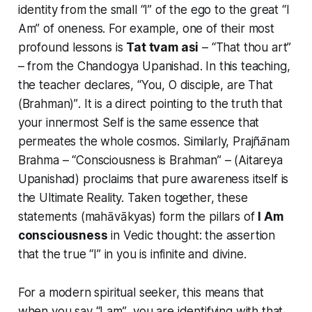
identity from the small “I” of the ego to the great
“I
Am”
of oneness. For example, one of their most
profound lessons is
Tat tvam asi
–
“That thou art”
– from the Chandogya Upanishad. In this teaching,
the teacher declares,
“You, O disciple, are That
(Brahman)”
. It is a direct pointing to the truth that
your innermost Self is the same essence that
permeates the whole cosmos. Similarly,
Prajñānam
Brahma
–
“Consciousness is Brahman”
– (Aitareya
Upanishad) proclaims that pure awareness itself is
the Ultimate Reality. Taken together, these
statements (mahāvākyas) form the pillars of
I Am
consciousness
in Vedic thought: the assertion
that
the true “I” in you is infinite and divine
.
For a modern spiritual seeker, this means that
when you say
“I am”
, you are identifying with that