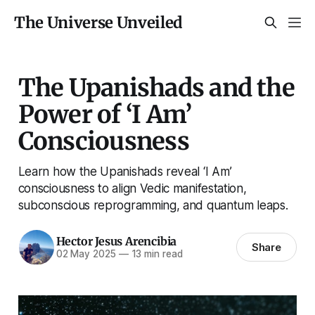
The Universe Unveiled
The Upanishads and the
Power of ‘I Am’
Consciousness
Learn how the Upanishads reveal ‘I Am’
consciousness to align Vedic manifestation,
subconscious reprogramming, and quantum leaps.
Hector Jesus Arencibia
Share
02 May 2025
—
13 min read