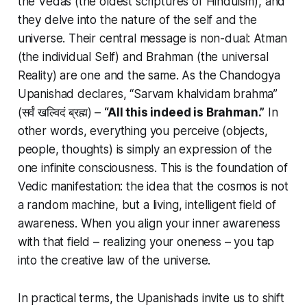
the Vedas (the oldest scriptures of Hinduism), and
they delve into the nature of the self and the
universe. Their central message is non-dual:
Atman
(the individual Self) and
Brahman
(the universal
Reality) are one and the same. As the Chandogya
Upanishad declares,
“Sarvam khalvidam brahma”
(सर्वं खल्विदं ब्रह्म) –
“All this indeed is Brahman.”
In
other words, everything you perceive (objects,
people, thoughts) is simply an expression of the
one infinite consciousness. This is the foundation of
Vedic manifestation
: the idea that the cosmos is not
a random machine, but a living, intelligent field of
awareness. When you align your inner awareness
with that field – realizing your oneness – you tap
into the creative law of the universe.
In practical terms, the Upanishads invite us to shift