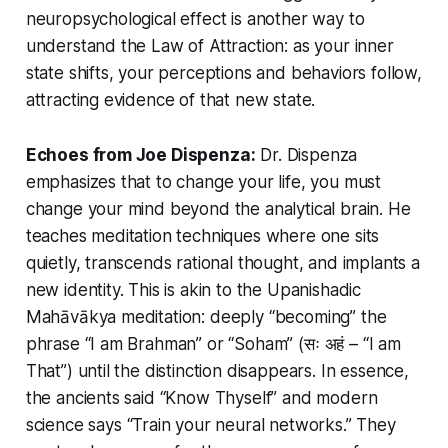
neuropsychological effect is another way to
understand the Law of Attraction: as your inner
state shifts, your perceptions and behaviors follow,
attracting evidence of that new state.
Echoes from Joe Dispenza:
Dr. Dispenza
emphasizes that to change your life, you must
change your mind beyond the analytical brain. He
teaches meditation techniques where one sits
quietly, transcends rational thought, and implants a
new identity. This is akin to the Upanishadic
Mahāvākya meditation: deeply “becoming” the
phrase “I am Brahman” or
“Soham”
(सः अहं – “I am
That”) until the distinction disappears. In essence,
the ancients said
“Know Thyself”
and modern
science says
“Train your neural networks.”
They