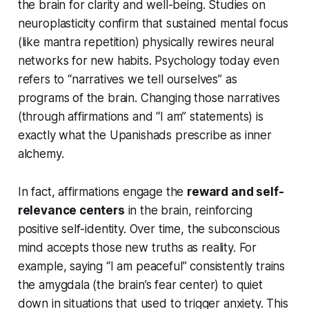
the brain for clarity and well-being. Studies on
neuroplasticity confirm that sustained mental focus
(like mantra repetition) physically rewires neural
networks for new habits. Psychology today even
refers to
“narratives we tell ourselves”
as
programs of the brain. Changing those narratives
(through affirmations and “I am” statements) is
exactly what the Upanishads prescribe as inner
alchemy.
In fact, affirmations engage the
reward and self-
relevance centers
in the brain, reinforcing
positive self-identity. Over time, the subconscious
mind accepts those new truths as reality. For
example, saying
“I am peaceful”
consistently trains
the amygdala (the brain’s fear center) to quiet
down in situations that used to trigger anxiety. This