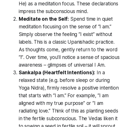
He)
as a meditation focus. These declarations
impress the subconscious mind.
Meditate on the Self:
Spend time in quiet
meditation focusing on the sense of
“I am.”
Simply observe the feeling
“I exist”
without
labels. This is a classic Upanishadic practice.
As thoughts come, gently return to the word
“I”
. Over time, you’ll notice a sense of spacious
awareness – glimpses of universal
I Am
.
Sankalpa (Heartfelt Intentions):
In a
relaxed state (e.g. before sleep or during
Yoga Nidra), firmly resolve a positive intention
that starts with
“I am.”
For example,
“I am
aligned with my true purpose”
or
“I am
radiating love.”
Think of this as planting seeds
in the fertile subconscious. The Vedas liken it
to sowing a seed in fertile soil – it will sprout