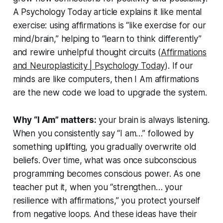
A Psychology Today article explains it like mental
exercise: using affirmations is
“like exercise for our
mind/brain,”
helping to
“learn to think differently”
and rewire unhelpful thought circuits (
Affirmations
and Neuroplasticity | Psychology Today
). If our
minds are like computers, then
I Am affirmations
are the new code we load to upgrade the system.
Why “I Am” matters:
your brain is always listening.
When you consistently say
“I am…”
followed by
something uplifting, you gradually overwrite old
beliefs. Over time, what was once subconscious
programming becomes conscious power. As one
teacher put it, when you
“strengthen… your
resilience with affirmations,”
you protect yourself
from negative loops. And these ideas have their