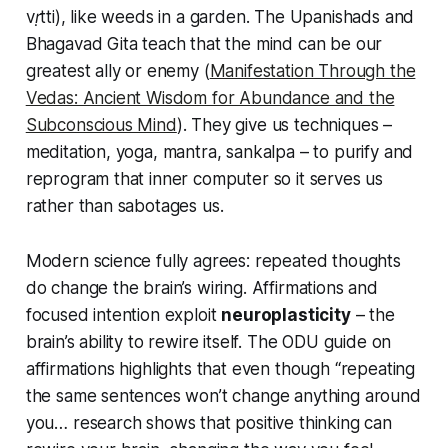
vṛtti
), like weeds in a garden. The Upanishads and
Bhagavad Gita teach that the mind can be our
greatest ally or enemy (
Manifestation Through the
Vedas: Ancient Wisdom for Abundance and the
Subconscious Mind
). They give us techniques –
meditation, yoga, mantra, sankalpa – to purify and
reprogram that inner computer so it serves us
rather than sabotages us.
Modern science fully agrees: repeated thoughts
do change the brain’s wiring. Affirmations and
focused intention exploit
neuroplasticity
– the
brain’s ability to rewire itself. The ODU guide on
affirmations highlights that even though
“repeating
the same sentences won’t change anything around
you… research shows that positive thinking can