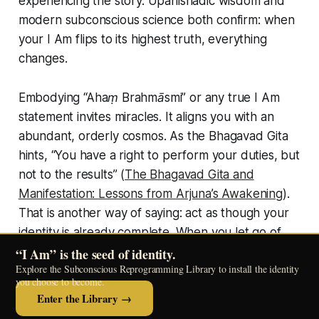
experiencing the story. Upanishadic wisdom and
modern subconscious science both confirm: when
your
I Am
flips to its highest truth, everything
changes.
Embodying
“Ahaṃ Brahmāsmi”
or any true
I Am
statement invites miracles. It aligns you with an
abundant, orderly cosmos. As the Bhagavad Gita
hints,
“You have a right to perform your duties, but
not to the results”
(
The Bhagavad Gita and
Manifestation: Lessons from Arjuna’s Awakening
).
That is another way of saying: act as though your
identity is already complete. When you let go of
attachment and inhabit your
I Am
, you naturally
“I Am” is the seed of identity.
Explore the Subconscious Reprogramming Library to install the identity
flow with life’s gifts. The law of attraction is then no
you choose to become.
longer a struggle, but your own living nature.
Enter the Library →