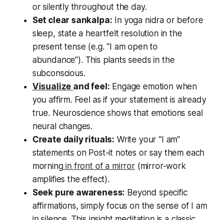
or silently throughout the day.
Set clear sankalpa:
In yoga nidra or before
sleep, state a heartfelt resolution in the
present tense (e.g.
“I am open to
abundance”
). This plants seeds in the
subconscious.
Visualize
and feel:
Engage emotion when
you affirm. Feel as if your statement is already
true. Neuroscience shows that emotions seal
neural changes.
Create daily rituals:
Write your
“I am”
statements on Post-it notes or say them each
morning
in front of a mirror
(mirror-work
amplifies the effect).
Seek pure awareness:
Beyond specific
affirmations, simply focus on the sense of
I am
in silence. This insight meditation is a classic