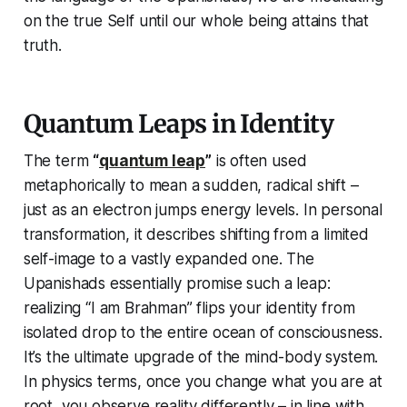
on the true Self until our whole being attains that
truth.
Quantum Leaps in Identity
The term
“
quantum leap
”
is often used
metaphorically to mean a sudden, radical shift –
just as an electron jumps energy levels. In personal
transformation, it describes shifting from a limited
self-image to a vastly expanded one. The
Upanishads essentially promise such a leap:
realizing
“I am Brahman”
flips your identity from
isolated drop to the entire ocean of consciousness.
It’s the ultimate upgrade of the mind-body system.
In physics terms, once you change
what you are
at
root, you observe reality differently – in line with