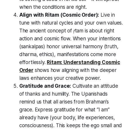
when the conditions are right.
Align with
Ritam
(Cosmic Order):
Live in
tune with natural cycles and your own values.
The ancient concept of
ṛtam
is about right
action and cosmic flow. When your intentions
(sankalpas) honor universal harmony (truth,
dharma, ethics), manifestations come more
effortlessly.
Ritam: Understanding Cosmic
Order
shows how aligning with the deeper
laws enhances your creative power.
Gratitude and Grace:
Cultivate an attitude
of thanks and humility. The Upanishads
remind us that all arises from Brahman’s
grace. Express gratitude for what
“I am”
already have (your body, life experiences,
consciousness). This keeps the ego small and