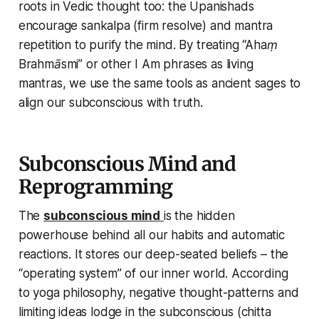
roots in Vedic thought too: the Upanishads
encourage
sankalpa
(firm resolve) and mantra
repetition to purify the mind. By treating
“Ahaṃ
Brahmāsmi”
or other
I Am
phrases as living
mantras, we use the same tools as ancient sages to
align our subconscious with truth.
Subconscious Mind and
Reprogramming
The
subconscious mind
is the hidden
powerhouse behind all our habits and automatic
reactions. It stores our deep-seated beliefs – the
“operating system” of our inner world. According
to yoga philosophy, negative thought-patterns and
limiting ideas lodge in the subconscious (
chitta