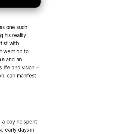
as one such
g his reality
tist with
t went on to
on
and an
 life and vision –
on, can manifest
s a boy he spent
e early days in