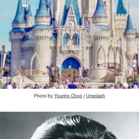
Photo by 
Younho Choo
 / 
Unsplash