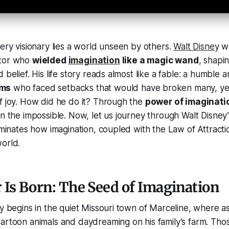
very visionary lies a world unseen by others.
Walt Disne
y w
ator who
wielded
imagination
like a magic wand
, shapin
 belief. His life story reads almost like a fable: a humble ar
ams
who faced setbacks that would have broken many, ye
f joy. How did he do it? Through the
power of imaginati
n the impossible. Now, let us journey through Walt Disney’s
luminates how imagination, coupled with the Law of Attracti
orld.
Is Born: The Seed of Imagination
ry begins in the quiet Missouri town of Marceline, where a
artoon animals and daydreaming on his family’s farm. Thos