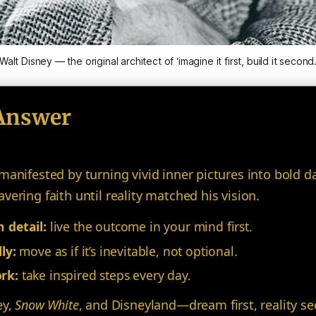
Walt Disney — the original architect of ‘imagine it first, build it second
Answer
manifested by turning vivid inner pictures into bold d
ering faith until reality matched his vision.
 detail:
live the outcome in your mind first.
ly:
move as if it’s inevitable, not optional.
rk:
take inspired steps every day.
ey,
Snow White
, and Disneyland—dream first, reality s