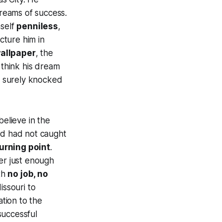
dreams of success.
mself
penniless
,
cture him in
wallpaper
, the
 think his dream
 surely knocked
believe in the
d had not caught
urning point
.
er just enough
th
no job, no
issouri to
ation to the
 successful