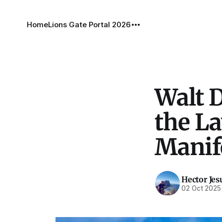
Home
Lions Gate Portal 2026
Walt 
the La
Manif
Hector Jes
02 Oct 2025