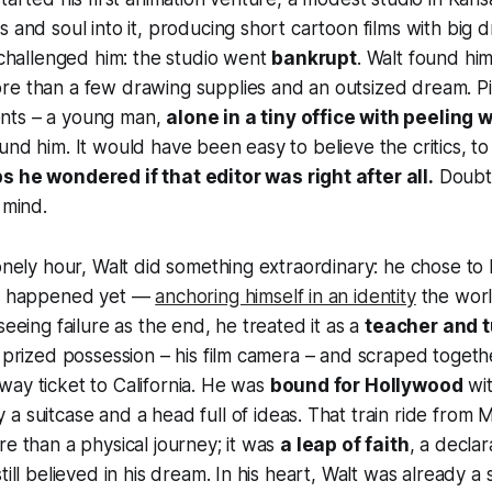
s and soul into it, producing short cartoon films with big 
y challenged him: the studio went
bankrupt
. Walt found hi
re than a few drawing supplies and an outsized dream. Pi
nts – a young man,
alone in a tiny office with peeling 
und him. It would have been easy to believe the critics, to
 he wondered if that editor was right after all.
Doubt
 mind.
lonely hour, Walt did something extraordinary: he chose to 
’t happened yet —
anchoring himself in an identity
the worl
seeing failure as the end, he treated it as a
teacher and t
y prized possession – his film camera – and scraped togeth
ay ticket to California. He was
bound for Hollywood
wi
y a suitcase and a head full of ideas. That train ride from M
re than a physical journey; it was
a leap of faith
, a declar
till believed in his dream. In his heart, Walt was already a