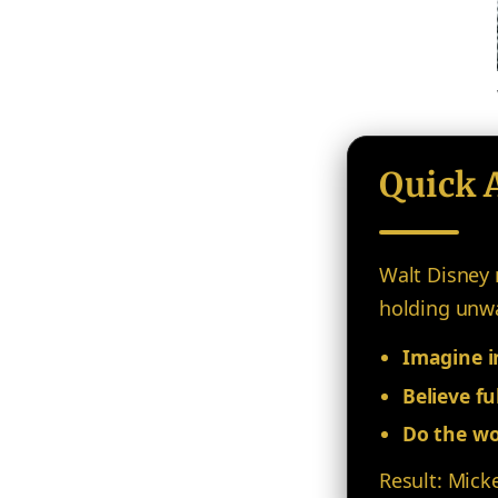
Quick 
Walt Disney 
holding unwav
Imagine in
Believe ful
Do the wo
Result: Mick