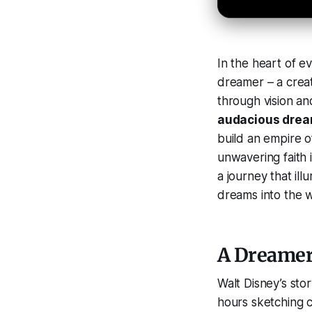
In the heart of e
dreamer – a cre
through vision and
audacious dre
build an empire o
unwavering faith i
a journey that il
dreams into the w
A Dreamer 
Walt Disney’s sto
hours sketching c