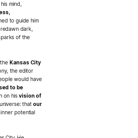
 his mind,
ess,
med to guide him
predawn dark,
 sparks of the
t the
Kansas City
ony, the editor
 people would have
sed to be
n on his
vision of
 universe: that
our
inner potential
as City. He