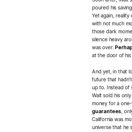
poured his saving
Yet again, realit
with not much mo
those dark mome
silence heavy aro
was over.
Perhaps
at the door of his
And yet, in that 
future that hadn
up to. Instead of 
Walt sold his onl
money for a one-w
guarantees
, onl
California was mo
universe that he s