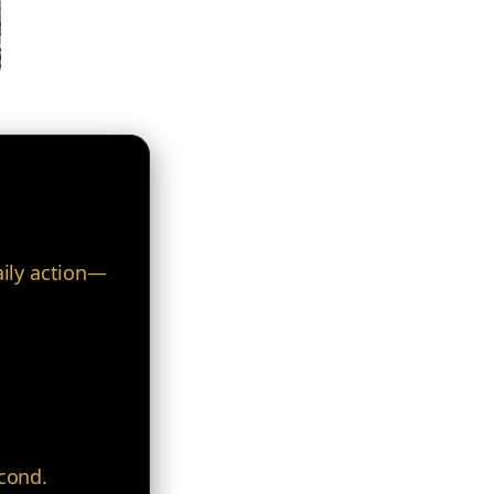
.
aily action—
econd.