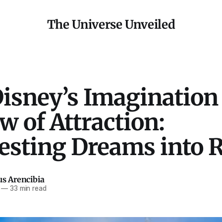
The Universe Unveiled
Disney’s Imagination
w of Attraction:
esting Dreams into R
us Arencibia
—
33 min read