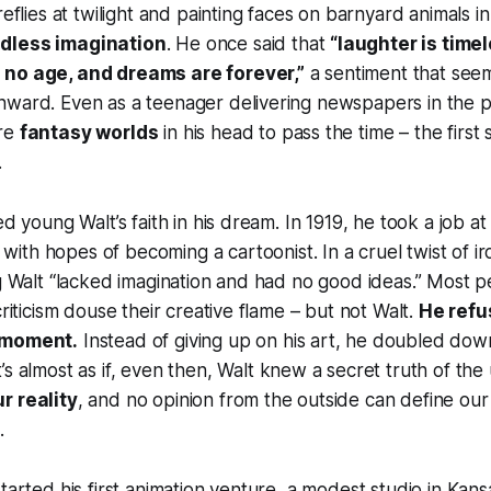
reflies at twilight and painting faces on barnyard animals in
dless imagination
. He once said that
“laughter is timel
 no age, and dreams are forever,”
a sentiment that see
nward. Even as a teenager delivering newspapers in the 
ure
fantasy worlds
in his head to pass the time – the first
.
ed young Walt’s faith in his dream. In 1919, he took a job a
with hopes of becoming a cartoonist. In a cruel twist of ir
ng Walt “lacked imagination and had no good ideas.” Most
criticism douse their creative flame – but not Walt.
He refu
 moment.
Instead of giving up on his art, he doubled dow
It’s almost as if, even then, Walt knew a secret truth of the
r reality
, and no opinion from the outside can define our 
.
tarted his first animation venture, a modest studio in Kans