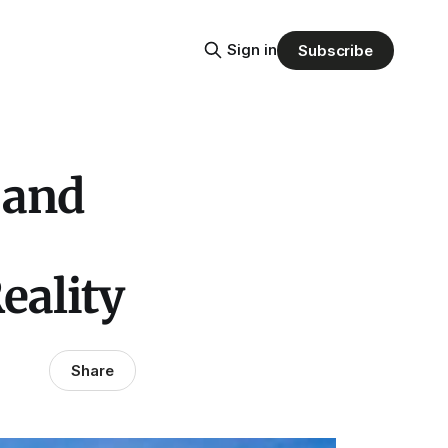
Sign in
Subscribe
 and
eality
Share