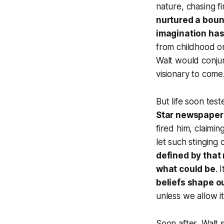
nature, chasing fi
nurtured a boun
imagination has
from childhood o
Walt would conj
visionary to come
But life soon test
Star newspaper
fired him, claimi
let such stinging 
defined by that
what
could
be
. 
beliefs shape ou
unless we allow it
Soon after, Walt s